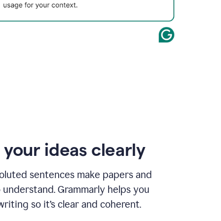
 your ideas clearly
oluted sentences make papers and
o understand. Grammarly helps you
riting so it’s clear and coherent.