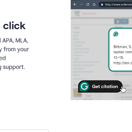
 click
d APA, MLA,
ly from your
ced
g support.