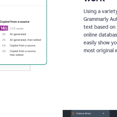
Using a variet
Grammarly Aut
text based on 
online databas
easily show y
most original w