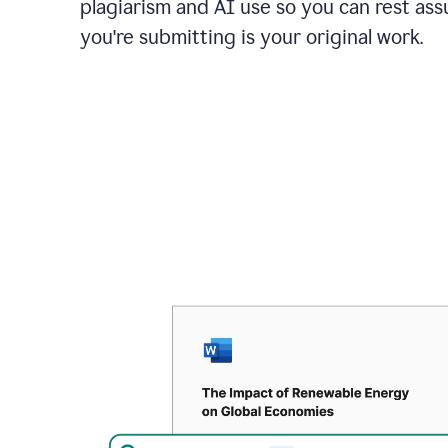
plagiarism and AI use so you can rest as
you're submitting is your original work.