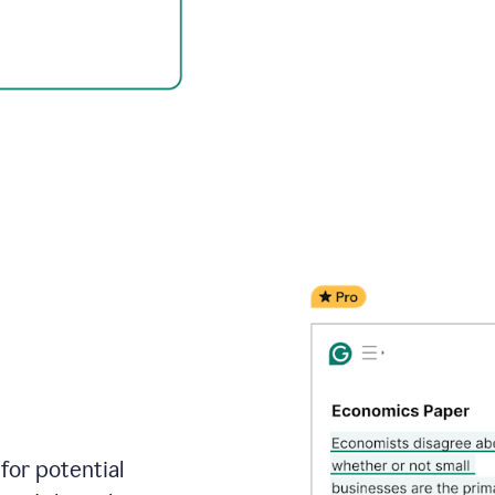
for potential