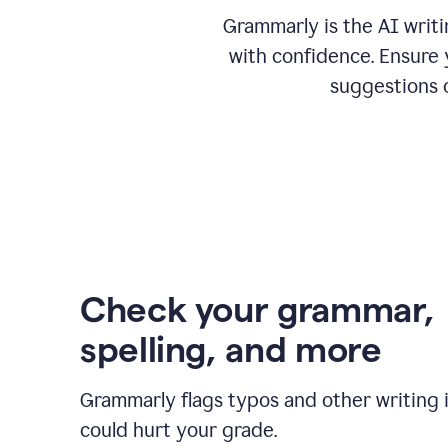
Grammarly is the AI writ
with confidence. Ensure 
suggestions 
Check your grammar,
spelling, and more
Grammarly flags typos and other writing 
could hurt your grade.