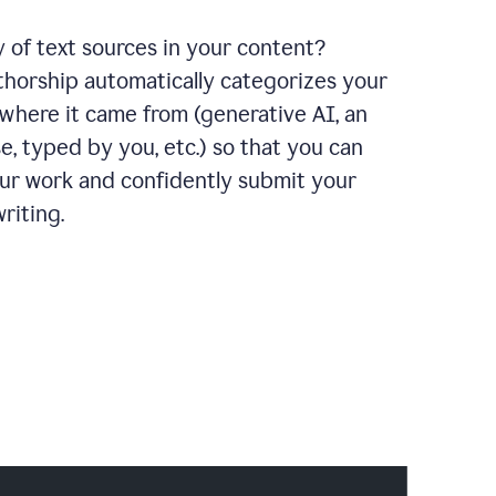
y of text sources in your content?
horship automatically categorizes your
where it came from (generative AI, an
e, typed by you, etc.) so that you can
our work and confidently submit your
riting.