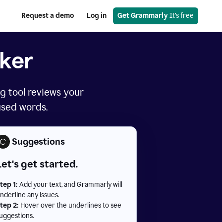
Request a demo
Log in
Get Grammarly
 It’s free
ker
g tool reviews your
used words.
Suggestions
Let's get started.
tep 1:
Add your text, and Grammarly will
nderline any issues.
tep 2:
Hover over the underlines to see
uggestions.