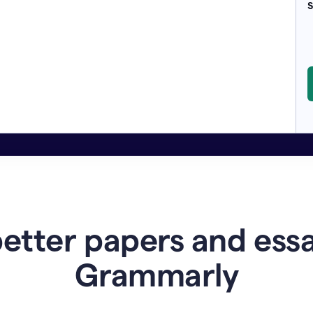
S
etter papers and ess
Grammarly