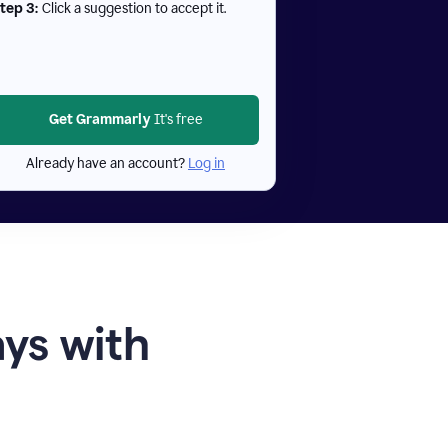
tep 3:
Click a suggestion to accept it.
Get Grammarly
It's free
Already have an account?
Log in
ays with