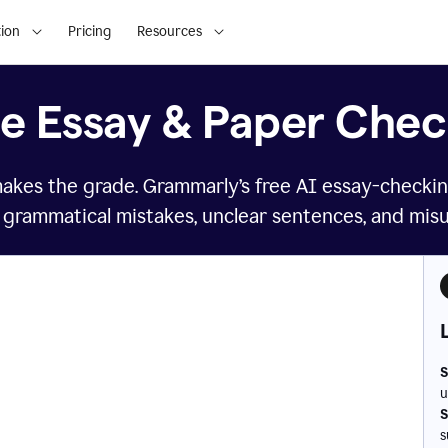
ion
Pricing
Resources
ee Essay & Paper Chec
makes the grade. Grammarly’s free AI essay-checkin
 grammatical mistakes, unclear sentences, and mis
S
u
S
s