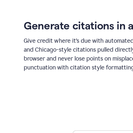
Generate citations in a
Give credit where it’s due with automate
and Chicago-style citations pulled direct
browser and never lose points on mispla
punctuation with citation style formattin