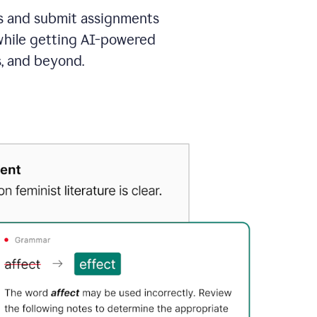
as and submit assignments
 while getting AI-powered
s, and beyond.