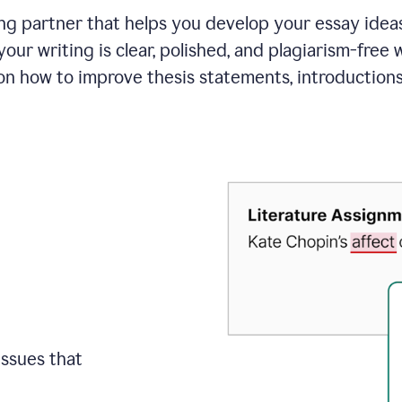
ing partner that helps you develop your essay ide
your writing is clear, polished, and plagiarism-free
on how to improve
thesis statements, introduction
issues that