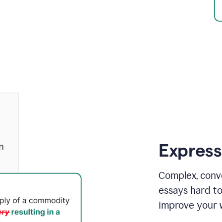
Express
Complex, conv
essays hard t
improve your w