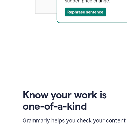
Know your work is
one-of-a-kind
Grammarly helps you check your content 