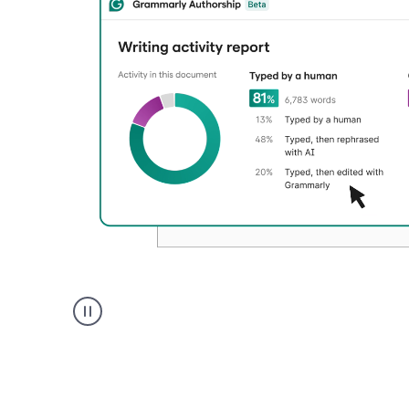
Authentic
authorship