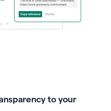
ransparency to your