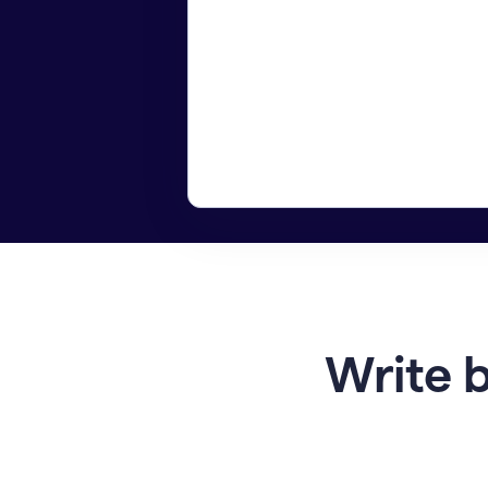
Write b