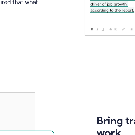
sured that what
Bring t
work