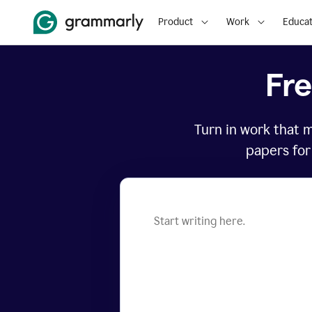
Product
Work
Educat
Fr
Turn in work that 
papers for