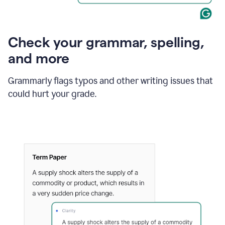
Check your grammar, spelling,
and more
Grammarly flags typos and other writing issues that
could hurt your grade.