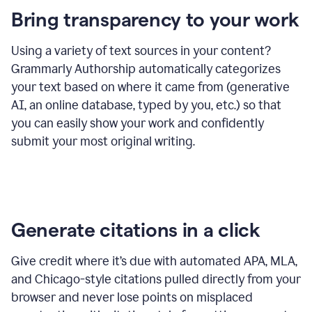
Bring transparency to your work
Using a variety of text sources in your content?
Grammarly Authorship automatically categorizes
your text based on where it came from (generative
AI, an online database, typed by you, etc.) so that
you can easily show your work and confidently
submit your most original writing.
Generate citations in a click
Give credit where it’s due with automated APA, MLA,
and Chicago-style citations pulled directly from your
browser and never lose points on misplaced