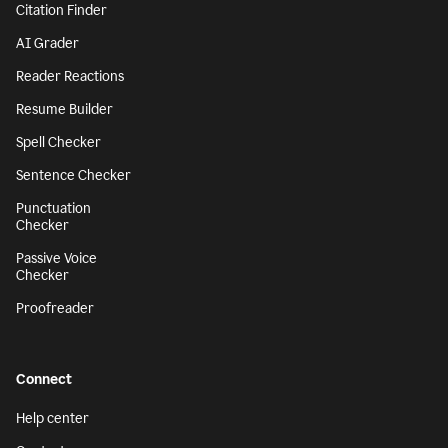
Citation Finder
AI Grader
Reader Reactions
Resume Builder
Spell Checker
Sentence Checker
Punctuation
Checker
Passive Voice
Checker
Proofreader
Connect
Help center