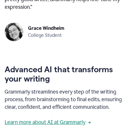
expression.
”
Grace Windheim
College Student
Advanced AI that transforms
your writing
Grammarly streamlines every step of the writing
process, from brainstorming to final edits, ensuring
clear, confident, and efficient communication.
Learn more about AI at Grammarly