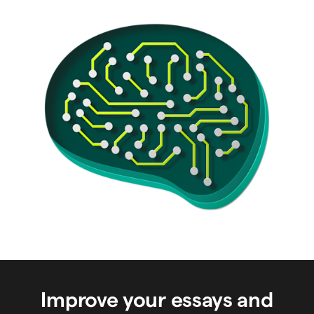
Improve your essays and