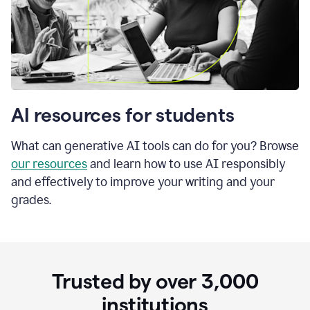
AI resources for students
What can generative AI tools can do for you? Browse
our resources
and learn how to use AI responsibly
and effectively to improve your writing and your
grades.
Trusted by over
3,000
institutions