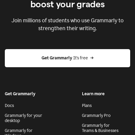
boost your grades
Join millions of students who use Grammarly to
strengthen their writing.
Get Grammarly
 It’s free
Get Grammarly
Learn more
Docs
Plans
Grammarly for your
Grammarly Pro
desktop
Grammarly for
Grammarly for
Teams & Businesses