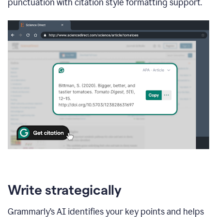
punctuation with citation style formatting support.
Write strategically
Grammarly’s AI identifies your key points and helps