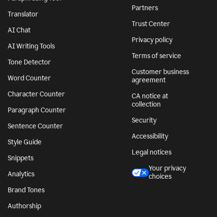
Partners
Translator
Trust Center
AI Chat
Privacy policy
AI Writing Tools
Terms of service
Tone Detector
Customer business
Word Counter
agreement
Character Counter
CA notice at
collection
Paragraph Counter
Security
Sentence Counter
Accessibility
Style Guide
Legal notices
Snippets
Your privacy
Analytics
choices
Brand Tones
Authorship