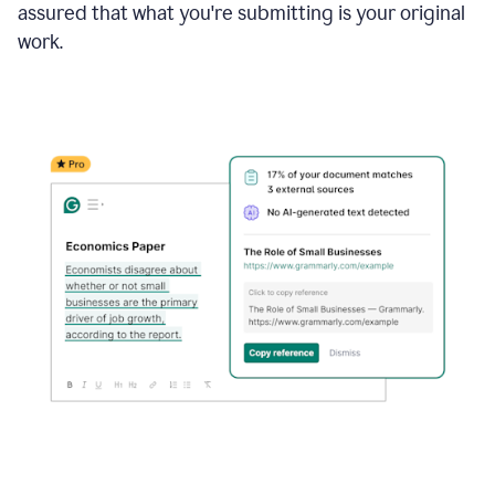
assured that what you're submitting is your original
work.