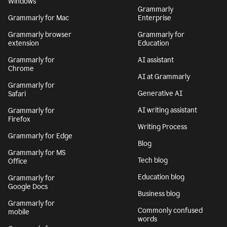
Windows
Grammarly
Grammarly for Mac
Enterprise
Grammarly browser
Grammarly for
extension
Education
Grammarly for
AI assistant
Chrome
AI at Grammarly
Grammarly for
Generative AI
Safari
AI writing assistant
Grammarly for
Firefox
Writing Process
Grammarly for Edge
Blog
Grammarly for MS
Tech blog
Office
Education blog
Grammarly for
Google Docs
Business blog
Grammarly for
Commonly confused
mobile
words