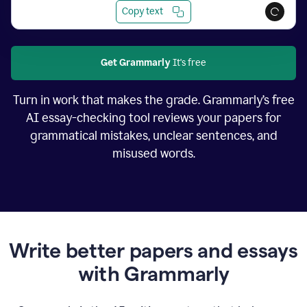
Copy text
Get Grammarly
It's free
Turn in work that makes the grade. Grammarly’s free
AI essay-checking tool reviews your papers for
grammatical mistakes, unclear sentences, and
misused words.
Write better papers and essays
with Grammarly