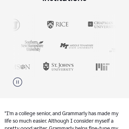
“
I’m a college senior, and Grammarly has made my
life so much easier. Although I consider myself a
pretty good writer, Grammarly helps fine-tune my