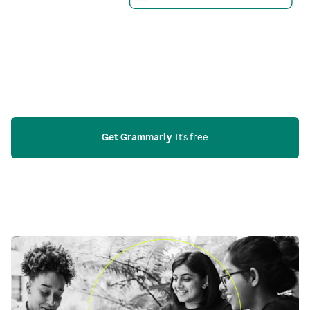
Get Grammarly
 It’s free