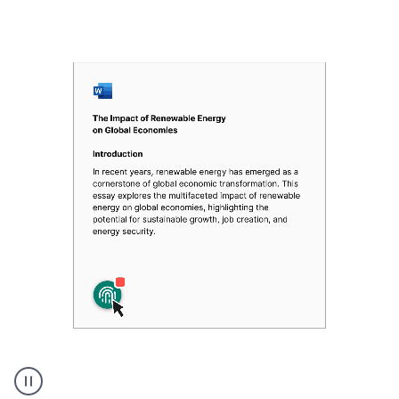
Authentic
authorship