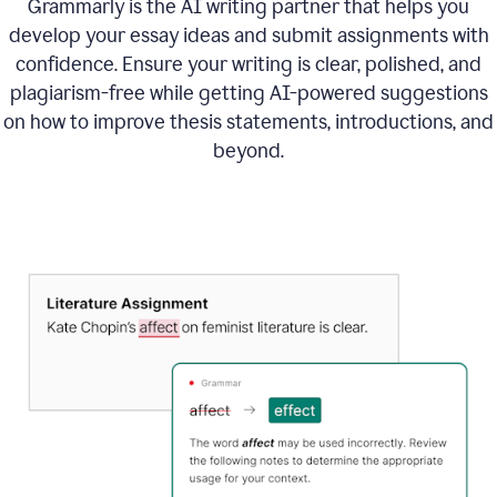
Grammarly is the AI writing partner that helps you
develop your essay ideas and submit assignments with
confidence. Ensure your writing is clear, polished, and
plagiarism-free while getting AI-powered suggestions
on how to improve
thesis statements, introductions, and
beyond.