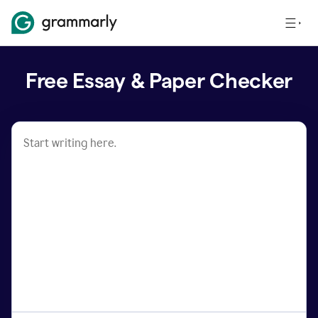
Free Essay & Paper Checker