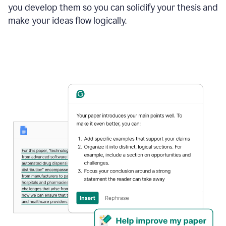
you develop them so you can solidify your thesis and
make your ideas flow logically.