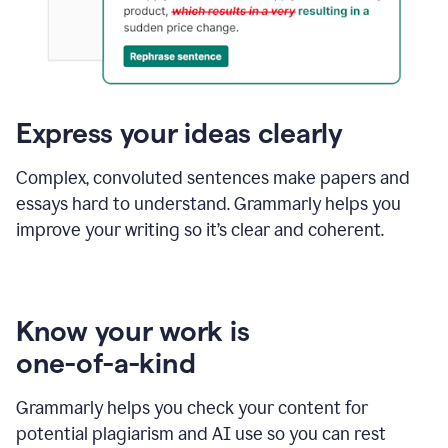
Express your ideas clearly
Complex, convoluted sentences make papers and
essays hard to understand. Grammarly helps you
improve your writing so it’s clear and coherent.
Know your work is
one-of-a-kind
Grammarly helps you check your content for
potential plagiarism and AI use so you can rest