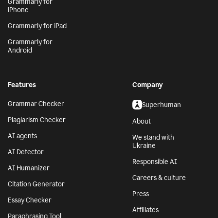
Grammarly for
iPhone
Grammarly for iPad
Grammarly for
Android
Features
Company
Grammar Checker
Superhuman
Plagiarism Checker
About
AI agents
We stand with
Ukraine
AI Detector
Responsible AI
AI Humanizer
Careers & culture
Citation Generator
Press
Essay Checker
Affiliates
Paraphrasing Tool