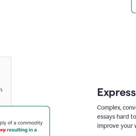
Express
Complex, conv
essays hard t
improve your w