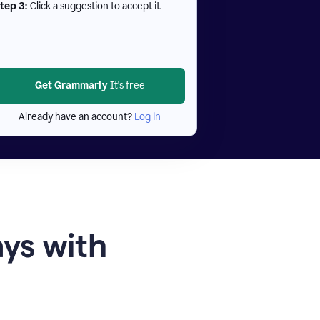
tep 3:
Click a suggestion to accept it.
Get Grammarly
It's free
Already have an account?
Log in
ays with