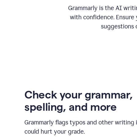
Grammarly is the AI writ
with confidence. Ensure 
suggestions 
Check your grammar,
spelling, and more
Grammarly flags typos and other writing 
could hurt your grade.