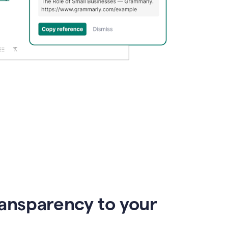
ransparency to your