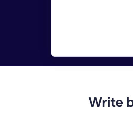
Write b