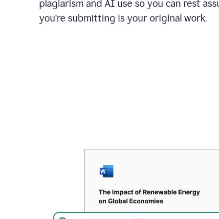
plagiarism and AI use so you can rest as
you're submitting is your original work.