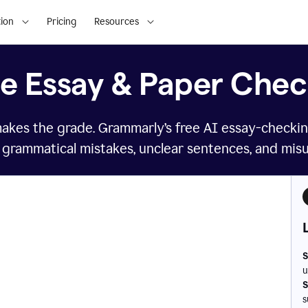
ion
Pricing
Resources
ee Essay & Paper Chec
makes the grade. Grammarly’s free AI essay-checkin
 grammatical mistakes, unclear sentences, and mis
S
u
S
s