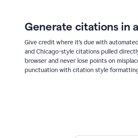
Generate citations in a
Give credit where it’s due with automate
and Chicago-style citations pulled direct
browser and never lose points on mispla
punctuation with citation style formattin