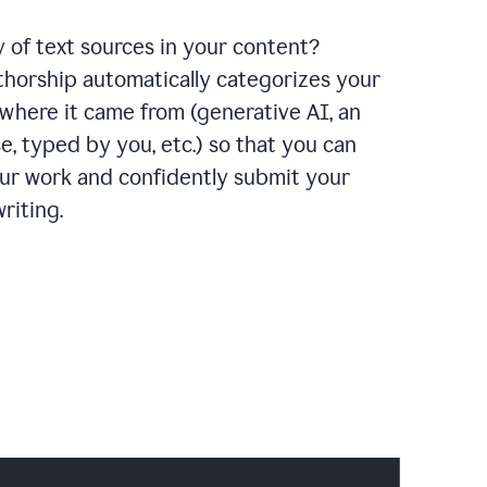
y of text sources in your content?
horship automatically categorizes your
where it came from (generative AI, an
e, typed by you, etc.) so that you can
our work and confidently submit your
riting.