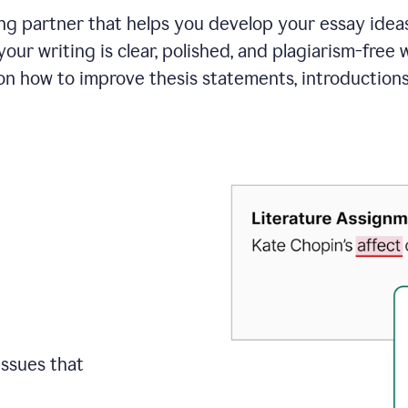
ing partner that helps you develop your essay ide
your writing is clear, polished, and plagiarism-free
on how to improve
thesis statements, introduction
issues that