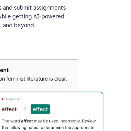
as and submit assignments
 while getting AI-powered
s, and beyond.