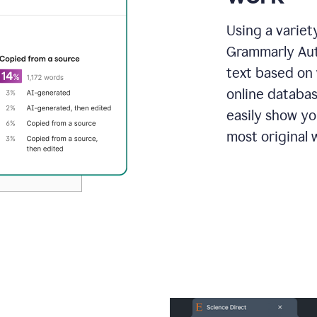
Using a variet
Grammarly Aut
text based on 
online databas
easily show y
most original w