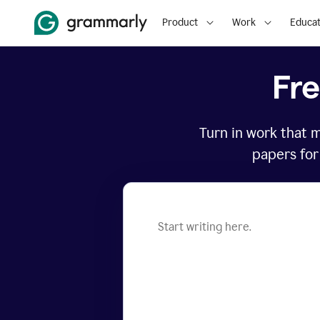
Product
Work
Educat
Fr
Turn in work that 
papers for