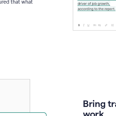
sured that what
Bring t
work