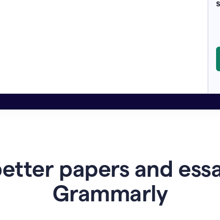
S
etter papers and ess
Grammarly