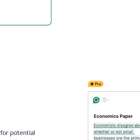
for potential