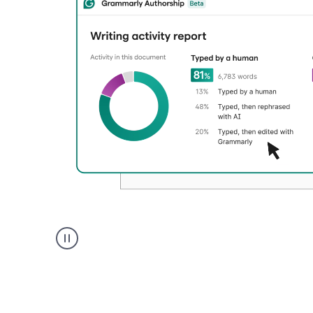
Authentic
authorship