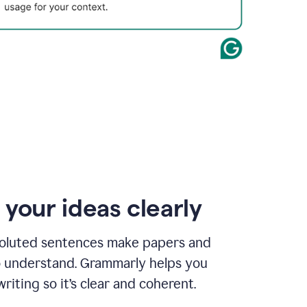
 your ideas clearly
oluted sentences make papers and
o understand. Grammarly helps you
riting so it’s clear and coherent.