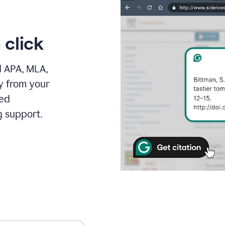
 click
d APA, MLA,
ly from your
ced
g support.