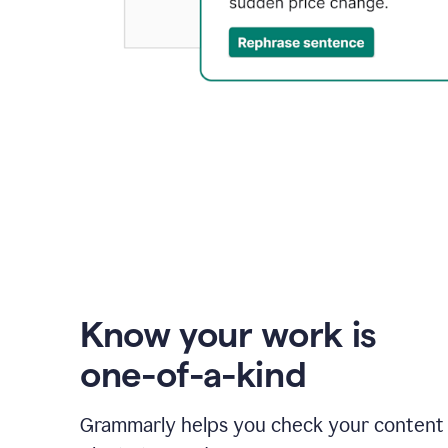
Know your work is
one-of-a-kind
Grammarly helps you check your content 