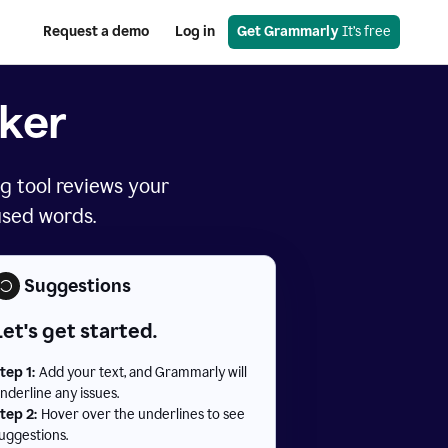
Request a demo
Log in
Get Grammarly
 It’s free
ker
g tool reviews your
used words.
Suggestions
Let's get started.
tep 1:
Add your text, and Grammarly will
nderline any issues.
tep 2:
Hover over the underlines to see
uggestions.