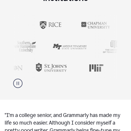
“
I’m a college senior, and Grammarly has made my
life so much easier. Although I consider myself a
pretty good writer, Grammarly helps fine-tune my