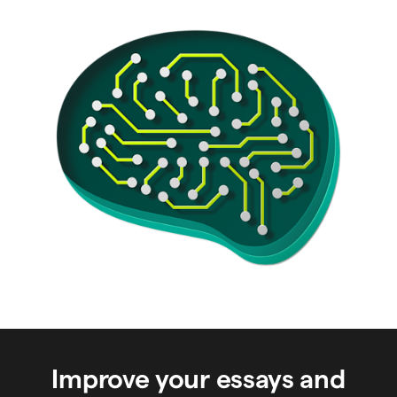
Improve your essays and