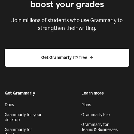
boost your grades
Join millions of students who use Grammarly to
strengthen their writing.
Get Grammarly
 It’s free
Get Grammarly
Learn more
Docs
Plans
Grammarly for your
Grammarly Pro
desktop
Grammarly for
Grammarly for
Teams & Businesses