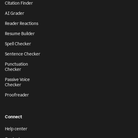
Citation Finder
AI Grader
Reader Reactions
Resume Builder
Spell Checker
Sentence Checker
Punctuation
Checker
Passive Voice
Checker
Proofreader
Connect
Help center