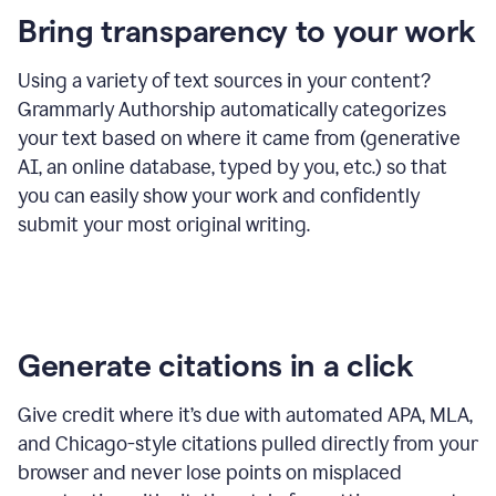
Bring transparency to your work
Using a variety of text sources in your content?
Grammarly Authorship automatically categorizes
your text based on where it came from (generative
AI, an online database, typed by you, etc.) so that
you can easily show your work and confidently
submit your most original writing.
Generate citations in a click
Give credit where it’s due with automated APA, MLA,
and Chicago-style citations pulled directly from your
browser and never lose points on misplaced