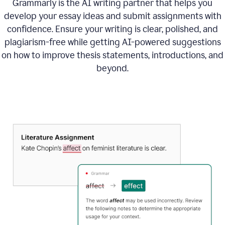
Grammarly is the AI writing partner that helps you
develop your essay ideas and submit assignments with
confidence. Ensure your writing is clear, polished, and
plagiarism-free while getting AI-powered suggestions
on how to improve
thesis statements, introductions, and
beyond.