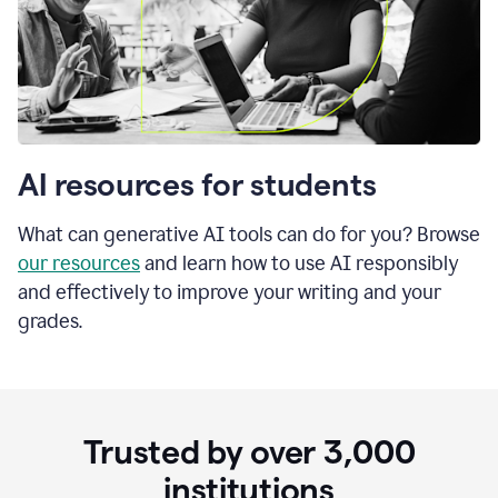
AI resources for students
What can generative AI tools can do for you? Browse
our resources
and learn how to use AI responsibly
and effectively to improve your writing and your
grades.
Trusted by over
3,000
institutions