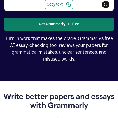
Copy text
Get Grammarly
It's free
Turn in work that makes the grade. Grammarly’s free
AI essay-checking tool reviews your papers for
grammatical mistakes, unclear sentences, and
misused words.
Write better papers and essays
with Grammarly