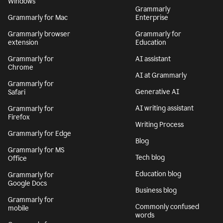
Windows
Grammarly
Grammarly for Mac
Enterprise
Grammarly browser
Grammarly for
extension
Education
Grammarly for
AI assistant
Chrome
AI at Grammarly
Grammarly for
Generative AI
Safari
AI writing assistant
Grammarly for
Firefox
Writing Process
Grammarly for Edge
Blog
Grammarly for MS
Tech blog
Office
Education blog
Grammarly for
Google Docs
Business blog
Grammarly for
Commonly confused
mobile
words