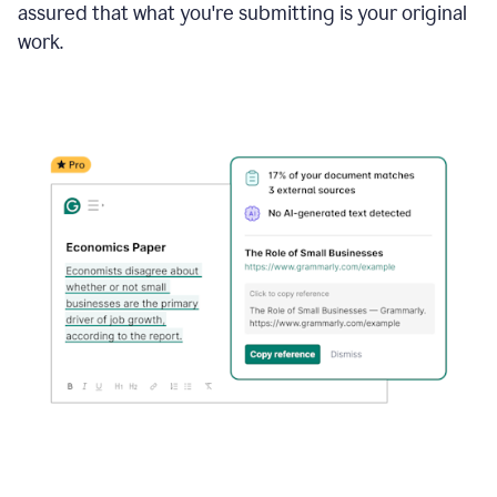
assured that what you're submitting is your original
work.