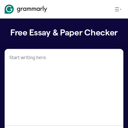
Free Essay & Paper Checker