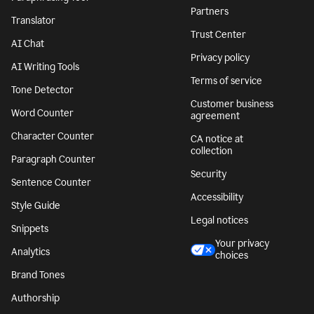
Partners
Translator
Trust Center
AI Chat
Privacy policy
AI Writing Tools
Terms of service
Tone Detector
Customer business
Word Counter
agreement
Character Counter
CA notice at
collection
Paragraph Counter
Security
Sentence Counter
Accessibility
Style Guide
Legal notices
Snippets
Your privacy
Analytics
choices
Brand Tones
Authorship