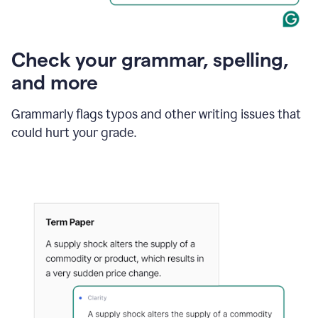
Check your grammar, spelling,
and more
Grammarly flags typos and other writing issues that
could hurt your grade.