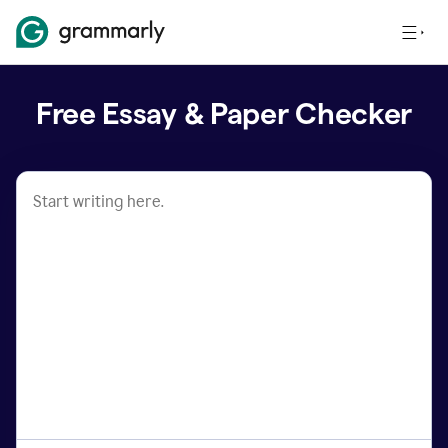
Free Essay & Paper Checker