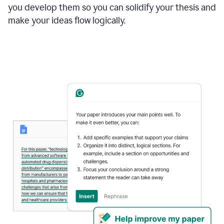
you develop them so you can solidify your thesis and
make your ideas flow logically.