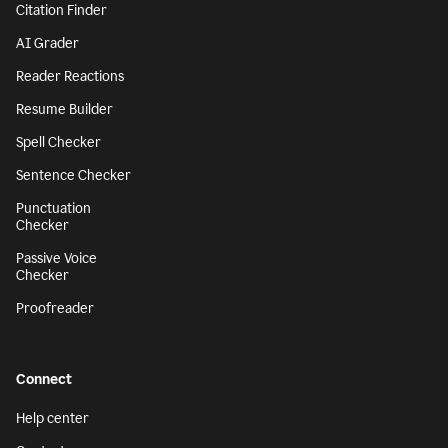
Citation Finder
AI Grader
Reader Reactions
Resume Builder
Spell Checker
Sentence Checker
Punctuation
Checker
Passive Voice
Checker
Proofreader
Connect
Help center