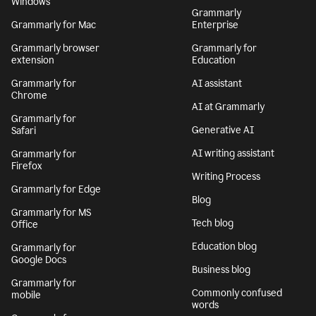
Windows
Grammarly
Grammarly for Mac
Enterprise
Grammarly browser
Grammarly for
extension
Education
Grammarly for
AI assistant
Chrome
AI at Grammarly
Grammarly for
Generative AI
Safari
AI writing assistant
Grammarly for
Firefox
Writing Process
Grammarly for Edge
Blog
Grammarly for MS
Tech blog
Office
Education blog
Grammarly for
Google Docs
Business blog
Grammarly for
Commonly confused
mobile
words