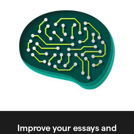
Improve your essays and