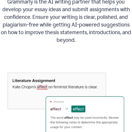
Grammarly is the AI writing partner that helps you
develop your essay ideas and submit assignments with
confidence. Ensure your writing is clear, polished, and
plagiarism-free while getting AI-powered suggestions
on how to improve
thesis statements, introductions, and
beyond.