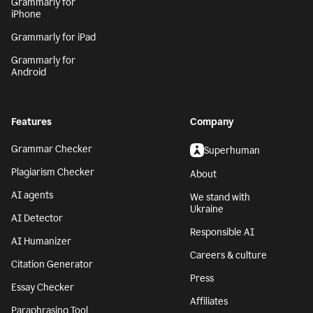
Grammarly for
iPhone
Grammarly for iPad
Grammarly for
Android
Features
Company
Grammar Checker
Superhuman
Plagiarism Checker
About
AI agents
We stand with
Ukraine
AI Detector
Responsible AI
AI Humanizer
Careers & culture
Citation Generator
Press
Essay Checker
Affiliates
Paraphrasing Tool