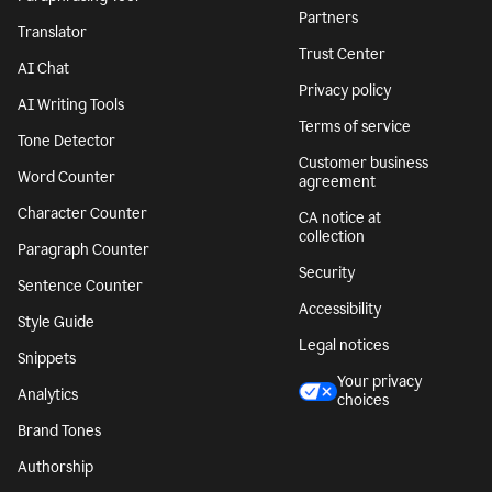
Partners
Translator
Trust Center
AI Chat
Privacy policy
AI Writing Tools
Terms of service
Tone Detector
Customer business
Word Counter
agreement
Character Counter
CA notice at
collection
Paragraph Counter
Security
Sentence Counter
Accessibility
Style Guide
Legal notices
Snippets
Your privacy
Analytics
choices
Brand Tones
Authorship