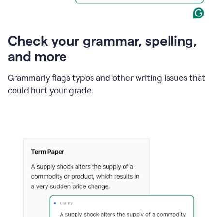
Check your grammar, spelling,
and more
Grammarly flags typos and other writing issues that
could hurt your grade.