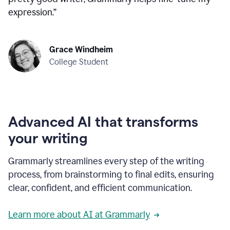
expression.
”
Grace Windheim
College Student
Advanced AI that transforms
your writing
Grammarly streamlines every step of the writing
process, from brainstorming to final edits, ensuring
clear, confident, and efficient communication.
Learn more about AI at Grammarly