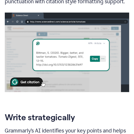
punctuation with citation style formatting support.
Write strategically
Grammarly’s AI identifies your key points and helps