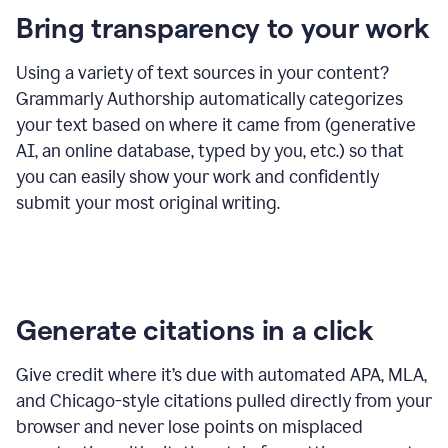
Bring transparency to your work
Using a variety of text sources in your content?
Grammarly Authorship automatically categorizes
your text based on where it came from (generative
AI, an online database, typed by you, etc.) so that
you can easily show your work and confidently
submit your most original writing.
Generate citations in a click
Give credit where it’s due with automated APA, MLA,
and Chicago-style citations pulled directly from your
browser and never lose points on misplaced