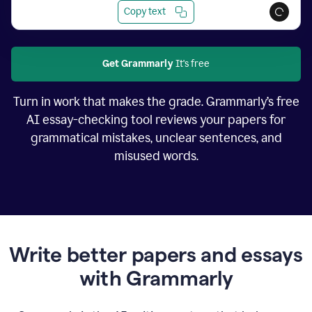
Copy text
Get Grammarly
It's free
Turn in work that makes the grade. Grammarly’s free
AI essay-checking tool reviews your papers for
grammatical mistakes, unclear sentences, and
misused words.
Write better papers and essays
with Grammarly