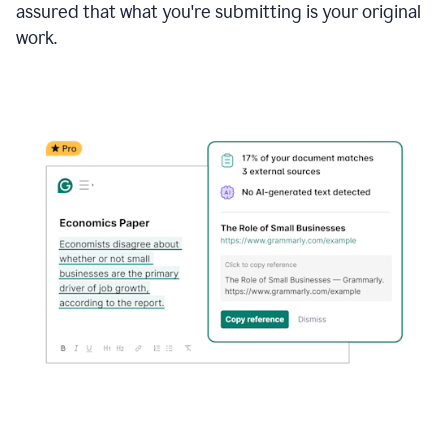
assured that what you're submitting is your original
work.