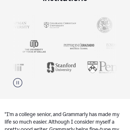
“
I’m a college senior, and Grammarly has made my
life so much easier. Although I consider myself a
pretty good writer, Grammarly helps fine-tune my