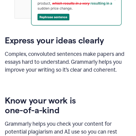
Express your ideas clearly
Complex, convoluted sentences make papers and
essays hard to understand. Grammarly helps you
improve your writing so it’s clear and coherent.
Know your work is
one-of-a-kind
Grammarly helps you check your content for
potential plagiarism and AI use so you can rest