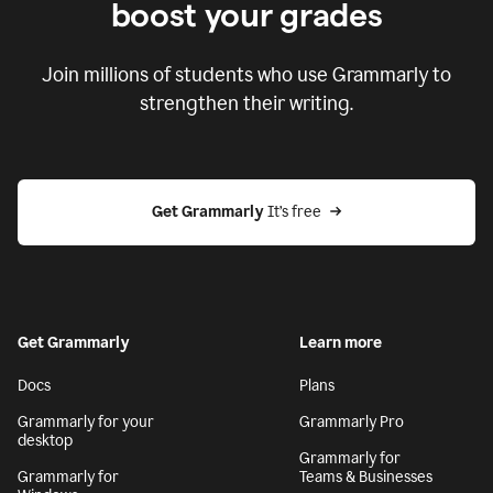
boost your grades
Join millions of students who use Grammarly to
strengthen their writing.
Get Grammarly
 It’s free
Get Grammarly
Learn more
Docs
Plans
Grammarly for your
Grammarly Pro
desktop
Grammarly for
Grammarly for
Teams & Businesses