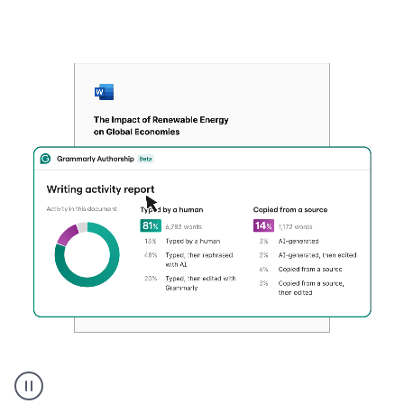
Authentic
authorship