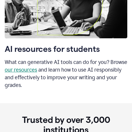
AI resources for students
What can generative AI tools can do for you? Browse
our resources
and learn how to use AI responsibly
and effectively to improve your writing and your
grades.
Trusted by over
3,000
institutions