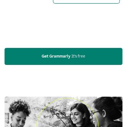
Get Grammarly
 It’s free