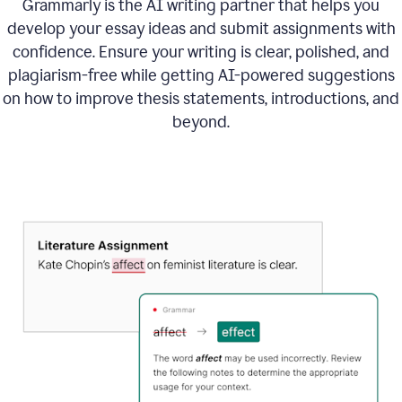
Grammarly is the AI writing partner that helps you
develop your essay ideas and submit assignments with
confidence. Ensure your writing is clear, polished, and
plagiarism-free while getting AI-powered suggestions
on how to improve
thesis statements, introductions, and
beyond.