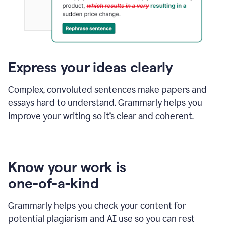
Express your ideas clearly
Complex, convoluted sentences make papers and
essays hard to understand. Grammarly helps you
improve your writing so it’s clear and coherent.
Know your work is
one-of-a-kind
Grammarly helps you check your content for
potential plagiarism and AI use so you can rest