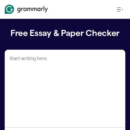
Free Essay & Paper Checker