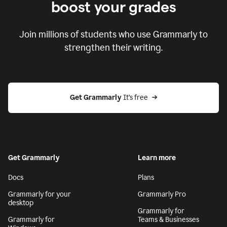
boost your grades
Join millions of students who use Grammarly to
strengthen their writing.
Get Grammarly
 It’s free
Get Grammarly
Learn more
Docs
Plans
Grammarly for your
Grammarly Pro
desktop
Grammarly for
Grammarly for
Teams & Businesses