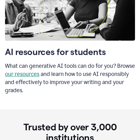
AI resources for students
What can generative AI tools can do for you? Browse
our resources
and learn how to use AI responsibly
and effectively to improve your writing and your
grades.
Trusted by over
3,000
institutions