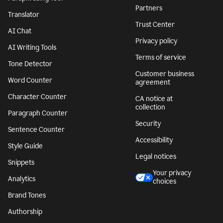
Partners
Translator
Trust Center
AI Chat
Privacy policy
AI Writing Tools
Terms of service
Tone Detector
Customer business
Word Counter
agreement
Character Counter
CA notice at
collection
Paragraph Counter
Security
Sentence Counter
Accessibility
Style Guide
Legal notices
Snippets
Your privacy
Analytics
choices
Brand Tones
Authorship