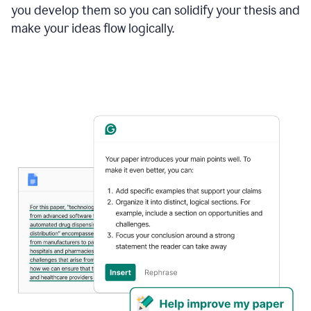
you develop them so you can solidify your thesis and
make your ideas flow logically.