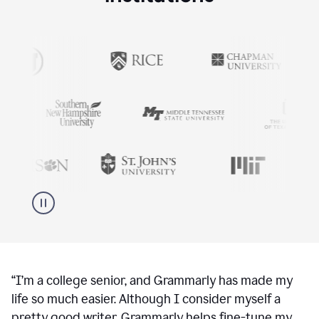
“
I’m a college senior, and Grammarly has made my
life so much easier. Although I consider myself a
pretty good writer, Grammarly helps fine-tune my