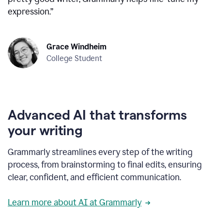
expression.
”
Grace Windheim
College Student
Advanced AI that transforms
your writing
Grammarly streamlines every step of the writing
process, from brainstorming to final edits, ensuring
clear, confident, and efficient communication.
Learn more about AI at Grammarly