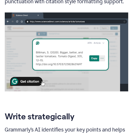
punctuation with citation style formatting support.
Write strategically
Grammarly’s AI identifies your key points and helps