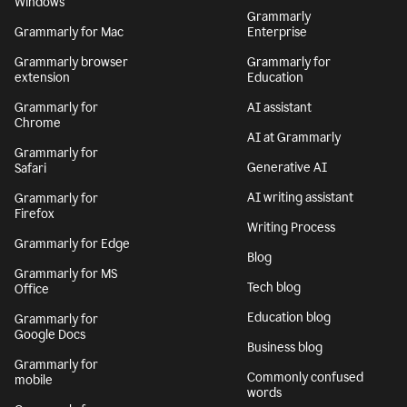
Windows
Grammarly
Grammarly for Mac
Enterprise
Grammarly browser
Grammarly for
extension
Education
Grammarly for
AI assistant
Chrome
AI at Grammarly
Grammarly for
Generative AI
Safari
AI writing assistant
Grammarly for
Firefox
Writing Process
Grammarly for Edge
Blog
Grammarly for MS
Tech blog
Office
Education blog
Grammarly for
Google Docs
Business blog
Grammarly for
Commonly confused
mobile
words