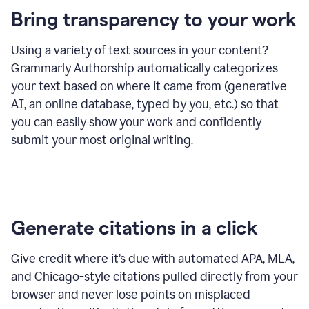
Bring transparency to your work
Using a variety of text sources in your content?
Grammarly Authorship automatically categorizes
your text based on where it came from (generative
AI, an online database, typed by you, etc.) so that
you can easily show your work and confidently
submit your most original writing.
Generate citations in a click
Give credit where it’s due with automated APA, MLA,
and Chicago-style citations pulled directly from your
browser and never lose points on misplaced