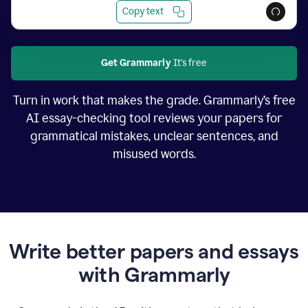
Copy text
Get Grammarly
It's free
Turn in work that makes the grade. Grammarly’s free
AI essay-checking tool reviews your papers for
grammatical mistakes, unclear sentences, and
misused words.
Write better papers and essays
with Grammarly