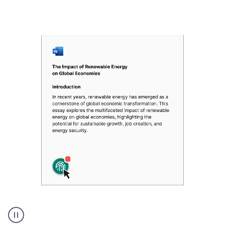
Authentic
authorship