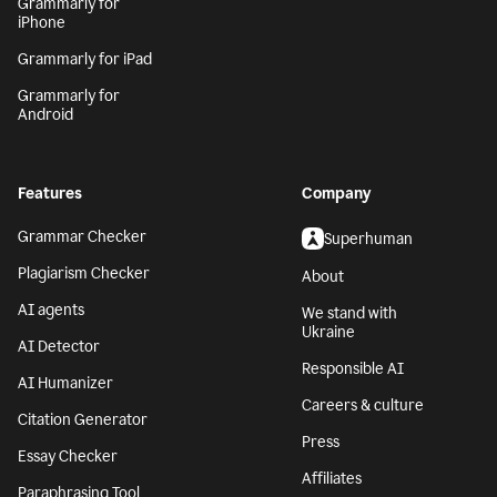
Grammarly for
iPhone
Grammarly for iPad
Grammarly for
Android
Features
Company
Grammar Checker
Superhuman
Plagiarism Checker
About
AI agents
We stand with
Ukraine
AI Detector
Responsible AI
AI Humanizer
Careers & culture
Citation Generator
Press
Essay Checker
Affiliates
Paraphrasing Tool