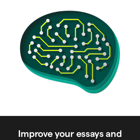
Improve your essays and