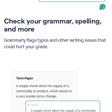
Check your grammar, spelling,
and more
Grammarly flags typos and other writing issues that
could hurt your grade.