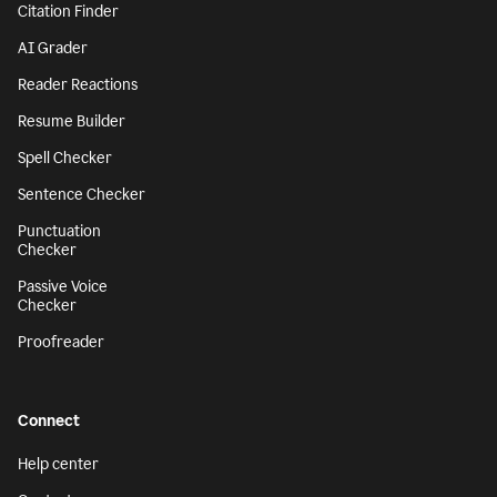
Citation Finder
AI Grader
Reader Reactions
Resume Builder
Spell Checker
Sentence Checker
Punctuation
Checker
Passive Voice
Checker
Proofreader
Connect
Help center