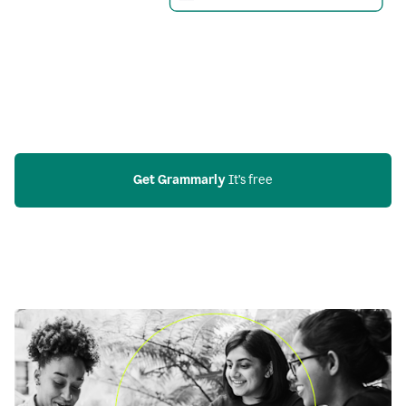
Get Grammarly
 It’s free