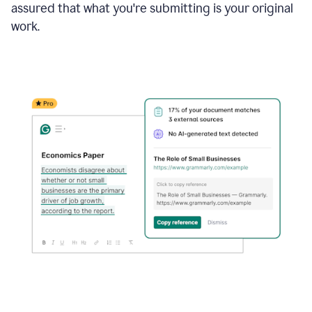
assured that what you're submitting is your original
work.