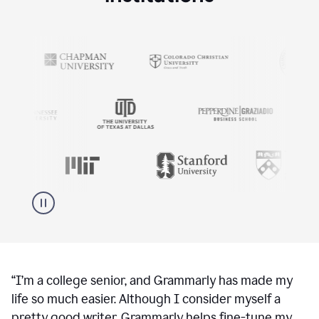
“
I’m a college senior, and Grammarly has made my
life so much easier. Although I consider myself a
pretty good writer, Grammarly helps fine-tune my