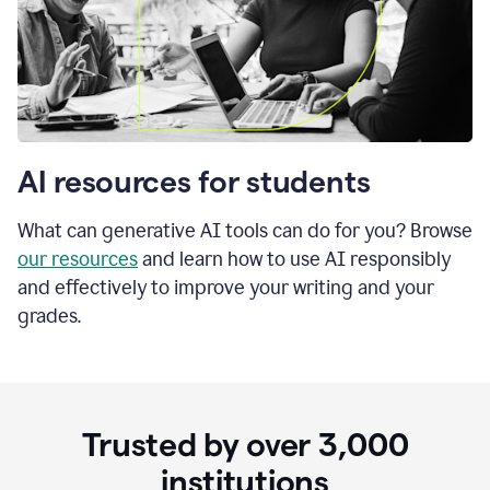
AI resources for students
What can generative AI tools can do for you? Browse
our resources
and learn how to use AI responsibly
and effectively to improve your writing and your
grades.
Trusted by over
3,000
institutions