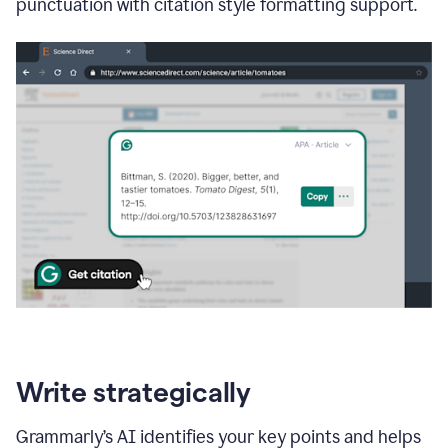
punctuation with citation style formatting support.
Write strategically
Grammarly’s AI identifies your key points and helps