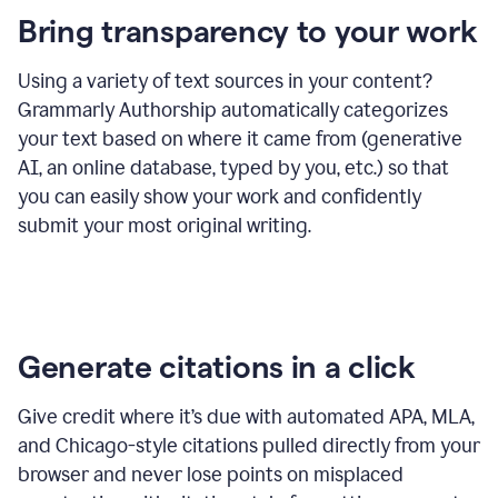
Bring transparency to your work
Using a variety of text sources in your content?
Grammarly Authorship automatically categorizes
your text based on where it came from (generative
AI, an online database, typed by you, etc.) so that
you can easily show your work and confidently
submit your most original writing.
Generate citations in a click
Give credit where it’s due with automated APA, MLA,
and Chicago-style citations pulled directly from your
browser and never lose points on misplaced