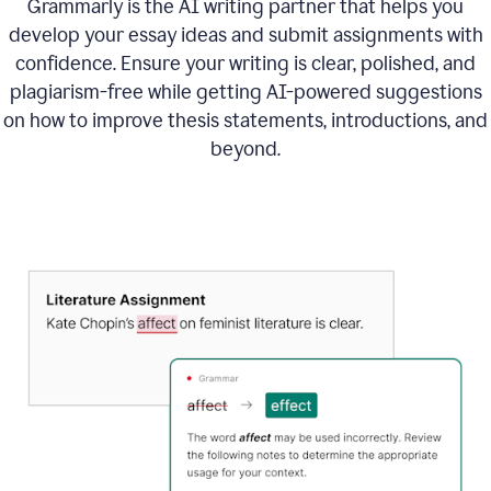
Grammarly is the AI writing partner that helps you
develop your essay ideas and submit assignments with
confidence. Ensure your writing is clear, polished, and
plagiarism-free while getting AI-powered suggestions
on how to improve
thesis statements, introductions, and
beyond.