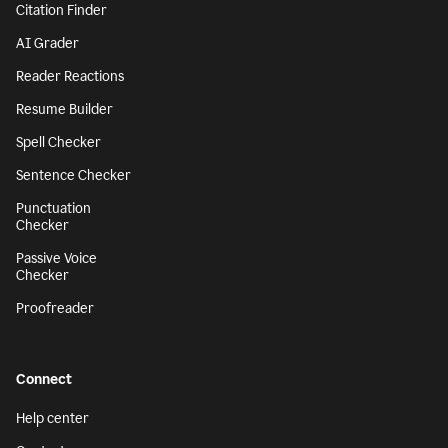
Citation Finder
AI Grader
Reader Reactions
Resume Builder
Spell Checker
Sentence Checker
Punctuation
Checker
Passive Voice
Checker
Proofreader
Connect
Help center