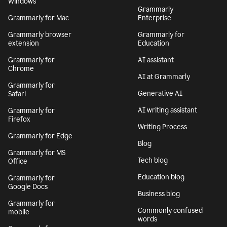
Windows
Grammarly
Grammarly for Mac
Enterprise
Grammarly browser
Grammarly for
extension
Education
Grammarly for
AI assistant
Chrome
AI at Grammarly
Grammarly for
Generative AI
Safari
AI writing assistant
Grammarly for
Firefox
Writing Process
Grammarly for Edge
Blog
Grammarly for MS
Tech blog
Office
Education blog
Grammarly for
Google Docs
Business blog
Grammarly for
Commonly confused
mobile
words