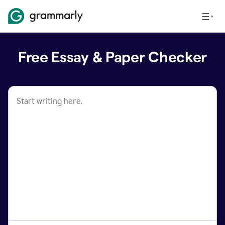
Free Essay & Paper Checker