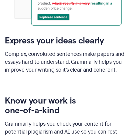
Express your ideas clearly
Complex, convoluted sentences make papers and
essays hard to understand. Grammarly helps you
improve your writing so it’s clear and coherent.
Know your work is
one-of-a-kind
Grammarly helps you check your content for
potential plagiarism and AI use so you can rest