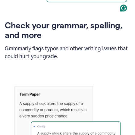
Check your grammar, spelling,
and more
Grammarly flags typos and other writing issues that
could hurt your grade.