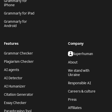
Grammarly for
iPhone
Grammarly for iPad
Grammarly for
Android
Features
Company
Grammar Checker
Superhuman
Plagiarism Checker
About
AI agents
We stand with
Ukraine
AI Detector
Responsible AI
AI Humanizer
Careers & culture
Citation Generator
Press
Essay Checker
Affiliates
Paraphrasing Tool