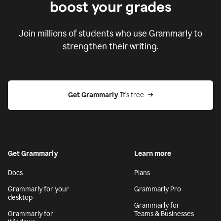
boost your grades
Join millions of students who use Grammarly to
strengthen their writing.
Get Grammarly
 It’s free
Get Grammarly
Learn more
Docs
Plans
Grammarly for your
Grammarly Pro
desktop
Grammarly for
Grammarly for
Teams & Businesses