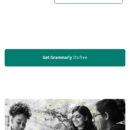
Get Grammarly
 It’s free