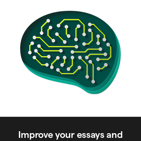
Improve your essays and