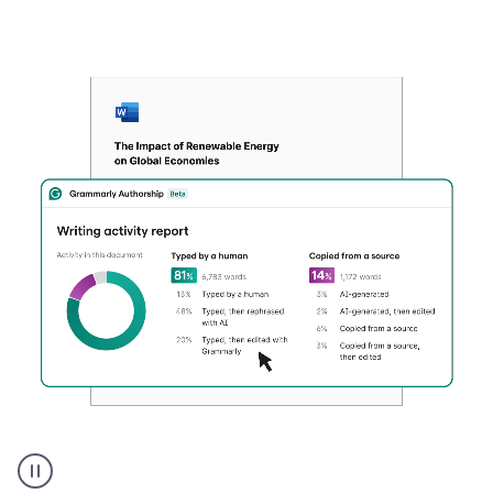
Authentic
authorship