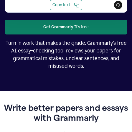
Copy text
Get Grammarly
It's free
Turn in work that makes the grade. Grammarly’s free
AI essay-checking tool reviews your papers for
grammatical mistakes, unclear sentences, and
misused words.
Write better papers and essays
with Grammarly