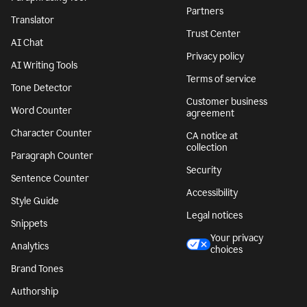
Partners
Translator
Trust Center
AI Chat
Privacy policy
AI Writing Tools
Terms of service
Tone Detector
Customer business
Word Counter
agreement
Character Counter
CA notice at
collection
Paragraph Counter
Security
Sentence Counter
Accessibility
Style Guide
Legal notices
Snippets
Your privacy
Analytics
choices
Brand Tones
Authorship