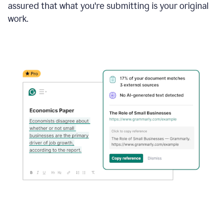
assured that what you're submitting is your original
work.