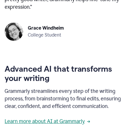
expression.
”
Grace Windheim
College Student
Advanced AI that transforms
your writing
Grammarly streamlines every step of the writing
process, from brainstorming to final edits, ensuring
clear, confident, and efficient communication.
Learn more about AI at Grammarly