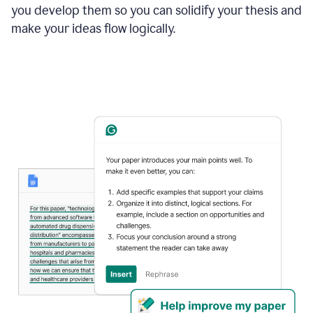
you develop them so you can solidify your thesis and
make your ideas flow logically.