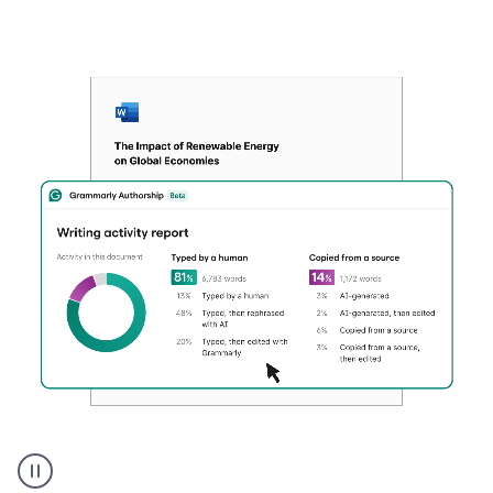
Authentic
authorship