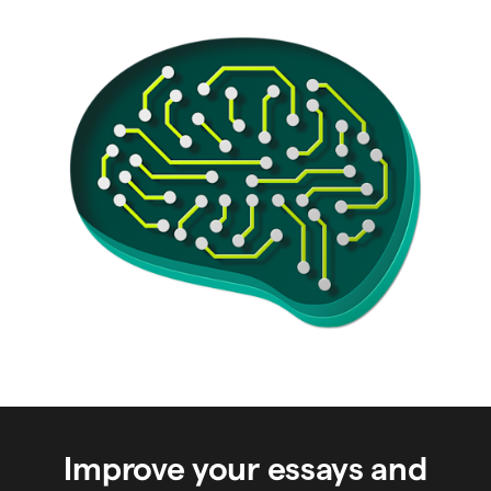
Improve your essays and