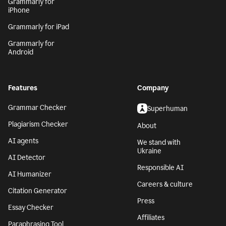
Grammarly for
iPhone
Grammarly for iPad
Grammarly for
Android
Features
Company
Grammar Checker
Superhuman
Plagiarism Checker
About
AI agents
We stand with
Ukraine
AI Detector
Responsible AI
AI Humanizer
Careers & culture
Citation Generator
Press
Essay Checker
Affiliates
Paraphrasing Tool