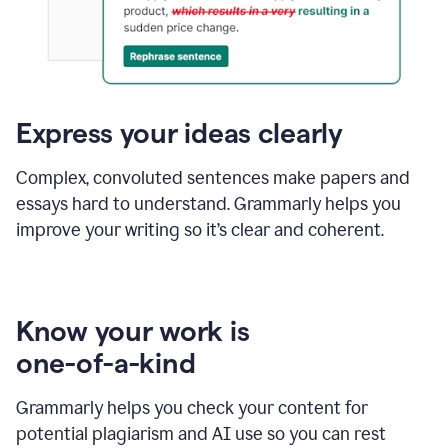
Express your ideas clearly
Complex, convoluted sentences make papers and
essays hard to understand. Grammarly helps you
improve your writing so it’s clear and coherent.
Know your work is
one-of-a-kind
Grammarly helps you check your content for
potential plagiarism and AI use so you can rest