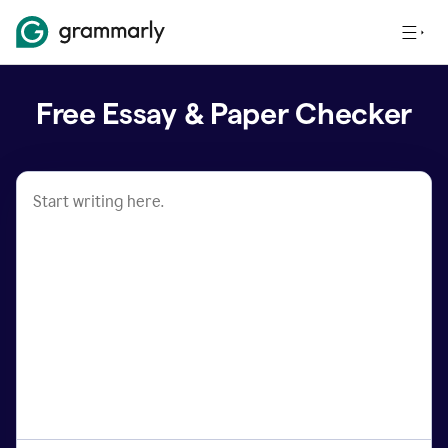
Free Essay & Paper Checker