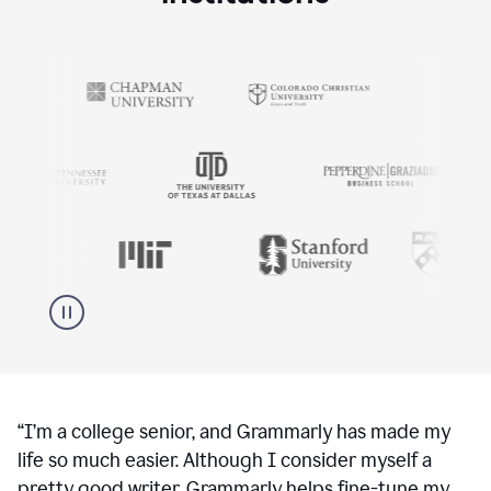
“
I’m a college senior, and Grammarly has made my
life so much easier. Although I consider myself a
pretty good writer, Grammarly helps fine-tune my