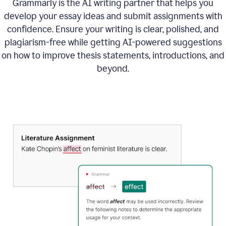
Grammarly is the AI writing partner that helps you
develop your essay ideas and submit assignments with
confidence. Ensure your writing is clear, polished, and
plagiarism-free while getting AI-powered suggestions
on how to improve
thesis statements, introductions, and
beyond.