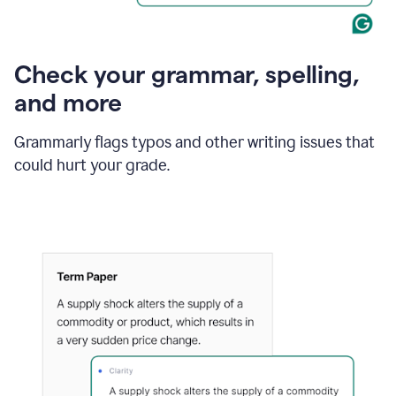
Check your grammar, spelling,
and more
Grammarly flags typos and other writing issues that
could hurt your grade.