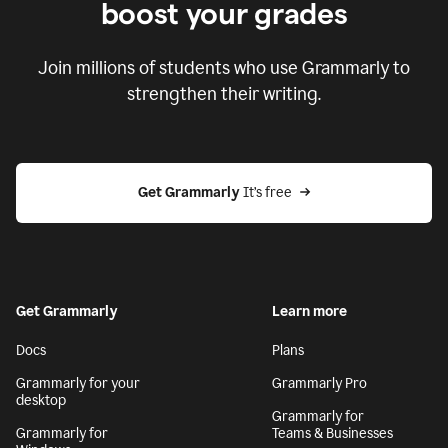
boost your grades
Join millions of students who use Grammarly to
strengthen their writing.
Get Grammarly
 It’s free
Get Grammarly
Learn more
Docs
Plans
Grammarly for your
Grammarly Pro
desktop
Grammarly for
Grammarly for
Teams & Businesses