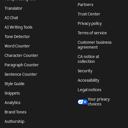
Partners
Translator
Trust Center
AI Chat
Privacy policy
AI Writing Tools
Terms of service
Tone Detector
Customer business
Word Counter
agreement
Character Counter
CA notice at
collection
Paragraph Counter
Security
Sentence Counter
Accessibility
Style Guide
Legal notices
Snippets
Your privacy
Analytics
choices
Brand Tones
Authorship