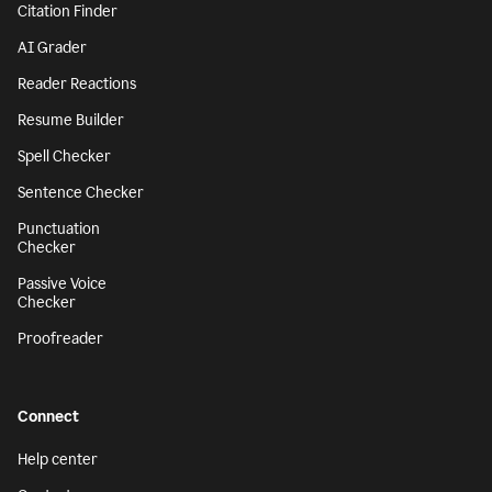
Citation Finder
AI Grader
Reader Reactions
Resume Builder
Spell Checker
Sentence Checker
Punctuation
Checker
Passive Voice
Checker
Proofreader
Connect
Help center