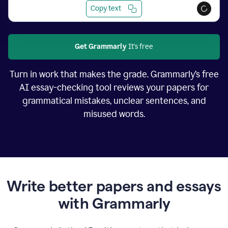
Copy text
Get Grammarly
It's free
Turn in work that makes the grade. Grammarly’s free
AI essay-checking tool reviews your papers for
grammatical mistakes, unclear sentences, and
misused words.
Write better papers and essays
with Grammarly