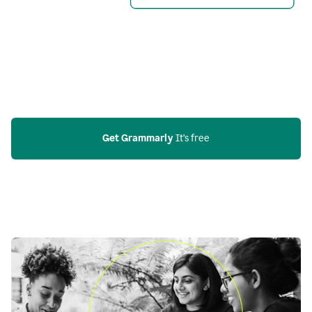
Get Grammarly
 It’s free