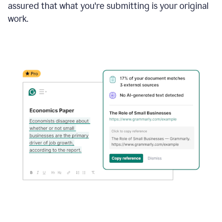
assured that what you're submitting is your original
work.