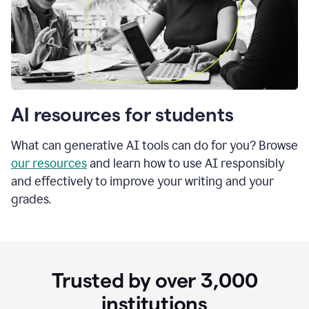
AI resources for students
What can generative AI tools can do for you? Browse
our resources
and learn how to use AI responsibly
and effectively to improve your writing and your
grades.
Trusted by over
3,000
institutions