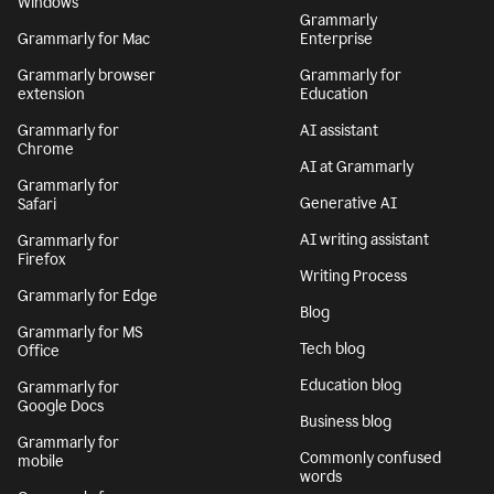
Windows
Grammarly
Grammarly for Mac
Enterprise
Grammarly browser
Grammarly for
extension
Education
Grammarly for
AI assistant
Chrome
AI at Grammarly
Grammarly for
Generative AI
Safari
AI writing assistant
Grammarly for
Firefox
Writing Process
Grammarly for Edge
Blog
Grammarly for MS
Tech blog
Office
Education blog
Grammarly for
Google Docs
Business blog
Grammarly for
Commonly confused
mobile
words