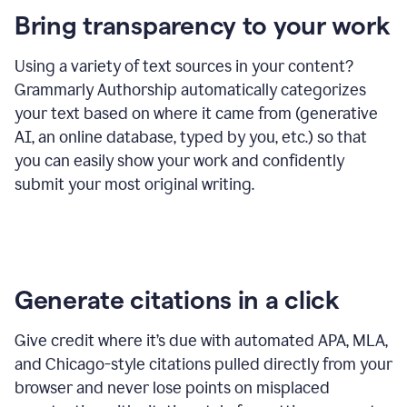
Bring transparency to your work
Using a variety of text sources in your content?
Grammarly Authorship automatically categorizes
your text based on where it came from (generative
AI, an online database, typed by you, etc.) so that
you can easily show your work and confidently
submit your most original writing.
Generate citations in a click
Give credit where it’s due with automated APA, MLA,
and Chicago-style citations pulled directly from your
browser and never lose points on misplaced