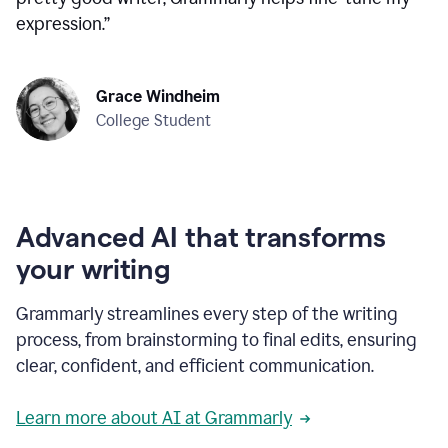
expression.
”
Grace Windheim
College Student
Advanced AI that transforms
your writing
Grammarly streamlines every step of the writing
process, from brainstorming to final edits, ensuring
clear, confident, and efficient communication.
Learn more about AI at Grammarly