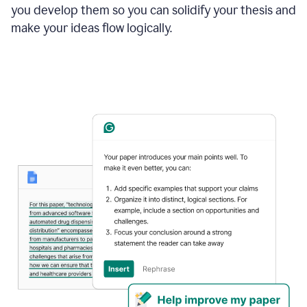
you develop them so you can solidify your thesis and
make your ideas flow logically.