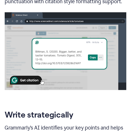
punctuation with citation style formatting support.
Write strategically
Grammarly’s AI identifies your key points and helps