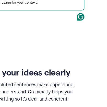
 your ideas clearly
oluted sentences make papers and
o understand. Grammarly helps you
riting so it’s clear and coherent.