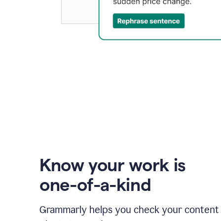
Know your work is
one-of-a-kind
Grammarly helps you check your content 