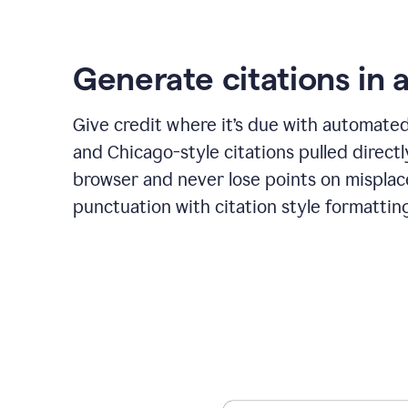
Generate citations in a
Give credit where it’s due with automate
and Chicago-style citations pulled direct
browser and never lose points on mispla
punctuation with citation style formattin