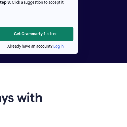
tep 3:
Click a suggestion to accept it.
Get Grammarly
It's free
Already have an account?
Log in
ays with