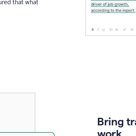
sured that what
Bring t
work