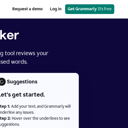
Request a demo
Log in
Get Grammarly
 It’s free
ker
g tool reviews your
used words.
Suggestions
Let's get started.
tep 1:
Add your text, and Grammarly will
nderline any issues.
tep 2:
Hover over the underlines to see
uggestions.