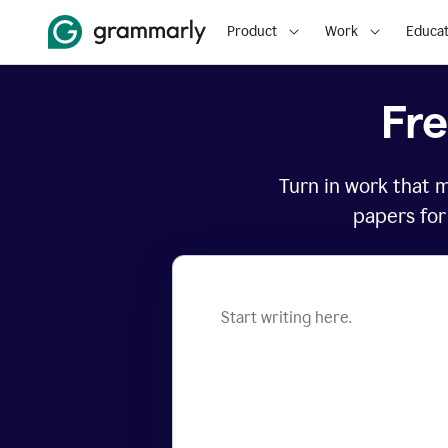
Product
Work
Educat
Fr
Turn in work that 
papers for