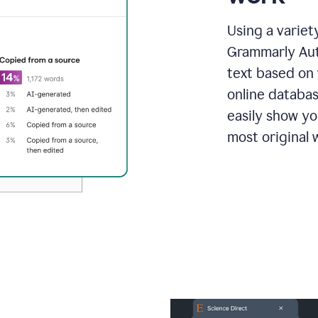
Using a variet
Grammarly Aut
text based on 
online databas
easily show y
most original w