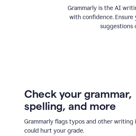
Grammarly is the AI writ
with confidence. Ensure 
suggestions 
Check your grammar,
spelling, and more
Grammarly flags typos and other writing 
could hurt your grade.