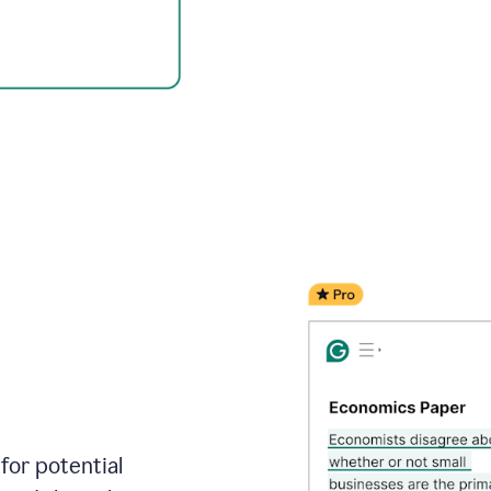
for potential