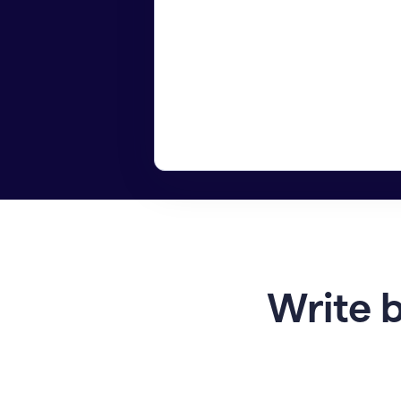
Write b