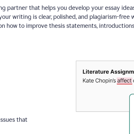
ing partner that helps you develop your essay ide
your writing is clear, polished, and plagiarism-free
on how to improve
thesis statements, introduction
issues that