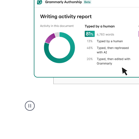
Authentic
authorship