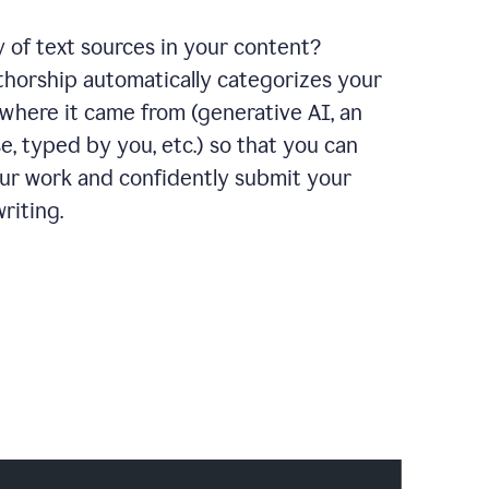
y of text sources in your content?
horship automatically categorizes your
where it came from (generative AI, an
e, typed by you, etc.) so that you can
our work and confidently submit your
riting.