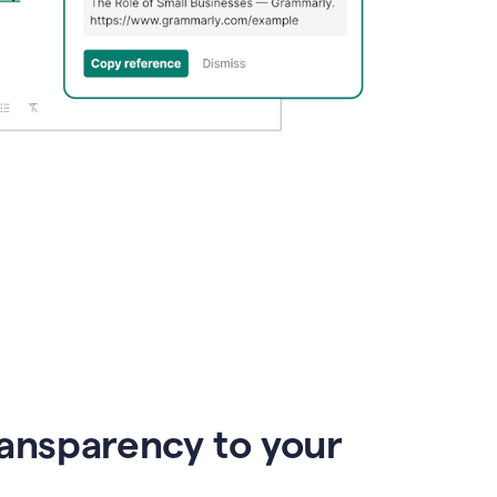
ransparency to your