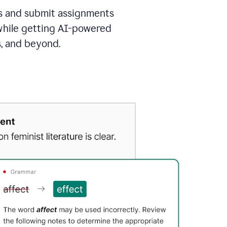
as and submit assignments
 while getting AI-powered
s, and beyond.