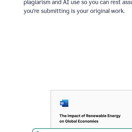
plagiarism and AI use so you can rest as
you're submitting is your original work.