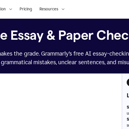
ion
Pricing
Resources
ee Essay & Paper Chec
makes the grade. Grammarly’s free AI essay-checkin
 grammatical mistakes, unclear sentences, and mis
S
u
S
s