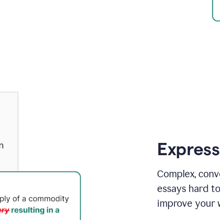
Express
Complex, conv
essays hard t
improve your w