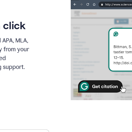
 click
d APA, MLA,
ly from your
ced
g support.