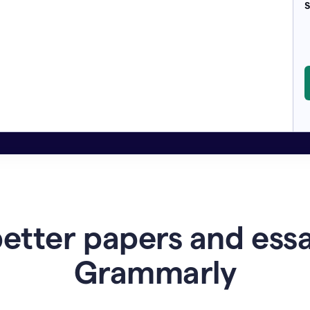
S
etter papers and ess
Grammarly