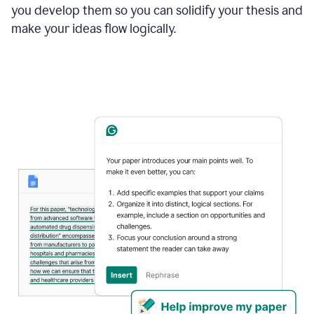
you develop them so you can solidify your thesis and
make your ideas flow logically.