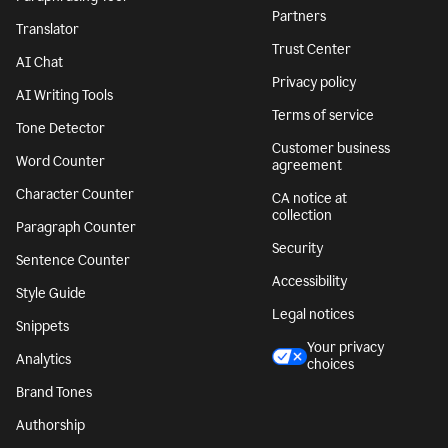
Partners
Translator
Trust Center
AI Chat
Privacy policy
AI Writing Tools
Terms of service
Tone Detector
Customer business
Word Counter
agreement
Character Counter
CA notice at
collection
Paragraph Counter
Security
Sentence Counter
Accessibility
Style Guide
Legal notices
Snippets
Your privacy
Analytics
choices
Brand Tones
Authorship