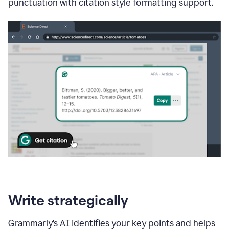
punctuation with citation style formatting support.
Write strategically
Grammarly’s AI identifies your key points and helps