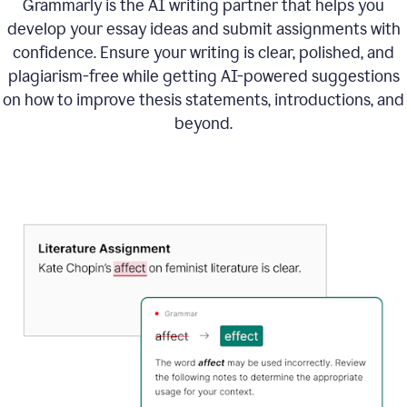
Grammarly is the AI writing partner that helps you
develop your essay ideas and submit assignments with
confidence. Ensure your writing is clear, polished, and
plagiarism-free while getting AI-powered suggestions
on how to improve
thesis statements, introductions, and
beyond.