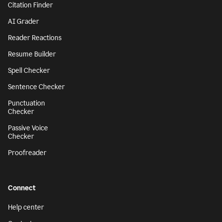
Citation Finder
AI Grader
Reader Reactions
Resume Builder
Spell Checker
Sentence Checker
Punctuation
Checker
Passive Voice
Checker
Proofreader
Connect
Help center