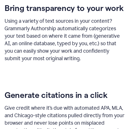
Bring transparency to your work
Using a variety of text sources in your content?
Grammarly Authorship automatically categorizes
your text based on where it came from (generative
AI, an online database, typed by you, etc.) so that
you can easily show your work and confidently
submit your most original writing.
Generate citations in a click
Give credit where it’s due with automated APA, MLA,
and Chicago-style citations pulled directly from your
browser and never lose points on misplaced