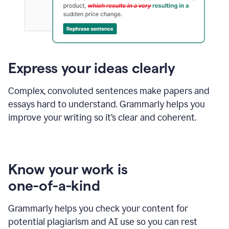
Express your ideas clearly
Complex, convoluted sentences make papers and
essays hard to understand. Grammarly helps you
improve your writing so it’s clear and coherent.
Know your work is
one-of-a-kind
Grammarly helps you check your content for
potential plagiarism and AI use so you can rest