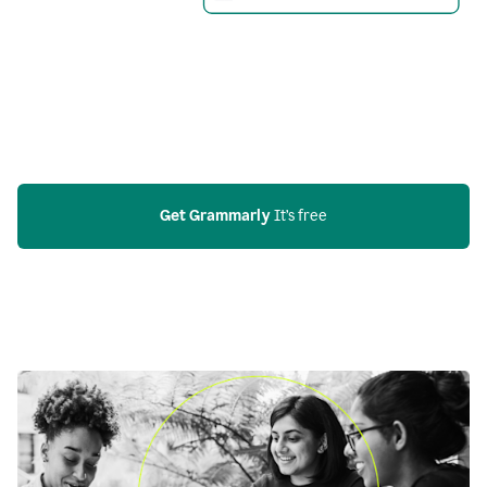
Get Grammarly
 It’s free