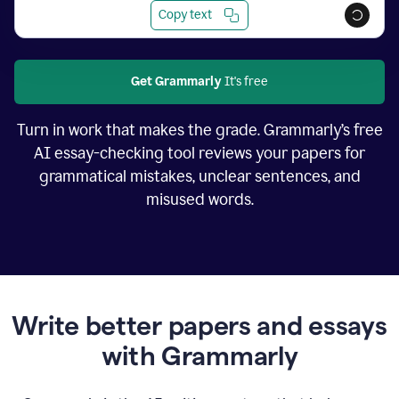
Copy text
Get Grammarly
It's free
Turn in work that makes the grade. Grammarly’s free
AI essay-checking tool reviews your papers for
grammatical mistakes, unclear sentences, and
misused words.
Write better papers and essays
with Grammarly