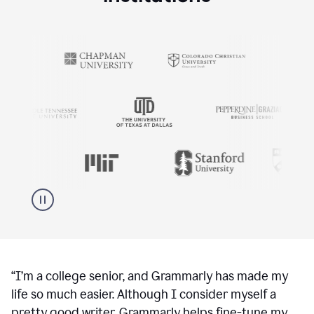
“
I’m a college senior, and Grammarly has made my
life so much easier. Although I consider myself a
pretty good writer, Grammarly helps fine-tune my