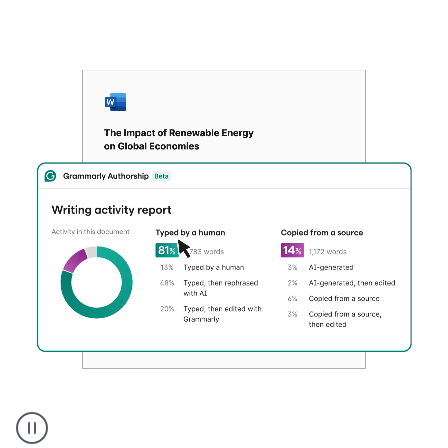
Authentic
authorship