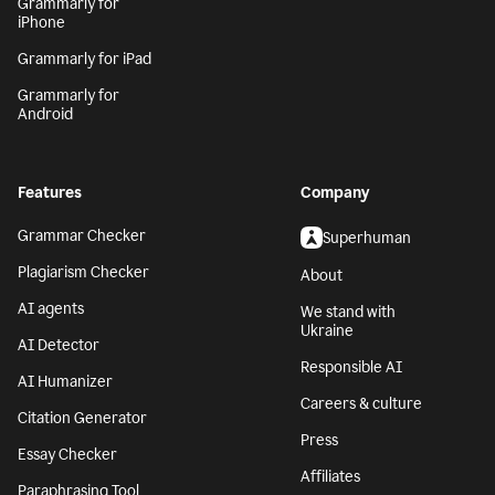
Grammarly for
iPhone
Grammarly for iPad
Grammarly for
Android
Features
Company
Grammar Checker
Superhuman
Plagiarism Checker
About
AI agents
We stand with
Ukraine
AI Detector
Responsible AI
AI Humanizer
Careers & culture
Citation Generator
Press
Essay Checker
Affiliates
Paraphrasing Tool