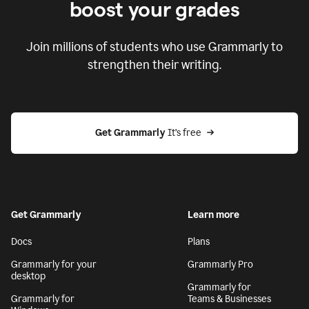
boost your grades
Join millions of students who use Grammarly to
strengthen their writing.
Get Grammarly
 It’s free
Get Grammarly
Learn more
Docs
Plans
Grammarly for your
Grammarly Pro
desktop
Grammarly for
Grammarly for
Teams & Businesses