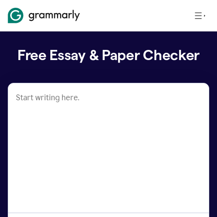
Free Essay & Paper Checker