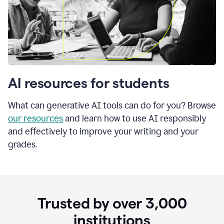
AI resources for students
What can generative AI tools can do for you? Browse
our resources
and learn how to use AI responsibly
and effectively to improve your writing and your
grades.
Trusted by over
3,000
institutions