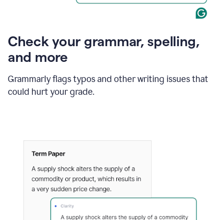
Check your grammar, spelling,
and more
Grammarly flags typos and other writing issues that
could hurt your grade.