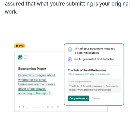
assured that what you're submitting is your original
work.