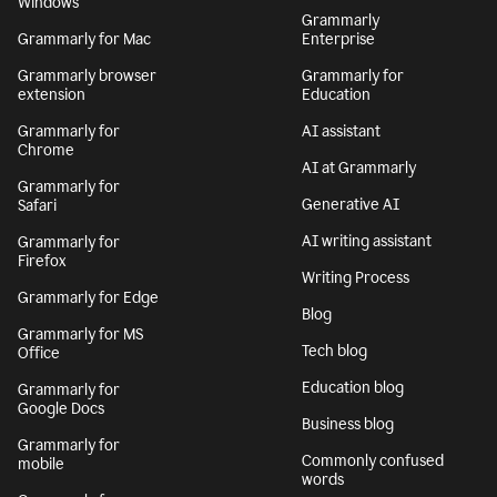
Windows
Grammarly
Grammarly for Mac
Enterprise
Grammarly browser
Grammarly for
extension
Education
Grammarly for
AI assistant
Chrome
AI at Grammarly
Grammarly for
Generative AI
Safari
AI writing assistant
Grammarly for
Firefox
Writing Process
Grammarly for Edge
Blog
Grammarly for MS
Tech blog
Office
Education blog
Grammarly for
Google Docs
Business blog
Grammarly for
Commonly confused
mobile
words