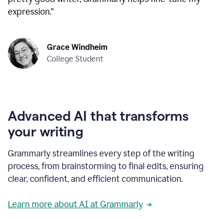
expression.
”
Grace Windheim
College Student
Advanced AI that transforms
your writing
Grammarly streamlines every step of the writing
process, from brainstorming to final edits, ensuring
clear, confident, and efficient communication.
Learn more about AI at Grammarly