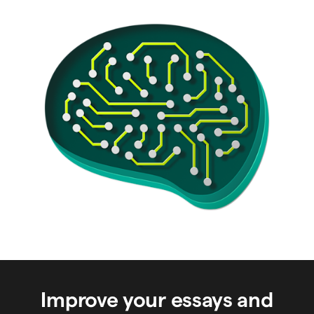
Improve your essays and