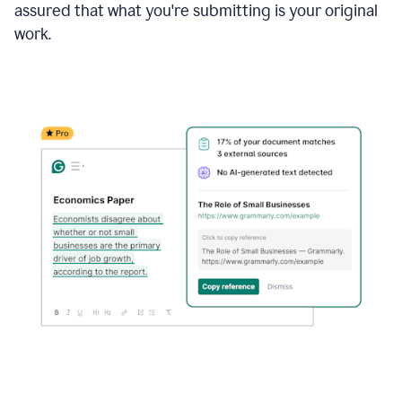
assured that what you're submitting is your original
work.