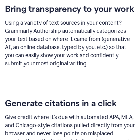
Bring transparency to your work
Using a variety of text sources in your content?
Grammarly Authorship automatically categorizes
your text based on where it came from (generative
AI, an online database, typed by you, etc.) so that
you can easily show your work and confidently
submit your most original writing.
Generate citations in a click
Give credit where it’s due with automated APA, MLA,
and Chicago-style citations pulled directly from your
browser and never lose points on misplaced