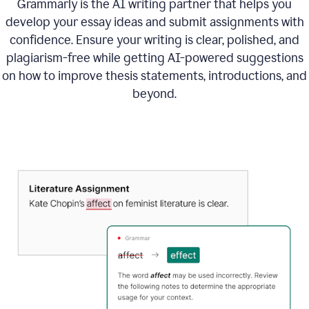
Grammarly is the AI writing partner that helps you
develop your essay ideas and submit assignments with
confidence. Ensure your writing is clear, polished, and
plagiarism-free while getting AI-powered suggestions
on how to improve
thesis statements, introductions, and
beyond.