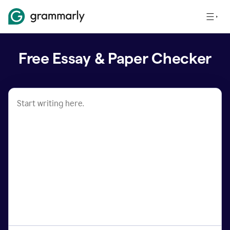
Free Essay & Paper Checker