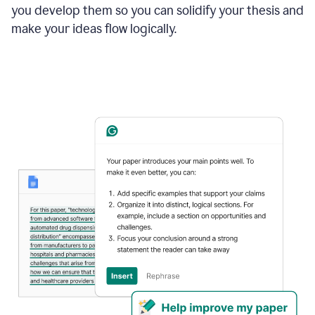
you develop them so you can solidify your thesis and
make your ideas flow logically.