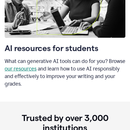
AI resources for students
What can generative AI tools can do for you? Browse
our resources
and learn how to use AI responsibly
and effectively to improve your writing and your
grades.
Trusted by over
3,000
institutions