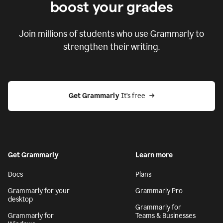
boost your grades
Join millions of students who use Grammarly to
strengthen their writing.
Get Grammarly
 It’s free
Get Grammarly
Learn more
Docs
Plans
Grammarly for your
Grammarly Pro
desktop
Grammarly for
Grammarly for
Teams & Businesses