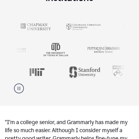
“
I’m a college senior, and Grammarly has made my
life so much easier. Although I consider myself a
pretty good writer, Grammarly helps fine-tune my