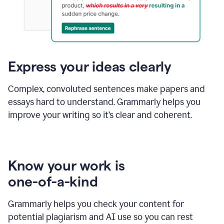
Express your ideas clearly
Complex, convoluted sentences make papers and
essays hard to understand. Grammarly helps you
improve your writing so it’s clear and coherent.
Know your work is
one-of-a-kind
Grammarly helps you check your content for
potential plagiarism and AI use so you can rest