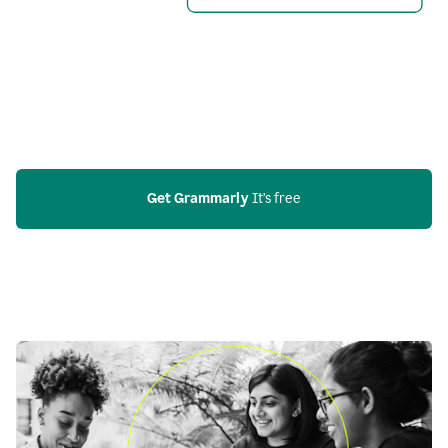
Get Grammarly
 It’s free