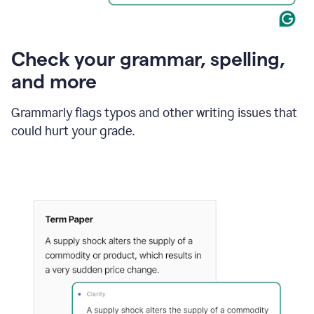
Check your grammar, spelling,
and more
Grammarly flags typos and other writing issues that
could hurt your grade.