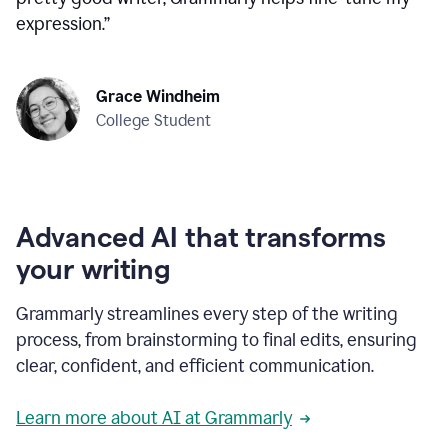
expression.
”
Grace Windheim
College Student
Advanced AI that transforms
your writing
Grammarly streamlines every step of the writing
process, from brainstorming to final edits, ensuring
clear, confident, and efficient communication.
Learn more about AI at Grammarly