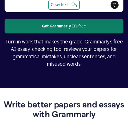
Copy text
Get Grammarly
It's free
Turn in work that makes the grade. Grammarly’s free
AI essay-checking tool reviews your papers for
grammatical mistakes, unclear sentences, and
misused words.
Write better papers and essays
with Grammarly