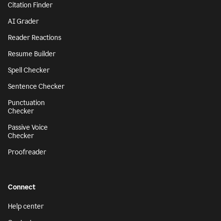
Citation Finder
AI Grader
Reader Reactions
Resume Builder
Spell Checker
Sentence Checker
Punctuation
Checker
Passive Voice
Checker
Proofreader
Connect
Help center