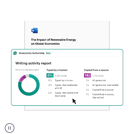
Authentic
authorship