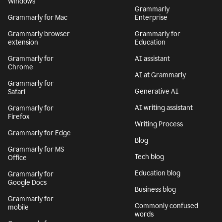
Windows
Grammarly
Grammarly for Mac
Enterprise
Grammarly browser
Grammarly for
extension
Education
Grammarly for
AI assistant
Chrome
AI at Grammarly
Grammarly for
Generative AI
Safari
AI writing assistant
Grammarly for
Firefox
Writing Process
Grammarly for Edge
Blog
Grammarly for MS
Tech blog
Office
Education blog
Grammarly for
Google Docs
Business blog
Grammarly for
Commonly confused
mobile
words