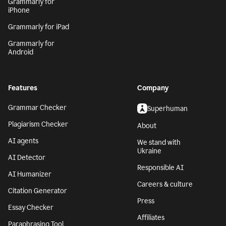
Grammarly for
iPhone
Grammarly for iPad
Grammarly for
Android
Features
Company
Grammar Checker
Superhuman
Plagiarism Checker
About
AI agents
We stand with
Ukraine
AI Detector
Responsible AI
AI Humanizer
Careers & culture
Citation Generator
Press
Essay Checker
Affiliates
Paraphrasing Tool