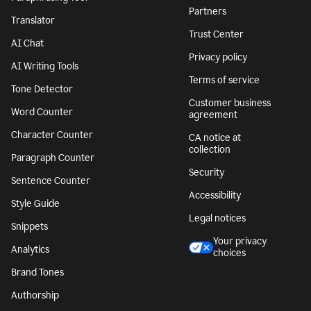
Partners
Translator
Trust Center
AI Chat
Privacy policy
AI Writing Tools
Terms of service
Tone Detector
Customer business
Word Counter
agreement
Character Counter
CA notice at
collection
Paragraph Counter
Security
Sentence Counter
Accessibility
Style Guide
Legal notices
Snippets
Your privacy
Analytics
choices
Brand Tones
Authorship