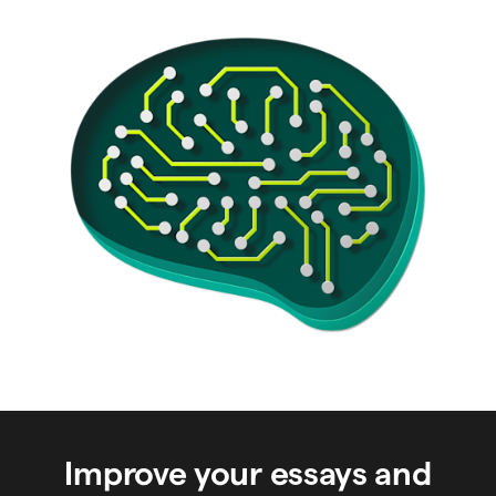
Improve your essays and