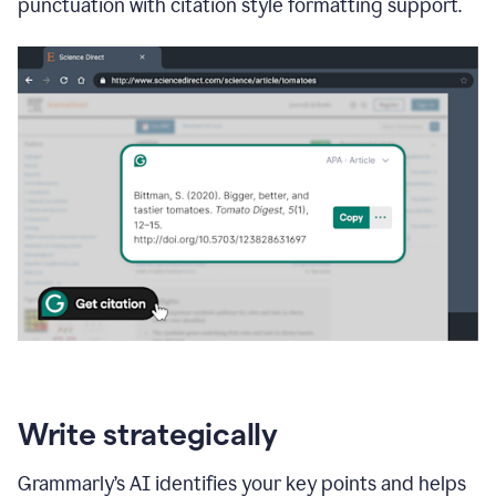
punctuation with citation style formatting support.
Write strategically
Grammarly’s AI identifies your key points and helps