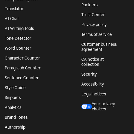
Partners
Translator
Trust Center
AI Chat
Privacy policy
AI Writing Tools
Terms of service
Tone Detector
Customer business
Word Counter
agreement
Character Counter
CA notice at
collection
Paragraph Counter
Security
Sentence Counter
Accessibility
Style Guide
Legal notices
Snippets
Your privacy
Analytics
choices
Brand Tones
Authorship