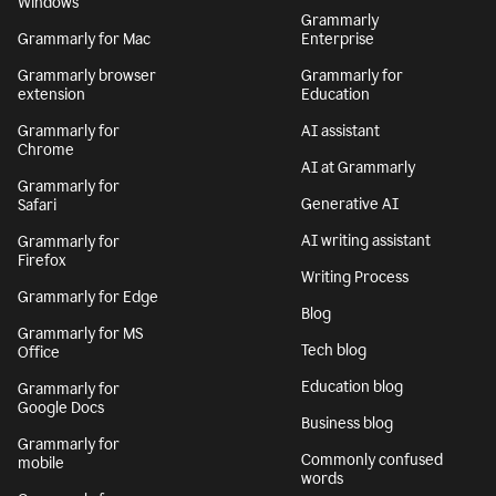
Windows
Grammarly
Grammarly for Mac
Enterprise
Grammarly browser
Grammarly for
extension
Education
Grammarly for
AI assistant
Chrome
AI at Grammarly
Grammarly for
Generative AI
Safari
AI writing assistant
Grammarly for
Firefox
Writing Process
Grammarly for Edge
Blog
Grammarly for MS
Tech blog
Office
Education blog
Grammarly for
Google Docs
Business blog
Grammarly for
Commonly confused
mobile
words