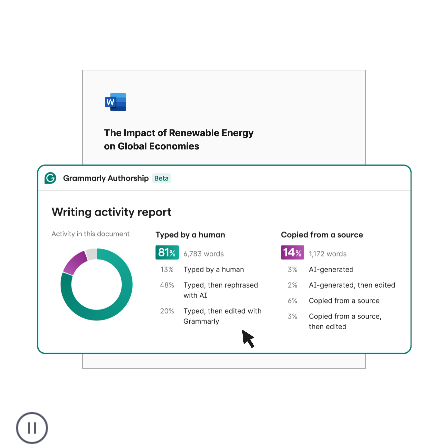
Authentic
authorship