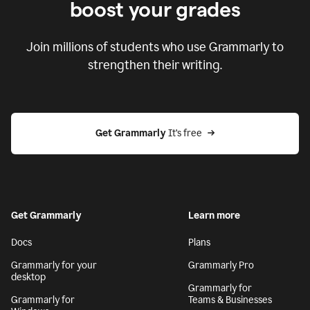
boost your grades
Join millions of students who use Grammarly to
strengthen their writing.
Get Grammarly
 It’s free
Get Grammarly
Learn more
Docs
Plans
Grammarly for your
Grammarly Pro
desktop
Grammarly for
Grammarly for
Teams & Businesses