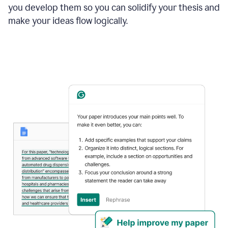
you develop them so you can solidify your thesis and
make your ideas flow logically.