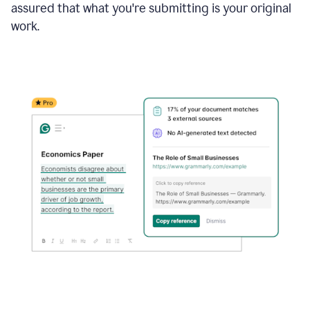
assured that what you're submitting is your original
work.