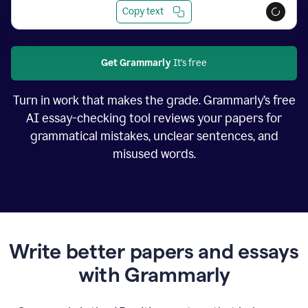
Copy text
Get Grammarly
It's free
Turn in work that makes the grade. Grammarly’s free
AI essay-checking tool reviews your papers for
grammatical mistakes, unclear sentences, and
misused words.
Write better papers and essays
with Grammarly