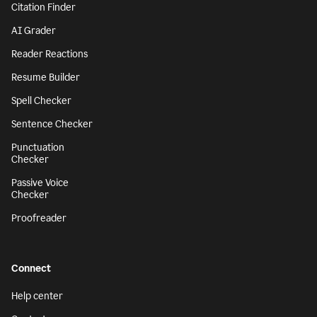
Citation Finder
AI Grader
Reader Reactions
Resume Builder
Spell Checker
Sentence Checker
Punctuation
Checker
Passive Voice
Checker
Proofreader
Connect
Help center