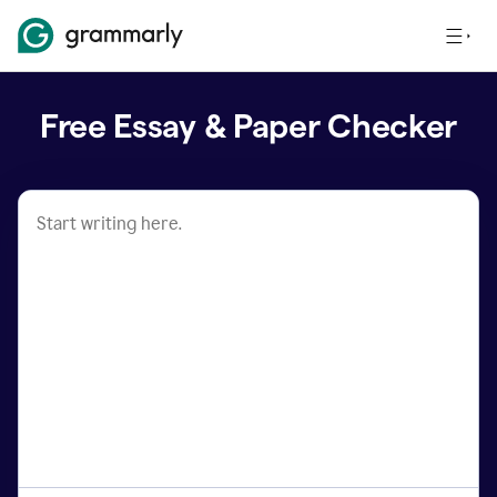
Free Essay & Paper Checker