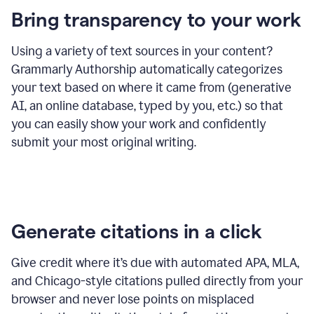
Bring transparency to your work
Using a variety of text sources in your content?
Grammarly Authorship automatically categorizes
your text based on where it came from (generative
AI, an online database, typed by you, etc.) so that
you can easily show your work and confidently
submit your most original writing.
Generate citations in a click
Give credit where it’s due with automated APA, MLA,
and Chicago-style citations pulled directly from your
browser and never lose points on misplaced