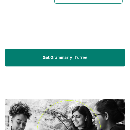
Get Grammarly
 It’s free