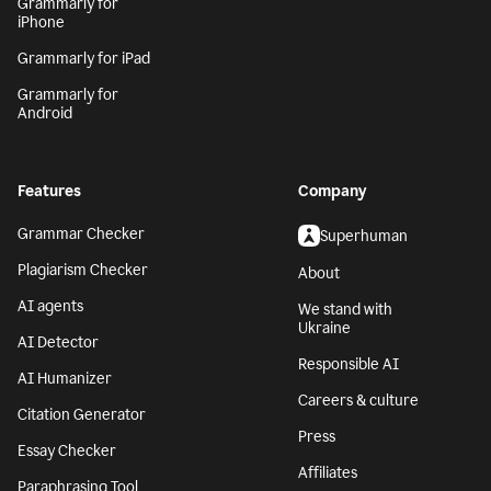
Grammarly for
iPhone
Grammarly for iPad
Grammarly for
Android
Features
Company
Grammar Checker
Superhuman
Plagiarism Checker
About
AI agents
We stand with
Ukraine
AI Detector
Responsible AI
AI Humanizer
Careers & culture
Citation Generator
Press
Essay Checker
Affiliates
Paraphrasing Tool