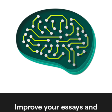
Improve your essays and