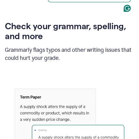
Check your grammar, spelling,
and more
Grammarly flags typos and other writing issues that
could hurt your grade.