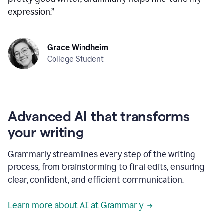
expression.
”
Grace Windheim
College Student
Advanced AI that transforms
your writing
Grammarly streamlines every step of the writing
process, from brainstorming to final edits, ensuring
clear, confident, and efficient communication.
Learn more about AI at Grammarly