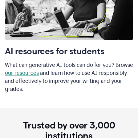
AI resources for students
What can generative AI tools can do for you? Browse
our resources
and learn how to use AI responsibly
and effectively to improve your writing and your
grades.
Trusted by over
3,000
institutions