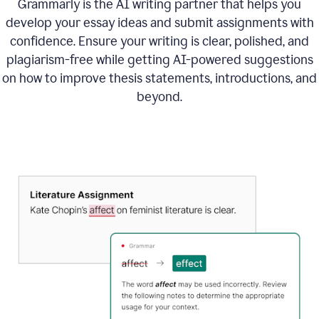
Grammarly is the AI writing partner that helps you
develop your essay ideas and submit assignments with
confidence. Ensure your writing is clear, polished, and
plagiarism-free while getting AI-powered suggestions
on how to improve
thesis statements, introductions, and
beyond.