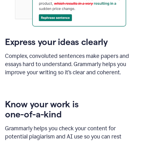
Express your ideas clearly
Complex, convoluted sentences make papers and
essays hard to understand. Grammarly helps you
improve your writing so it’s clear and coherent.
Know your work is
one-of-a-kind
Grammarly helps you check your content for
potential plagiarism and AI use so you can rest