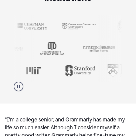
“
I’m a college senior, and Grammarly has made my
life so much easier. Although I consider myself a
pretty good writer, Grammarly helps fine-tune my