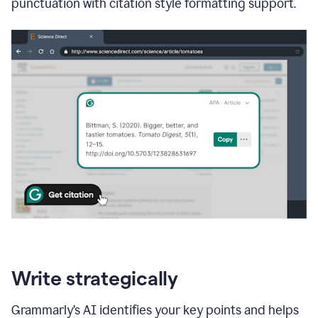
punctuation with citation style formatting support.
Write strategically
Grammarly’s AI identifies your key points and helps