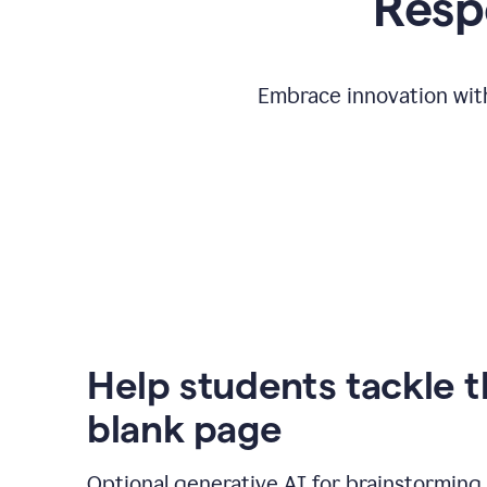
Respo
Embrace innovation with
Help students tackle 
blank page
Optional generative AI for brainstorming 