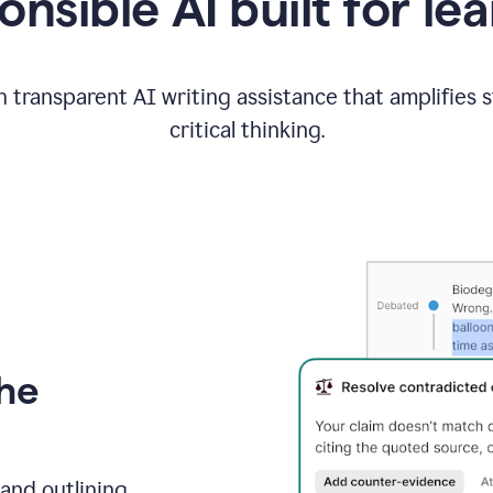
nsible AI built for le
 transparent AI writing assistance that amplifies 
critical thinking.
the
and outlining