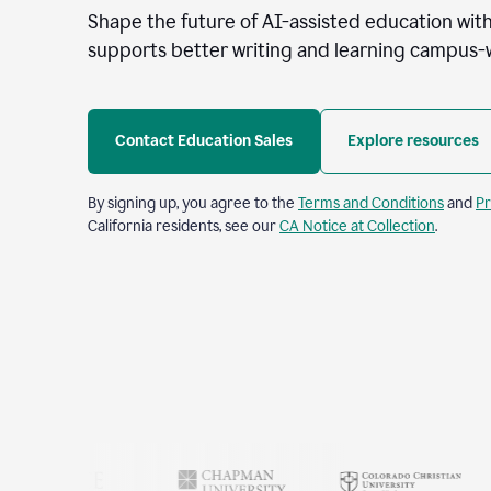
Shape the future of AI-assisted education with
supports better writing and learning campus-
Contact Education Sales
Explore resources
By signing up, you agree to the
Terms and Conditions
and
Pr
California residents, see our
CA Notice at Collection
.