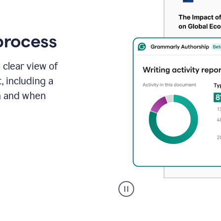
process
 clear view of
, including a
in and when
A
user
clicks