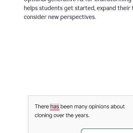
helps students get started, expand their 
consider new perspectives.