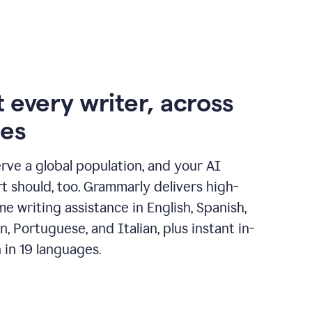
 every writer, across
ges
erve a global population, and your AI
t should, too. Grammarly delivers high-
ime writing assistance in English, Spanish,
, Portuguese, and Italian, plus instant in-
n in 19 languages.