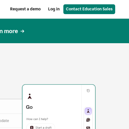
Request a demo
Log in
Contact Education Sales
n more