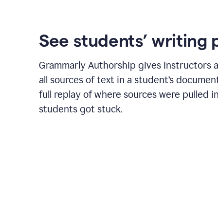
See students’ writing 
Grammarly Authorship gives instructors a
all sources of text in a student’s document
full replay of where sources were pulled 
students got stuck.