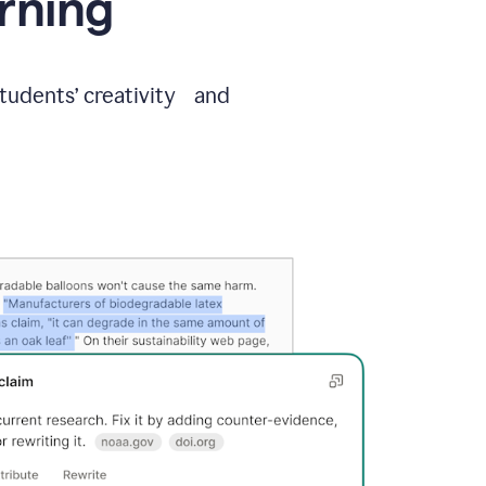
arning
students’ creativity and