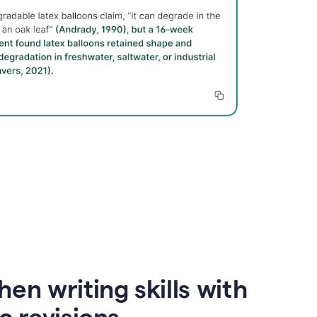
en writing skills with