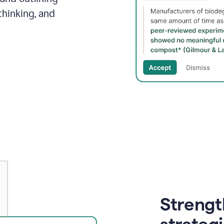
thinking, and
Strength