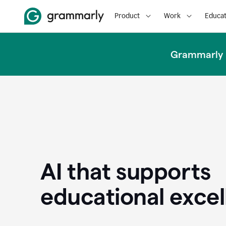
Product
Work
Educat
Grammarly u
AI that supports
educational exce