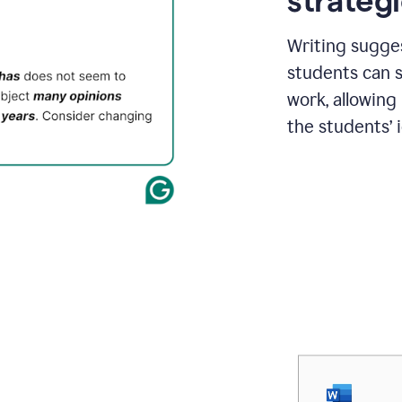
strategi
Writing sugge
students can s
work, allowing
the students’ 