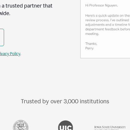
 a trusted partner that
wide.
ivacy Policy
.
Trusted by over
3,000
institutions