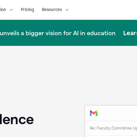
ion
Pricing
Resources
Lear
nveils a bigger vision for AI in education
llence