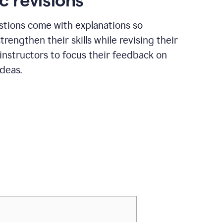
c revisions
stions come with explanations so
trengthen their skills while revising their
 instructors to focus their feedback on
ideas.