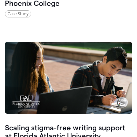
Phoenix College
Case Study
Scaling stigma-free writing support
at Florida Atlantic University