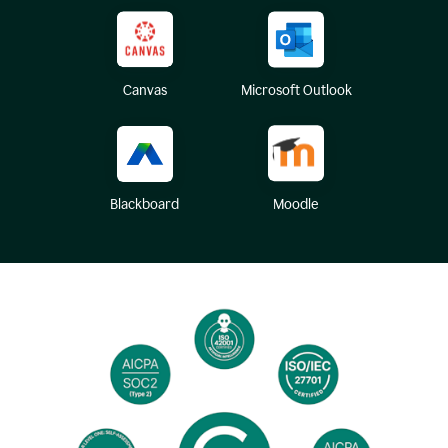
Canvas
Microsoft Outlook
Blackboard
Moodle