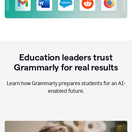
Education leaders trust
Grammarly for real results
Learn how Grammarly prepares students for an AI-
enabled future.