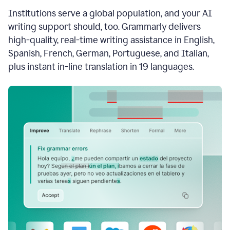
see
Institutions serve a global population, and your AI
the
Grammarly
writing support should, too. Grammarly delivers
Authorship
high-quality, real-time writing assistance in English,
report,
Spanish, French, German, Portuguese, and Italian,
they
see
plus instant in-line translation in 19 languages.
a
writing
activity
report
that
shows
sections
that
are
typed
by
a
human
or
generated
via
AI