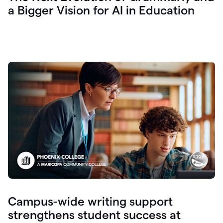
a Bigger Vision for AI in Education
Campus-wide writing support
strengthens student success at