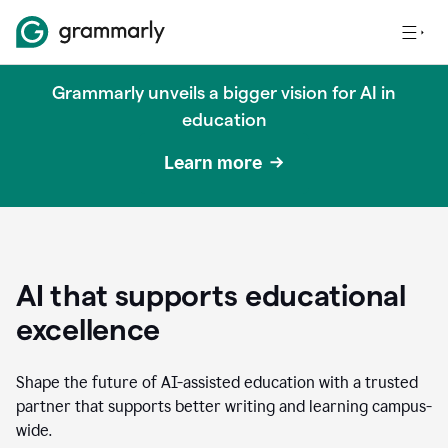
Grammarly unveils a bigger vision for AI in
education
Learn more
AI that supports educational
excellence
Shape the future of AI-assisted education with a trusted
partner that supports better writing and learning campus-
wide.