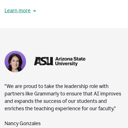
Learn more
“We are proud to take the leadership role with
partners like Grammarly to ensure that AI improves
and expands the success of our students and
enriches the teaching experience for our faculty.”
Nancy Gonzales