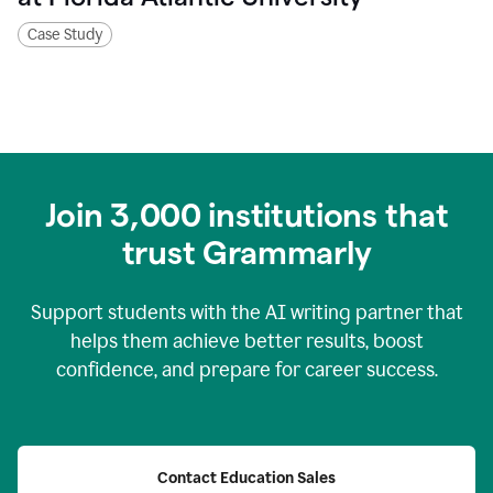
Case Study
Join
3,000
institutions that
trust Grammarly
Support students with the AI writing partner that
helps them achieve better results, boost
confidence, and prepare for career success.
Contact Education Sales