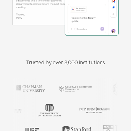
Trusted by over
3,000
institutions