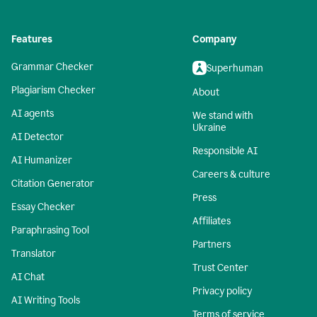
Features
Company
Grammar Checker
Superhuman
Plagiarism Checker
About
AI agents
We stand with
Ukraine
AI Detector
Responsible AI
AI Humanizer
Careers & culture
Citation Generator
Press
Essay Checker
Affiliates
Paraphrasing Tool
Partners
Translator
Trust Center
AI Chat
Privacy policy
AI Writing Tools
Terms of service