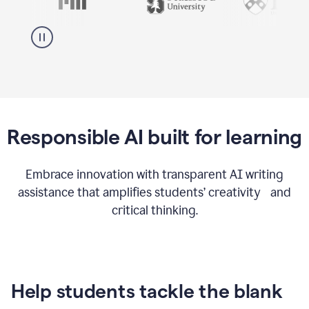
Responsible AI built for learning
Embrace innovation with transparent AI writing
assistance that amplifies students’ creativity and
critical thinking.
Help students tackle the blank