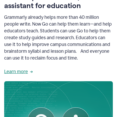
like
assistant for education
ASU,
Texas
Grammarly already helps more than 40 million
A&M,
and
people write. Now Go can help them learn—and help
Indian
educators teach. Students can use Go to help them
River
State
create study guides and research. Educators can
College
use it to help improve campus communications and
are
brainstorm syllabi and lesson plans. And everyone
creating
more
can use it to reclaim focus and time.
personalized,
high-
Learn more
quality
learning
experiences
for
students
at
every
level
with
AI–