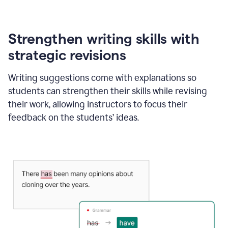
Strengthen writing skills with
strategic revisions
Writing suggestions come with explanations so
students can strengthen their skills while revising
their work, allowing instructors to focus their
feedback on the students’ ideas.