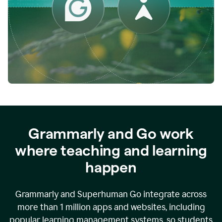
while
empowering
faculty
to
direct
more
of
their
energy
to
what
really
matters.
Grammarly and Go work
where teaching and learning
happen
Grammarly and Superhuman Go integrate across
more than 1 million apps and websites, including
popular learning management systems, so students