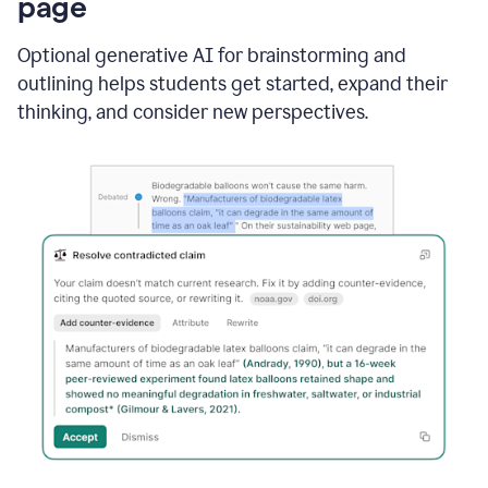
page
Optional generative AI for brainstorming and
outlining helps students get started, expand their
thinking, and consider new perspectives.