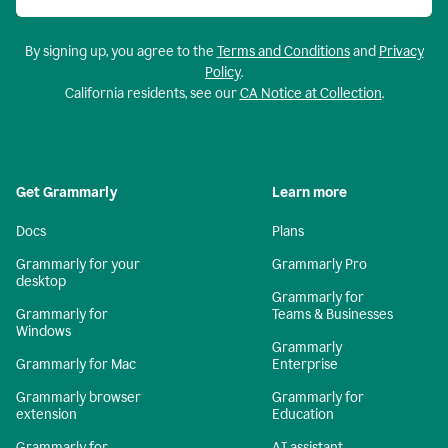
By signing up, you agree to the
Terms and Conditions
and
Privacy
Policy
.
California residents, see our
CA Notice at Collection
.
Get Grammarly
Learn more
Docs
Plans
Grammarly for your
Grammarly Pro
desktop
Grammarly for
Grammarly for
Teams & Businesses
Windows
Grammarly
Grammarly for Mac
Enterprise
Grammarly browser
Grammarly for
extension
Education
Grammarly for
AI assistant