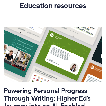
Education resources
Powering Personal Progress
Through Writing: Higher Ed’s
Journey into an AI-Enabled