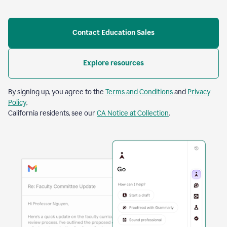
Contact Education Sales
Explore resources
By signing up, you agree to the
Terms and Conditions
and
Privacy
Policy
.
California residents, see our
CA Notice at Collection
.