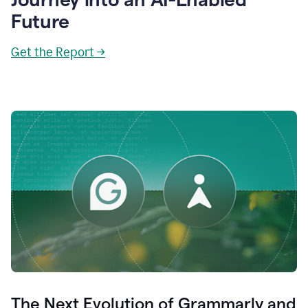
Future
Get the Report →
The Next Evolution of Grammarly and