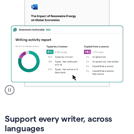
A
user
clicks
on
Support every writer, across
a
button
languages
to