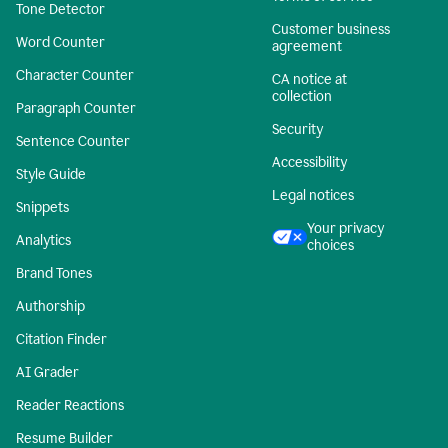
Tone Detector
Customer business
Word Counter
agreement
Character Counter
CA notice at
collection
Paragraph Counter
Security
Sentence Counter
Accessibility
Style Guide
Legal notices
Snippets
Your privacy
Analytics
choices
Brand Tones
Authorship
Citation Finder
AI Grader
Reader Reactions
Resume Builder