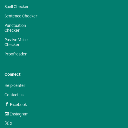
Spell Checker
Sentence Checker
Punctuation
Checker
Passive Voice
Checker
Proofreader
Connect
Help center
Contact us
Facebook
Instagram
X