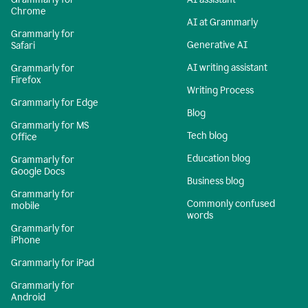
Chrome
AI at Grammarly
Grammarly for
Generative AI
Safari
AI writing assistant
Grammarly for
Firefox
Writing Process
Grammarly for Edge
Blog
Grammarly for MS
Tech blog
Office
Education blog
Grammarly for
Google Docs
Business blog
Grammarly for
Commonly confused
mobile
words
Grammarly for
iPhone
Grammarly for iPad
Grammarly for
Android