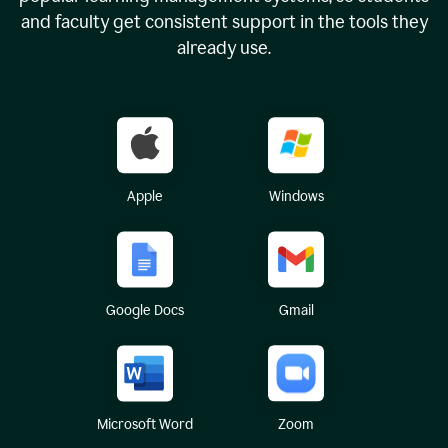
and faculty get consistent support in the tools they
already use.
Apple
Windows
Google Docs
Gmail
Microsoft Word
Zoom