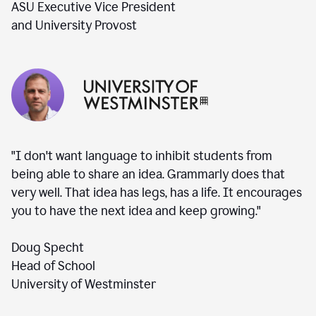
ASU Executive Vice President
and University Provost
"I don't want language to inhibit students from
being able to share an idea. Grammarly does that
very well. That idea has legs, has a life. It encourages
you to have the next idea and keep growing."
Doug Specht
Head of School
University of Westminster