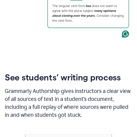
See students’ writing process
Grammarly Authorship gives instructors a clear view
of all sources of text in a student’s document,
including a full replay of where sources were pulled
in and when students got stuck.