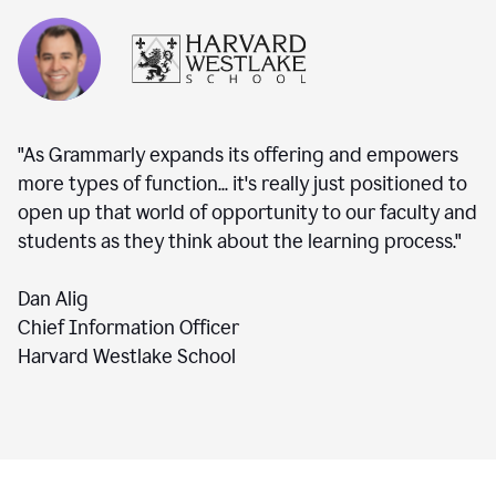
"As Grammarly expands its offering and empowers
more types of function... it's really just positioned to
open up that world of opportunity to our faculty and
students as they think about the learning process."
Dan Alig
Chief Information Officer
Harvard Westlake School