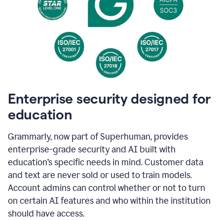
Enterprise security designed for
education
Grammarly, now part of Superhuman, provides
enterprise-grade security and AI built with
education’s specific needs in mind. Customer data
and text are never sold or used to train models.
Account admins can control whether or not to turn
on certain AI features and who within the institution
should have access.