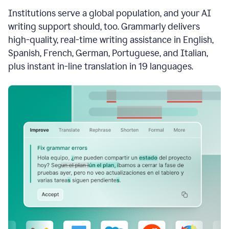
see
Institutions serve a global population, and your AI
the
Grammarly
writing support should, too. Grammarly delivers
Authorship
high-quality, real-time writing assistance in English,
report,
Spanish, French, German, Portuguese, and Italian,
they
see
plus instant in-line translation in 19 languages.
a
writing
activity
report
that
shows
sections
that
are
typed
by
a
human
or
generated
via
AI