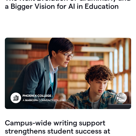
a Bigger Vision for AI in Education
Campus-wide writing support
strengthens student success at