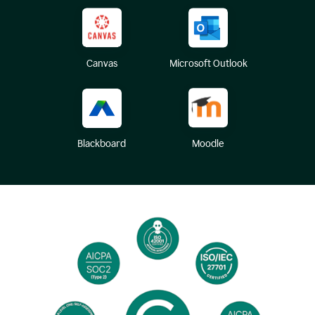
Canvas
Microsoft Outlook
Blackboard
Moodle