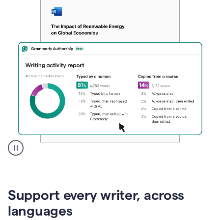
A
user
clicks
on
Support every writer, across
a
button
languages
to