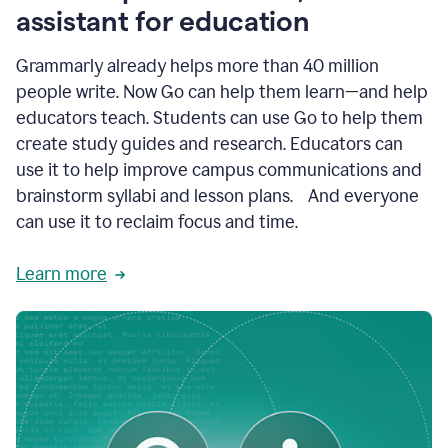
like
assistant for education
ASU,
Texas
Grammarly already helps more than 40 million
A&M,
and
people write. Now Go can help them learn—and help
Indian
educators teach. Students can use Go to help them
River
State
create study guides and research. Educators can
College
use it to help improve campus communications and
are
brainstorm syllabi and lesson plans. And everyone
creating
more
can use it to reclaim focus and time.
personalized,
high-
Learn more
quality
learning
experiences
for
students
at
every
level
with
AI–