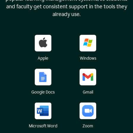
and faculty get consistent support in the tools they
already use.
Apple
Windows
Google Docs
Gmail
Microsoft Word
Zoom