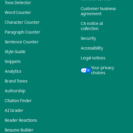
Tone Detector
Customer business
Word Counter
agreement
Character Counter
CA notice at
collection
Paragraph Counter
Security
Sentence Counter
Accessibility
Style Guide
Legal notices
Snippets
Your privacy
Analytics
choices
Brand Tones
Authorship
Citation Finder
AI Grader
Reader Reactions
Resume Builder