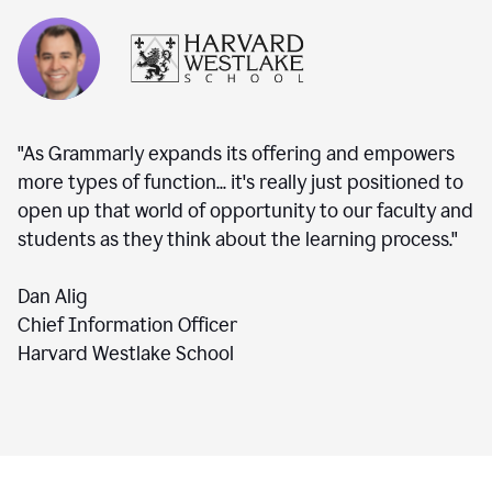
"As Grammarly expands its offering and empowers
more types of function... it's really just positioned to
open up that world of opportunity to our faculty and
students as they think about the learning process."
Dan Alig
Chief Information Officer
Harvard Westlake School