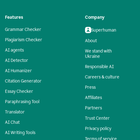
Features
Company
Grammar Checker
Superhuman
Plagiarism Checker
About
AI agents
We stand with
Ukraine
AI Detector
Responsible AI
AI Humanizer
Careers & culture
Citation Generator
Press
Essay Checker
Affiliates
Paraphrasing Tool
Partners
Translator
Trust Center
AI Chat
Privacy policy
AI Writing Tools
Terms of service