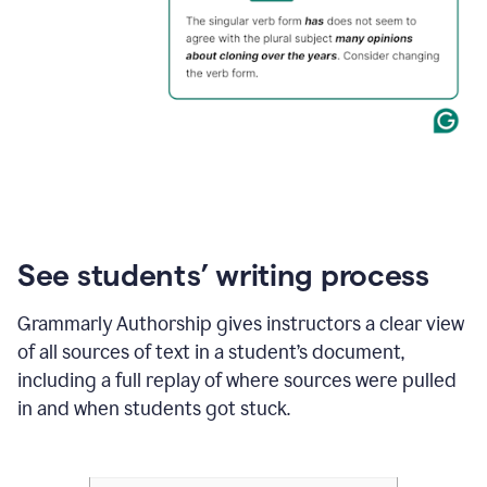
See students’ writing process
Grammarly Authorship gives instructors a clear view
of all sources of text in a student’s document,
including a full replay of where sources were pulled
in and when students got stuck.