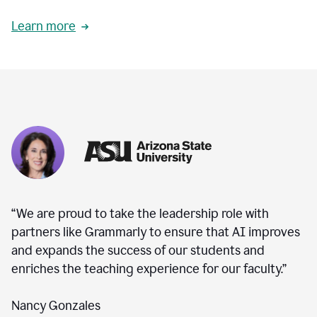
Learn more
“We are proud to take the leadership role with
partners like Grammarly to ensure that AI improves
and expands the success of our students and
enriches the teaching experience for our faculty.”
Nancy Gonzales