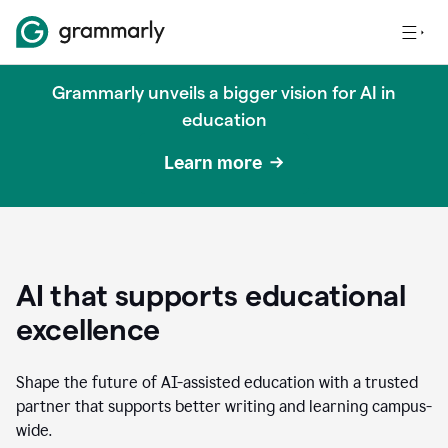
Grammarly unveils a bigger vision for AI in
education
Learn more
AI that supports educational
excellence
Shape the future of AI-assisted education with a trusted
partner that supports better writing and learning campus-
wide.