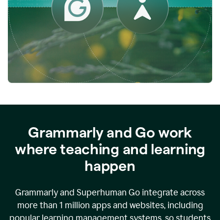
while
empowering
faculty
to
direct
more
of
their
energy
to
what
really
matters.
Grammarly and Go work
where teaching and learning
happen
Grammarly and Superhuman Go integrate across
more than 1 million apps and websites, including
popular learning management systems, so students