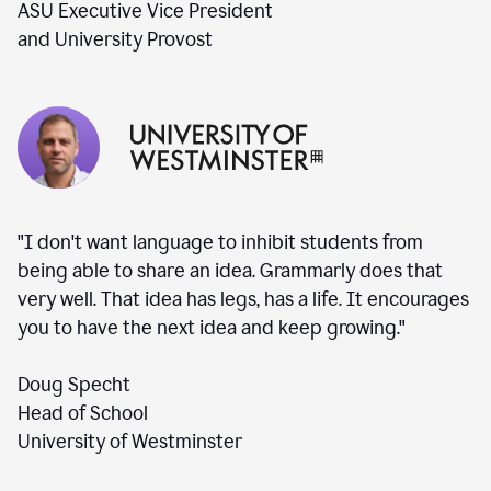
ASU Executive Vice President
and University Provost
"I don't want language to inhibit students from
being able to share an idea. Grammarly does that
very well. That idea has legs, has a life. It encourages
you to have the next idea and keep growing."
Doug Specht
Head of School
University of Westminster