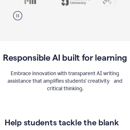
Responsible AI built for learning
Embrace innovation with transparent AI writing
assistance that amplifies students’ creativity and
critical thinking.
Help students tackle the blank