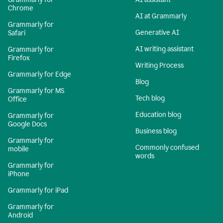
Chrome
AI at Grammarly
Grammarly for
Generative AI
Safari
AI writing assistant
Grammarly for
Firefox
Writing Process
Grammarly for Edge
Blog
Grammarly for MS
Tech blog
Office
Education blog
Grammarly for
Google Docs
Business blog
Grammarly for
Commonly confused
mobile
words
Grammarly for
iPhone
Grammarly for iPad
Grammarly for
Android