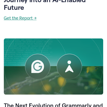
Future
Get the Report →
The Next Evolution of Grammarly and