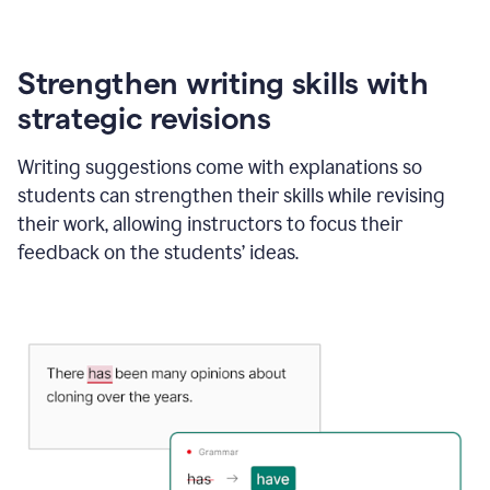
Strengthen writing skills with
strategic revisions
Writing suggestions come with explanations so
students can strengthen their skills while revising
their work, allowing instructors to focus their
feedback on the students’ ideas.