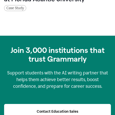
Case Study
Join
3,000
institutions that
trust Grammarly
Support students with the AI writing partner that
helps them achieve better results, boost
confidence, and prepare for career success.
Contact Education Sales