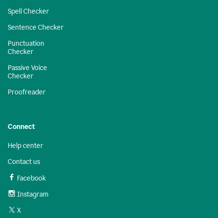
Spell Checker
Sentence Checker
Punctuation
Checker
Passive Voice
Checker
Proofreader
Connect
Help center
Contact us
Facebook
Instagram
X