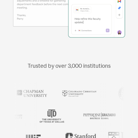
Trusted by over
3,000
institutions