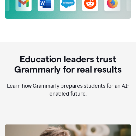
Education leaders trust
Grammarly for real results
Learn how Grammarly prepares students for an AI-
enabled future.