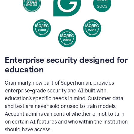
Enterprise security designed for
education
Grammarly, now part of Superhuman, provides
enterprise-grade security and AI built with
education’s specific needs in mind. Customer data
and text are never sold or used to train models.
Account admins can control whether or not to turn
on certain AI features and who within the institution
should have access.