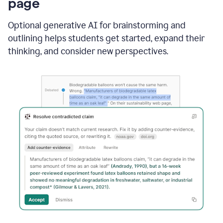
page
Optional generative AI for brainstorming and
outlining helps students get started, expand their
thinking, and consider new perspectives.