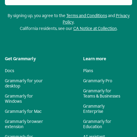
By signing up, you agree to the
Terms and Conditions
and
Privacy
Policy
.
California residents, see our
CA Notice at Collection
.
Get Grammarly
Learn more
Docs
Plans
Grammarly for your
Grammarly Pro
desktop
Grammarly for
Grammarly for
Teams & Businesses
Windows
Grammarly
Grammarly for Mac
Enterprise
Grammarly browser
Grammarly for
extension
Education
Grammarly for
AI assistant