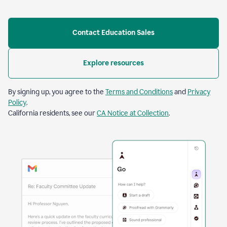
Contact Education Sales
Explore resources
By signing up, you agree to the
Terms and Conditions
and
Privacy
Policy
.
California residents, see our
CA Notice at Collection
.