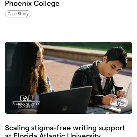
Phoenix College
Case Study
Scaling stigma-free writing support
at Florida Atlantic University