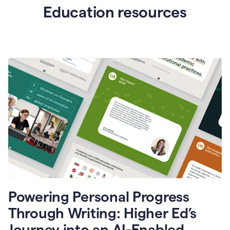
Education resources
Powering Personal Progress
Through Writing: Higher Ed’s
Journey into an AI-Enabled