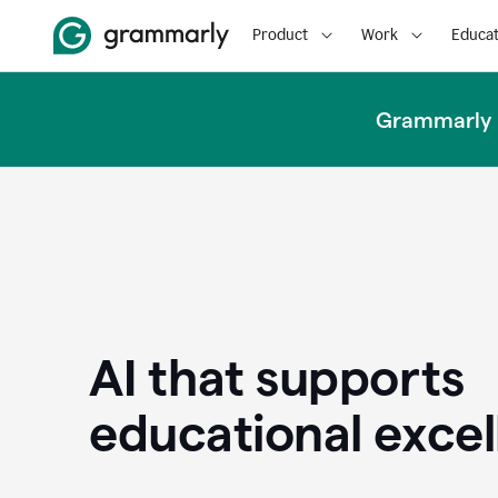
Product
Work
Educat
Grammarly u
AI that supports
educational exce