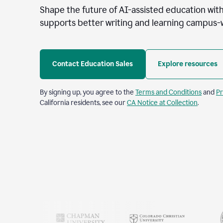
Shape the future of AI-assisted education with
supports better writing and learning campus-
Contact Education Sales
Explore resources
By signing up, you agree to the
Terms and Conditions
and
Pr
California residents, see our
CA Notice at Collection
.