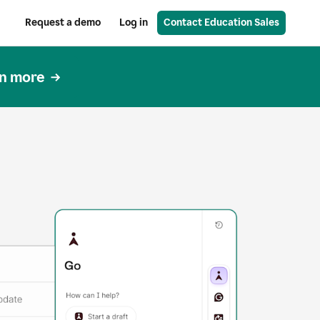
Request a demo
Log in
Contact Education Sales
n more