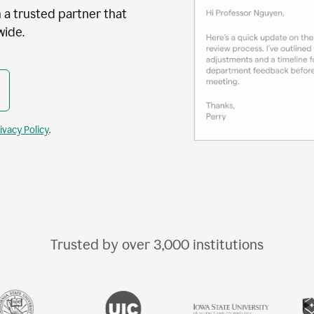
 a trusted partner that
wide.
ivacy Policy
.
Trusted by over
3,000
institutions