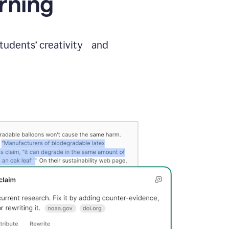
arning
students’ creativity and