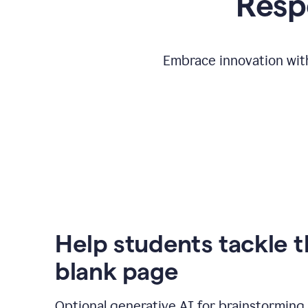
Respo
Embrace innovation with
Help students tackle 
blank page
Optional generative AI for brainstorming 