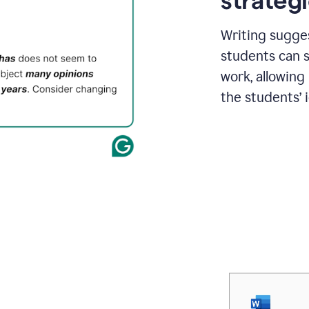
strategi
Writing sugge
students can s
work, allowing
the students’ 