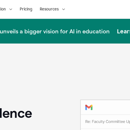
ion
Pricing
Resources
Lear
nveils a bigger vision for AI in education
llence