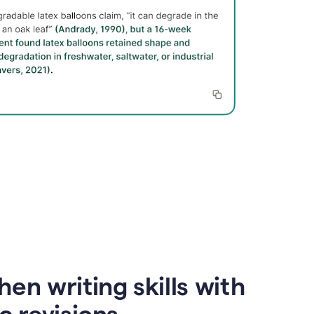
en writing skills with