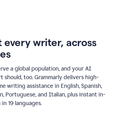
 every writer, across
ges
erve a global population, and your AI
t should, too. Grammarly delivers high-
ime writing assistance in English, Spanish,
, Portuguese, and Italian, plus instant in-
n in 19 languages.