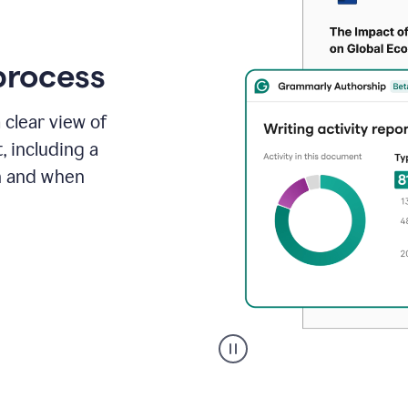
process
 clear view of
, including a
in and when
A
user
clicks