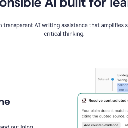
nsible AI built for le
 transparent AI writing assistance that amplifies 
critical thinking.
the
and outlining