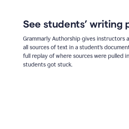
See students’ writing 
Grammarly Authorship gives instructors a
all sources of text in a student’s document
full replay of where sources were pulled 
students got stuck.