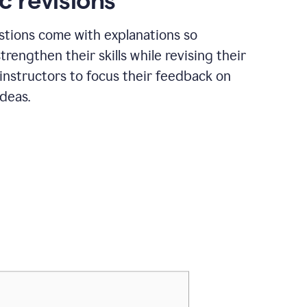
c revisions
stions come with explanations so
trengthen their skills while revising their
 instructors to focus their feedback on
ideas.