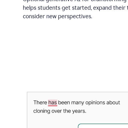
helps students get started, expand their 
consider new perspectives.