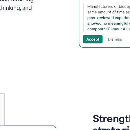
thinking, and
Strength