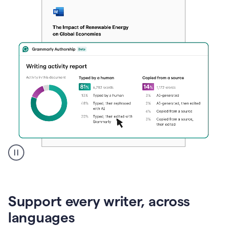
A
user
clicks
on
Support every writer, across
a
button
languages
to