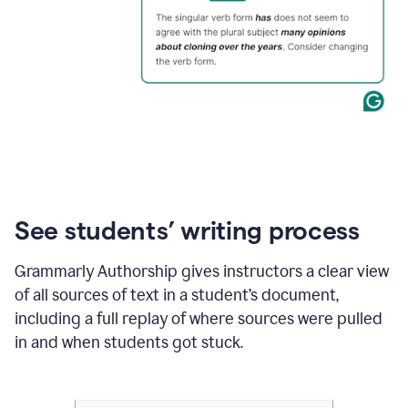
See students’ writing process
Grammarly Authorship gives instructors a clear view
of all sources of text in a student’s document,
including a full replay of where sources were pulled
in and when students got stuck.