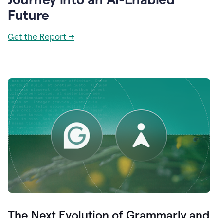
Future
Get the Report →
The Next Evolution of Grammarly and