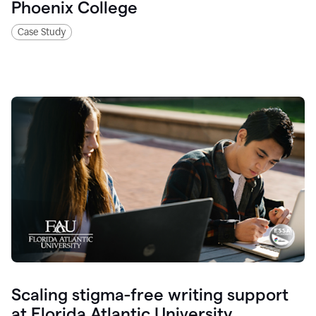
Phoenix College
Case Study
Scaling stigma-free writing support
at Florida Atlantic University