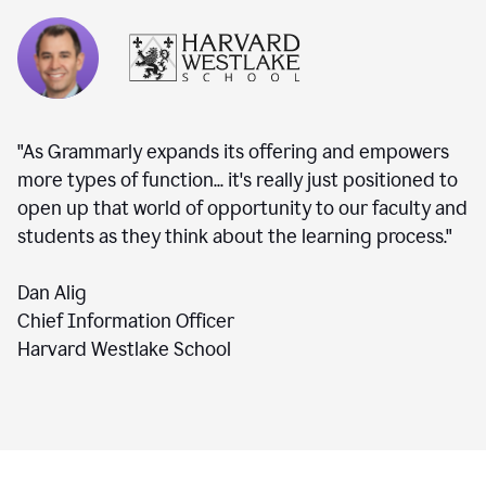
"As Grammarly expands its offering and empowers
more types of function... it's really just positioned to
open up that world of opportunity to our faculty and
students as they think about the learning process."
Dan Alig
Chief Information Officer
Harvard Westlake School