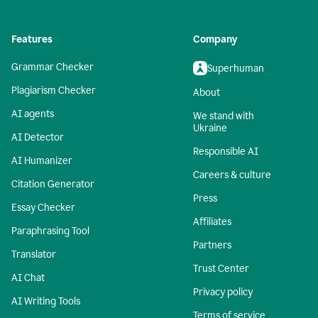
Features
Company
Grammar Checker
Superhuman
Plagiarism Checker
About
AI agents
We stand with
Ukraine
AI Detector
Responsible AI
AI Humanizer
Careers & culture
Citation Generator
Press
Essay Checker
Affiliates
Paraphrasing Tool
Partners
Translator
Trust Center
AI Chat
Privacy policy
AI Writing Tools
Terms of service