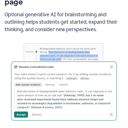
page
Optional generative AI for brainstorming and
outlining helps students get started, expand their
thinking, and consider new perspectives.