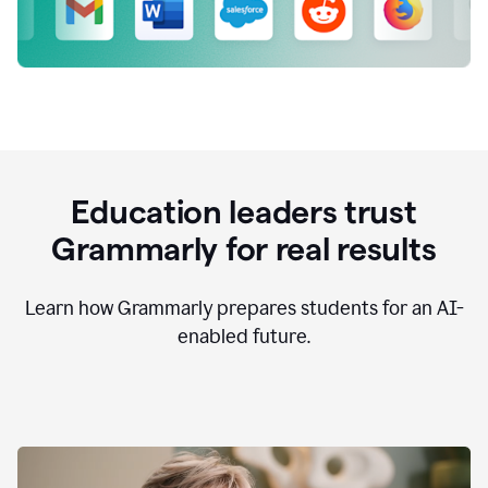
Education leaders trust
Grammarly for real results
Learn how Grammarly prepares students for an AI-
enabled future.