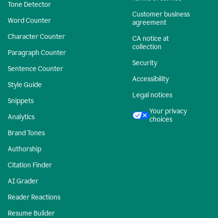
Tone Detector
Customer business
Word Counter
agreement
Character Counter
CA notice at
collection
Paragraph Counter
Security
Sentence Counter
Accessibility
Style Guide
Legal notices
Snippets
Your privacy
Analytics
choices
Brand Tones
Authorship
Citation Finder
AI Grader
Reader Reactions
Resume Builder