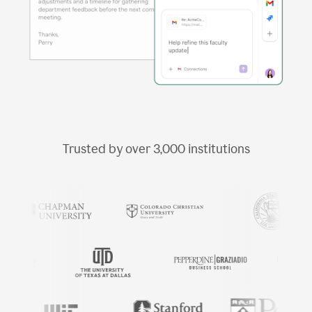
Trusted by over
3,000
institutions