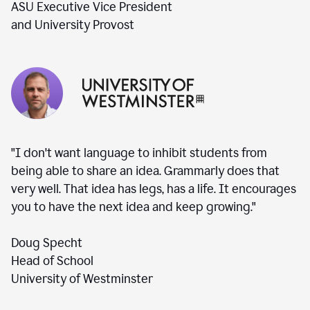
ASU Executive Vice President
and University Provost
"I don't want language to inhibit students from
being able to share an idea. Grammarly does that
very well. That idea has legs, has a life. It encourages
you to have the next idea and keep growing."
Doug Specht
Head of School
University of Westminster