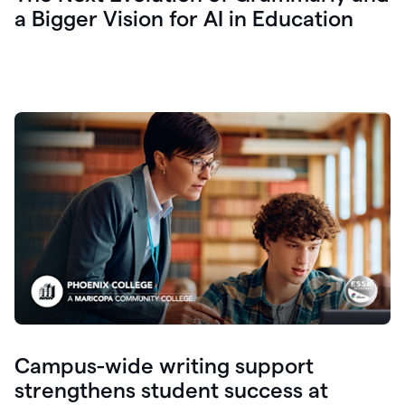
a Bigger Vision for AI in Education
Campus-wide writing support
strengthens student success at