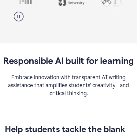
Responsible AI built for learning
Embrace innovation with transparent AI writing
assistance that amplifies students’ creativity and
critical thinking.
Help students tackle the blank