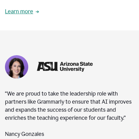
Learn more
“We are proud to take the leadership role with
partners like Grammarly to ensure that AI improves
and expands the success of our students and
enriches the teaching experience for our faculty.”
Nancy Gonzales