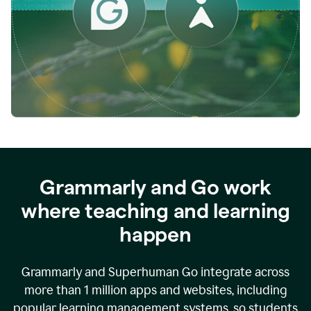
while
empowering
faculty
to
direct
more
of
their
energy
to
what
really
matters.
Grammarly and Go work
where teaching and learning
happen
Grammarly and Superhuman Go integrate across
more than 1 million apps and websites, including
popular learning management systems, so students