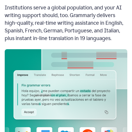
see
Institutions serve a global population, and your AI
the
Grammarly
writing support should, too. Grammarly delivers
Authorship
high-quality, real-time writing assistance in English,
report,
Spanish, French, German, Portuguese, and Italian,
they
see
plus instant in-line translation in 19 languages.
a
writing
activity
report
that
shows
sections
that
are
typed
by
a
human
or
generated
via
AI