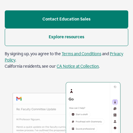
Contact Education Sales
Explore resources
By signing up, you agree to the
Terms and Conditions
and
Privacy
Policy
.
California residents, see our
CA Notice at Collection
.