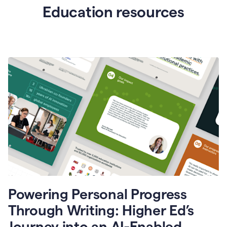
Education resources
Powering Personal Progress
Through Writing: Higher Ed’s
Journey into an AI-Enabled