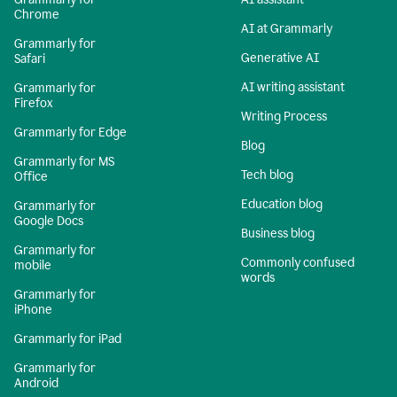
Chrome
AI at Grammarly
Grammarly for
Generative AI
Safari
AI writing assistant
Grammarly for
Firefox
Writing Process
Grammarly for Edge
Blog
Grammarly for MS
Tech blog
Office
Education blog
Grammarly for
Google Docs
Business blog
Grammarly for
Commonly confused
mobile
words
Grammarly for
iPhone
Grammarly for iPad
Grammarly for
Android