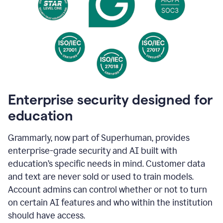
Enterprise security designed for
education
Grammarly, now part of Superhuman, provides
enterprise-grade security and AI built with
education’s specific needs in mind. Customer data
and text are never sold or used to train models.
Account admins can control whether or not to turn
on certain AI features and who within the institution
should have access.