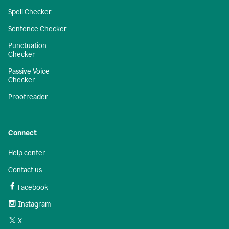
Spell Checker
Sentence Checker
Punctuation
Checker
Passive Voice
Checker
Proofreader
Connect
Help center
Contact us
Facebook
Instagram
X