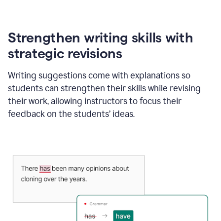
Strengthen writing skills with
strategic revisions
Writing suggestions come with explanations so
students can strengthen their skills while revising
their work, allowing instructors to focus their
feedback on the students’ ideas.