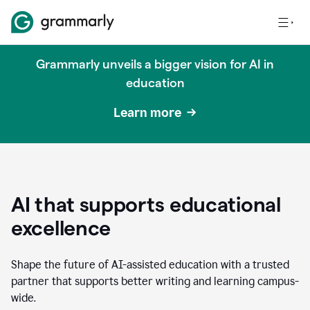
Grammarly unveils a bigger vision for AI in
education
Learn more
AI that supports educational
excellence
Shape the future of AI-assisted education with a trusted
partner that supports better writing and learning campus-
wide.