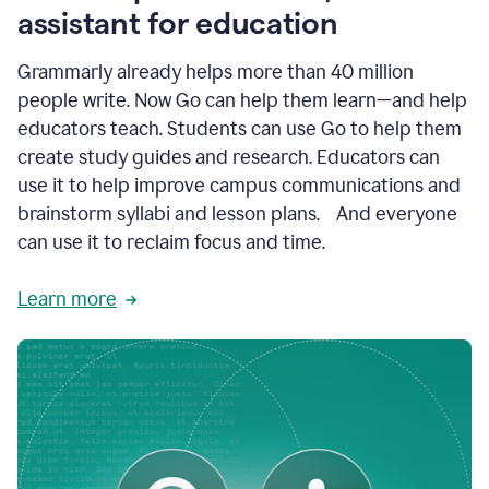
like
assistant for education
ASU,
Texas
Grammarly already helps more than 40 million
A&M,
and
people write. Now Go can help them learn—and help
Indian
educators teach. Students can use Go to help them
River
State
create study guides and research. Educators can
College
use it to help improve campus communications and
are
brainstorm syllabi and lesson plans. And everyone
creating
more
can use it to reclaim focus and time.
personalized,
high-
Learn more
quality
learning
experiences
for
students
at
every
level
with
AI–