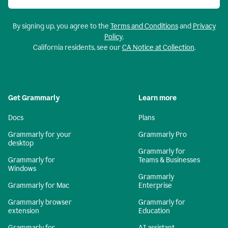
By signing up, you agree to the
Terms and Conditions
and
Privacy
Policy
.
California residents, see our
CA Notice at Collection
.
Get Grammarly
Learn more
Docs
Plans
Grammarly for your
Grammarly Pro
desktop
Grammarly for
Grammarly for
Teams & Businesses
Windows
Grammarly
Grammarly for Mac
Enterprise
Grammarly browser
Grammarly for
extension
Education
Grammarly for
AI assistant