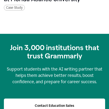
Case Study
Join
3,000
institutions that
trust Grammarly
Support students with the AI writing partner that
helps them achieve better results, boost
confidence, and prepare for career success.
Contact Education Sales