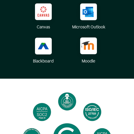
Canvas
Microsoft Outlook
Blackboard
Moodle