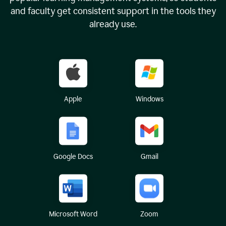
and faculty get consistent support in the tools they
already use.
Apple
Windows
Google Docs
Gmail
Microsoft Word
Zoom