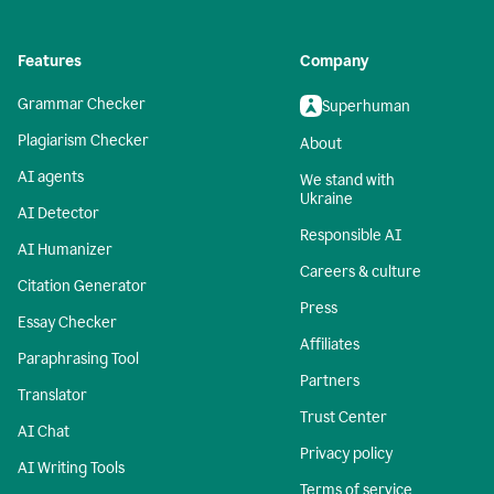
Features
Company
Grammar Checker
Superhuman
Plagiarism Checker
About
AI agents
We stand with
Ukraine
AI Detector
Responsible AI
AI Humanizer
Careers & culture
Citation Generator
Press
Essay Checker
Affiliates
Paraphrasing Tool
Partners
Translator
Trust Center
AI Chat
Privacy policy
AI Writing Tools
Terms of service