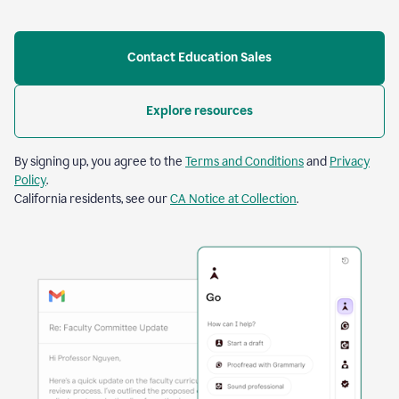
Contact Education Sales
Explore resources
By signing up, you agree to the
Terms and Conditions
and
Privacy
Policy
.
California residents, see our
CA Notice at Collection
.