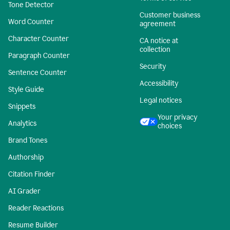
Tone Detector
Customer business
Word Counter
agreement
Character Counter
CA notice at
collection
Paragraph Counter
Security
Sentence Counter
Accessibility
Style Guide
Legal notices
Snippets
Your privacy
Analytics
choices
Brand Tones
Authorship
Citation Finder
AI Grader
Reader Reactions
Resume Builder