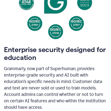
Enterprise security designed for
education
Grammarly, now part of Superhuman, provides
enterprise-grade security and AI built with
education’s specific needs in mind. Customer data
and text are never sold or used to train models.
Account admins can control whether or not to turn
on certain AI features and who within the institution
should have access.