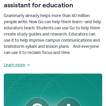
like
assistant for education
ASU,
Texas
Grammarly already helps more than 40 million
A&M,
and
people write. Now Go can help them learn—and help
Indian
educators teach. Students can use Go to help them
River
State
create study guides and research. Educators can
College
use it to help improve campus communications and
are
brainstorm syllabi and lesson plans. And everyone
creating
more
can use it to reclaim focus and time.
personalized,
high-
Learn more
quality
learning
experiences
for
students
at
every
level
with
AI–