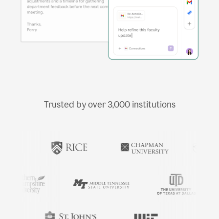
Trusted by over
3,000
institutions