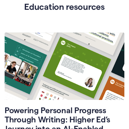
Education resources
Powering Personal Progress
Through Writing: Higher Ed’s
Journey into an AI-Enabled