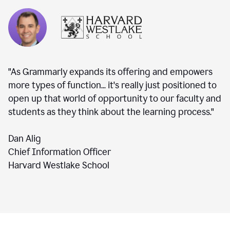
"As Grammarly expands its offering and empowers
more types of function... it's really just positioned to
open up that world of opportunity to our faculty and
students as they think about the learning process."
Dan Alig
Chief Information Officer
Harvard Westlake School