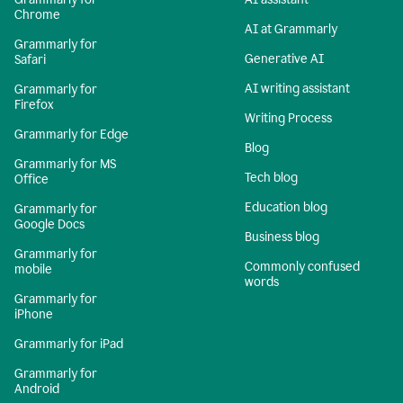
Chrome
AI at Grammarly
Grammarly for
Generative AI
Safari
AI writing assistant
Grammarly for
Firefox
Writing Process
Grammarly for Edge
Blog
Grammarly for MS
Tech blog
Office
Education blog
Grammarly for
Google Docs
Business blog
Grammarly for
Commonly confused
mobile
words
Grammarly for
iPhone
Grammarly for iPad
Grammarly for
Android