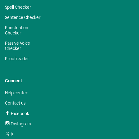
Spell Checker
Sentence Checker
Punctuation
Checker
Passive Voice
Checker
Proofreader
Connect
Help center
Contact us
Facebook
Instagram
X