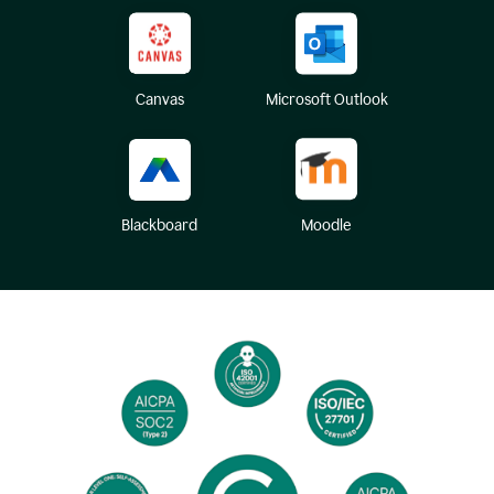
Canvas
Microsoft Outlook
Blackboard
Moodle