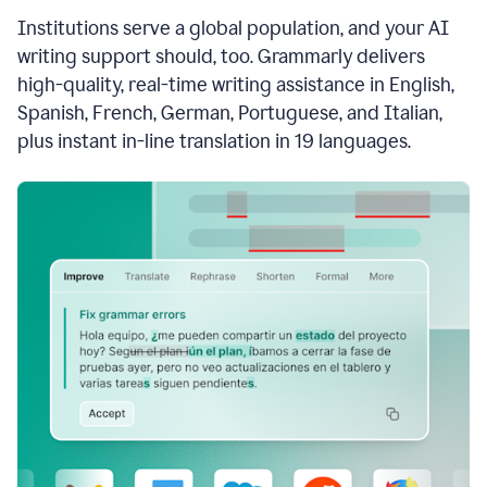
see
Institutions serve a global population, and your AI
the
Grammarly
writing support should, too. Grammarly delivers
Authorship
high-quality, real-time writing assistance in English,
report,
Spanish, French, German, Portuguese, and Italian,
they
see
plus instant in-line translation in 19 languages.
a
writing
activity
report
that
shows
sections
that
are
typed
by
a
human
or
generated
via
AI