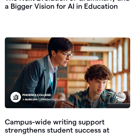
a Bigger Vision for AI in Education
Campus-wide writing support
strengthens student success at