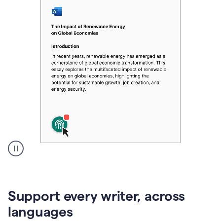
A
user
clicks
on
Support every writer, across
a
button
languages
to