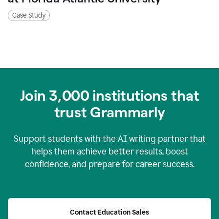
Case Study
Join
3,000
institutions that
trust Grammarly
Support students with the AI writing partner that
helps them achieve better results, boost
confidence, and prepare for career success.
Contact Education Sales