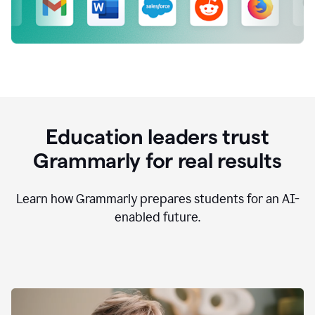
Education leaders trust
Grammarly for real results
Learn how Grammarly prepares students for an AI-
enabled future.