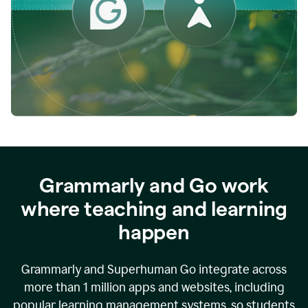
while
empowering
faculty
to
direct
more
of
their
energy
to
what
really
matters.
Grammarly and Go work
where teaching and learning
happen
Grammarly and Superhuman Go integrate across
more than 1 million apps and websites, including
popular learning management systems, so students