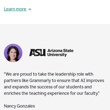
Learn more
“We are proud to take the leadership role with
partners like Grammarly to ensure that AI improves
and expands the success of our students and
enriches the teaching experience for our faculty.”
Nancy Gonzales