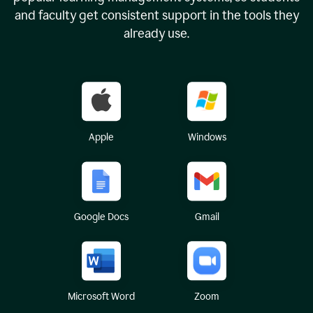
and faculty get consistent support in the tools they
already use.
Apple
Windows
Google Docs
Gmail
Microsoft Word
Zoom