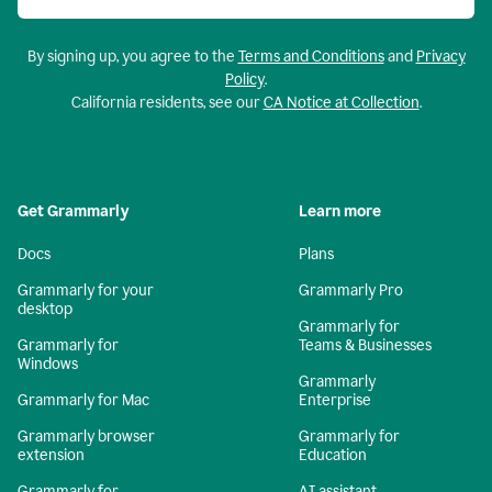
By signing up, you agree to the
Terms and Conditions
and
Privacy
Policy
.
California residents, see our
CA Notice at Collection
.
Get Grammarly
Learn more
Docs
Plans
Grammarly for your
Grammarly Pro
desktop
Grammarly for
Grammarly for
Teams & Businesses
Windows
Grammarly
Grammarly for Mac
Enterprise
Grammarly browser
Grammarly for
extension
Education
Grammarly for
AI assistant