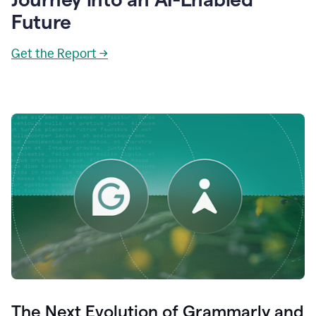
Future
Get the Report →
The Next Evolution of Grammarly and