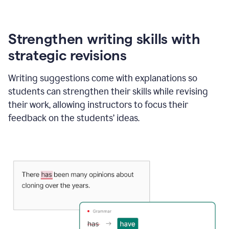
Strengthen writing skills with
strategic revisions
Writing suggestions come with explanations so
students can strengthen their skills while revising
their work, allowing instructors to focus their
feedback on the students’ ideas.