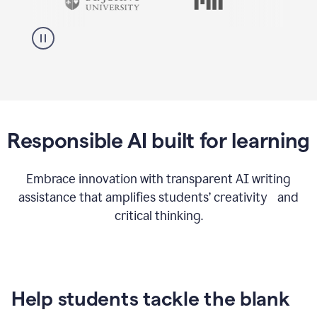
Responsible AI built for learning
Embrace innovation with transparent AI writing
assistance that amplifies students’ creativity and
critical thinking.
Help students tackle the blank