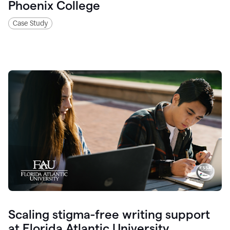
Phoenix College
Case Study
Scaling stigma-free writing support
at Florida Atlantic University