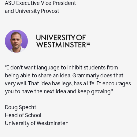
ASU Executive Vice President
and University Provost
"I don't want language to inhibit students from
being able to share an idea. Grammarly does that
very well. That idea has legs, has a life. It encourages
you to have the next idea and keep growing."
Doug Specht
Head of School
University of Westminster