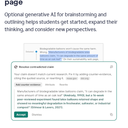
page
Optional generative AI for brainstorming and
outlining helps students get started, expand their
thinking, and consider new perspectives.