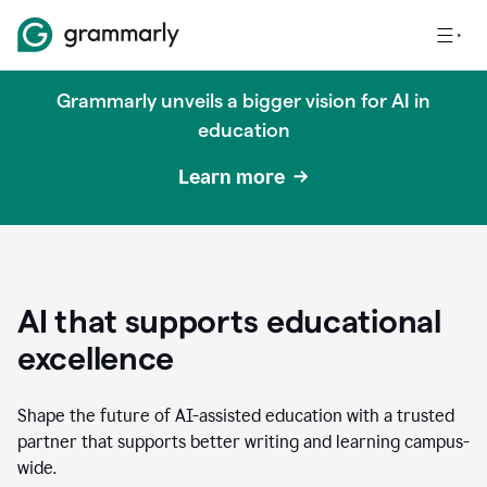
Grammarly unveils a bigger vision for AI in
education
Learn more
AI that supports educational
excellence
Shape the future of AI-assisted education with a trusted
partner that supports better writing and learning campus-
wide.