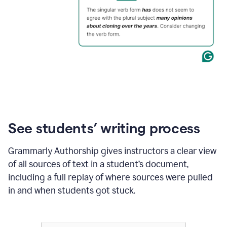
See students’ writing process
Grammarly Authorship gives instructors a clear view
of all sources of text in a student’s document,
including a full replay of where sources were pulled
in and when students got stuck.