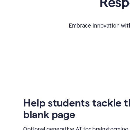
Respo
Embrace innovation with
Help students tackle 
blank page
Optional generative AI for brainstorming 