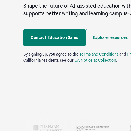
Shape the future of AI-assisted education with
supports better writing and learning campus-
Contact Education Sales
Explore resources
By signing up, you agree to the
Terms and Conditions
and
Pr
California residents, see our
CA Notice at Collection
.