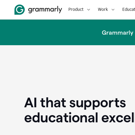
Product
Work
Educat
Grammarly u
AI that supports
educational exce