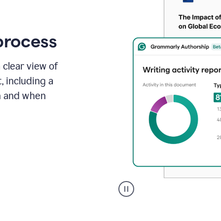
process
 clear view of
, including a
in and when
A
user
clicks