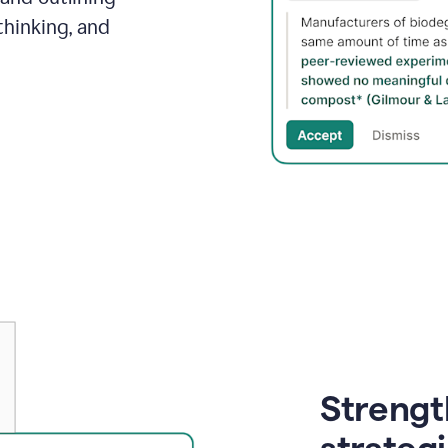
thinking, and
Strength