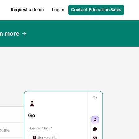
Request a demo
Log in
Contact Education Sales
n more