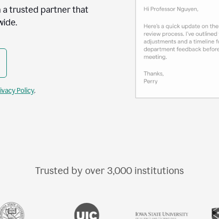
 a trusted partner that
wide.
ivacy Policy
.
Trusted by over
3,000
institutions