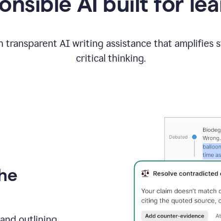
nsible AI built for le
 transparent AI writing assistance that amplifies 
critical thinking.
the
and outlining