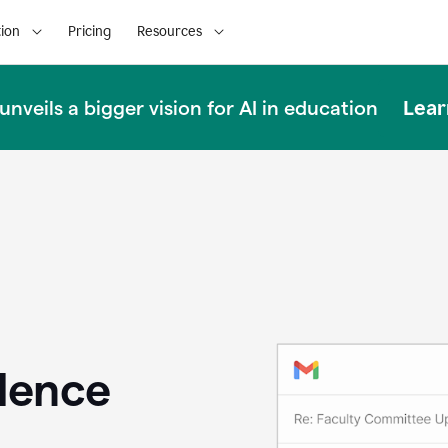
ion
Pricing
Resources
Lear
nveils a bigger vision for AI in education
llence