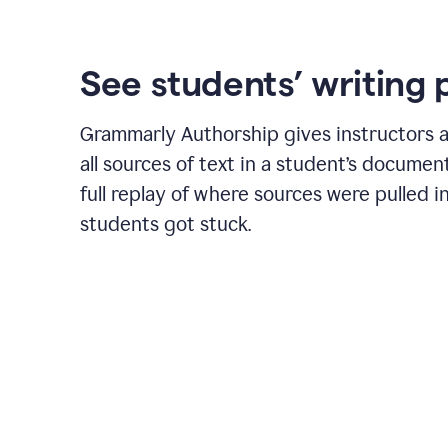
See students’ writing 
Grammarly Authorship gives instructors a
all sources of text in a student’s document
full replay of where sources were pulled 
students got stuck.