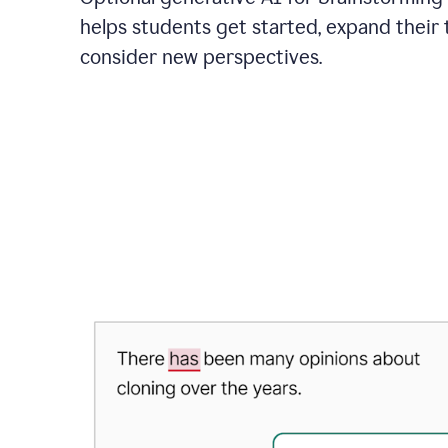
helps students get started, expand their 
consider new perspectives.