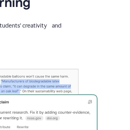
arning
students’ creativity and