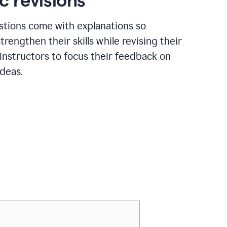
c revisions
stions come with explanations so
trengthen their skills while revising their
 instructors to focus their feedback on
ideas.