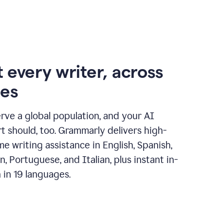
 every writer, across
ges
erve a global population, and your AI
t should, too. Grammarly delivers high-
ime writing assistance in English, Spanish,
, Portuguese, and Italian, plus instant in-
n in 19 languages.