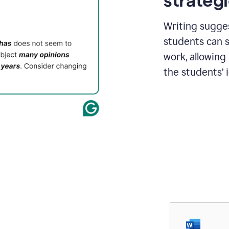
strategi
Writing sugge
students can s
work, allowing
the students’ 