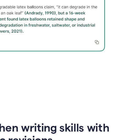
en writing skills with