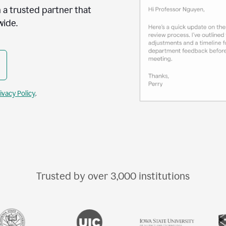
 a trusted partner that
wide.
ivacy Policy
.
Trusted by over
3,000
institutions