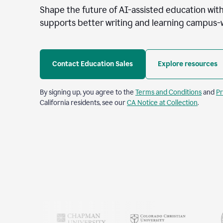
Shape the future of AI-assisted education with
supports better writing and learning campus-
Contact Education Sales
Explore resources
By signing up, you agree to the
Terms and Conditions
and
Pr
California residents, see our
CA Notice at Collection
.