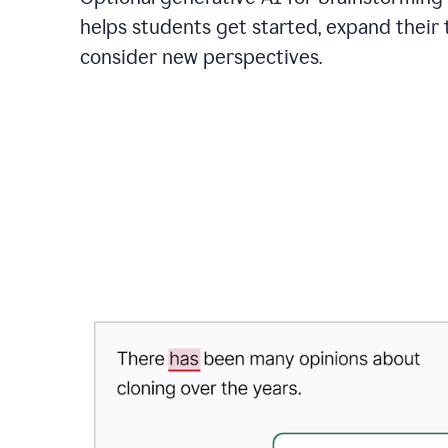
helps students get started, expand their 
consider new perspectives.