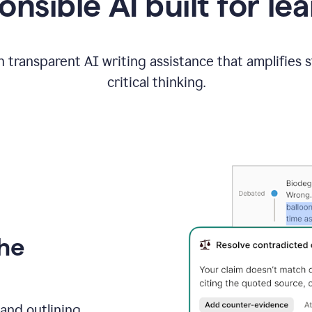
nsible AI built for le
 transparent AI writing assistance that amplifies 
critical thinking.
the
and outlining