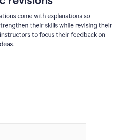
c revisions
stions come with explanations so
trengthen their skills while revising their
 instructors to focus their feedback on
ideas.