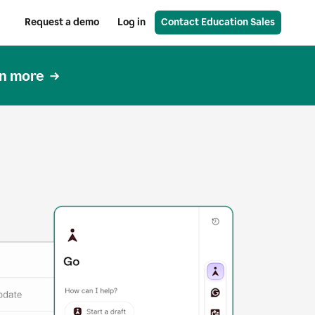
Request a demo
Log in
Contact Education Sales
n more