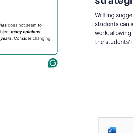
strategi
Writing sugge
students can s
work, allowing
the students’ 