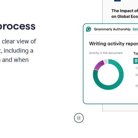
process
 clear view of
, including a
in and when
A
user
clicks