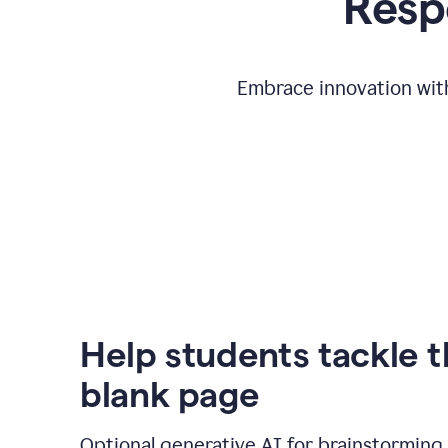
Respo
Embrace innovation with
Help students tackle 
blank page
Optional generative AI for brainstorming 