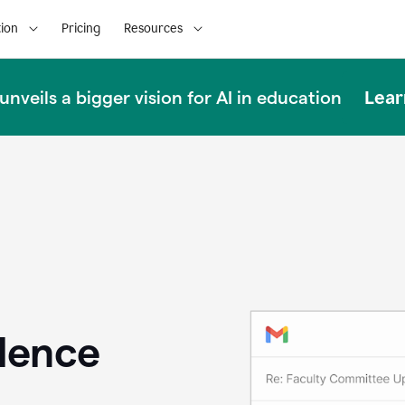
ion
Pricing
Resources
Lear
nveils a bigger vision for AI in education
llence