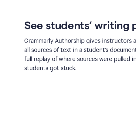
See students’ writing 
Grammarly Authorship gives instructors a
all sources of text in a student’s document
full replay of where sources were pulled 
students got stuck.