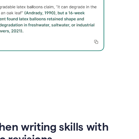
en writing skills with