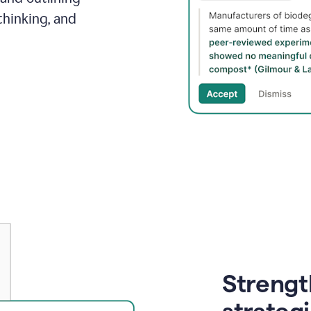
thinking, and
Strength