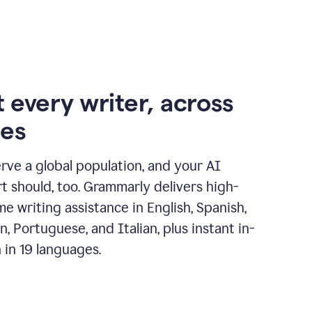
 every writer, across
ges
erve a global population, and your AI
t should, too. Grammarly delivers high-
ime writing assistance in English, Spanish,
, Portuguese, and Italian, plus instant in-
n in 19 languages.