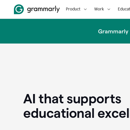
Product
Work
Educat
Grammarly u
AI that supports
educational exce