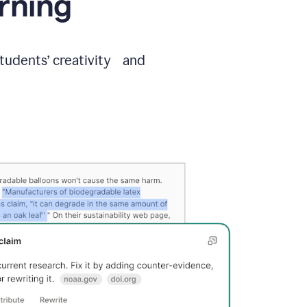
arning
students’ creativity and