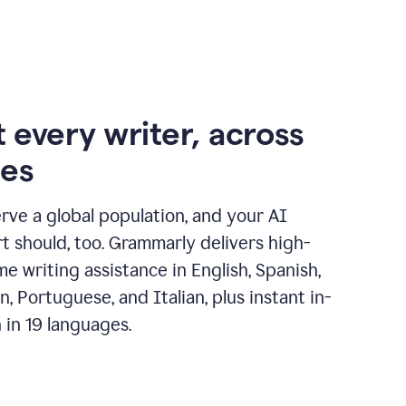
 every writer, across
ges
erve a global population, and your AI
t should, too. Grammarly delivers high-
ime writing assistance in English, Spanish,
, Portuguese, and Italian, plus instant in-
n in 19 languages.