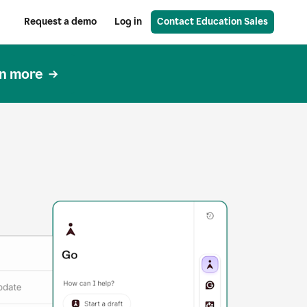
Request a demo
Log in
Contact Education Sales
n more