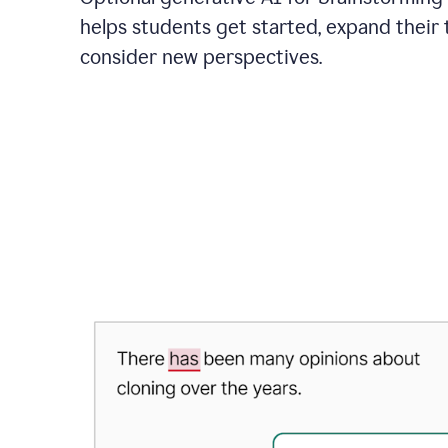
helps students get started, expand their 
consider new perspectives.