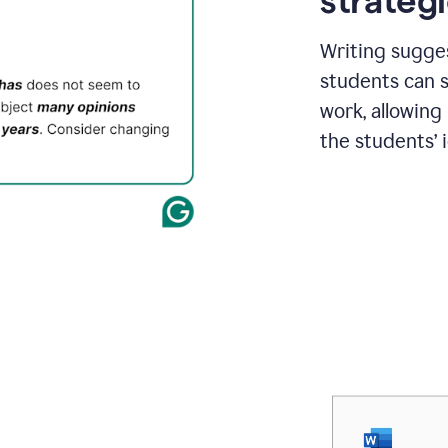
strategi
Writing sugge
students can s
work, allowing
the students’ 