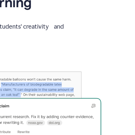
arning
students’ creativity and