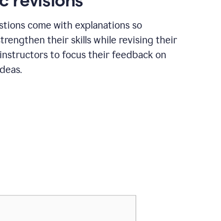
c revisions
stions come with explanations so
trengthen their skills while revising their
 instructors to focus their feedback on
ideas.