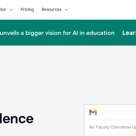
ion
Pricing
Resources
Lear
nveils a bigger vision for AI in education
llence