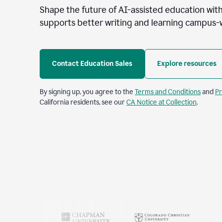
Shape the future of AI-assisted education with
supports better writing and learning campus-
Contact Education Sales
Explore resources
By signing up, you agree to the
Terms and Conditions
and
Pr
California residents, see our
CA Notice at Collection
.