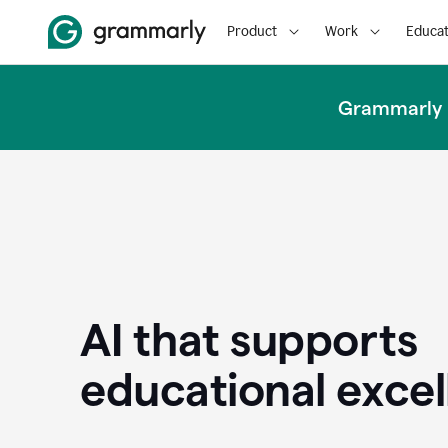
Product
Work
Educat
Grammarly u
AI that supports
educational exce