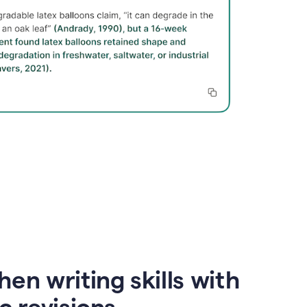
en writing skills with