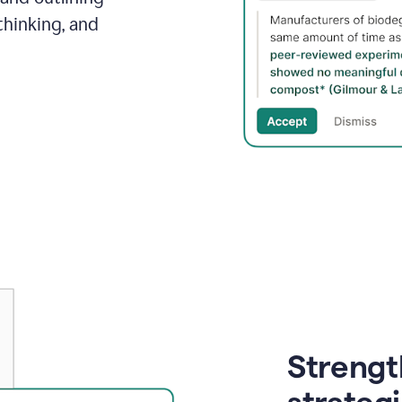
thinking, and
Strength