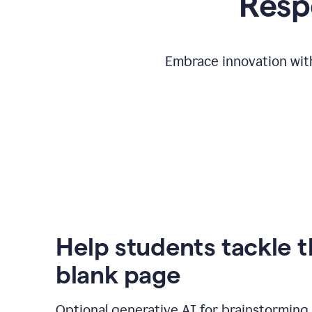
Respo
Embrace innovation with
Help students tackle 
blank page
Optional generative AI for brainstorming 