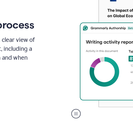
process
 clear view of
, including a
in and when
A
user
clicks