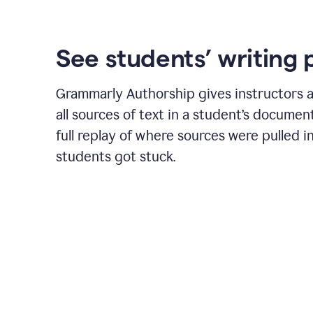
See students’ writing 
Grammarly Authorship gives instructors a
all sources of text in a student’s document
full replay of where sources were pulled 
students got stuck.