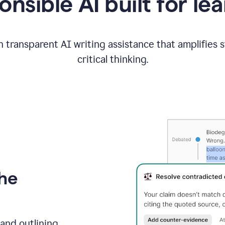
nsible AI built for le
 transparent AI writing assistance that amplifies 
critical thinking.
the
and outlining