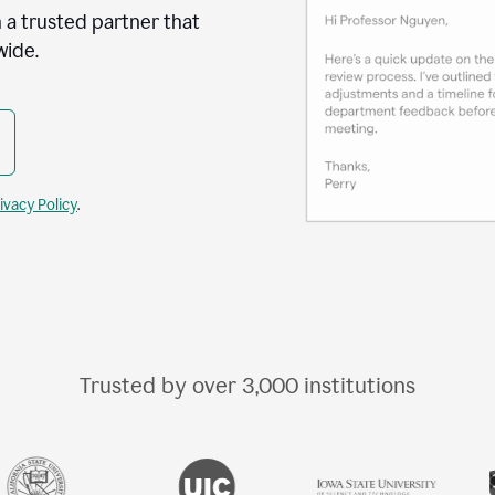
 a trusted partner that
wide.
ivacy Policy
.
Trusted by over
3,000
institutions