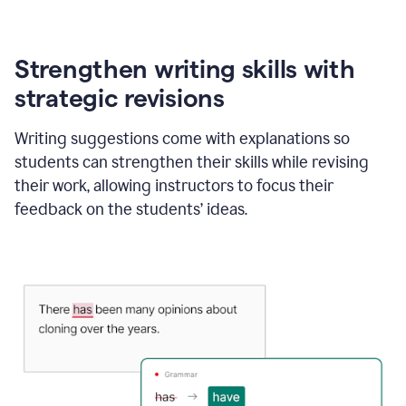
Strengthen writing skills with
strategic revisions
Writing suggestions come with explanations so
students can strengthen their skills while revising
their work, allowing instructors to focus their
feedback on the students’ ideas.