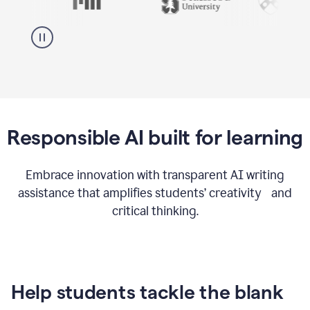
Responsible AI built for learning
Embrace innovation with transparent AI writing
assistance that amplifies students’ creativity and
critical thinking.
Help students tackle the blank