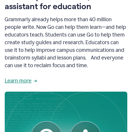
like
assistant for education
ASU,
Texas
Grammarly already helps more than 40 million
A&M,
and
people write. Now Go can help them learn—and help
Indian
educators teach. Students can use Go to help them
River
State
create study guides and research. Educators can
College
use it to help improve campus communications and
are
brainstorm syllabi and lesson plans. And everyone
creating
more
can use it to reclaim focus and time.
personalized,
high-
Learn more
quality
learning
experiences
for
students
at
every
level
with
AI–