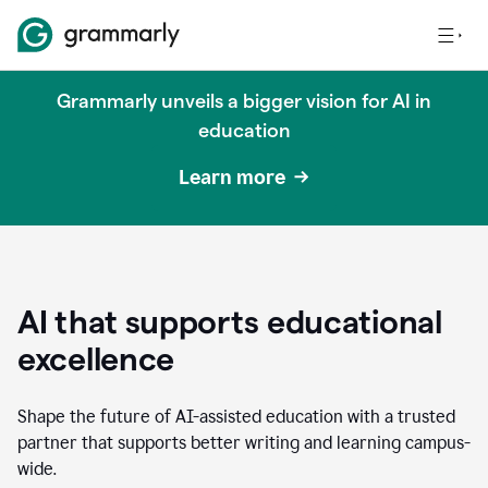
Grammarly unveils a bigger vision for AI in
education
Learn more
AI that supports educational
excellence
Shape the future of AI-assisted education with a trusted
partner that supports better writing and learning campus-
wide.