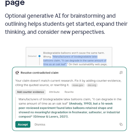
page
Optional generative AI for brainstorming and
outlining helps students get started, expand their
thinking, and consider new perspectives.