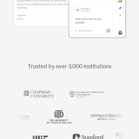
Trusted by over
3,000
institutions