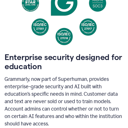
Enterprise security designed for
education
Grammarly, now part of Superhuman, provides
enterprise-grade security and AI built with
education’s specific needs in mind. Customer data
and text are never sold or used to train models.
Account admins can control whether or not to turn
on certain AI features and who within the institution
should have access.