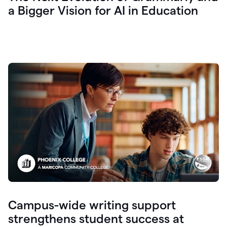
a Bigger Vision for AI in Education
Campus-wide writing support
strengthens student success at