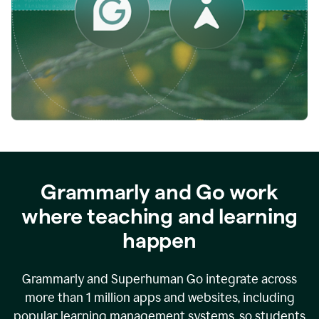
while
empowering
faculty
to
direct
more
of
their
energy
to
what
really
matters.
Grammarly and Go work
where teaching and learning
happen
Grammarly and Superhuman Go integrate across
more than 1 million apps and websites, including
popular learning management systems, so students