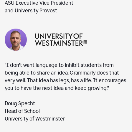
ASU Executive Vice President
and University Provost
"I don't want language to inhibit students from
being able to share an idea. Grammarly does that
very well. That idea has legs, has a life. It encourages
you to have the next idea and keep growing."
Doug Specht
Head of School
University of Westminster