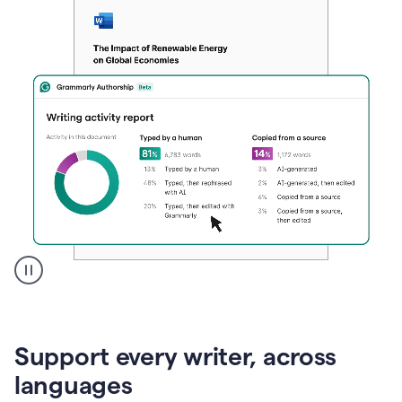
A
user
clicks
on
Support every writer, across
a
button
languages
to