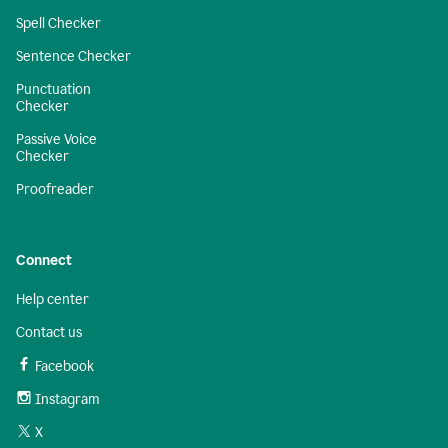
Spell Checker
Sentence Checker
Punctuation
Checker
Passive Voice
Checker
Proofreader
Connect
Help center
Contact us
Facebook
Instagram
X