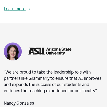
Learn more
“We are proud to take the leadership role with
partners like Grammarly to ensure that AI improves
and expands the success of our students and
enriches the teaching experience for our faculty.”
Nancy Gonzales