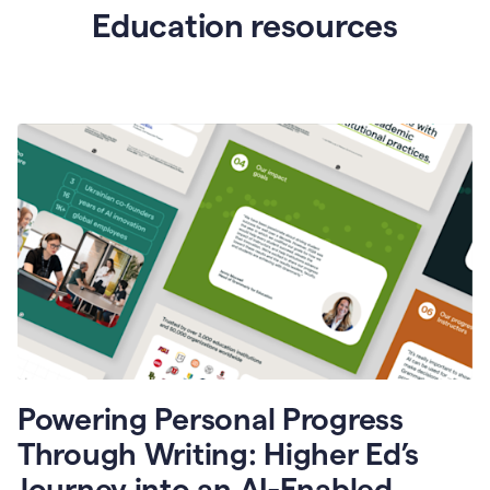
Education resources
Powering Personal Progress
Through Writing: Higher Ed’s
Journey into an AI-Enabled