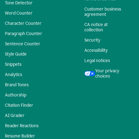
Tone Detector
Customer business
Word Counter
agreement
Character Counter
CA notice at
collection
Paragraph Counter
Security
Sentence Counter
Accessibility
Style Guide
Legal notices
Snippets
Your privacy
Analytics
choices
Brand Tones
Authorship
Citation Finder
AI Grader
Reader Reactions
Resume Builder