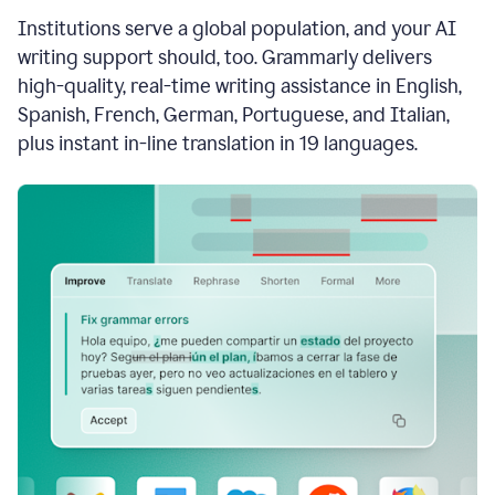
see
Institutions serve a global population, and your AI
the
Grammarly
writing support should, too. Grammarly delivers
Authorship
high-quality, real-time writing assistance in English,
report,
Spanish, French, German, Portuguese, and Italian,
they
see
plus instant in-line translation in 19 languages.
a
writing
activity
report
that
shows
sections
that
are
typed
by
a
human
or
generated
via
AI