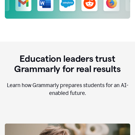
Education leaders trust
Grammarly for real results
Learn how Grammarly prepares students for an AI-
enabled future.