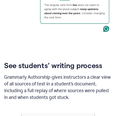
See students’ writing process
Grammarly Authorship gives instructors a clear view
of all sources of text in a student’s document,
including a full replay of where sources were pulled
in and when students got stuck.