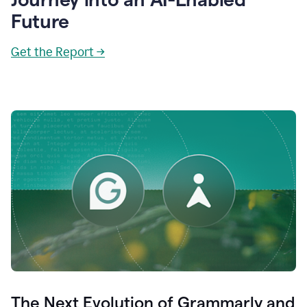
Future
Get the Report →
The Next Evolution of Grammarly and