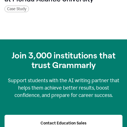
Case Study
Join
3,000
institutions that
trust Grammarly
Support students with the AI writing partner that
helps them achieve better results, boost
confidence, and prepare for career success.
Contact Education Sales