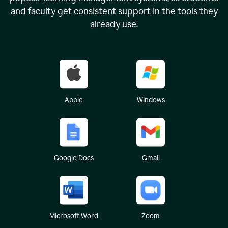
and faculty get consistent support in the tools they
already use.
Apple
Windows
Google Docs
Gmail
Microsoft Word
Zoom