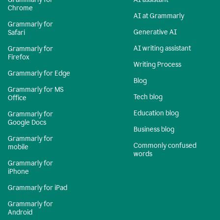
Chrome
AI at Grammarly
Grammarly for
Generative AI
Safari
AI writing assistant
Grammarly for
Firefox
Writing Process
Grammarly for Edge
Blog
Grammarly for MS
Tech blog
Office
Education blog
Grammarly for
Google Docs
Business blog
Grammarly for
Commonly confused
mobile
words
Grammarly for
iPhone
Grammarly for iPad
Grammarly for
Android