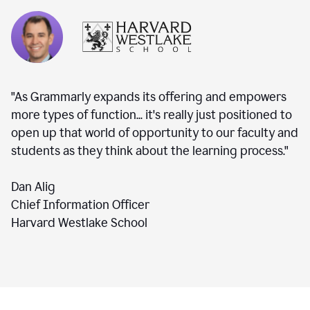
"As Grammarly expands its offering and empowers
more types of function... it's really just positioned to
open up that world of opportunity to our faculty and
students as they think about the learning process."
Dan Alig
Chief Information Officer
Harvard Westlake School