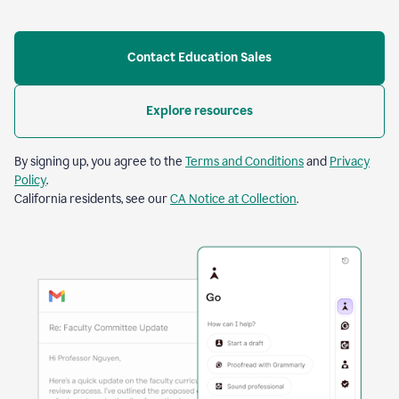
Contact Education Sales
Explore resources
By signing up, you agree to the
Terms and Conditions
and
Privacy
Policy
.
California residents, see our
CA Notice at Collection
.