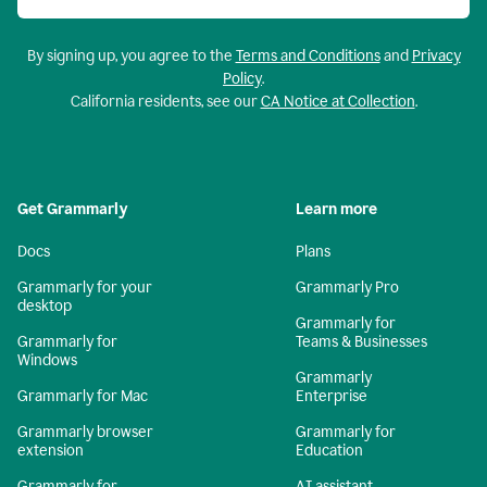
By signing up, you agree to the
Terms and Conditions
and
Privacy
Policy
.
California residents, see our
CA Notice at Collection
.
Get Grammarly
Learn more
Docs
Plans
Grammarly for your
Grammarly Pro
desktop
Grammarly for
Grammarly for
Teams & Businesses
Windows
Grammarly
Grammarly for Mac
Enterprise
Grammarly browser
Grammarly for
extension
Education
Grammarly for
AI assistant