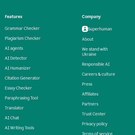
Features
Company
Grammar Checker
Superhuman
Plagiarism Checker
About
AI agents
We stand with
Ukraine
AI Detector
Responsible AI
AI Humanizer
Careers & culture
Citation Generator
Press
Essay Checker
Affiliates
Paraphrasing Tool
Partners
Translator
Trust Center
AI Chat
Privacy policy
AI Writing Tools
Terms of service