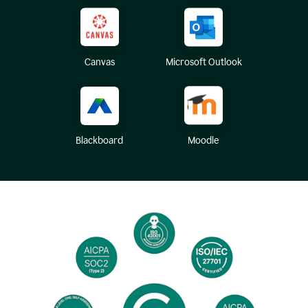
Canvas
Microsoft Outlook
Blackboard
Moodle