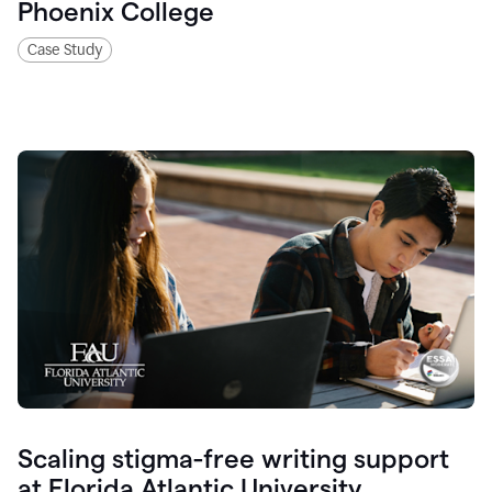
Phoenix College
Case Study
Scaling stigma-free writing support
at Florida Atlantic University