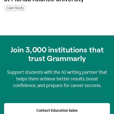
Case Study
Join
3,000
institutions that
trust Grammarly
Support students with the AI writing partner that
helps them achieve better results, boost
confidence, and prepare for career success.
Contact Education Sales