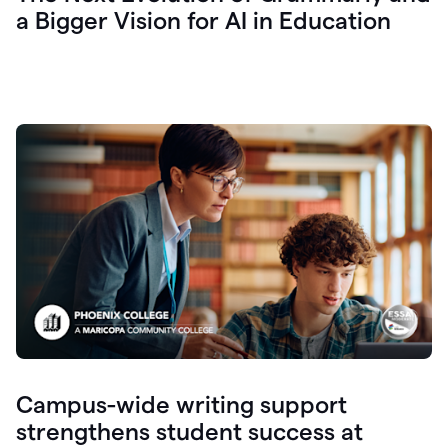
a Bigger Vision for AI in Education
Campus-wide writing support
strengthens student success at