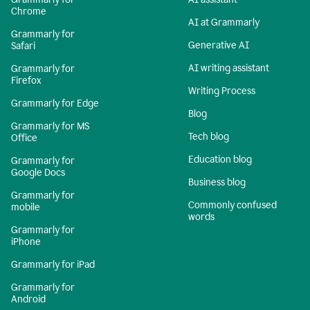
Chrome
AI at Grammarly
Grammarly for
Generative AI
Safari
AI writing assistant
Grammarly for
Firefox
Writing Process
Grammarly for Edge
Blog
Grammarly for MS
Tech blog
Office
Education blog
Grammarly for
Google Docs
Business blog
Grammarly for
Commonly confused
mobile
words
Grammarly for
iPhone
Grammarly for iPad
Grammarly for
Android