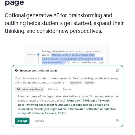
page
Optional generative AI for brainstorming and
outlining helps students get started, expand their
thinking, and consider new perspectives.