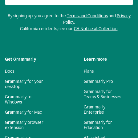
By signing up, you agree to the
Terms and Conditions
and
Privacy
Policy
.
California residents, see our
CA Notice at Collection
.
Get Grammarly
Learn more
Docs
Plans
Grammarly for your
Grammarly Pro
desktop
Grammarly for
Grammarly for
Teams & Businesses
Windows
Grammarly
Grammarly for Mac
Enterprise
Grammarly browser
Grammarly for
extension
Education
Grammarly for
AI assistant