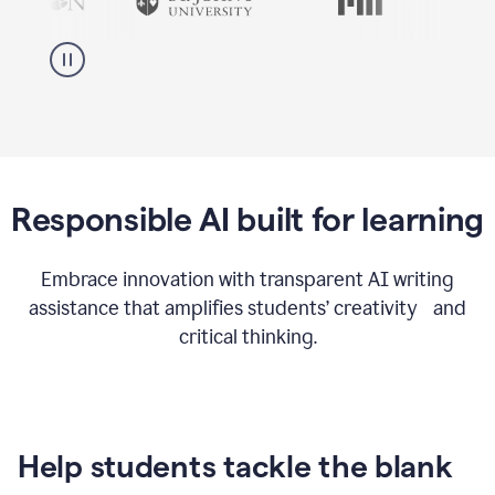
Responsible AI built for learning
Embrace innovation with transparent AI writing
assistance that amplifies students’ creativity and
critical thinking.
Help students tackle the blank