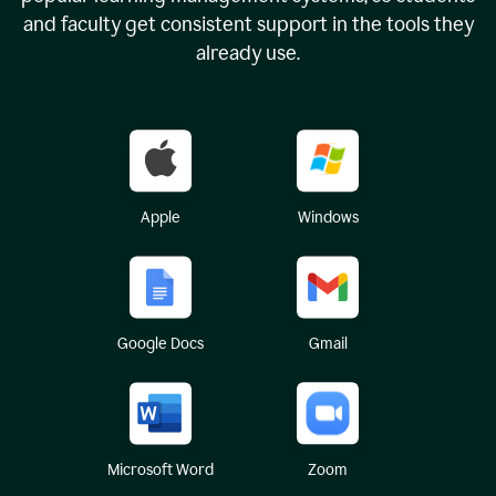
and faculty get consistent support in the tools they
already use.
Apple
Windows
Google Docs
Gmail
Microsoft Word
Zoom