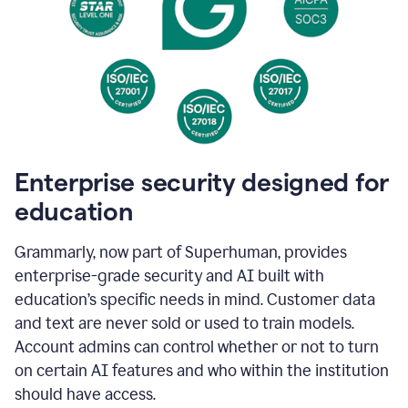
Enterprise security designed for
education
Grammarly, now part of Superhuman, provides
enterprise-grade security and AI built with
education’s specific needs in mind. Customer data
and text are never sold or used to train models.
Account admins can control whether or not to turn
on certain AI features and who within the institution
should have access.