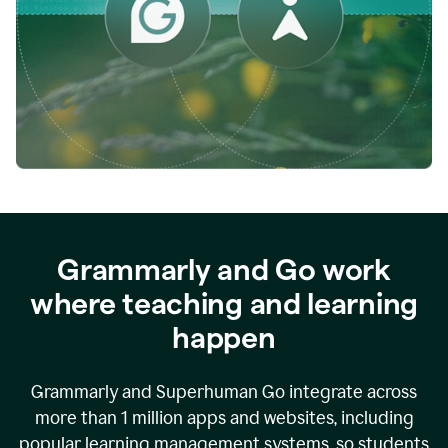
while
empowering
faculty
to
direct
more
of
their
energy
to
what
really
matters.
Grammarly and Go work
where teaching and learning
happen
Grammarly and Superhuman Go integrate across
more than 1 million apps and websites, including
popular learning management systems, so students