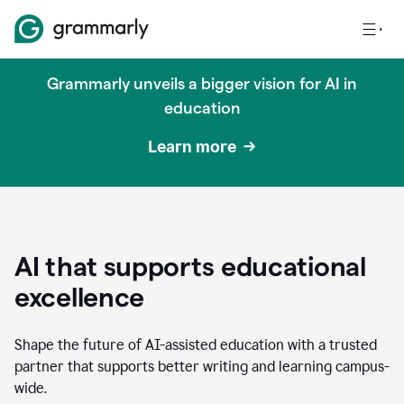
Grammarly unveils a bigger vision for AI in
education
Learn more
AI that supports educational
excellence
Shape the future of AI-assisted education with a trusted
partner that supports better writing and learning campus-
wide.