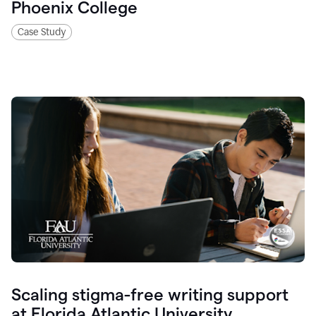
Phoenix College
Case Study
Scaling stigma-free writing support
at Florida Atlantic University