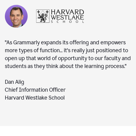
"As Grammarly expands its offering and empowers
more types of function... it's really just positioned to
open up that world of opportunity to our faculty and
students as they think about the learning process."
Dan Alig
Chief Information Officer
Harvard Westlake School