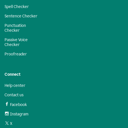
Spell Checker
Sentence Checker
Punctuation
Checker
Passive Voice
Checker
Proofreader
Connect
Help center
Contact us
Facebook
Instagram
X