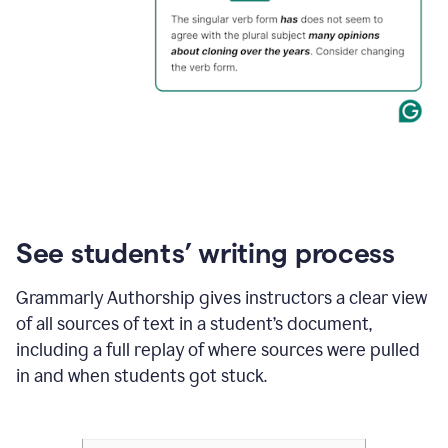
See students’ writing process
Grammarly Authorship gives instructors a clear view
of all sources of text in a student’s document,
including a full replay of where sources were pulled
in and when students got stuck.