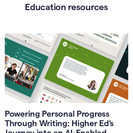
Education resources
Powering Personal Progress
Through Writing: Higher Ed’s
Journey into an AI-Enabled