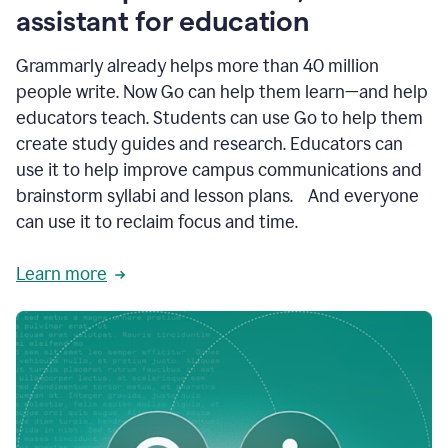
like
assistant for education
ASU,
Texas
Grammarly already helps more than 40 million
A&M,
and
people write. Now Go can help them learn—and help
Indian
educators teach. Students can use Go to help them
River
State
create study guides and research. Educators can
College
use it to help improve campus communications and
are
brainstorm syllabi and lesson plans. And everyone
creating
more
can use it to reclaim focus and time.
personalized,
high-
Learn more
quality
learning
experiences
for
students
at
every
level
with
AI–