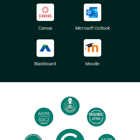
Canvas
Microsoft Outlook
Blackboard
Moodle