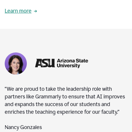
Learn more
“We are proud to take the leadership role with
partners like Grammarly to ensure that AI improves
and expands the success of our students and
enriches the teaching experience for our faculty.”
Nancy Gonzales