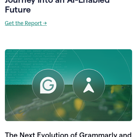
Future
Get the Report →
The Next Evolution of Grammarly and