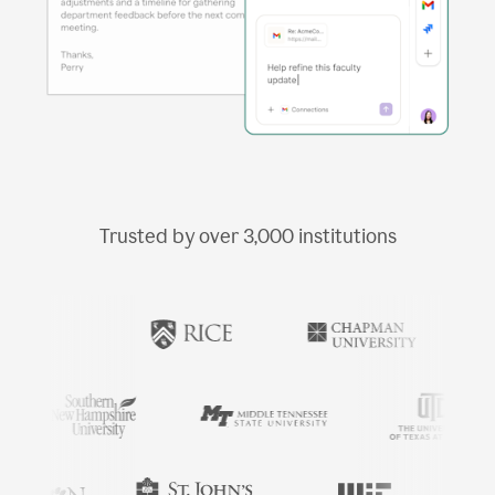
Trusted by over
3,000
institutions