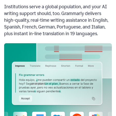
see
Institutions serve a global population, and your AI
the
Grammarly
writing support should, too. Grammarly delivers
Authorship
high-quality, real-time writing assistance in English,
report,
Spanish, French, German, Portuguese, and Italian,
they
see
plus instant in-line translation in 19 languages.
a
writing
activity
report
that
shows
sections
that
are
typed
by
a
human
or
generated
via
AI