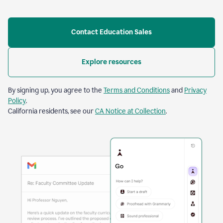
Contact Education Sales
Explore resources
By signing up, you agree to the
Terms and Conditions
and
Privacy
Policy
.
California residents, see our
CA Notice at Collection
.