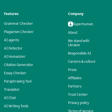
Features
Company
Grammar Checker
Superhuman
Plagiarism Checker
About
AI agents
We stand with
Ukraine
AI Detector
Responsible AI
AI Humanizer
Careers & culture
Citation Generator
Press
Essay Checker
Affiliates
Paraphrasing Tool
Partners
Translator
Trust Center
AI Chat
Privacy policy
AI Writing Tools
Terms of service