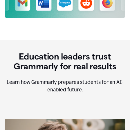
Education leaders trust
Grammarly for real results
Learn how Grammarly prepares students for an AI-
enabled future.