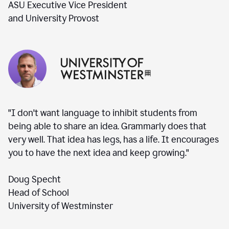
ASU Executive Vice President
and University Provost
"I don't want language to inhibit students from
being able to share an idea. Grammarly does that
very well. That idea has legs, has a life. It encourages
you to have the next idea and keep growing."
Doug Specht
Head of School
University of Westminster