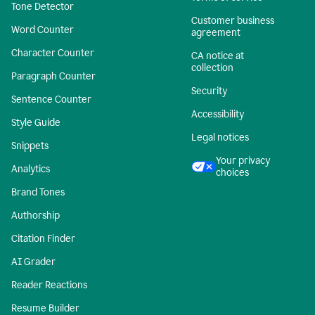
Tone Detector
Customer business
Word Counter
agreement
Character Counter
CA notice at
collection
Paragraph Counter
Security
Sentence Counter
Accessibility
Style Guide
Legal notices
Snippets
Your privacy
Analytics
choices
Brand Tones
Authorship
Citation Finder
AI Grader
Reader Reactions
Resume Builder