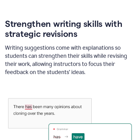
Strengthen writing skills with
strategic revisions
Writing suggestions come with explanations so
students can strengthen their skills while revising
their work, allowing instructors to focus their
feedback on the students’ ideas.