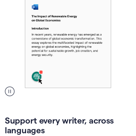
A
user
clicks
on
Support every writer, across
a
button
languages
to