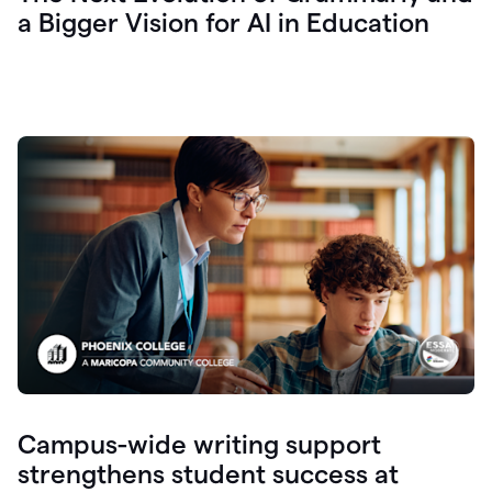
a Bigger Vision for AI in Education
Campus-wide writing support
strengthens student success at