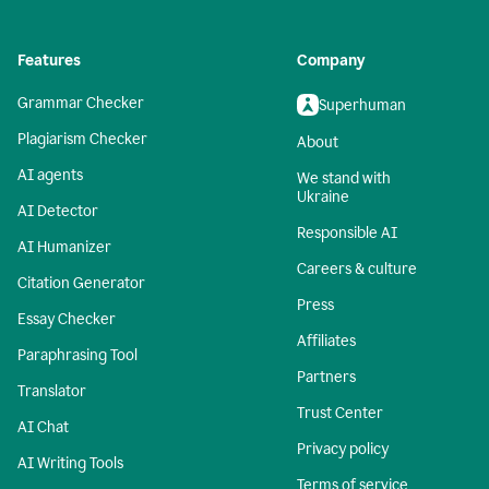
Features
Company
Grammar Checker
Superhuman
Plagiarism Checker
About
AI agents
We stand with
Ukraine
AI Detector
Responsible AI
AI Humanizer
Careers & culture
Citation Generator
Press
Essay Checker
Affiliates
Paraphrasing Tool
Partners
Translator
Trust Center
AI Chat
Privacy policy
AI Writing Tools
Terms of service