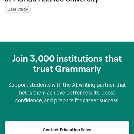
Case Study
Join
3,000
institutions that
trust Grammarly
Support students with the AI writing partner that
helps them achieve better results, boost
confidence, and prepare for career success.
Contact Education Sales