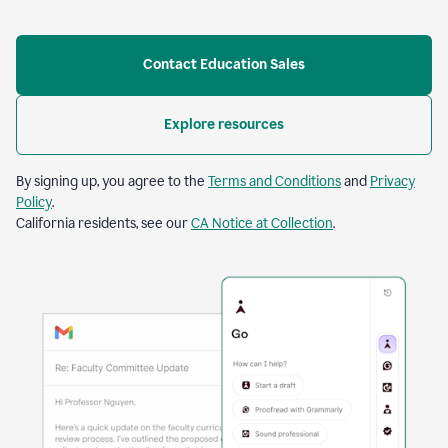
Contact Education Sales
Explore resources
By signing up, you agree to the
Terms and Conditions
and
Privacy
Policy
.
California residents, see our
CA Notice at Collection
.