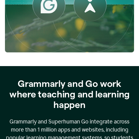
while
empowering
faculty
to
direct
more
of
their
energy
to
what
really
matters.
Grammarly and Go work
where teaching and learning
happen
Grammarly and Superhuman Go integrate across
more than 1 million apps and websites, including
popular learning management systems, so students