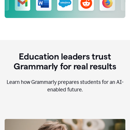
Education leaders trust
Grammarly for real results
Learn how Grammarly prepares students for an AI-
enabled future.