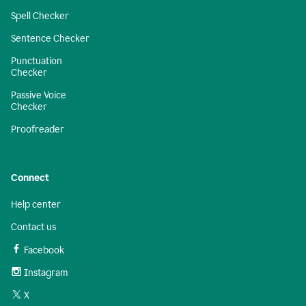
Spell Checker
Sentence Checker
Punctuation
Checker
Passive Voice
Checker
Proofreader
Connect
Help center
Contact us
Facebook
Instagram
X