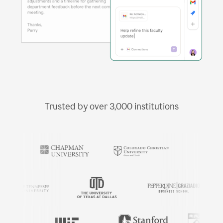
Trusted by over
3,000
institutions