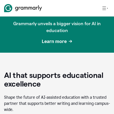
Grammarly unveils a bigger vision for AI in
education
Learn more
AI that supports educational
excellence
Shape the future of AI-assisted education with a trusted
partner that supports better writing and learning campus-
wide.