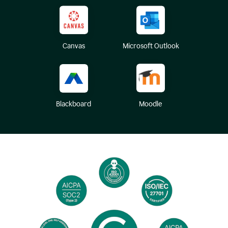
Canvas
Microsoft Outlook
Blackboard
Moodle