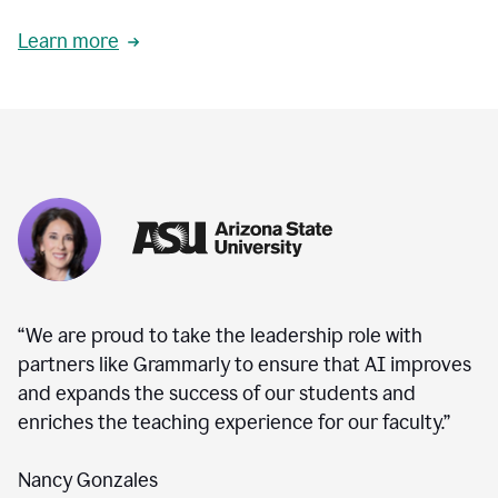
Learn more
“We are proud to take the leadership role with
partners like Grammarly to ensure that AI improves
and expands the success of our students and
enriches the teaching experience for our faculty.”
Nancy Gonzales