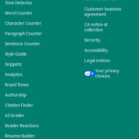
Tone Detector
Customer business
Word Counter
agreement
Character Counter
CA notice at
collection
Paragraph Counter
Security
Sentence Counter
Accessibility
Style Guide
Legal notices
Snippets
Your privacy
Analytics
choices
Brand Tones
Authorship
Citation Finder
AI Grader
Reader Reactions
Resume Builder