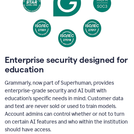
Enterprise security designed for
education
Grammarly, now part of Superhuman, provides
enterprise-grade security and AI built with
education’s specific needs in mind. Customer data
and text are never sold or used to train models.
Account admins can control whether or not to turn
on certain AI features and who within the institution
should have access.