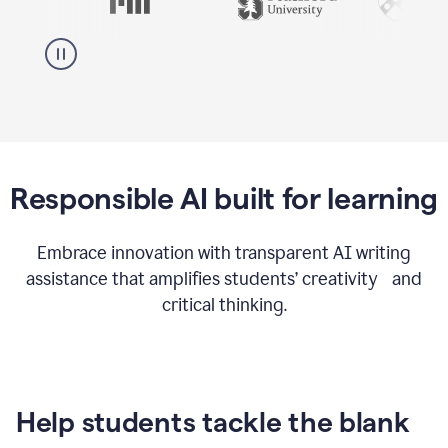
Responsible AI built for learning
Embrace innovation with transparent AI writing
assistance that amplifies students’ creativity and
critical thinking.
Help students tackle the blank