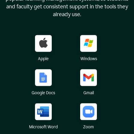
and faculty get consistent support in the tools they
already use.
Apple
Windows
Google Docs
Gmail
Microsoft Word
Zoom