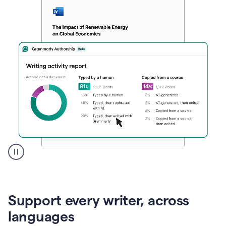
A
user
clicks
on
Support every writer, across
a
button
languages
to