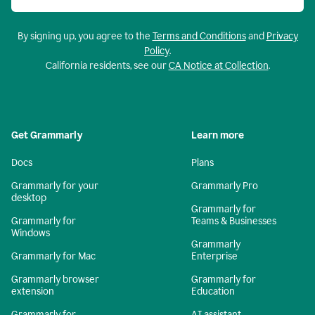
By signing up, you agree to the
Terms and Conditions
and
Privacy
Policy
.
California residents, see our
CA Notice at Collection
.
Get Grammarly
Learn more
Docs
Plans
Grammarly for your
Grammarly Pro
desktop
Grammarly for
Grammarly for
Teams & Businesses
Windows
Grammarly
Grammarly for Mac
Enterprise
Grammarly browser
Grammarly for
extension
Education
Grammarly for
AI assistant