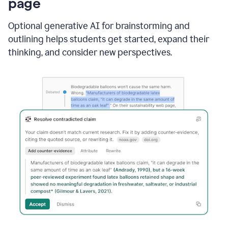
page
Optional generative AI for brainstorming and
outlining helps students get started, expand their
thinking, and consider new perspectives.