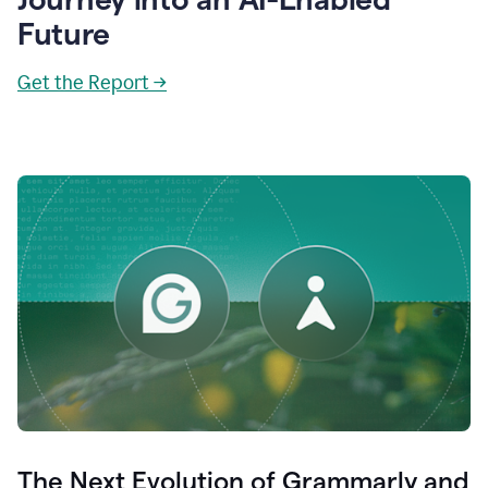
Future
Get the Report →
The Next Evolution of Grammarly and