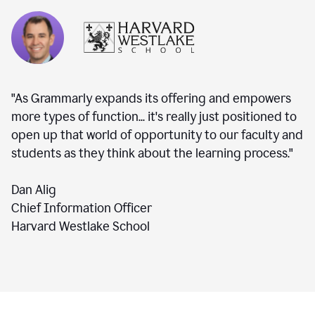
"As Grammarly expands its offering and empowers
more types of function... it's really just positioned to
open up that world of opportunity to our faculty and
students as they think about the learning process."
Dan Alig
Chief Information Officer
Harvard Westlake School