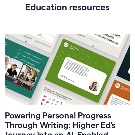
Education resources
Powering Personal Progress
Through Writing: Higher Ed’s
Journey into an AI-Enabled