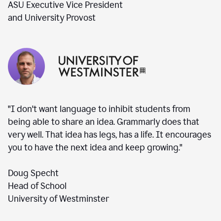
ASU Executive Vice President
and University Provost
"I don't want language to inhibit students from
being able to share an idea. Grammarly does that
very well. That idea has legs, has a life. It encourages
you to have the next idea and keep growing."
Doug Specht
Head of School
University of Westminster