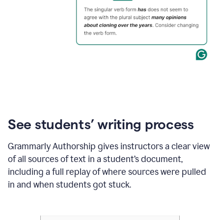
See students’ writing process
Grammarly Authorship gives instructors a clear view
of all sources of text in a student’s document,
including a full replay of where sources were pulled
in and when students got stuck.