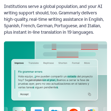
see
Institutions serve a global population, and your AI
the
Grammarly
writing support should, too. Grammarly delivers
Authorship
high-quality, real-time writing assistance in English,
report,
Spanish, French, German, Portuguese, and Italian,
they
see
plus instant in-line translation in 19 languages.
a
writing
activity
report
that
shows
sections
that
are
typed
by
a
human
or
generated
via
AI