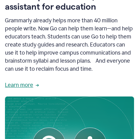
like
assistant for education
ASU,
Texas
Grammarly already helps more than 40 million
A&M,
and
people write. Now Go can help them learn—and help
Indian
educators teach. Students can use Go to help them
River
State
create study guides and research. Educators can
College
use it to help improve campus communications and
are
brainstorm syllabi and lesson plans. And everyone
creating
more
can use it to reclaim focus and time.
personalized,
high-
Learn more
quality
learning
experiences
for
students
at
every
level
with
AI–