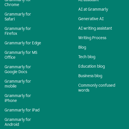
Chrome
AI at Grammarly
Grammarly for
Generative AI
Safari
AI writing assistant
Grammarly for
Firefox
Writing Process
Grammarly for Edge
Blog
Grammarly for MS
Tech blog
Office
Education blog
Grammarly for
Google Docs
Business blog
Grammarly for
Commonly confused
mobile
words
Grammarly for
iPhone
Grammarly for iPad
Grammarly for
Android