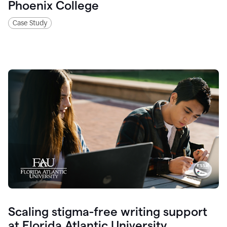
Phoenix College
Case Study
Scaling stigma-free writing support
at Florida Atlantic University