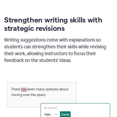
Strengthen writing skills with
strategic revisions
Writing suggestions come with explanations so
students can strengthen their skills while revising
their work, allowing instructors to focus their
feedback on the students’ ideas.