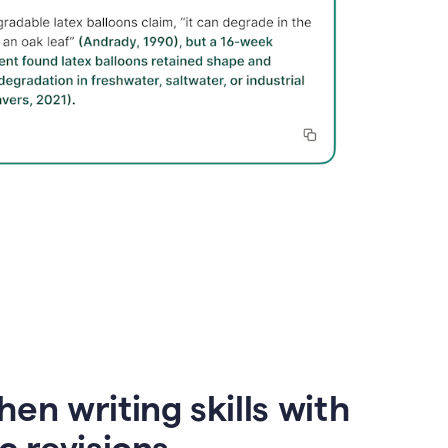
en writing skills with