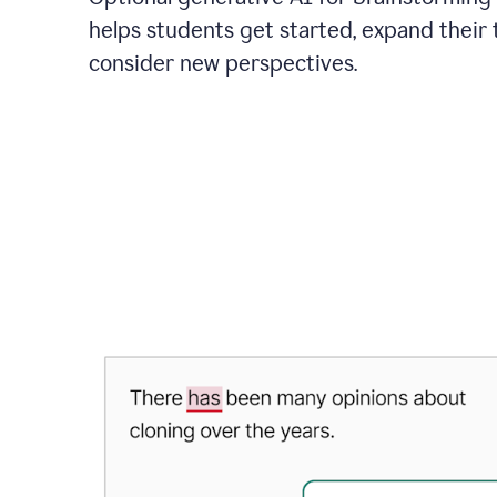
helps students get started, expand their 
consider new perspectives.