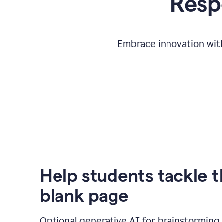
Respo
Embrace innovation with
Help students tackle 
blank page
Optional generative AI for brainstorming 