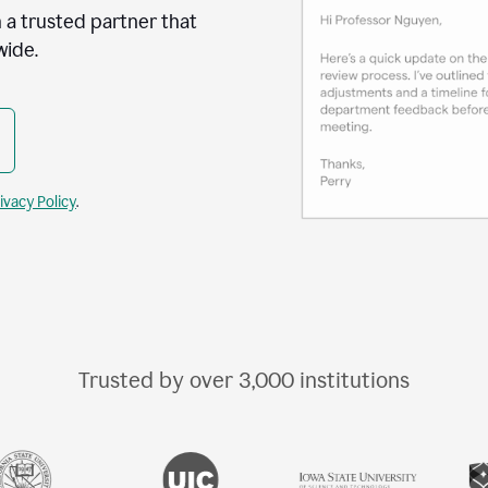
 a trusted partner that
wide.
ivacy Policy
.
Trusted by over
3,000
institutions