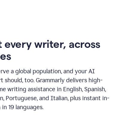
 every writer, across
ges
erve a global population, and your AI
t should, too. Grammarly delivers high-
ime writing assistance in English, Spanish,
, Portuguese, and Italian, plus instant in-
n in 19 languages.