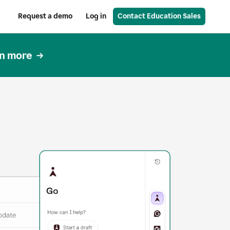
Request a demo
Log in
Contact Education Sales
n more