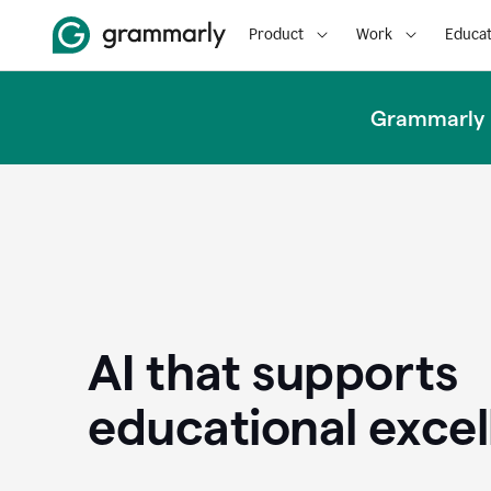
Product
Work
Educat
Grammarly u
AI that supports
educational exce