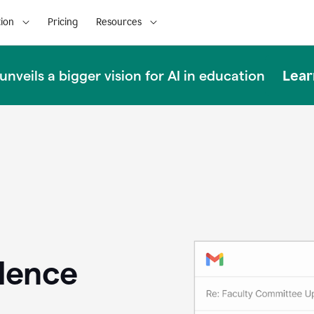
ion
Pricing
Resources
Lear
nveils a bigger vision for AI in education
llence