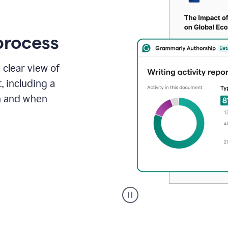
process
 clear view of
, including a
in and when
A
user
clicks