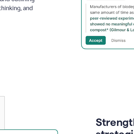
thinking, and
Strength