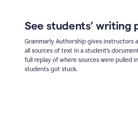
See students’ writing 
Grammarly Authorship gives instructors a
all sources of text in a student’s document
full replay of where sources were pulled 
students got stuck.