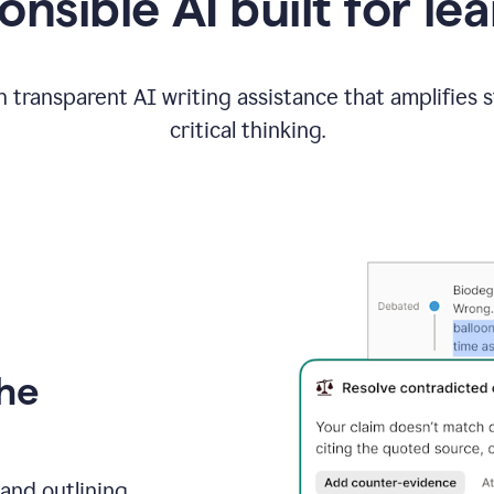
nsible AI built for le
 transparent AI writing assistance that amplifies 
critical thinking.
the
and outlining