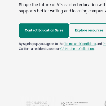
Shape the future of AI-assisted education with
supports better writing and learning campus-
Contact Education Sales
Explore resources
By signing up, you agree to the
Terms and Conditions
and
Pr
California residents, see our
CA Notice at Collection
.