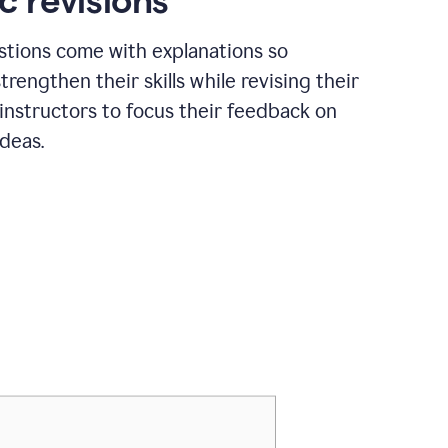
c revisions
stions come with explanations so
trengthen their skills while revising their
 instructors to focus their feedback on
ideas.