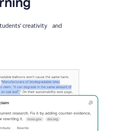
arning
students’ creativity and