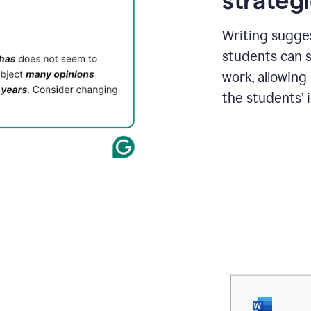
strategi
Writing sugge
students can s
work, allowing
the students’ 