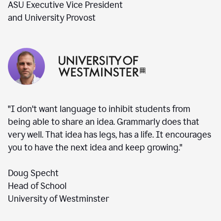
ASU Executive Vice President
and University Provost
"I don't want language to inhibit students from
being able to share an idea. Grammarly does that
very well. That idea has legs, has a life. It encourages
you to have the next idea and keep growing."
Doug Specht
Head of School
University of Westminster