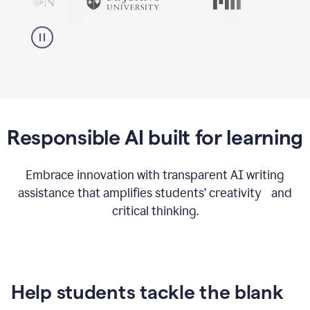
Responsible AI built for learning
Embrace innovation with transparent AI writing
assistance that amplifies students’ creativity and
critical thinking.
Help students tackle the blank