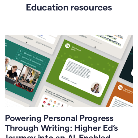
Education resources
Powering Personal Progress
Through Writing: Higher Ed’s
Journey into an AI-Enabled