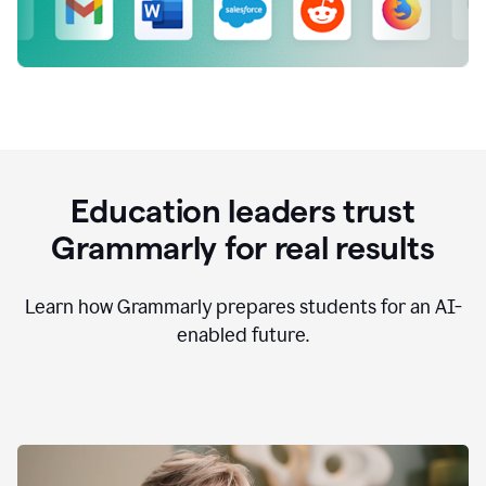
Education leaders trust
Grammarly for real results
Learn how Grammarly prepares students for an AI-
enabled future.