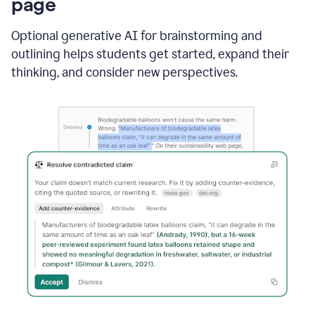
page
Optional generative AI for brainstorming and
outlining helps students get started, expand their
thinking, and consider new perspectives.