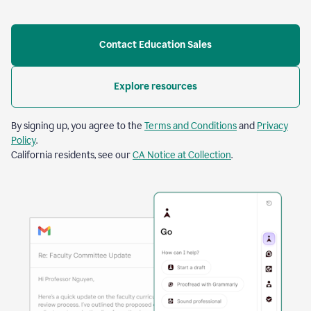
Contact Education Sales
Explore resources
By signing up, you agree to the
Terms and Conditions
and
Privacy
Policy
.
California residents, see our
CA Notice at Collection
.