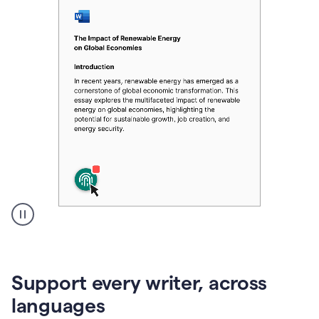
A
user
clicks
on
Support every writer, across
a
button
languages
to