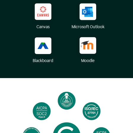
Canvas
Microsoft Outlook
Blackboard
Moodle