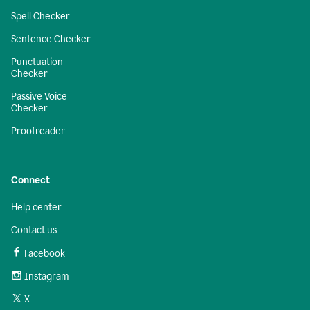
Spell Checker
Sentence Checker
Punctuation
Checker
Passive Voice
Checker
Proofreader
Connect
Help center
Contact us
Facebook
Instagram
X