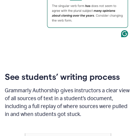
See students’ writing process
Grammarly Authorship gives instructors a clear view
of all sources of text in a student’s document,
including a full replay of where sources were pulled
in and when students got stuck.