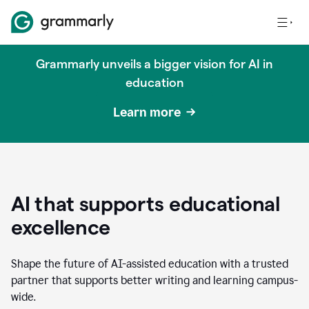
Grammarly unveils a bigger vision for AI in
education
Learn more
AI that supports educational
excellence
Shape the future of AI-assisted education with a trusted
partner that supports better writing and learning campus-
wide.