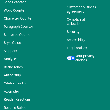
Tone Detector
Customer business
Word Counter
agreement
Character Counter
CA notice at
collection
Paragraph Counter
Security
Sentence Counter
Accessibility
Style Guide
Legal notices
Snippets
Your privacy
Analytics
choices
Brand Tones
Authorship
Citation Finder
AI Grader
Reader Reactions
Resume Builder