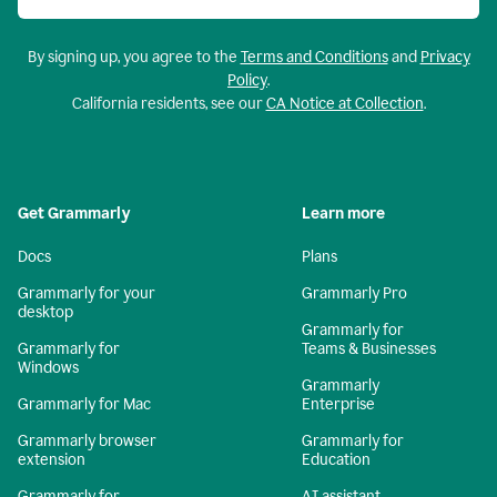
By signing up, you agree to the
Terms and Conditions
and
Privacy
Policy
.
California residents, see our
CA Notice at Collection
.
Get Grammarly
Learn more
Docs
Plans
Grammarly for your
Grammarly Pro
desktop
Grammarly for
Grammarly for
Teams & Businesses
Windows
Grammarly
Grammarly for Mac
Enterprise
Grammarly browser
Grammarly for
extension
Education
Grammarly for
AI assistant