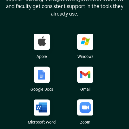
and faculty get consistent support in the tools they
already use.
Apple
Windows
Google Docs
Gmail
Microsoft Word
Zoom