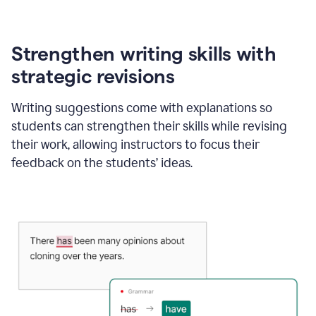
Strengthen writing skills with
strategic revisions
Writing suggestions come with explanations so
students can strengthen their skills while revising
their work, allowing instructors to focus their
feedback on the students’ ideas.