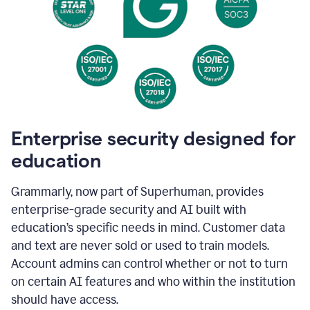
Enterprise security designed for
education
Grammarly, now part of Superhuman, provides
enterprise-grade security and AI built with
education’s specific needs in mind. Customer data
and text are never sold or used to train models.
Account admins can control whether or not to turn
on certain AI features and who within the institution
should have access.