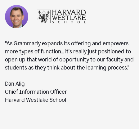
"As Grammarly expands its offering and empowers
more types of function... it's really just positioned to
open up that world of opportunity to our faculty and
students as they think about the learning process."
Dan Alig
Chief Information Officer
Harvard Westlake School