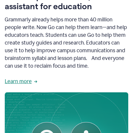
like
assistant for education
ASU,
Texas
Grammarly already helps more than 40 million
A&M,
and
people write. Now Go can help them learn—and help
Indian
educators teach. Students can use Go to help them
River
State
create study guides and research. Educators can
College
use it to help improve campus communications and
are
brainstorm syllabi and lesson plans. And everyone
creating
more
can use it to reclaim focus and time.
personalized,
high-
Learn more
quality
learning
experiences
for
students
at
every
level
with
AI–