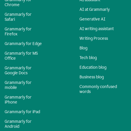
Chrome
AI at Grammarly
Grammarly for
Generative AI
Safari
AI writing assistant
Grammarly for
Firefox
Writing Process
Grammarly for Edge
Blog
Grammarly for MS
Tech blog
Office
Education blog
Grammarly for
Google Docs
Business blog
Grammarly for
Commonly confused
mobile
words
Grammarly for
iPhone
Grammarly for iPad
Grammarly for
Android