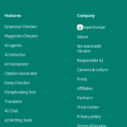
Features
Company
Grammar Checker
Superhuman
Plagiarism Checker
About
AI agents
We stand with
Ukraine
AI Detector
Responsible AI
AI Humanizer
Careers & culture
Citation Generator
Press
Essay Checker
Affiliates
Paraphrasing Tool
Partners
Translator
Trust Center
AI Chat
Privacy policy
AI Writing Tools
Terms of service