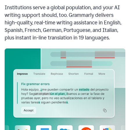
see
Institutions serve a global population, and your AI
the
Grammarly
writing support should, too. Grammarly delivers
Authorship
high-quality, real-time writing assistance in English,
report,
Spanish, French, German, Portuguese, and Italian,
they
see
plus instant in-line translation in 19 languages.
a
writing
activity
report
that
shows
sections
that
are
typed
by
a
human
or
generated
via
AI