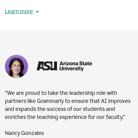
Learn more
“We are proud to take the leadership role with
partners like Grammarly to ensure that AI improves
and expands the success of our students and
enriches the teaching experience for our faculty.”
Nancy Gonzales