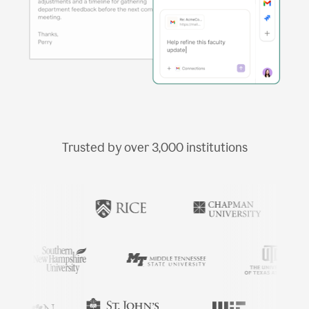
Trusted by over
3,000
institutions