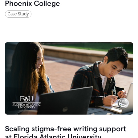
Phoenix College
Case Study
Scaling stigma-free writing support
at Florida Atlantic University