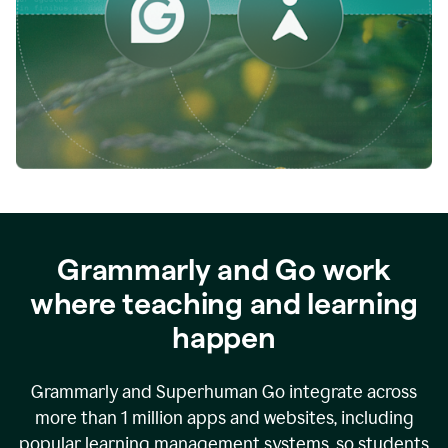
while
empowering
faculty
to
direct
more
of
their
energy
to
what
really
matters.
Grammarly and Go work
where teaching and learning
happen
Grammarly and Superhuman Go integrate across
more than 1 million apps and websites, including
popular learning management systems, so students