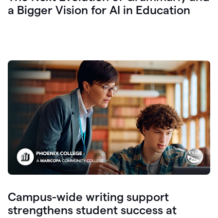
a Bigger Vision for AI in Education
Campus-wide writing support
strengthens student success at