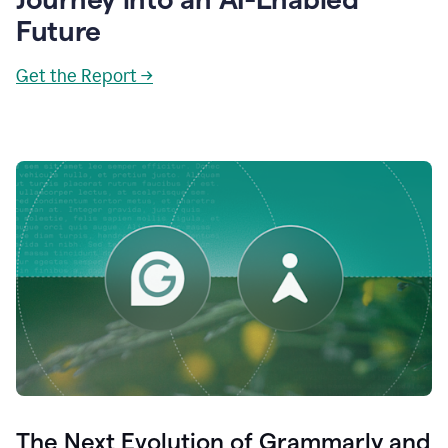
Future
Get the Report →
The Next Evolution of Grammarly and