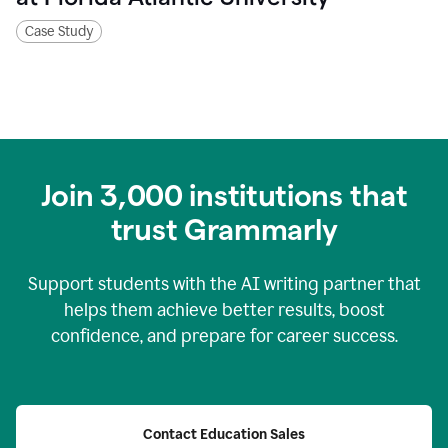
Case Study
Join
3,000
institutions that
trust Grammarly
Support students with the AI writing partner that
helps them achieve better results, boost
confidence, and prepare for career success.
Contact Education Sales