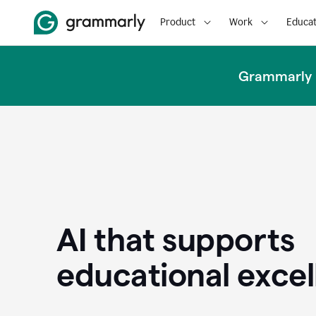
Product
Work
Educat
Grammarly u
AI that supports
educational exce