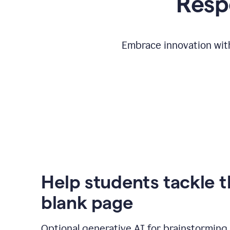
Respo
Embrace innovation with
Help students tackle 
blank page
Optional generative AI for brainstorming 