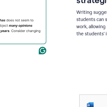
strategi
Writing sugge
students can s
work, allowing
the students’ 