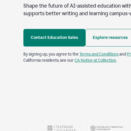
Shape the future of AI-assisted education with
supports better writing and learning campus-
Contact Education Sales
Explore resources
By signing up, you agree to the
Terms and Conditions
and
Pr
California residents, see our
CA Notice at Collection
.