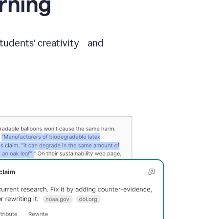
arning
students’ creativity and