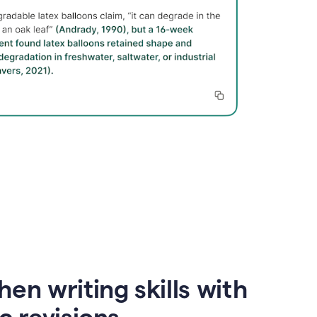
en writing skills with