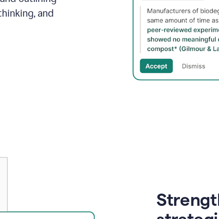
thinking, and
Strength