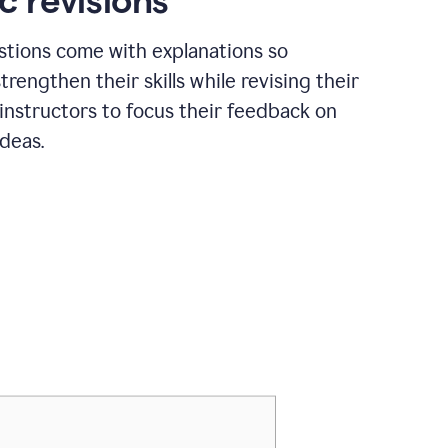
c revisions
stions come with explanations so
trengthen their skills while revising their
 instructors to focus their feedback on
ideas.