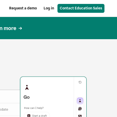
Request a demo
Log in
Contact Education Sales
n more