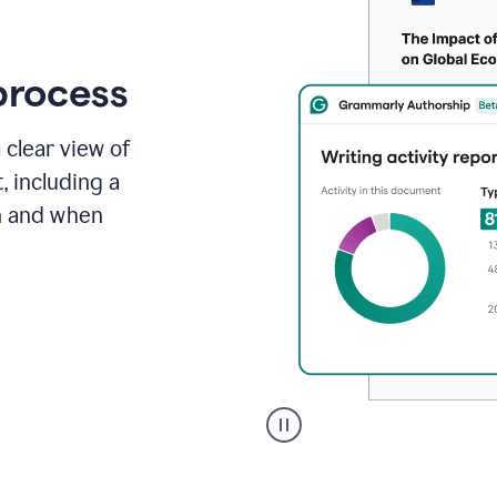
process
 clear view of
, including a
in and when
A
user
clicks