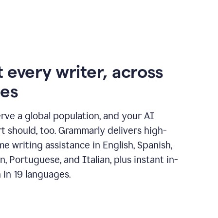
 every writer, across
ges
erve a global population, and your AI
t should, too. Grammarly delivers high-
ime writing assistance in English, Spanish,
, Portuguese, and Italian, plus instant in-
n in 19 languages.