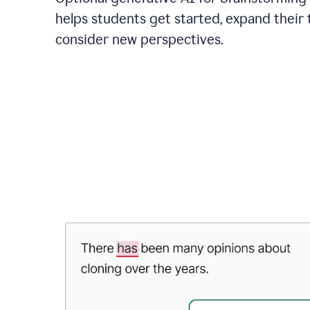
helps students get started, expand their 
consider new perspectives.