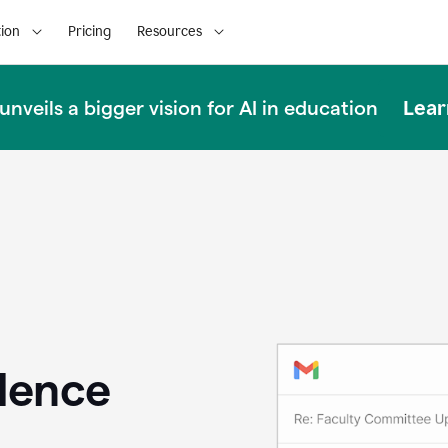
ion
Pricing
Resources
Lear
nveils a bigger vision for AI in education
llence