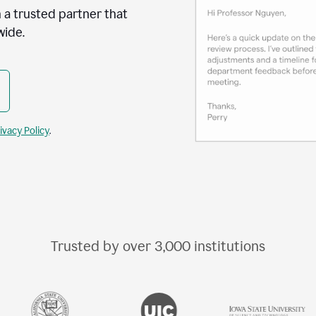
 a trusted partner that
wide.
ivacy Policy
.
Trusted by over
3,000
institutions