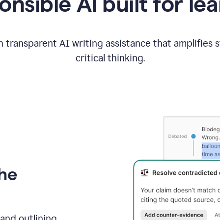
nsible AI built for le
 transparent AI writing assistance that amplifies 
critical thinking.
the
and outlining