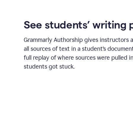
See students’ writing 
Grammarly Authorship gives instructors a
all sources of text in a student’s document
full replay of where sources were pulled 
students got stuck.