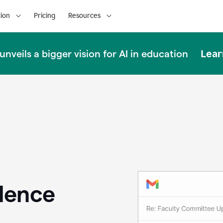
ion
Pricing
Resources
Lear
nveils a bigger vision for AI in education
llence