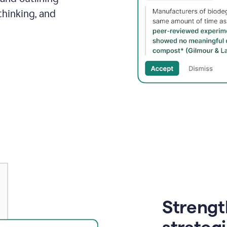
thinking, and
Strength