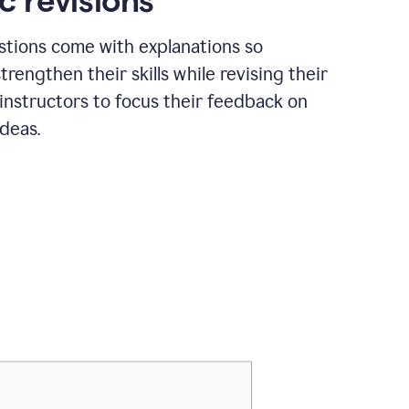
c revisions
stions come with explanations so
trengthen their skills while revising their
 instructors to focus their feedback on
ideas.