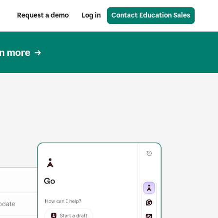
Request a demo
Log in
Contact Education Sales
n more