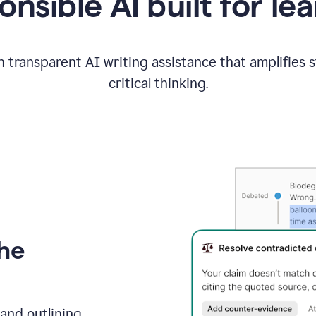
nsible AI built for le
 transparent AI writing assistance that amplifies 
critical thinking.
the
and outlining