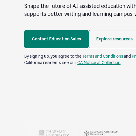
Shape the future of AI-assisted education with
supports better writing and learning campus-
Contact Education Sales
Explore resources
By signing up, you agree to the
Terms and Conditions
and
Pr
California residents, see our
CA Notice at Collection
.