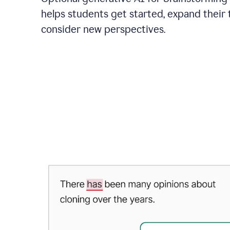
helps students get started, expand their 
consider new perspectives.