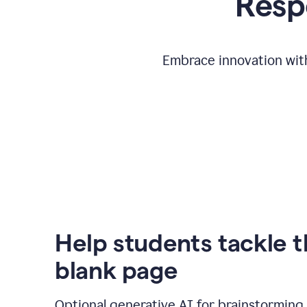
Respo
Embrace innovation with
Help students tackle 
blank page
Optional generative AI for brainstorming 