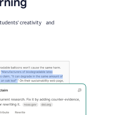
arning
students’ creativity and