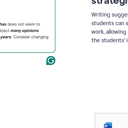
strategi
Writing sugge
students can s
work, allowing
the students’ 