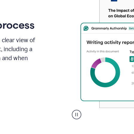
process
 clear view of
, including a
in and when
A
user
clicks