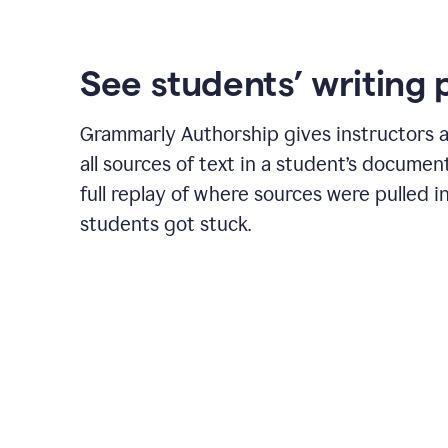
See students’ writing 
Grammarly Authorship gives instructors a
all sources of text in a student’s document
full replay of where sources were pulled 
students got stuck.