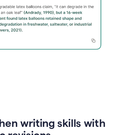
en writing skills with