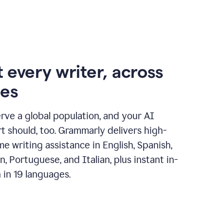
 every writer, across
ges
erve a global population, and your AI
t should, too. Grammarly delivers high-
ime writing assistance in English, Spanish,
, Portuguese, and Italian, plus instant in-
n in 19 languages.