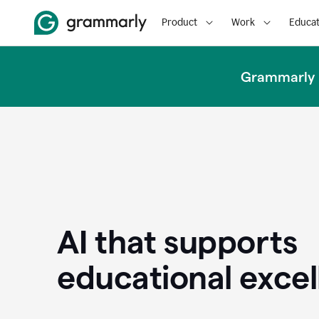
Product
Work
Educat
Grammarly u
AI that supports
educational exce