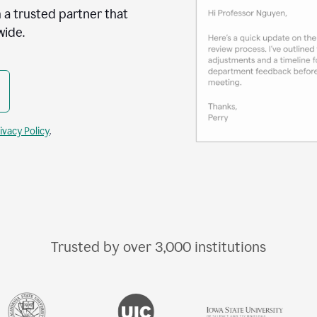
 a trusted partner that
wide.
ivacy Policy
.
Trusted by over
3,000
institutions