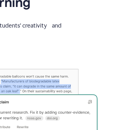
arning
students’ creativity and