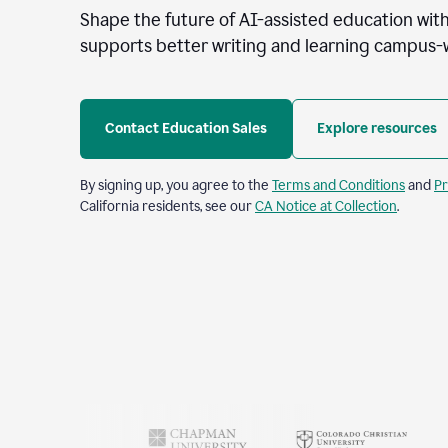
Shape the future of AI-assisted education with
supports better writing and learning campus-
Contact Education Sales
Explore resources
By signing up, you agree to the
Terms and Conditions
and
Pr
California residents, see our
CA Notice at Collection
.