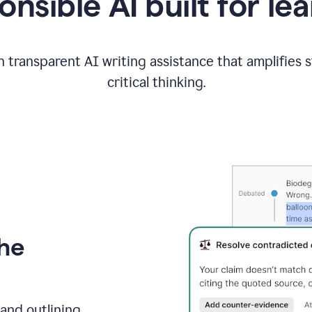
nsible AI built for le
 transparent AI writing assistance that amplifies 
critical thinking.
the
and outlining