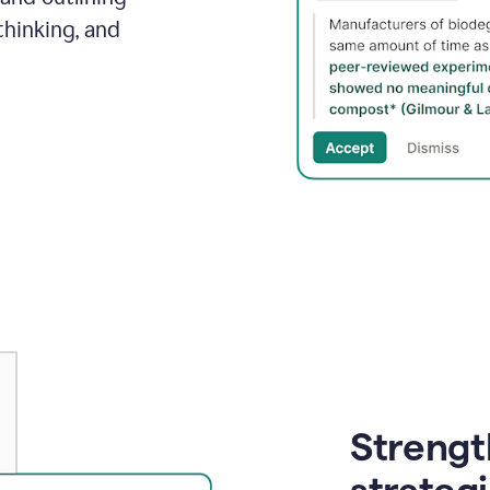
thinking, and
Strength