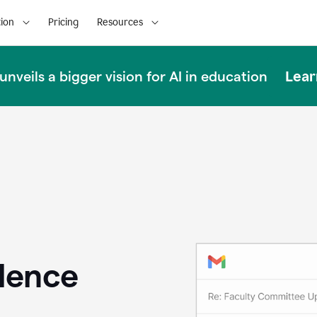
ion
Pricing
Resources
Lear
nveils a bigger vision for AI in education
llence