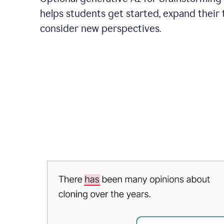
helps students get started, expand their 
consider new perspectives.