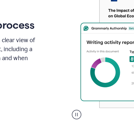
process
 clear view of
, including a
in and when
A
user
clicks