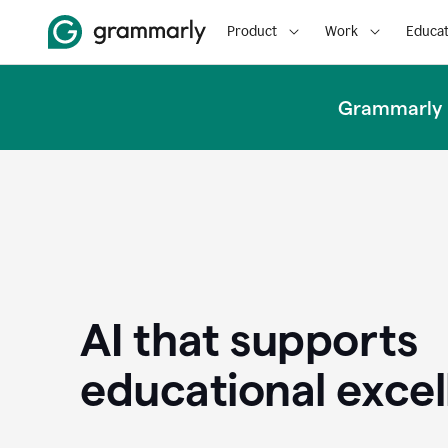
Product
Work
Educat
Grammarly u
AI that supports
educational exce