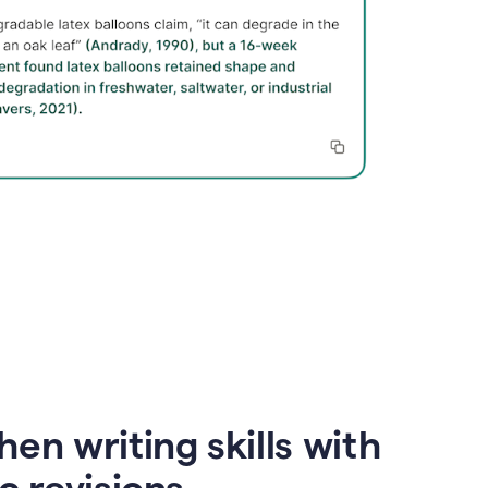
en writing skills with