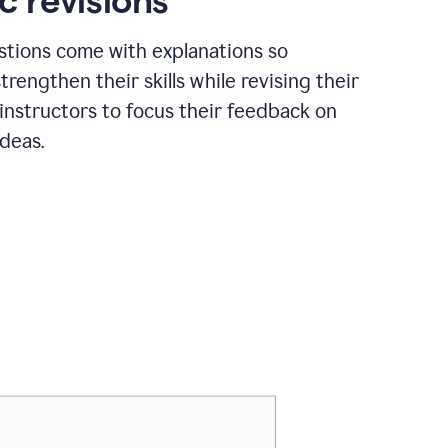
c revisions
stions come with explanations so
trengthen their skills while revising their
 instructors to focus their feedback on
ideas.