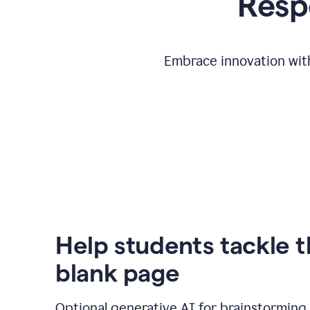
Respo
Embrace innovation with
Help students tackle 
blank page
Optional generative AI for brainstorming 