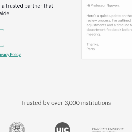
 a trusted partner that
wide.
ivacy Policy
.
Trusted by over
3,000
institutions