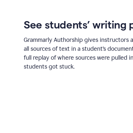
See students’ writing 
Grammarly Authorship gives instructors a
all sources of text in a student’s document
full replay of where sources were pulled 
students got stuck.