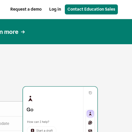
Request a demo
Log in
Contact Education Sales
n more