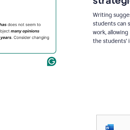
strategi
Writing sugge
students can s
work, allowing
the students’ 