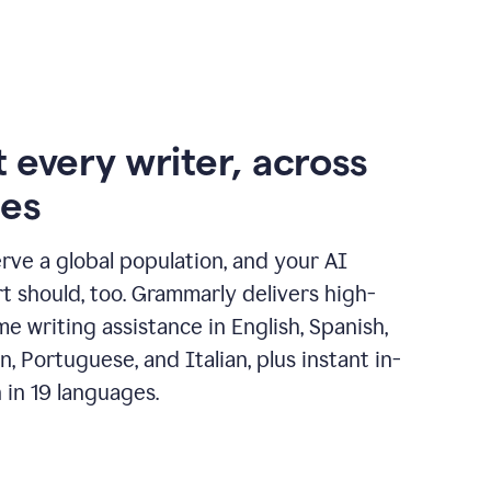
 every writer, across
ges
erve a global population, and your AI
t should, too. Grammarly delivers high-
ime writing assistance in English, Spanish,
, Portuguese, and Italian, plus instant in-
n in 19 languages.