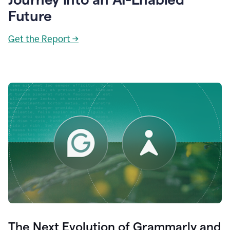
Future
Get the Report →
The Next Evolution of Grammarly and