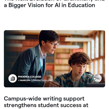
a Bigger Vision for AI in Education
Campus-wide writing support
strengthens student success at