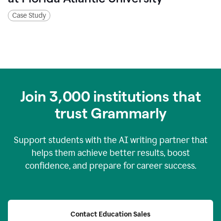
Case Study
Join
3,000
institutions that
trust Grammarly
Support students with the AI writing partner that
helps them achieve better results, boost
confidence, and prepare for career success.
Contact Education Sales