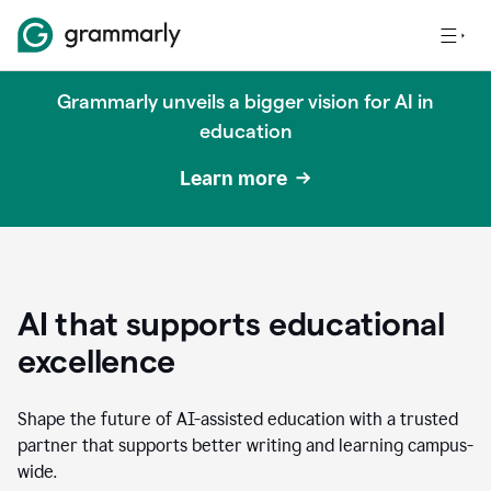
Grammarly unveils a bigger vision for AI in
education
Learn more
AI that supports educational
excellence
Shape the future of AI-assisted education with a trusted
partner that supports better writing and learning campus-
wide.