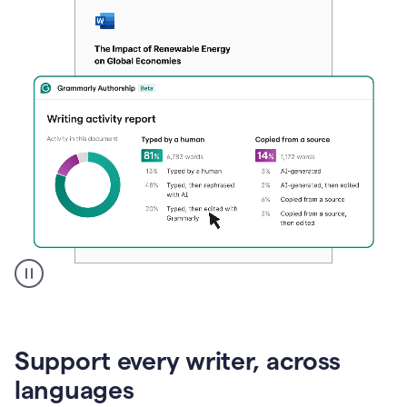
A
user
clicks
on
Support every writer, across
a
button
languages
to