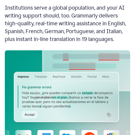
see
Institutions serve a global population, and your AI
the
Grammarly
writing support should, too. Grammarly delivers
Authorship
high-quality, real-time writing assistance in English,
report,
Spanish, French, German, Portuguese, and Italian,
they
see
plus instant in-line translation in 19 languages.
a
writing
activity
report
that
shows
sections
that
are
typed
by
a
human
or
generated
via
AI