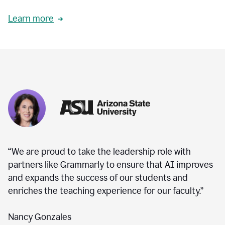
Learn more
“We are proud to take the leadership role with
partners like Grammarly to ensure that AI improves
and expands the success of our students and
enriches the teaching experience for our faculty.”
Nancy Gonzales