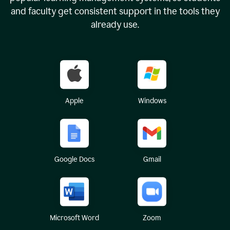
and faculty get consistent support in the tools they
already use.
Apple
Windows
Google Docs
Gmail
Microsoft Word
Zoom