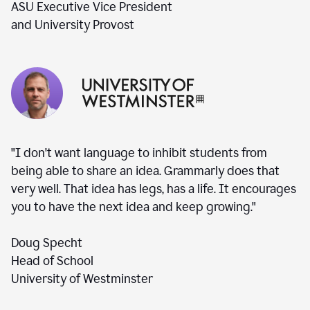
ASU Executive Vice President
and University Provost
"I don't want language to inhibit students from
being able to share an idea. Grammarly does that
very well. That idea has legs, has a life. It encourages
you to have the next idea and keep growing."
Doug Specht
Head of School
University of Westminster