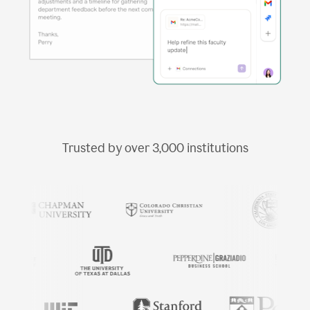
Trusted by over
3,000
institutions