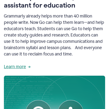
like
assistant for education
ASU,
Texas
Grammarly already helps more than 40 million
A&M,
and
people write. Now Go can help them learn—and help
Indian
educators teach. Students can use Go to help them
River
State
create study guides and research. Educators can
College
use it to help improve campus communications and
are
brainstorm syllabi and lesson plans. And everyone
creating
more
can use it to reclaim focus and time.
personalized,
high-
Learn more
quality
learning
experiences
for
students
at
every
level
with
AI–