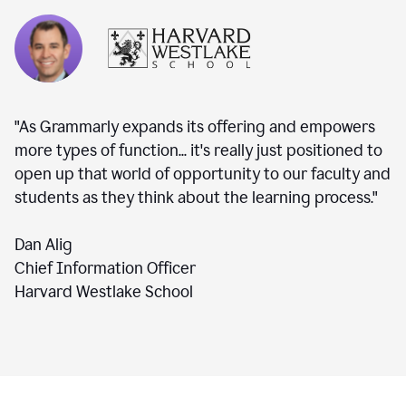
"As Grammarly expands its offering and empowers
more types of function... it's really just positioned to
open up that world of opportunity to our faculty and
students as they think about the learning process."
Dan Alig
Chief Information Officer
Harvard Westlake School