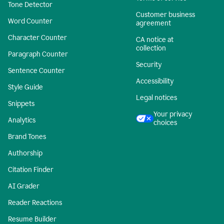
Tone Detector
Customer business
Word Counter
agreement
Character Counter
CA notice at
collection
Paragraph Counter
Security
Sentence Counter
Accessibility
Style Guide
Legal notices
Snippets
Your privacy
Analytics
choices
Brand Tones
Authorship
Citation Finder
AI Grader
Reader Reactions
Resume Builder