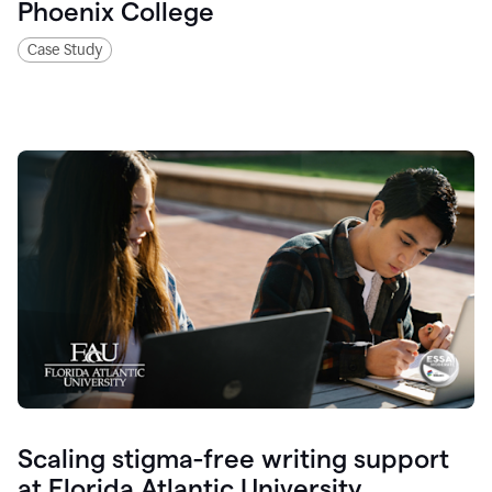
Phoenix College
Case Study
Scaling stigma-free writing support
at Florida Atlantic University