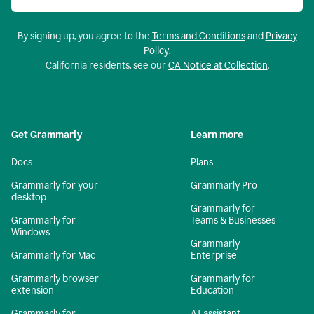
By signing up, you agree to the
Terms and Conditions
and
Privacy
Policy
.
California residents, see our
CA Notice at Collection
.
Get Grammarly
Learn more
Docs
Plans
Grammarly for your
Grammarly Pro
desktop
Grammarly for
Grammarly for
Teams & Businesses
Windows
Grammarly
Grammarly for Mac
Enterprise
Grammarly browser
Grammarly for
extension
Education
Grammarly for
AI assistant