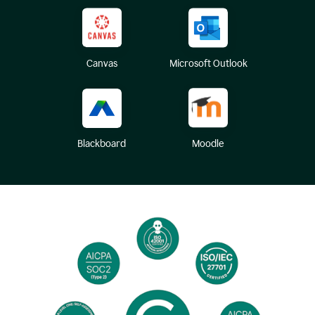
Canvas
Microsoft Outlook
Blackboard
Moodle