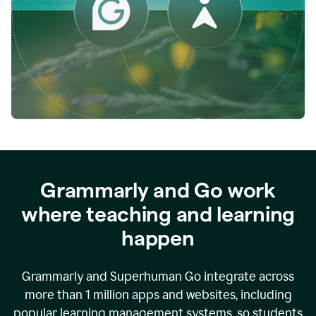
while
empowering
faculty
to
direct
more
of
their
energy
to
what
really
matters.
Grammarly and Go work
where teaching and learning
happen
Grammarly and Superhuman Go integrate across
more than 1 million apps and websites, including
popular learning management systems, so students