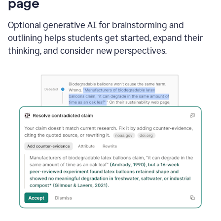
page
Optional generative AI for brainstorming and
outlining helps students get started, expand their
thinking, and consider new perspectives.