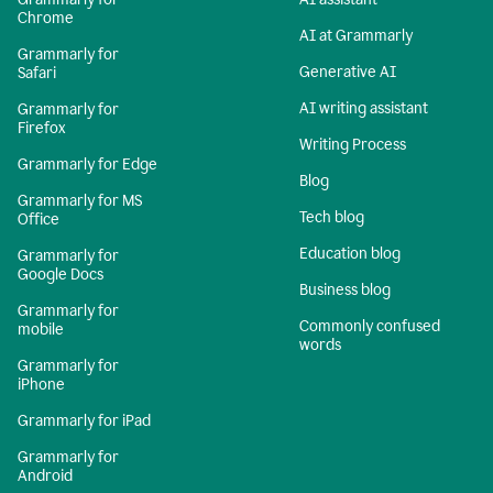
Chrome
AI at Grammarly
Grammarly for
Generative AI
Safari
AI writing assistant
Grammarly for
Firefox
Writing Process
Grammarly for Edge
Blog
Grammarly for MS
Tech blog
Office
Education blog
Grammarly for
Google Docs
Business blog
Grammarly for
Commonly confused
mobile
words
Grammarly for
iPhone
Grammarly for iPad
Grammarly for
Android