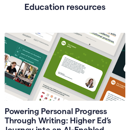
Education resources
Powering Personal Progress
Through Writing: Higher Ed’s
Journey into an AI-Enabled