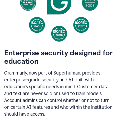
Enterprise security designed for
education
Grammarly, now part of Superhuman, provides
enterprise-grade security and AI built with
education’s specific needs in mind. Customer data
and text are never sold or used to train models.
Account admins can control whether or not to turn
on certain AI features and who within the institution
should have access.