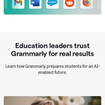
Education leaders trust
Grammarly for real results
Learn how Grammarly prepares students for an AI-
enabled future.