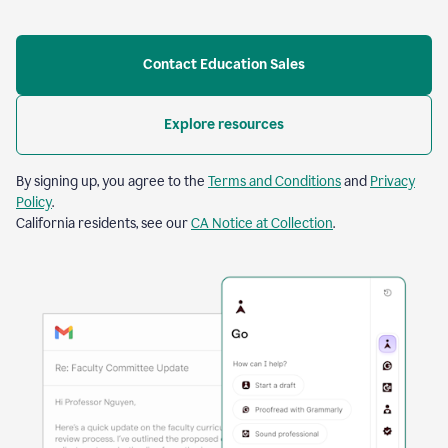
Contact Education Sales
Explore resources
By signing up, you agree to the
Terms and Conditions
and
Privacy
Policy
.
California residents, see our
CA Notice at Collection
.