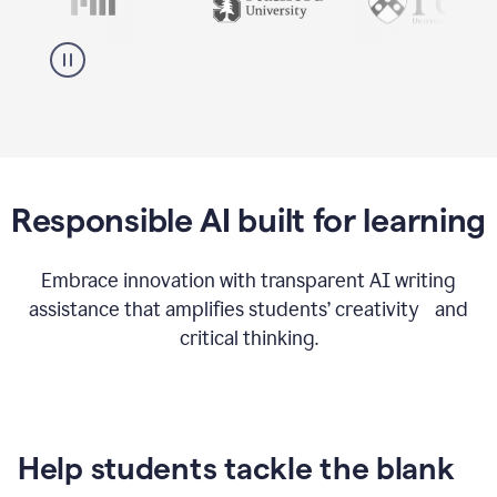
Responsible AI built for learning
Embrace innovation with transparent AI writing
assistance that amplifies students’ creativity and
critical thinking.
Help students tackle the blank