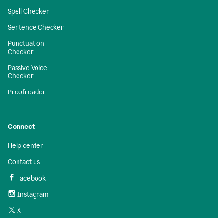
Spell Checker
Sentence Checker
Punctuation
Checker
Passive Voice
Checker
Proofreader
Connect
Help center
Contact us
Facebook
Instagram
X