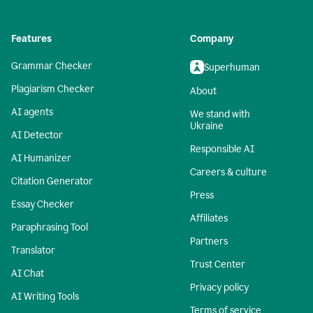
Features
Company
Grammar Checker
Superhuman
Plagiarism Checker
About
AI agents
We stand with
Ukraine
AI Detector
Responsible AI
AI Humanizer
Careers & culture
Citation Generator
Press
Essay Checker
Affiliates
Paraphrasing Tool
Partners
Translator
Trust Center
AI Chat
Privacy policy
AI Writing Tools
Terms of service