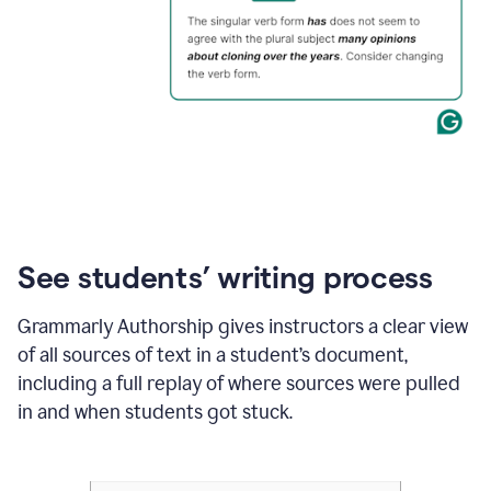
See students’ writing process
Grammarly Authorship gives instructors a clear view
of all sources of text in a student’s document,
including a full replay of where sources were pulled
in and when students got stuck.