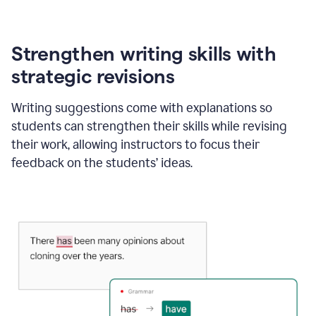
Strengthen writing skills with
strategic revisions
Writing suggestions come with explanations so
students can strengthen their skills while revising
their work, allowing instructors to focus their
feedback on the students’ ideas.