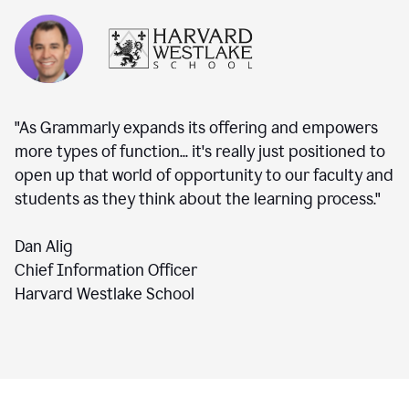
"As Grammarly expands its offering and empowers
more types of function... it's really just positioned to
open up that world of opportunity to our faculty and
students as they think about the learning process."
Dan Alig
Chief Information Officer
Harvard Westlake School