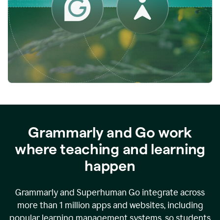
while
empowering
faculty
to
direct
more
of
their
energy
to
what
really
matters.
Grammarly and Go work
where teaching and learning
happen
Grammarly and Superhuman Go integrate across
more than 1 million apps and websites, including
popular learning management systems, so students