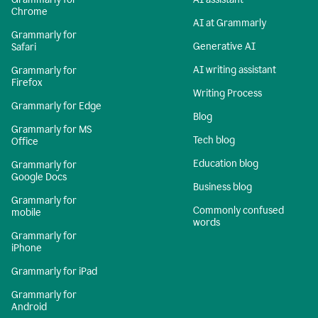
Chrome
AI at Grammarly
Grammarly for
Generative AI
Safari
AI writing assistant
Grammarly for
Firefox
Writing Process
Grammarly for Edge
Blog
Grammarly for MS
Tech blog
Office
Education blog
Grammarly for
Google Docs
Business blog
Grammarly for
Commonly confused
mobile
words
Grammarly for
iPhone
Grammarly for iPad
Grammarly for
Android