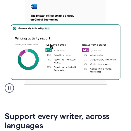
A
user
clicks
on
Support every writer, across
a
button
languages
to