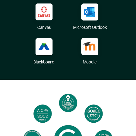
Canvas
Microsoft Outlook
Blackboard
Moodle