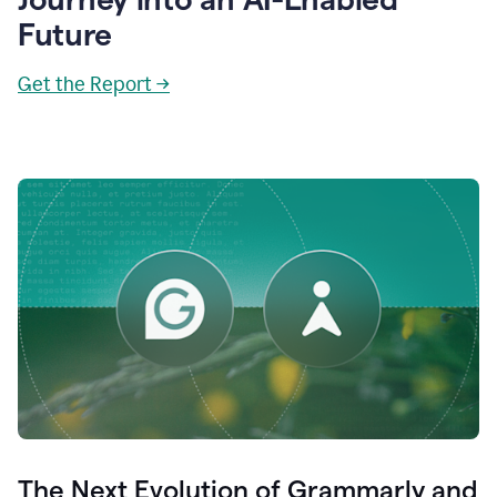
Future
Get the Report →
The Next Evolution of Grammarly and