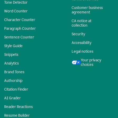
Tone Detector
Customer business
Word Counter
agreement
Character Counter
CA notice at
collection
Paragraph Counter
Security
Sentence Counter
Accessibility
Style Guide
Legal notices
Snippets
Your privacy
Analytics
choices
Brand Tones
Authorship
Citation Finder
AI Grader
Reader Reactions
Resume Builder