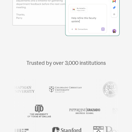
Trusted by over
3,000
institutions