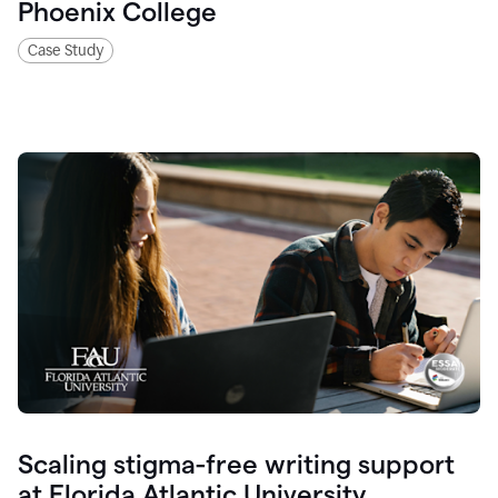
Phoenix College
Case Study
Scaling stigma-free writing support
at Florida Atlantic University