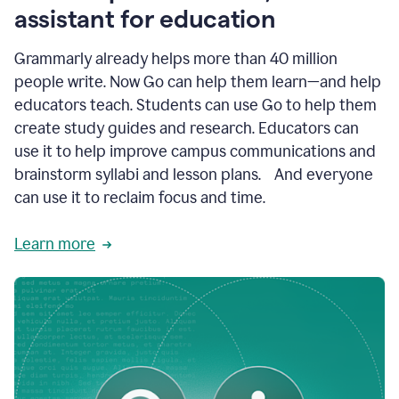
like
assistant for education
ASU,
Texas
Grammarly already helps more than 40 million
A&M,
and
people write. Now Go can help them learn—and help
Indian
educators teach. Students can use Go to help them
River
State
create study guides and research. Educators can
College
use it to help improve campus communications and
are
brainstorm syllabi and lesson plans. And everyone
creating
more
can use it to reclaim focus and time.
personalized,
high-
Learn more
quality
learning
experiences
for
students
at
every
level
with
AI–