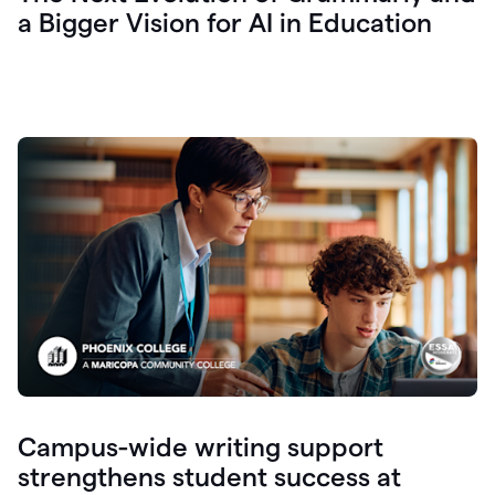
a Bigger Vision for AI in Education
Campus-wide writing support
strengthens student success at