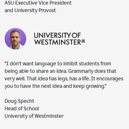
ASU Executive Vice President
and University Provost
"I don't want language to inhibit students from
being able to share an idea. Grammarly does that
very well. That idea has legs, has a life. It encourages
you to have the next idea and keep growing."
Doug Specht
Head of School
University of Westminster