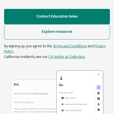
Contact Education Sales
Explore resources
By signing up, you agree to the
Terms and Conditions
and
Privacy
Policy
.
California residents, see our
CA Notice at Collection
.