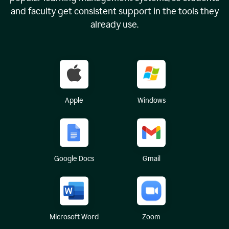
and faculty get consistent support in the tools they
already use.
Apple
Windows
Google Docs
Gmail
Microsoft Word
Zoom