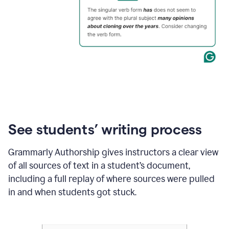
See students’ writing process
Grammarly Authorship gives instructors a clear view
of all sources of text in a student’s document,
including a full replay of where sources were pulled
in and when students got stuck.