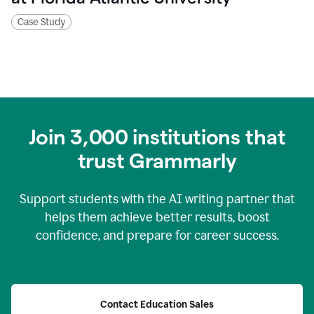
Case Study
Join
3,000
institutions that
trust Grammarly
Support students with the AI writing partner that
helps them achieve better results, boost
confidence, and prepare for career success.
Contact Education Sales