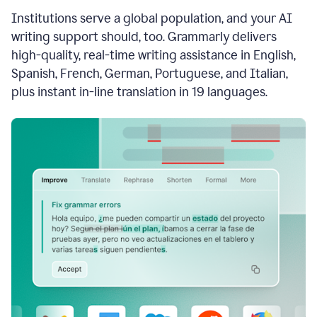
see
Institutions serve a global population, and your AI
the
Grammarly
writing support should, too. Grammarly delivers
Authorship
high-quality, real-time writing assistance in English,
report,
Spanish, French, German, Portuguese, and Italian,
they
see
plus instant in-line translation in 19 languages.
a
writing
activity
report
that
shows
sections
that
are
typed
by
a
human
or
generated
via
AI