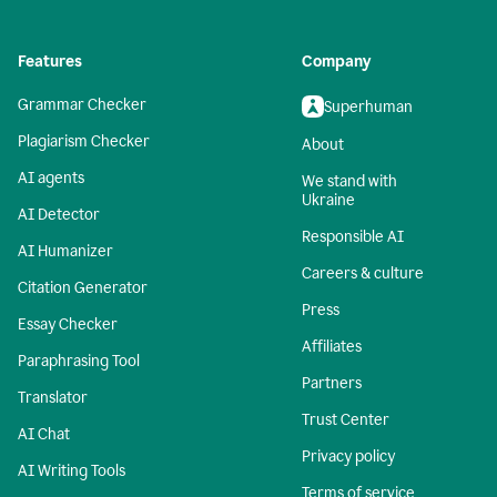
Features
Company
Grammar Checker
Superhuman
Plagiarism Checker
About
AI agents
We stand with
Ukraine
AI Detector
Responsible AI
AI Humanizer
Careers & culture
Citation Generator
Press
Essay Checker
Affiliates
Paraphrasing Tool
Partners
Translator
Trust Center
AI Chat
Privacy policy
AI Writing Tools
Terms of service