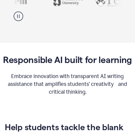
Responsible AI built for learning
Embrace innovation with transparent AI writing
assistance that amplifies students’ creativity and
critical thinking.
Help students tackle the blank