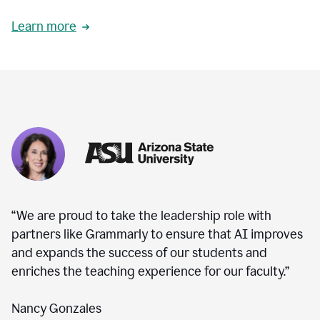
Learn more
“We are proud to take the leadership role with
partners like Grammarly to ensure that AI improves
and expands the success of our students and
enriches the teaching experience for our faculty.”
Nancy Gonzales