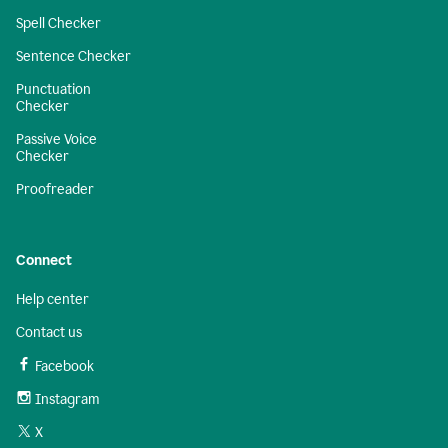
Spell Checker
Sentence Checker
Punctuation
Checker
Passive Voice
Checker
Proofreader
Connect
Help center
Contact us
Facebook
Instagram
X