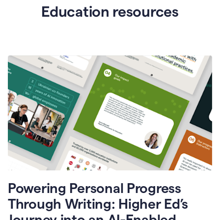
Education resources
Powering Personal Progress
Through Writing: Higher Ed’s
Journey into an AI-Enabled