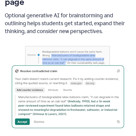
page
Optional generative AI for brainstorming and
outlining helps students get started, expand their
thinking, and consider new perspectives.