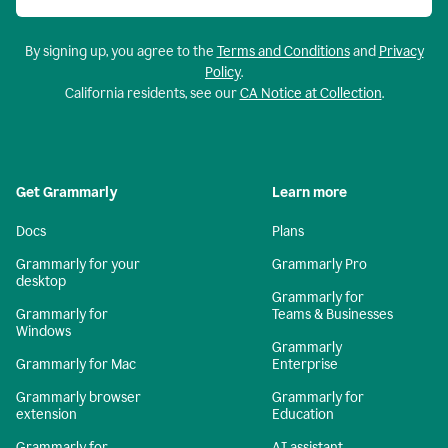
By signing up, you agree to the
Terms and Conditions
and
Privacy
Policy
.
California residents, see our
CA Notice at Collection
.
Get Grammarly
Learn more
Docs
Plans
Grammarly for your
Grammarly Pro
desktop
Grammarly for
Grammarly for
Teams & Businesses
Windows
Grammarly
Grammarly for Mac
Enterprise
Grammarly browser
Grammarly for
extension
Education
Grammarly for
AI assistant