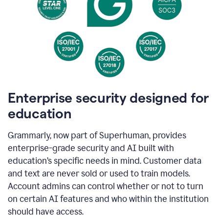
Enterprise security designed for
education
Grammarly, now part of Superhuman, provides
enterprise-grade security and AI built with
education’s specific needs in mind. Customer data
and text are never sold or used to train models.
Account admins can control whether or not to turn
on certain AI features and who within the institution
should have access.