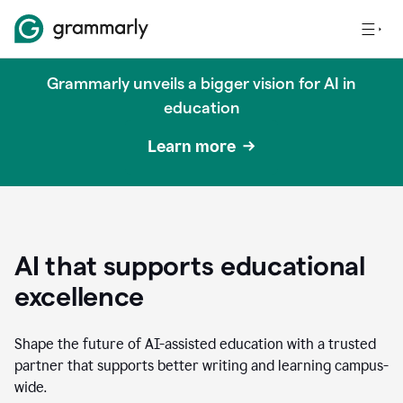
Grammarly unveils a bigger vision for AI in
education
Learn more
AI that supports educational
excellence
Shape the future of AI-assisted education with a trusted
partner that supports better writing and learning campus-
wide.