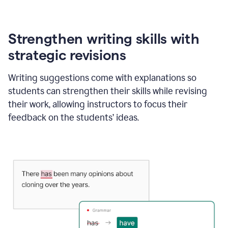
Strengthen writing skills with
strategic revisions
Writing suggestions come with explanations so
students can strengthen their skills while revising
their work, allowing instructors to focus their
feedback on the students’ ideas.