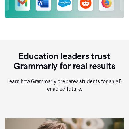
Education leaders trust
Grammarly for real results
Learn how Grammarly prepares students for an AI-
enabled future.