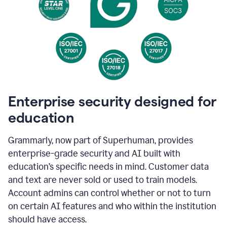
Enterprise security designed for
education
Grammarly, now part of Superhuman, provides
enterprise-grade security and AI built with
education’s specific needs in mind. Customer data
and text are never sold or used to train models.
Account admins can control whether or not to turn
on certain AI features and who within the institution
should have access.