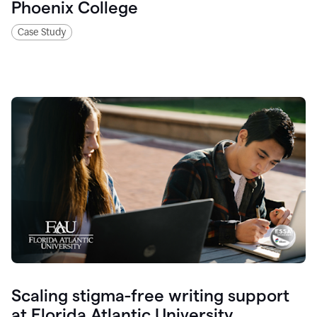
Phoenix College
Case Study
Scaling stigma-free writing support
at Florida Atlantic University