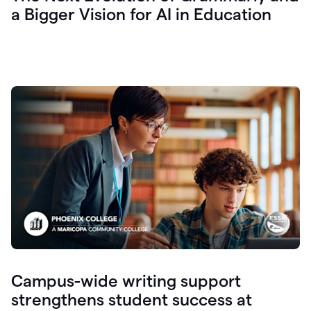
a Bigger Vision for AI in Education
Campus-wide writing support
strengthens student success at