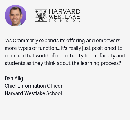
"As Grammarly expands its offering and empowers
more types of function... it's really just positioned to
open up that world of opportunity to our faculty and
students as they think about the learning process."
Dan Alig
Chief Information Officer
Harvard Westlake School