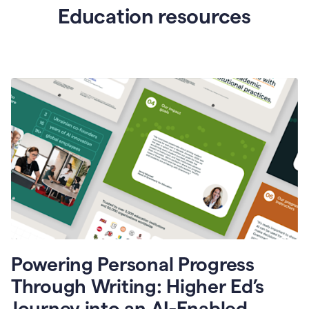
Education resources
Powering Personal Progress
Through Writing: Higher Ed’s
Journey into an AI-Enabled