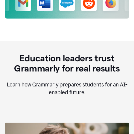
Education leaders trust
Grammarly for real results
Learn how Grammarly prepares students for an AI-
enabled future.