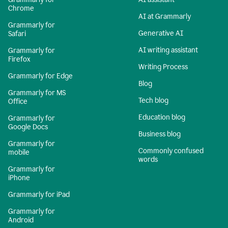
Chrome
AI at Grammarly
Grammarly for
Generative AI
Safari
AI writing assistant
Grammarly for
Firefox
Writing Process
Grammarly for Edge
Blog
Grammarly for MS
Tech blog
Office
Education blog
Grammarly for
Google Docs
Business blog
Grammarly for
Commonly confused
mobile
words
Grammarly for
iPhone
Grammarly for iPad
Grammarly for
Android