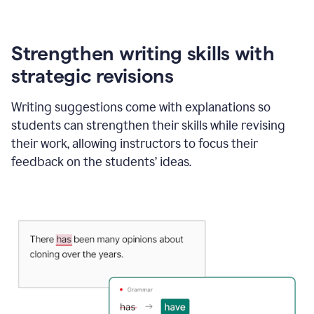
Strengthen writing skills with
strategic revisions
Writing suggestions come with explanations so
students can strengthen their skills while revising
their work, allowing instructors to focus their
feedback on the students’ ideas.