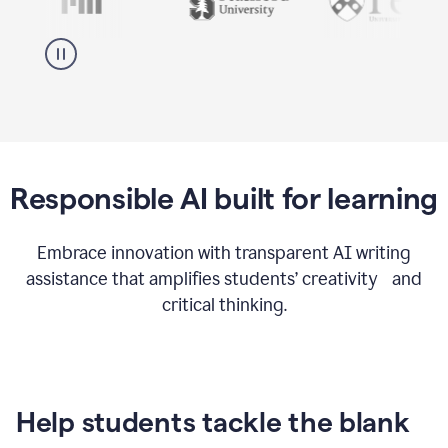
Responsible AI built for learning
Embrace innovation with transparent AI writing
assistance that amplifies students’ creativity and
critical thinking.
Help students tackle the blank