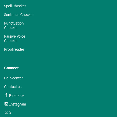
Spell Checker
Sentence Checker
Punctuation
Checker
Passive Voice
Checker
Proofreader
Connect
Help center
Contact us
Facebook
Instagram
X