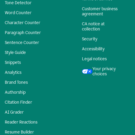
Tone Detector
Customer business
Word Counter
agreement
Character Counter
CA notice at
collection
Paragraph Counter
Security
Sentence Counter
Accessibility
Style Guide
Legal notices
Snippets
Your privacy
Analytics
choices
Brand Tones
Authorship
Citation Finder
AI Grader
Reader Reactions
Resume Builder