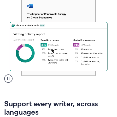
A
user
clicks
on
Support every writer, across
a
button
languages
to