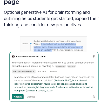
page
Optional generative AI for brainstorming and
outlining helps students get started, expand their
thinking, and consider new perspectives.