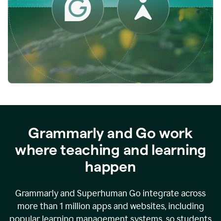
while
empowering
faculty
to
direct
more
of
their
energy
to
what
really
matters.
Grammarly and Go work
where teaching and learning
happen
Grammarly and Superhuman Go integrate across
more than 1 million apps and websites, including
popular learning management systems, so students