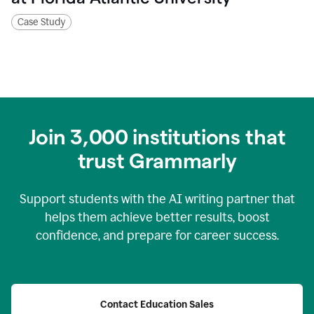
Case Study
Join
3,000
institutions that
trust Grammarly
Support students with the AI writing partner that
helps them achieve better results, boost
confidence, and prepare for career success.
Contact Education Sales