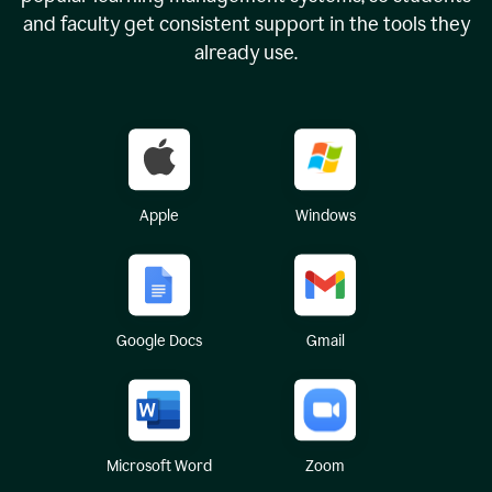
and faculty get consistent support in the tools they
already use.
Apple
Windows
Google Docs
Gmail
Microsoft Word
Zoom