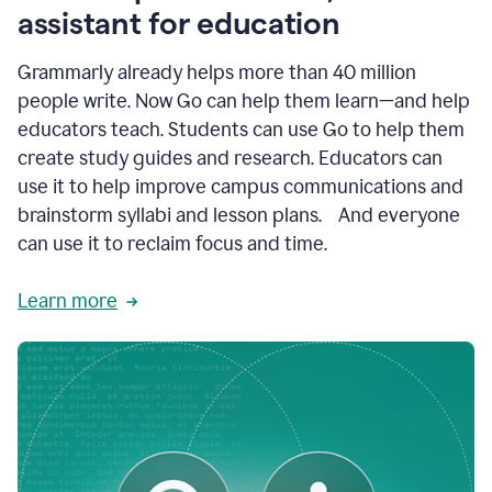
like
assistant for education
ASU,
Texas
Grammarly already helps more than 40 million
A&M,
and
people write. Now Go can help them learn—and help
Indian
educators teach. Students can use Go to help them
River
State
create study guides and research. Educators can
College
use it to help improve campus communications and
are
brainstorm syllabi and lesson plans. And everyone
creating
more
can use it to reclaim focus and time.
personalized,
high-
Learn more
quality
learning
experiences
for
students
at
every
level
with
AI–