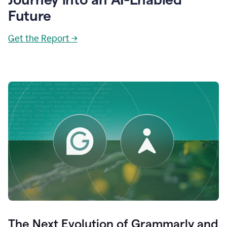
Future
Get the Report →
The Next Evolution of Grammarly and