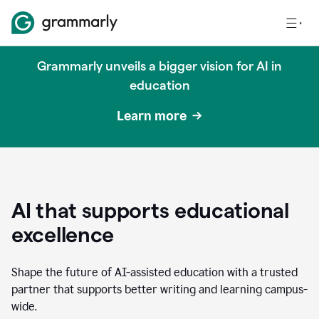
Grammarly unveils a bigger vision for AI in
education
Learn more
AI that supports educational
excellence
Shape the future of AI-assisted education with a trusted
partner that supports better writing and learning campus-
wide.