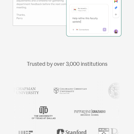
Trusted by over
3,000
institutions