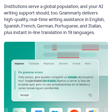
see
Institutions serve a global population, and your AI
the
Grammarly
writing support should, too. Grammarly delivers
Authorship
high-quality, real-time writing assistance in English,
report,
Spanish, French, German, Portuguese, and Italian,
they
see
plus instant in-line translation in 19 languages.
a
writing
activity
report
that
shows
sections
that
are
typed
by
a
human
or
generated
via
AI