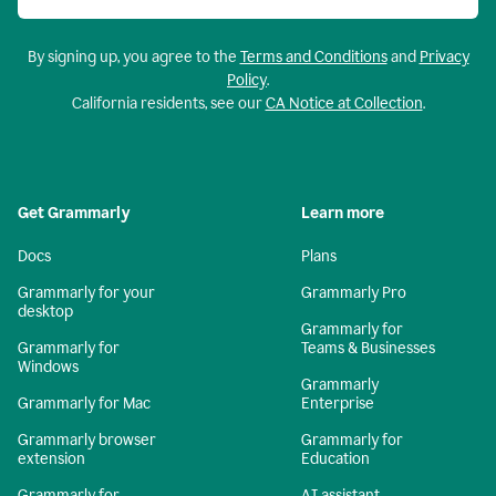
By signing up, you agree to the
Terms and Conditions
and
Privacy
Policy
.
California residents, see our
CA Notice at Collection
.
Get Grammarly
Learn more
Docs
Plans
Grammarly for your
Grammarly Pro
desktop
Grammarly for
Grammarly for
Teams & Businesses
Windows
Grammarly
Grammarly for Mac
Enterprise
Grammarly browser
Grammarly for
extension
Education
Grammarly for
AI assistant