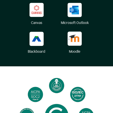
Canvas
Microsoft Outlook
Blackboard
Moodle