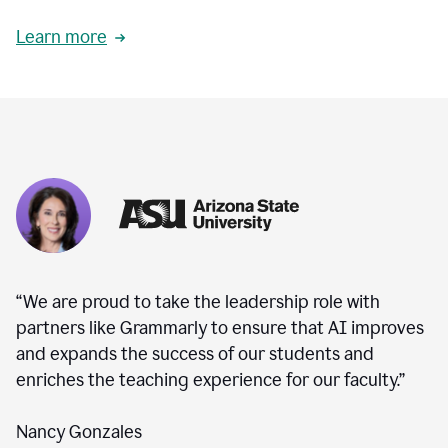
Learn more
“We are proud to take the leadership role with
partners like Grammarly to ensure that AI improves
and expands the success of our students and
enriches the teaching experience for our faculty.”
Nancy Gonzales