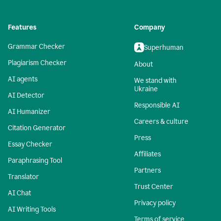
Features
Company
Grammar Checker
Superhuman
Plagiarism Checker
About
AI agents
We stand with
Ukraine
AI Detector
Responsible AI
AI Humanizer
Careers & culture
Citation Generator
Press
Essay Checker
Affiliates
Paraphrasing Tool
Partners
Translator
Trust Center
AI Chat
Privacy policy
AI Writing Tools
Terms of service