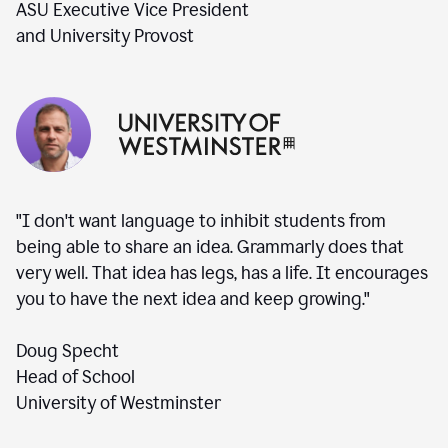
ASU Executive Vice President
and University Provost
"I don't want language to inhibit students from
being able to share an idea. Grammarly does that
very well. That idea has legs, has a life. It encourages
you to have the next idea and keep growing."
Doug Specht
Head of School
University of Westminster