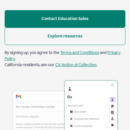
Contact Education Sales
Explore resources
By signing up, you agree to the
Terms and Conditions
and
Privacy
Policy
.
California residents, see our
CA Notice at Collection
.