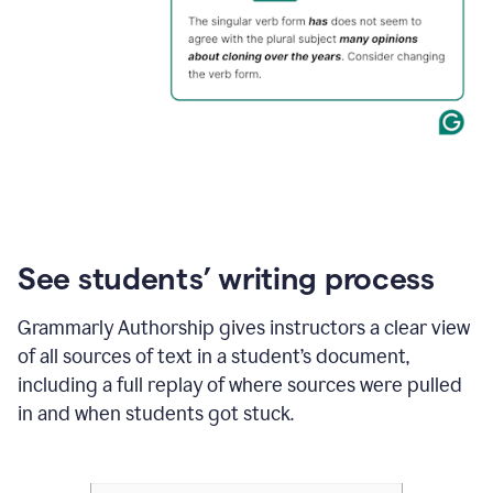
See students’ writing process
Grammarly Authorship gives instructors a clear view
of all sources of text in a student’s document,
including a full replay of where sources were pulled
in and when students got stuck.