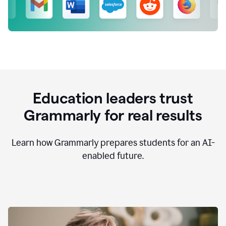
Education leaders trust
Grammarly for real results
Learn how Grammarly prepares students for an AI-
enabled future.