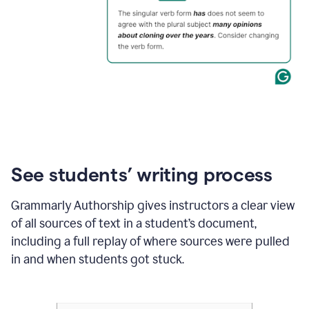
See students’ writing process
Grammarly Authorship gives instructors a clear view
of all sources of text in a student’s document,
including a full replay of where sources were pulled
in and when students got stuck.