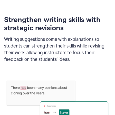
Strengthen writing skills with
strategic revisions
Writing suggestions come with explanations so
students can strengthen their skills while revising
their work, allowing instructors to focus their
feedback on the students’ ideas.