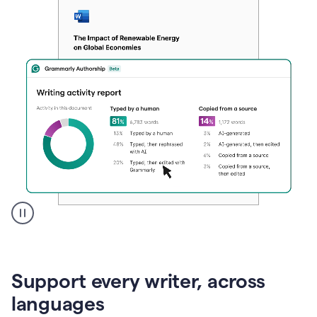
A
user
clicks
on
Support every writer, across
a
button
languages
to