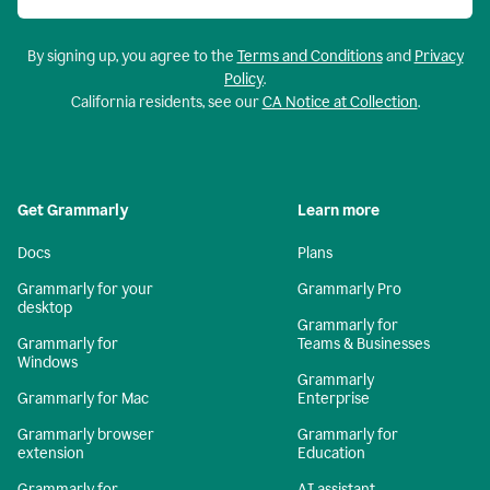
By signing up, you agree to the
Terms and Conditions
and
Privacy
Policy
.
California residents, see our
CA Notice at Collection
.
Get Grammarly
Learn more
Docs
Plans
Grammarly for your
Grammarly Pro
desktop
Grammarly for
Grammarly for
Teams & Businesses
Windows
Grammarly
Grammarly for Mac
Enterprise
Grammarly browser
Grammarly for
extension
Education
Grammarly for
AI assistant