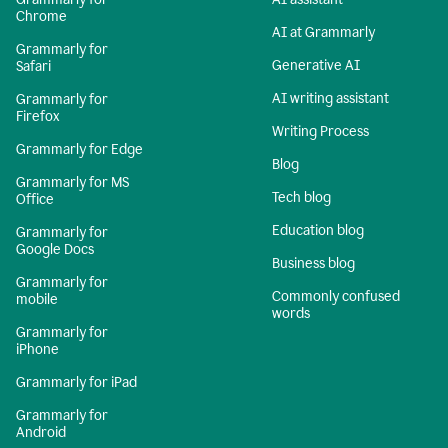
Chrome
AI at Grammarly
Grammarly for
Generative AI
Safari
AI writing assistant
Grammarly for
Firefox
Writing Process
Grammarly for Edge
Blog
Grammarly for MS
Tech blog
Office
Education blog
Grammarly for
Google Docs
Business blog
Grammarly for
Commonly confused
mobile
words
Grammarly for
iPhone
Grammarly for iPad
Grammarly for
Android