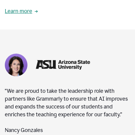
Learn more
“We are proud to take the leadership role with
partners like Grammarly to ensure that AI improves
and expands the success of our students and
enriches the teaching experience for our faculty.”
Nancy Gonzales