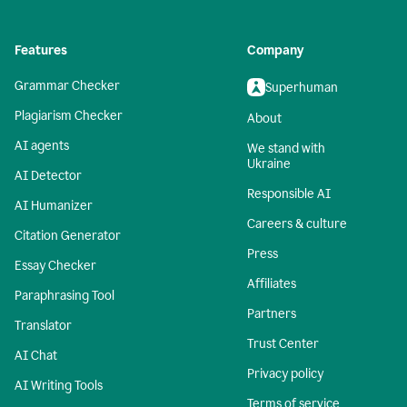
Features
Company
Grammar Checker
Superhuman
Plagiarism Checker
About
AI agents
We stand with
Ukraine
AI Detector
Responsible AI
AI Humanizer
Careers & culture
Citation Generator
Press
Essay Checker
Affiliates
Paraphrasing Tool
Partners
Translator
Trust Center
AI Chat
Privacy policy
AI Writing Tools
Terms of service