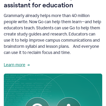
like
assistant for education
ASU,
Texas
Grammarly already helps more than 40 million
A&M,
and
people write. Now Go can help them learn—and help
Indian
educators teach. Students can use Go to help them
River
State
create study guides and research. Educators can
College
use it to help improve campus communications and
are
brainstorm syllabi and lesson plans. And everyone
creating
more
can use it to reclaim focus and time.
personalized,
high-
Learn more
quality
learning
experiences
for
students
at
every
level
with
AI–