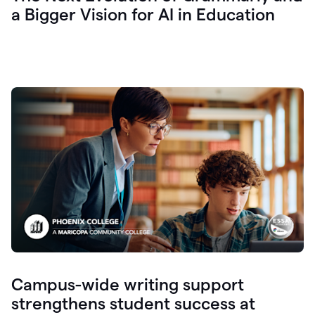
a Bigger Vision for AI in Education
Campus-wide writing support
strengthens student success at