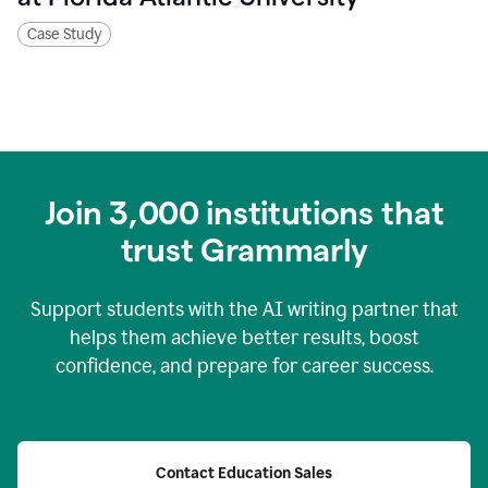
Case Study
Join
3,000
institutions that
trust Grammarly
Support students with the AI writing partner that
helps them achieve better results, boost
confidence, and prepare for career success.
Contact Education Sales