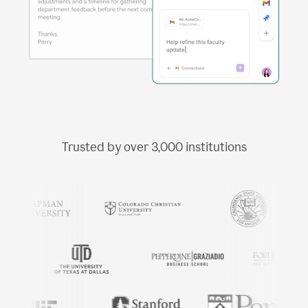
Trusted by over
3,000
institutions