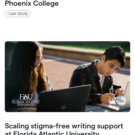
Phoenix College
Case Study
Scaling stigma-free writing support
at Florida Atlantic University