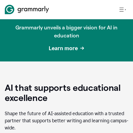
Grammarly unveils a bigger vision for AI in
education
Learn more
AI that supports educational
excellence
Shape the future of AI-assisted education with a trusted
partner that supports better writing and learning campus-
wide.