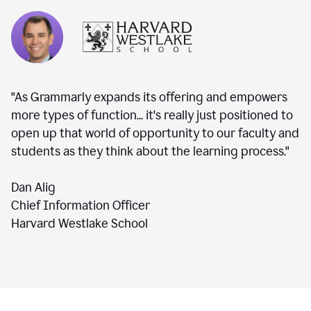
"As Grammarly expands its offering and empowers
more types of function... it's really just positioned to
open up that world of opportunity to our faculty and
students as they think about the learning process."
Dan Alig
Chief Information Officer
Harvard Westlake School