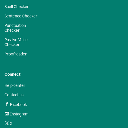
Spell Checker
Sentence Checker
Punctuation
Checker
Passive Voice
Checker
Proofreader
Connect
Help center
Contact us
Facebook
Instagram
X