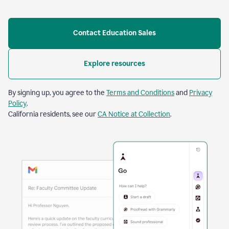
Contact Education Sales
Explore resources
By signing up, you agree to the
Terms and Conditions
and
Privacy
Policy
.
California residents, see our
CA Notice at Collection
.