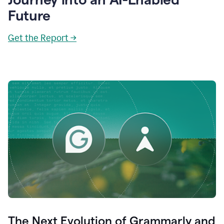
Future
Get the Report →
The Next Evolution of Grammarly and