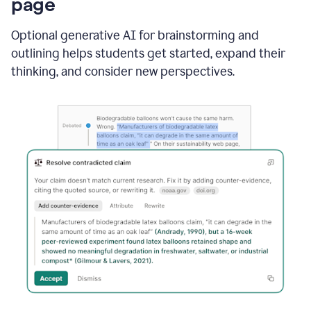
page
Optional generative AI for brainstorming and
outlining helps students get started, expand their
thinking, and consider new perspectives.