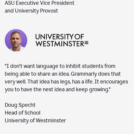
ASU Executive Vice President
and University Provost
"I don't want language to inhibit students from
being able to share an idea. Grammarly does that
very well. That idea has legs, has a life. It encourages
you to have the next idea and keep growing."
Doug Specht
Head of School
University of Westminster