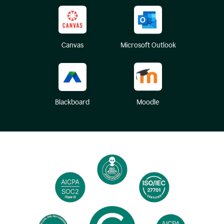
Canvas
Microsoft Outlook
Blackboard
Moodle