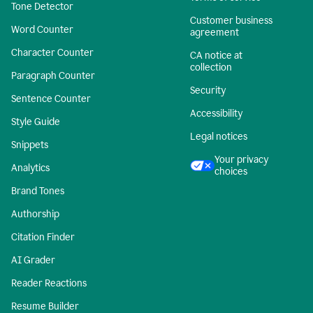
Tone Detector
Customer business
Word Counter
agreement
Character Counter
CA notice at
collection
Paragraph Counter
Security
Sentence Counter
Accessibility
Style Guide
Legal notices
Snippets
Your privacy
Analytics
choices
Brand Tones
Authorship
Citation Finder
AI Grader
Reader Reactions
Resume Builder