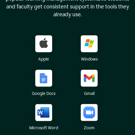
and faculty get consistent support in the tools they
already use.
Apple
Windows
Google Docs
Gmail
Microsoft Word
Zoom