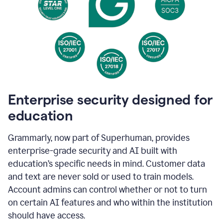
Enterprise security designed for
education
Grammarly, now part of Superhuman, provides
enterprise-grade security and AI built with
education’s specific needs in mind. Customer data
and text are never sold or used to train models.
Account admins can control whether or not to turn
on certain AI features and who within the institution
should have access.