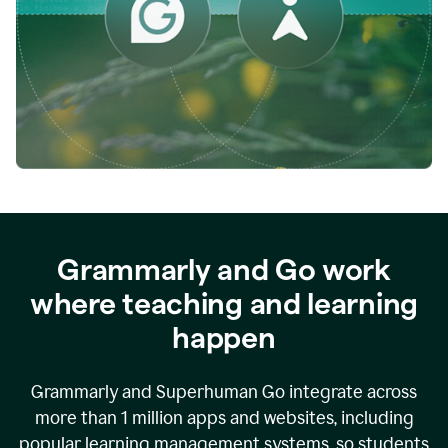
while
empowering
faculty
to
direct
more
of
their
energy
to
what
really
matters.
Grammarly and Go work
where teaching and learning
happen
Grammarly and Superhuman Go integrate across
more than 1 million apps and websites, including
popular learning management systems, so students