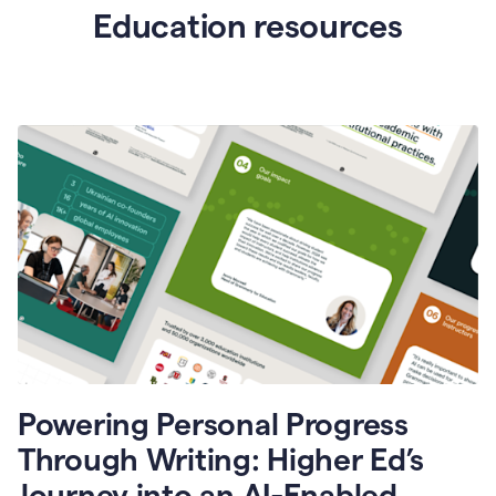
Education resources
Powering Personal Progress
Through Writing: Higher Ed’s
Journey into an AI-Enabled