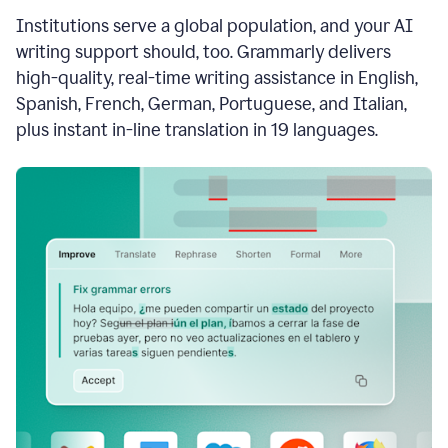
see
Institutions serve a global population, and your AI
the
Grammarly
writing support should, too. Grammarly delivers
Authorship
high-quality, real-time writing assistance in English,
report,
Spanish, French, German, Portuguese, and Italian,
they
see
plus instant in-line translation in 19 languages.
a
writing
activity
report
that
shows
sections
that
are
typed
by
a
human
or
generated
via
AI