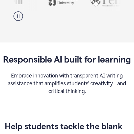
Responsible AI built for learning
Embrace innovation with transparent AI writing
assistance that amplifies students’ creativity and
critical thinking.
Help students tackle the blank