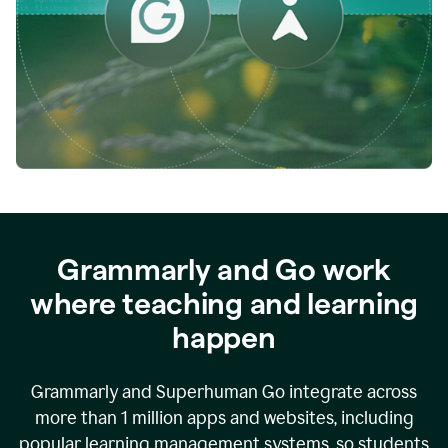
while
empowering
faculty
to
direct
more
of
their
energy
to
what
really
matters.
Grammarly and Go work
where teaching and learning
happen
Grammarly and Superhuman Go integrate across
more than 1 million apps and websites, including
popular learning management systems, so students