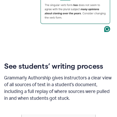
See students’ writing process
Grammarly Authorship gives instructors a clear view
of all sources of text in a student’s document,
including a full replay of where sources were pulled
in and when students got stuck.