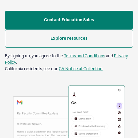
Contact Education Sales
Explore resources
By signing up, you agree to the
Terms and Conditions
and
Privacy
Policy
.
California residents, see our
CA Notice at Collection
.