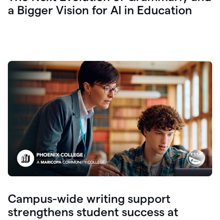
a Bigger Vision for AI in Education
Campus-wide writing support
strengthens student success at