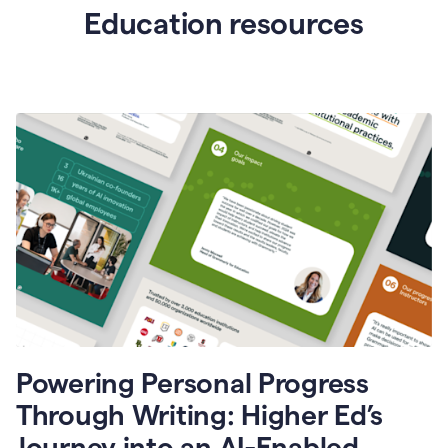
Education resources
Powering Personal Progress
Through Writing: Higher Ed’s
Journey into an AI-Enabled