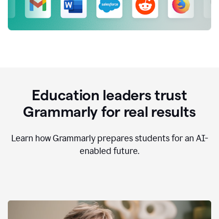
Education leaders trust
Grammarly for real results
Learn how Grammarly prepares students for an AI-
enabled future.