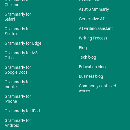
Chrome
AI at Grammarly
Grammarly for
Generative AI
Safari
AI writing assistant
Grammarly for
Firefox
Writing Process
Grammarly for Edge
Blog
Grammarly for MS
Tech blog
Office
Education blog
Grammarly for
Google Docs
Business blog
Grammarly for
Commonly confused
mobile
words
Grammarly for
iPhone
Grammarly for iPad
Grammarly for
Android