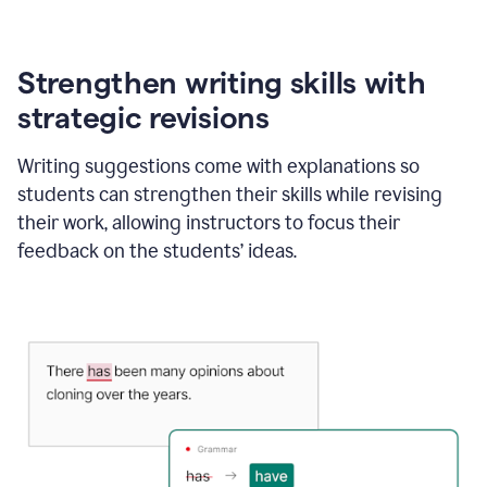
Strengthen writing skills with
strategic revisions
Writing suggestions come with explanations so
students can strengthen their skills while revising
their work, allowing instructors to focus their
feedback on the students’ ideas.