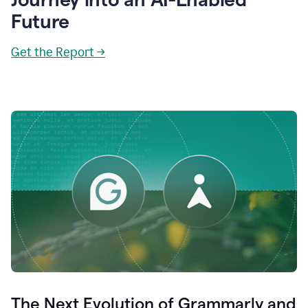
Future
Get the Report →
The Next Evolution of Grammarly and