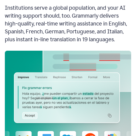
see
Institutions serve a global population, and your AI
the
Grammarly
writing support should, too. Grammarly delivers
Authorship
high-quality, real-time writing assistance in English,
report,
Spanish, French, German, Portuguese, and Italian,
they
see
plus instant in-line translation in 19 languages.
a
writing
activity
report
that
shows
sections
that
are
typed
by
a
human
or
generated
via
AI