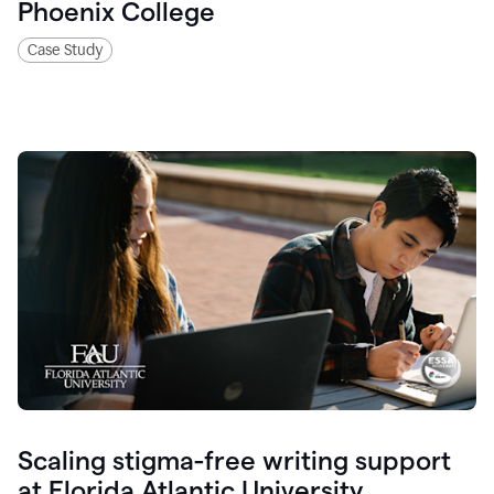
Phoenix College
Case Study
Scaling stigma-free writing support
at Florida Atlantic University