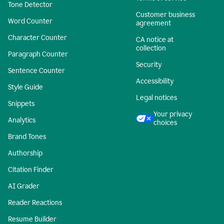
Tone Detector
Customer business
Word Counter
agreement
Character Counter
CA notice at
collection
Paragraph Counter
Security
Sentence Counter
Accessibility
Style Guide
Legal notices
Snippets
Your privacy
Analytics
choices
Brand Tones
Authorship
Citation Finder
AI Grader
Reader Reactions
Resume Builder