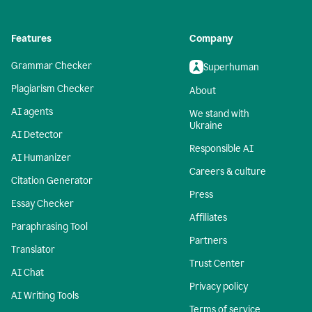
Features
Company
Grammar Checker
Superhuman
Plagiarism Checker
About
AI agents
We stand with
Ukraine
AI Detector
Responsible AI
AI Humanizer
Careers & culture
Citation Generator
Press
Essay Checker
Affiliates
Paraphrasing Tool
Partners
Translator
Trust Center
AI Chat
Privacy policy
AI Writing Tools
Terms of service