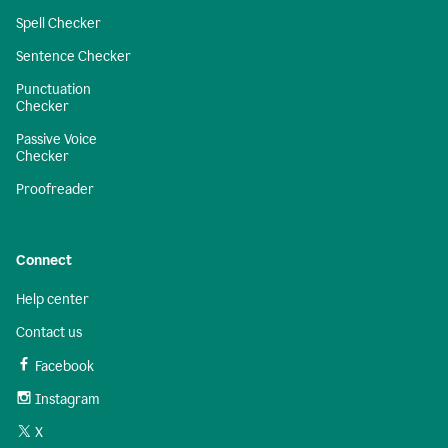
Spell Checker
Sentence Checker
Punctuation
Checker
Passive Voice
Checker
Proofreader
Connect
Help center
Contact us
Facebook
Instagram
X