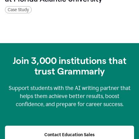
Case Study
Join
3,000
institutions that
trust Grammarly
Support students with the AI writing partner that
helps them achieve better results, boost
confidence, and prepare for career success.
Contact Education Sales