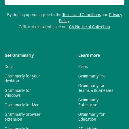
By signing up, you agree to the
Terms and Conditions
and
Privacy
Policy
.
California residents, see our
CA Notice at Collection
.
Get Grammarly
Learn more
Docs
Plans
Grammarly for your
Grammarly Pro
desktop
Grammarly for
Grammarly for
Teams & Businesses
Windows
Grammarly
Grammarly for Mac
Enterprise
Grammarly browser
Grammarly for
extension
Education
Grammarly for
AI assistant