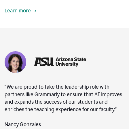
Learn more
“We are proud to take the leadership role with
partners like Grammarly to ensure that AI improves
and expands the success of our students and
enriches the teaching experience for our faculty.”
Nancy Gonzales