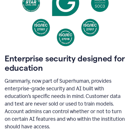
Enterprise security designed for
education
Grammarly, now part of Superhuman, provides
enterprise-grade security and AI built with
education’s specific needs in mind. Customer data
and text are never sold or used to train models.
Account admins can control whether or not to turn
on certain AI features and who within the institution
should have access.