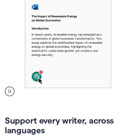
A
user
clicks
on
Support every writer, across
a
button
languages
to