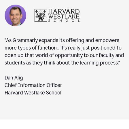
"As Grammarly expands its offering and empowers
more types of function... it's really just positioned to
open up that world of opportunity to our faculty and
students as they think about the learning process."
Dan Alig
Chief Information Officer
Harvard Westlake School