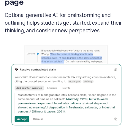
page
Optional generative AI for brainstorming and
outlining helps students get started, expand their
thinking, and consider new perspectives.