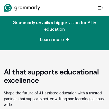
Grammarly unveils a bigger vision for AI in
education
Learn more
AI that supports educational
excellence
Shape the future of AI-assisted education with a trusted
partner that supports better writing and learning campus-
wide.