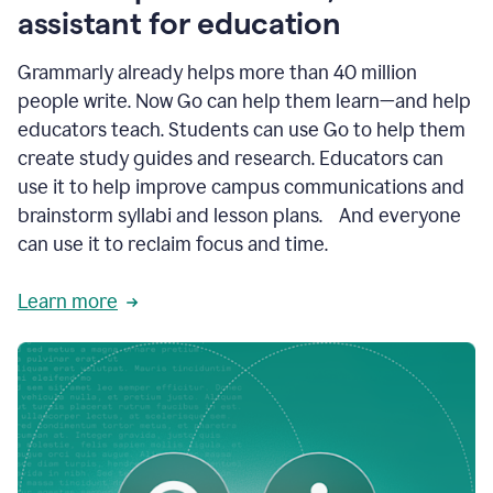
like
assistant for education
ASU,
Texas
Grammarly already helps more than 40 million
A&M,
and
people write. Now Go can help them learn—and help
Indian
educators teach. Students can use Go to help them
River
State
create study guides and research. Educators can
College
use it to help improve campus communications and
are
brainstorm syllabi and lesson plans. And everyone
creating
more
can use it to reclaim focus and time.
personalized,
high-
Learn more
quality
learning
experiences
for
students
at
every
level
with
AI–