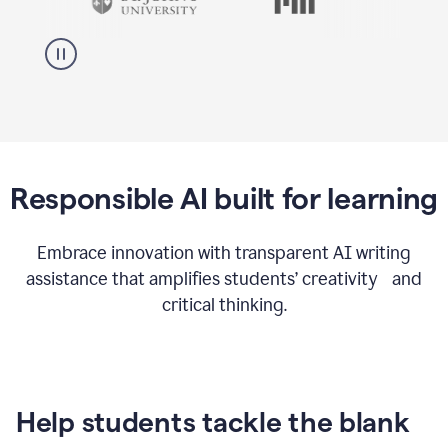
Responsible AI built for learning
Embrace innovation with transparent AI writing
assistance that amplifies students’ creativity and
critical thinking.
Help students tackle the blank