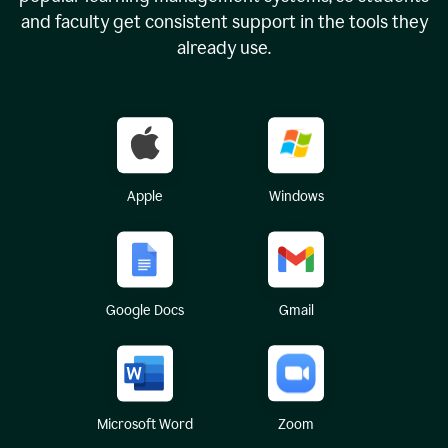
and faculty get consistent support in the tools they
already use.
Apple
Windows
Google Docs
Gmail
Microsoft Word
Zoom