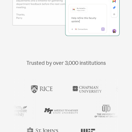
Trusted by over
3,000
institutions