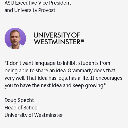
ASU Executive Vice President
and University Provost
"I don't want language to inhibit students from
being able to share an idea. Grammarly does that
very well. That idea has legs, has a life. It encourages
you to have the next idea and keep growing."
Doug Specht
Head of School
University of Westminster