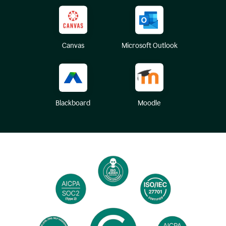
Canvas
Microsoft Outlook
Blackboard
Moodle