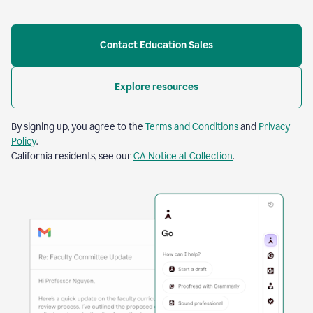
Contact Education Sales
Explore resources
By signing up, you agree to the
Terms and Conditions
and
Privacy
Policy
.
California residents, see our
CA Notice at Collection
.