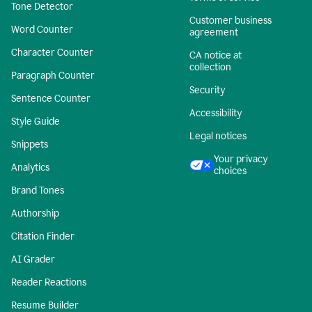
Tone Detector
Customer business
Word Counter
agreement
Character Counter
CA notice at
collection
Paragraph Counter
Security
Sentence Counter
Accessibility
Style Guide
Legal notices
Snippets
Your privacy
Analytics
choices
Brand Tones
Authorship
Citation Finder
AI Grader
Reader Reactions
Resume Builder