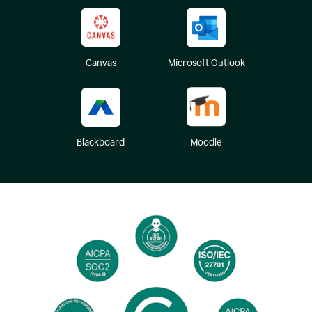
Canvas
Microsoft Outlook
Blackboard
Moodle