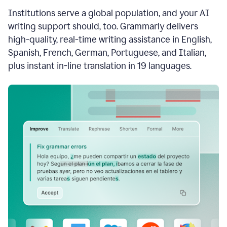
see
Institutions serve a global population, and your AI
the
Grammarly
writing support should, too. Grammarly delivers
Authorship
high-quality, real-time writing assistance in English,
report,
Spanish, French, German, Portuguese, and Italian,
they
see
plus instant in-line translation in 19 languages.
a
writing
activity
report
that
shows
sections
that
are
typed
by
a
human
or
generated
via
AI