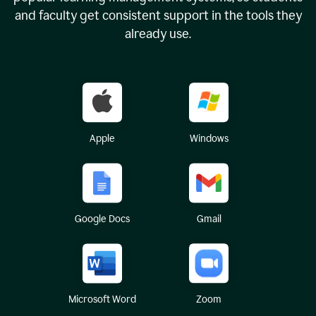
and faculty get consistent support in the tools they
already use.
Apple
Windows
Google Docs
Gmail
Microsoft Word
Zoom