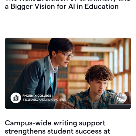
a Bigger Vision for AI in Education
Campus-wide writing support
strengthens student success at