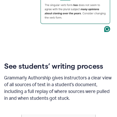
See students’ writing process
Grammarly Authorship gives instructors a clear view
of all sources of text in a student’s document,
including a full replay of where sources were pulled
in and when students got stuck.