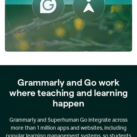
while
empowering
faculty
to
direct
more
of
their
energy
to
what
really
matters.
Grammarly and Go work
where teaching and learning
happen
Grammarly and Superhuman Go integrate across
more than 1 million apps and websites, including
popular learning management systems, so students