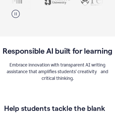
Responsible AI built for learning
Embrace innovation with transparent AI writing
assistance that amplifies students’ creativity and
critical thinking.
Help students tackle the blank