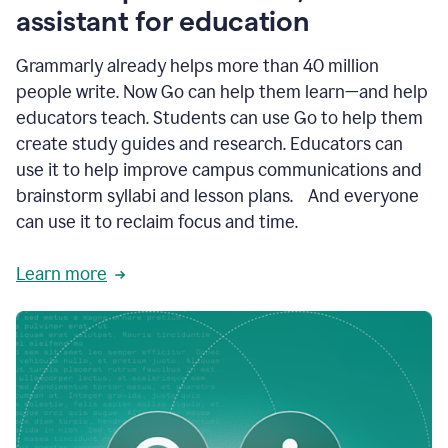
like
assistant for education
ASU,
Texas
Grammarly already helps more than 40 million
A&M,
and
people write. Now Go can help them learn—and help
Indian
educators teach. Students can use Go to help them
River
State
create study guides and research. Educators can
College
use it to help improve campus communications and
are
brainstorm syllabi and lesson plans. And everyone
creating
more
can use it to reclaim focus and time.
personalized,
high-
Learn more
quality
learning
experiences
for
students
at
every
level
with
AI–