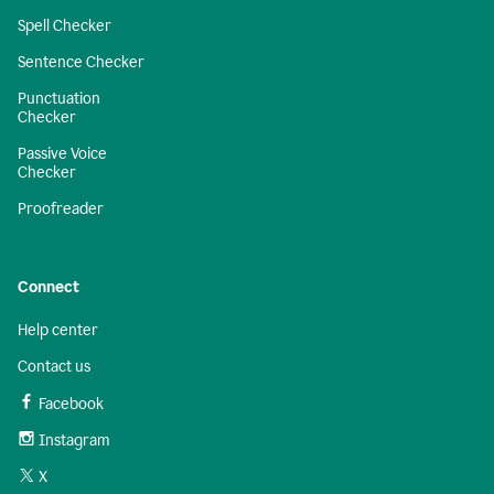
Spell Checker
Sentence Checker
Punctuation
Checker
Passive Voice
Checker
Proofreader
Connect
Help center
Contact us
Facebook
Instagram
X