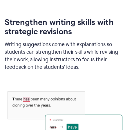
Strengthen writing skills with
strategic revisions
Writing suggestions come with explanations so
students can strengthen their skills while revising
their work, allowing instructors to focus their
feedback on the students’ ideas.