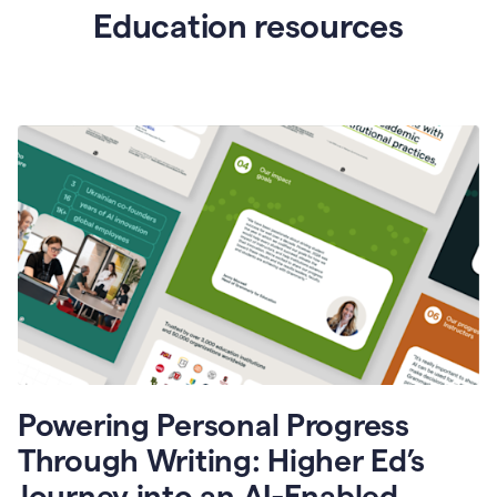
Education resources
Powering Personal Progress
Through Writing: Higher Ed’s
Journey into an AI-Enabled