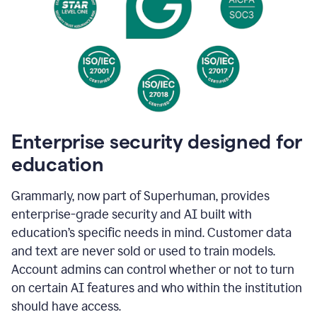
Enterprise security designed for
education
Grammarly, now part of Superhuman, provides
enterprise-grade security and AI built with
education’s specific needs in mind. Customer data
and text are never sold or used to train models.
Account admins can control whether or not to turn
on certain AI features and who within the institution
should have access.