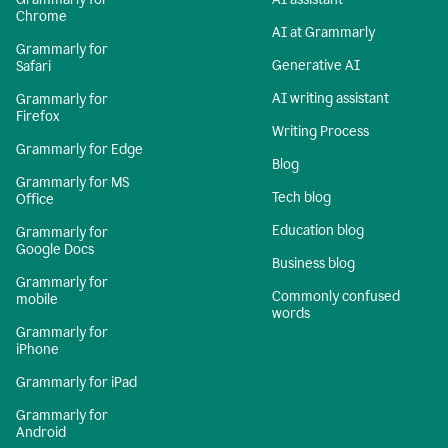
Chrome
AI at Grammarly
Grammarly for
Generative AI
Safari
AI writing assistant
Grammarly for
Firefox
Writing Process
Grammarly for Edge
Blog
Grammarly for MS
Tech blog
Office
Education blog
Grammarly for
Google Docs
Business blog
Grammarly for
Commonly confused
mobile
words
Grammarly for
iPhone
Grammarly for iPad
Grammarly for
Android