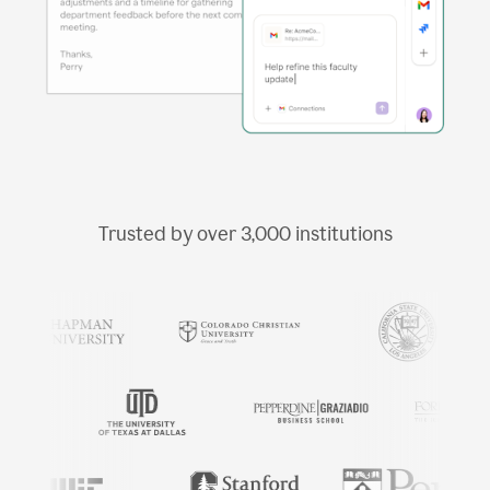
Trusted by over
3,000
institutions