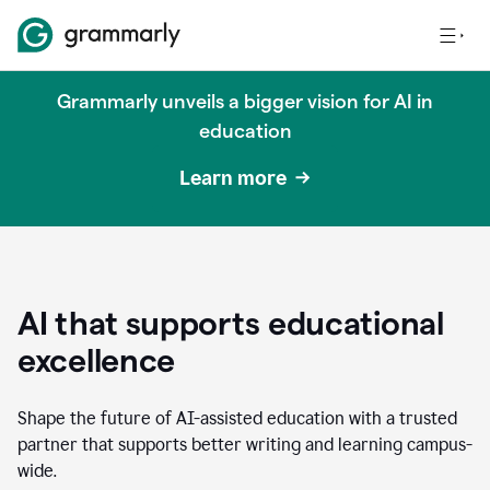
Grammarly unveils a bigger vision for AI in
education
Learn more
AI that supports educational
excellence
Shape the future of AI-assisted education with a trusted
partner that supports better writing and learning campus-
wide.