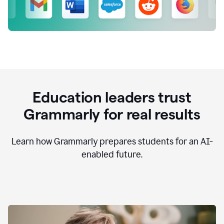
Education leaders trust
Grammarly for real results
Learn how Grammarly prepares students for an AI-
enabled future.