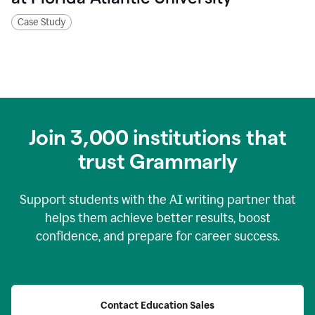
Case Study
Join
3,000
institutions that
trust Grammarly
Support students with the AI writing partner that
helps them achieve better results, boost
confidence, and prepare for career success.
Contact Education Sales