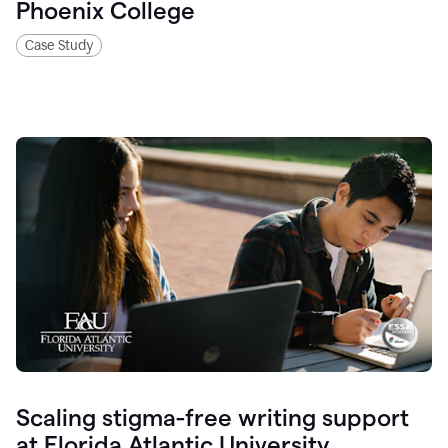
Phoenix College
Case Study
Scaling stigma-free writing support
at Florida Atlantic University