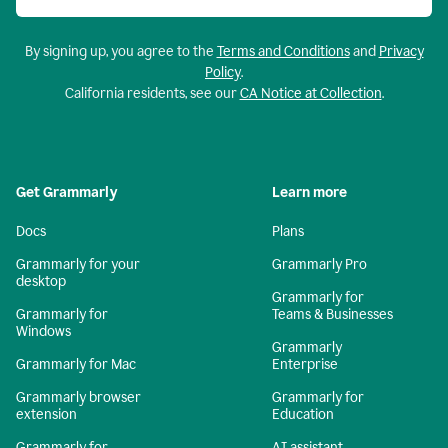
By signing up, you agree to the
Terms and Conditions
and
Privacy
Policy
.
California residents, see our
CA Notice at Collection
.
Get Grammarly
Learn more
Docs
Plans
Grammarly for your
Grammarly Pro
desktop
Grammarly for
Grammarly for
Teams & Businesses
Windows
Grammarly
Grammarly for Mac
Enterprise
Grammarly browser
Grammarly for
extension
Education
Grammarly for
AI assistant