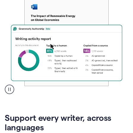
A
user
clicks
on
Support every writer, across
a
button
languages
to