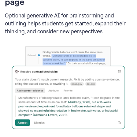
page
Optional generative AI for brainstorming and
outlining helps students get started, expand their
thinking, and consider new perspectives.