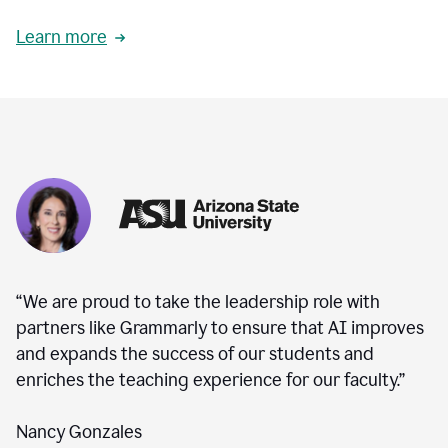
Learn more
“We are proud to take the leadership role with
partners like Grammarly to ensure that AI improves
and expands the success of our students and
enriches the teaching experience for our faculty.”
Nancy Gonzales