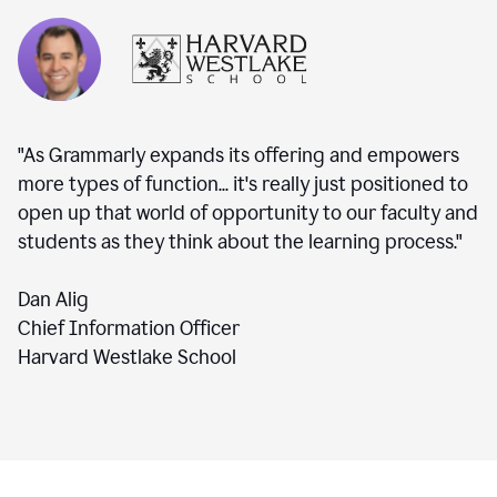
"As Grammarly expands its offering and empowers
more types of function... it's really just positioned to
open up that world of opportunity to our faculty and
students as they think about the learning process."
Dan Alig
Chief Information Officer
Harvard Westlake School