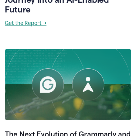
Future
Get the Report →
The Next Evolution of Grammarly and