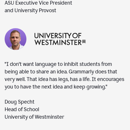
ASU Executive Vice President
and University Provost
"I don't want language to inhibit students from
being able to share an idea. Grammarly does that
very well. That idea has legs, has a life. It encourages
you to have the next idea and keep growing."
Doug Specht
Head of School
University of Westminster