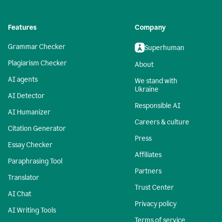
Features
Company
Grammar Checker
Superhuman
Plagiarism Checker
About
AI agents
We stand with
Ukraine
AI Detector
Responsible AI
AI Humanizer
Careers & culture
Citation Generator
Press
Essay Checker
Affiliates
Paraphrasing Tool
Partners
Translator
Trust Center
AI Chat
Privacy policy
AI Writing Tools
Terms of service