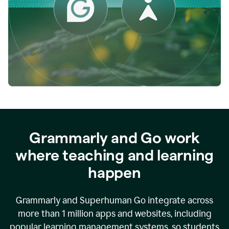
while
empowering
faculty
to
direct
more
of
their
energy
to
what
really
matters.
Grammarly and Go work
where teaching and learning
happen
Grammarly and Superhuman Go integrate across
more than 1 million apps and websites, including
popular learning management systems, so students