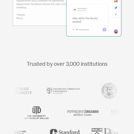
Trusted by over
3,000
institutions