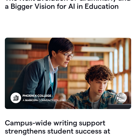
a Bigger Vision for AI in Education
Campus-wide writing support
strengthens student success at