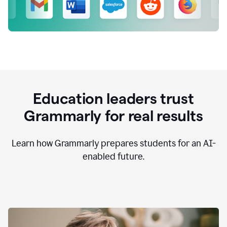
Education leaders trust
Grammarly for real results
Learn how Grammarly prepares students for an AI-
enabled future.