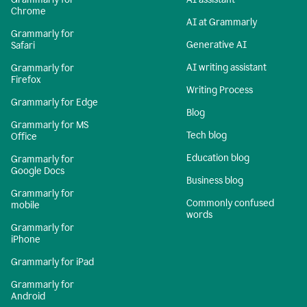
Chrome
AI at Grammarly
Grammarly for
Generative AI
Safari
AI writing assistant
Grammarly for
Firefox
Writing Process
Grammarly for Edge
Blog
Grammarly for MS
Tech blog
Office
Education blog
Grammarly for
Google Docs
Business blog
Grammarly for
Commonly confused
mobile
words
Grammarly for
iPhone
Grammarly for iPad
Grammarly for
Android