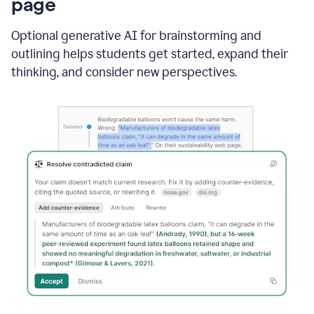
page
Optional generative AI for brainstorming and
outlining helps students get started, expand their
thinking, and consider new perspectives.