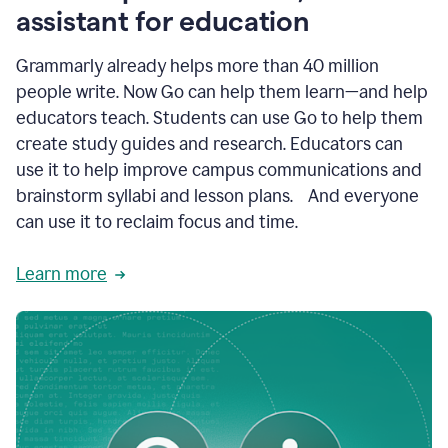
like
assistant for education
ASU,
Texas
Grammarly already helps more than 40 million
A&M,
and
people write. Now Go can help them learn—and help
Indian
educators teach. Students can use Go to help them
River
State
create study guides and research. Educators can
College
use it to help improve campus communications and
are
brainstorm syllabi and lesson plans. And everyone
creating
more
can use it to reclaim focus and time.
personalized,
high-
Learn more
quality
learning
experiences
for
students
at
every
level
with
AI–