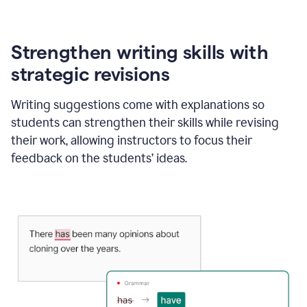
Strengthen writing skills with
strategic revisions
Writing suggestions come with explanations so
students can strengthen their skills while revising
their work, allowing instructors to focus their
feedback on the students’ ideas.