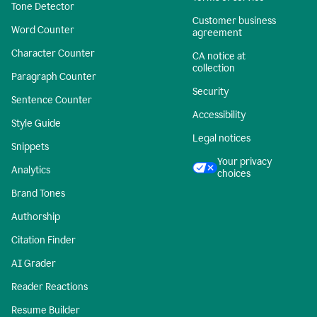
Tone Detector
Customer business
Word Counter
agreement
Character Counter
CA notice at
collection
Paragraph Counter
Security
Sentence Counter
Accessibility
Style Guide
Legal notices
Snippets
Your privacy
Analytics
choices
Brand Tones
Authorship
Citation Finder
AI Grader
Reader Reactions
Resume Builder