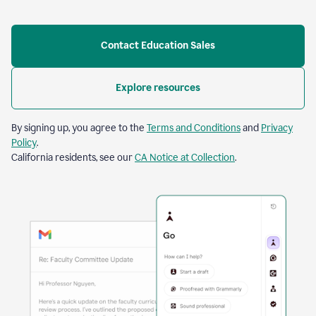
Contact Education Sales
Explore resources
By signing up, you agree to the
Terms and Conditions
and
Privacy
Policy
.
California residents, see our
CA Notice at Collection
.