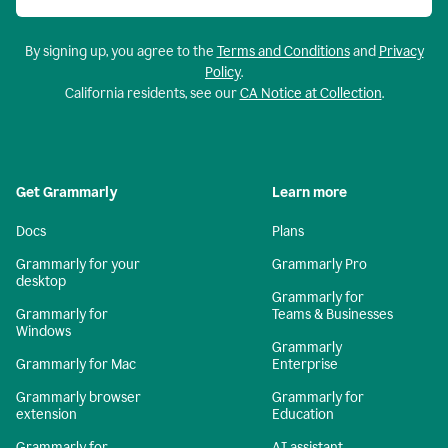
By signing up, you agree to the
Terms and Conditions
and
Privacy
Policy
.
California residents, see our
CA Notice at Collection
.
Get Grammarly
Learn more
Docs
Plans
Grammarly for your
Grammarly Pro
desktop
Grammarly for
Grammarly for
Teams & Businesses
Windows
Grammarly
Grammarly for Mac
Enterprise
Grammarly browser
Grammarly for
extension
Education
Grammarly for
AI assistant