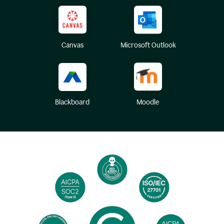
Canvas
Microsoft Outlook
Blackboard
Moodle