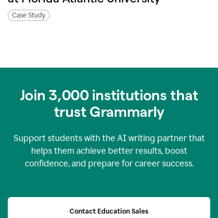
Case Study
Join
3,000
institutions that
trust Grammarly
Support students with the AI writing partner that
helps them achieve better results, boost
confidence, and prepare for career success.
Contact Education Sales