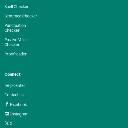
Spell Checker
Sentence Checker
Punctuation
Checker
Passive Voice
Checker
Proofreader
Connect
Help center
Contact us
Facebook
Instagram
X