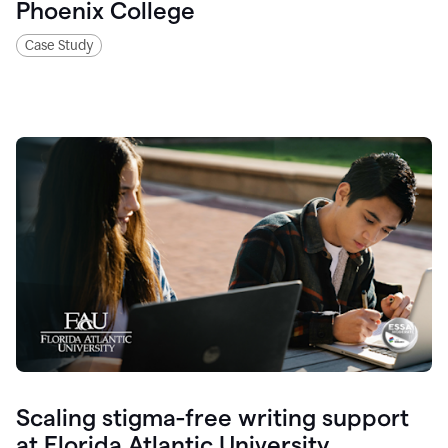
Phoenix College
Case Study
Scaling stigma-free writing support
at Florida Atlantic University