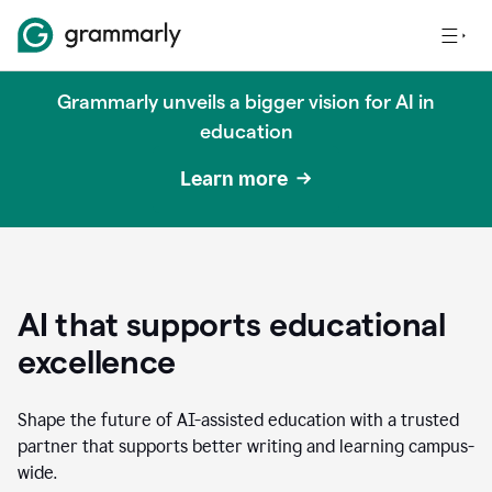
Grammarly unveils a bigger vision for AI in
education
Learn more
AI that supports educational
excellence
Shape the future of AI-assisted education with a trusted
partner that supports better writing and learning campus-
wide.