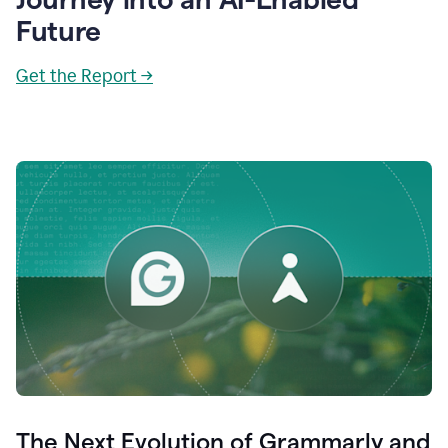
Future
Get the Report →
The Next Evolution of Grammarly and