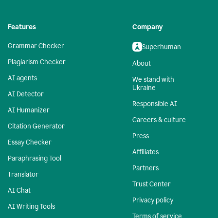
Features
Company
Grammar Checker
Superhuman
Plagiarism Checker
About
AI agents
We stand with
Ukraine
AI Detector
Responsible AI
AI Humanizer
Careers & culture
Citation Generator
Press
Essay Checker
Affiliates
Paraphrasing Tool
Partners
Translator
Trust Center
AI Chat
Privacy policy
AI Writing Tools
Terms of service