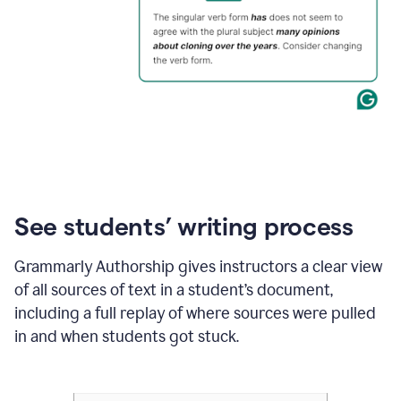
See students’ writing process
Grammarly Authorship gives instructors a clear view
of all sources of text in a student’s document,
including a full replay of where sources were pulled
in and when students got stuck.