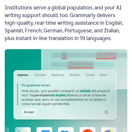
see
Institutions serve a global population, and your AI
the
Grammarly
writing support should, too. Grammarly delivers
Authorship
high-quality, real-time writing assistance in English,
report,
Spanish, French, German, Portuguese, and Italian,
they
see
plus instant in-line translation in 19 languages.
a
writing
activity
report
that
shows
sections
that
are
typed
by
a
human
or
generated
via
AI