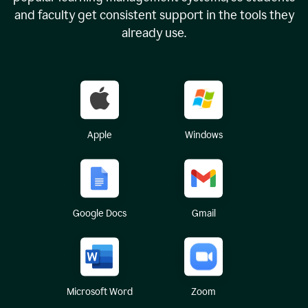
and faculty get consistent support in the tools they
already use.
Apple
Windows
Google Docs
Gmail
Microsoft Word
Zoom