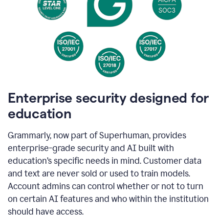
Enterprise security designed for
education
Grammarly, now part of Superhuman, provides
enterprise-grade security and AI built with
education’s specific needs in mind. Customer data
and text are never sold or used to train models.
Account admins can control whether or not to turn
on certain AI features and who within the institution
should have access.