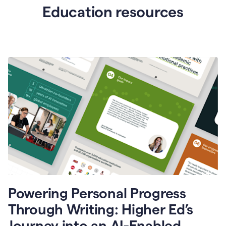
Education resources
Powering Personal Progress
Through Writing: Higher Ed’s
Journey into an AI-Enabled