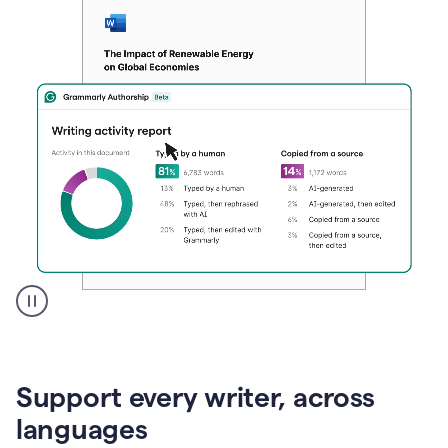
A
user
clicks
on
Support every writer, across
a
button
languages
to