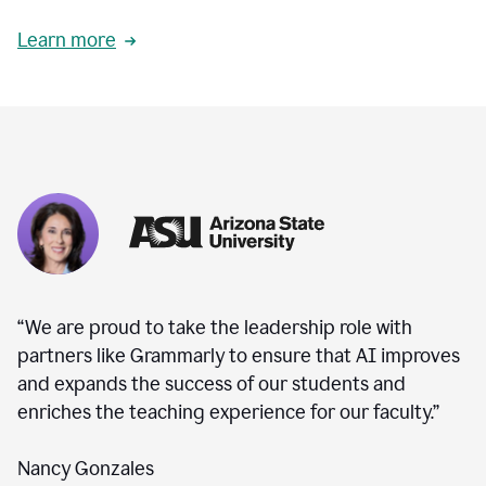
Learn more
“We are proud to take the leadership role with
partners like Grammarly to ensure that AI improves
and expands the success of our students and
enriches the teaching experience for our faculty.”
Nancy Gonzales