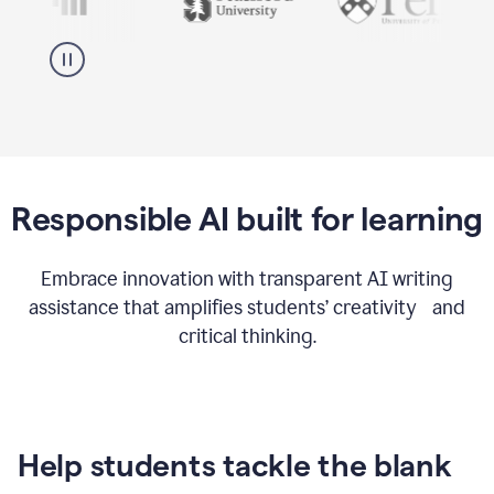
Responsible AI built for learning
Embrace innovation with transparent AI writing
assistance that amplifies students’ creativity and
critical thinking.
Help students tackle the blank