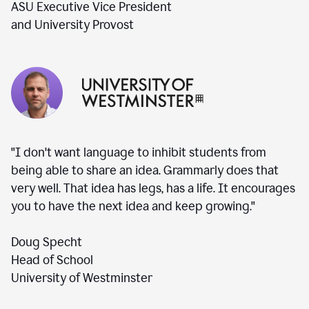
ASU Executive Vice President
and University Provost
"I don't want language to inhibit students from
being able to share an idea. Grammarly does that
very well. That idea has legs, has a life. It encourages
you to have the next idea and keep growing."
Doug Specht
Head of School
University of Westminster