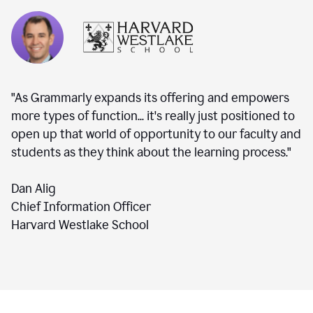
"As Grammarly expands its offering and empowers
more types of function... it's really just positioned to
open up that world of opportunity to our faculty and
students as they think about the learning process."
Dan Alig
Chief Information Officer
Harvard Westlake School