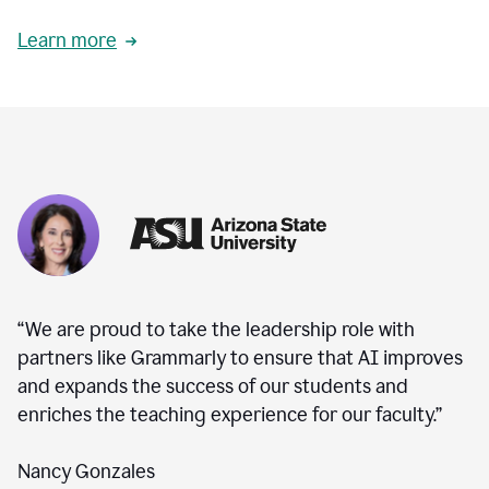
Learn more
“We are proud to take the leadership role with
partners like Grammarly to ensure that AI improves
and expands the success of our students and
enriches the teaching experience for our faculty.”
Nancy Gonzales