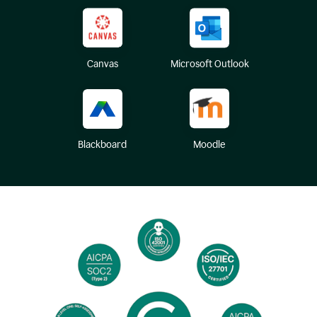
Canvas
Microsoft Outlook
Blackboard
Moodle