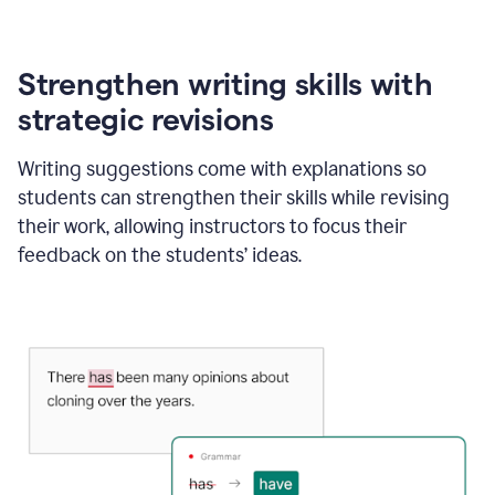
Strengthen writing skills with
strategic revisions
Writing suggestions come with explanations so
students can strengthen their skills while revising
their work, allowing instructors to focus their
feedback on the students’ ideas.