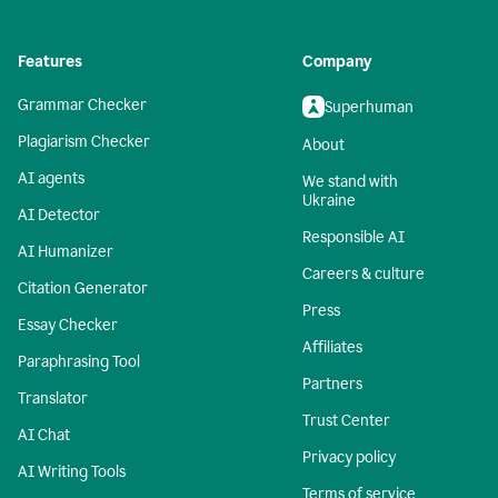
Features
Company
Grammar Checker
Superhuman
Plagiarism Checker
About
AI agents
We stand with
Ukraine
AI Detector
Responsible AI
AI Humanizer
Careers & culture
Citation Generator
Press
Essay Checker
Affiliates
Paraphrasing Tool
Partners
Translator
Trust Center
AI Chat
Privacy policy
AI Writing Tools
Terms of service