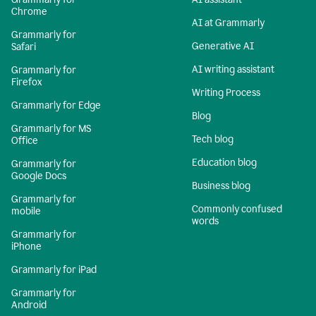
Chrome
AI at Grammarly
Grammarly for
Generative AI
Safari
AI writing assistant
Grammarly for
Firefox
Writing Process
Grammarly for Edge
Blog
Grammarly for MS
Tech blog
Office
Education blog
Grammarly for
Google Docs
Business blog
Grammarly for
Commonly confused
mobile
words
Grammarly for
iPhone
Grammarly for iPad
Grammarly for
Android