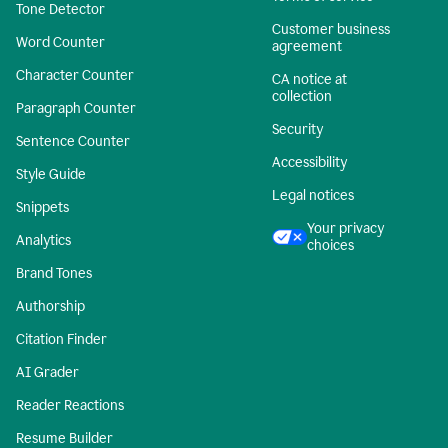
Tone Detector
Customer business
Word Counter
agreement
Character Counter
CA notice at
collection
Paragraph Counter
Security
Sentence Counter
Accessibility
Style Guide
Legal notices
Snippets
Your privacy
Analytics
choices
Brand Tones
Authorship
Citation Finder
AI Grader
Reader Reactions
Resume Builder