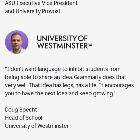
ASU Executive Vice President
and University Provost
"I don't want language to inhibit students from
being able to share an idea. Grammarly does that
very well. That idea has legs, has a life. It encourages
you to have the next idea and keep growing."
Doug Specht
Head of School
University of Westminster