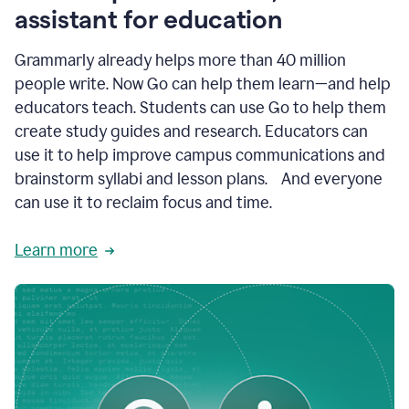
like
assistant for education
ASU,
Texas
Grammarly already helps more than 40 million
A&M,
and
people write. Now Go can help them learn—and help
Indian
educators teach. Students can use Go to help them
River
State
create study guides and research. Educators can
College
use it to help improve campus communications and
are
brainstorm syllabi and lesson plans. And everyone
creating
more
can use it to reclaim focus and time.
personalized,
high-
Learn more
quality
learning
experiences
for
students
at
every
level
with
AI–