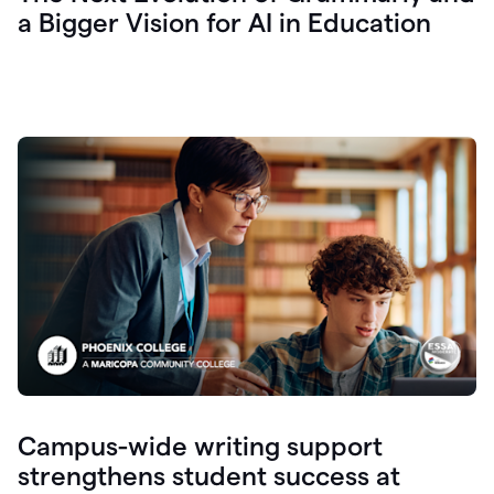
a Bigger Vision for AI in Education
Campus-wide writing support
strengthens student success at