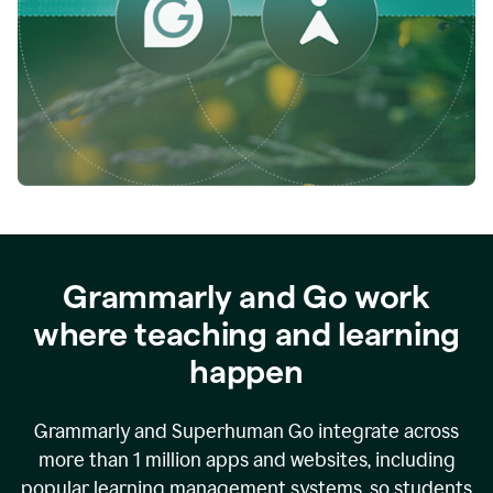
while
empowering
faculty
to
direct
more
of
their
energy
to
what
really
matters.
Grammarly and Go work
where teaching and learning
happen
Grammarly and Superhuman Go integrate across
more than 1 million apps and websites, including
popular learning management systems, so students