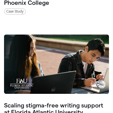
Phoenix College
Case Study
Scaling stigma-free writing support
at Florida Atlantic University