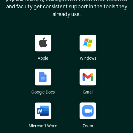
and faculty get consistent support in the tools they
already use.
Apple
Windows
Google Docs
Gmail
Microsoft Word
Zoom