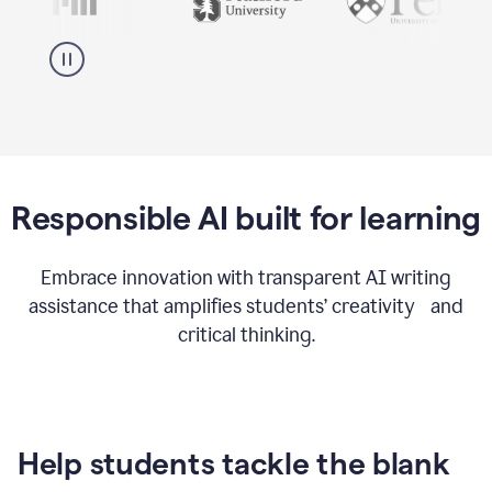
Responsible AI built for learning
Embrace innovation with transparent AI writing
assistance that amplifies students’ creativity and
critical thinking.
Help students tackle the blank