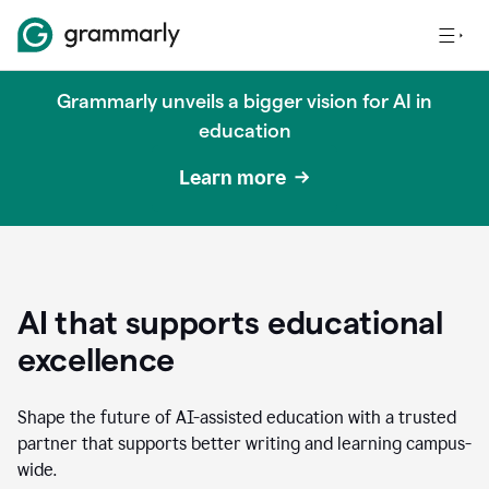
Grammarly unveils a bigger vision for AI in
education
Learn more
AI that supports educational
excellence
Shape the future of AI-assisted education with a trusted
partner that supports better writing and learning campus-
wide.