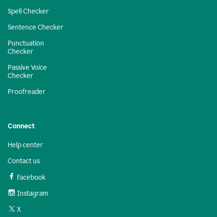
Spell Checker
Sentence Checker
Punctuation
Checker
Passive Voice
Checker
Proofreader
Connect
Help center
Contact us
Facebook
Instagram
X