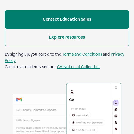
Contact Education Sales
Explore resources
By signing up, you agree to the
Terms and Conditions
and
Privacy
Policy
.
California residents, see our
CA Notice at Collection
.