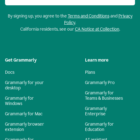
By signing up, you agree to the
Terms and Conditions
and
Privacy
Policy
.
California residents, see our
CA Notice at Collection
.
Get Grammarly
Learn more
Docs
Plans
Grammarly for your
Grammarly Pro
desktop
Grammarly for
Grammarly for
Teams & Businesses
Windows
Grammarly
Grammarly for Mac
Enterprise
Grammarly browser
Grammarly for
extension
Education
Grammarly for
AI assistant