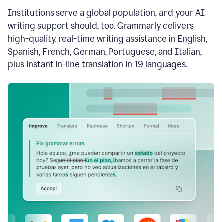
see
Institutions serve a global population, and your AI
the
Grammarly
writing support should, too. Grammarly delivers
Authorship
high-quality, real-time writing assistance in English,
report,
Spanish, French, German, Portuguese, and Italian,
they
see
plus instant in-line translation in 19 languages.
a
writing
activity
report
that
shows
sections
that
are
typed
by
a
human
or
generated
via
AI