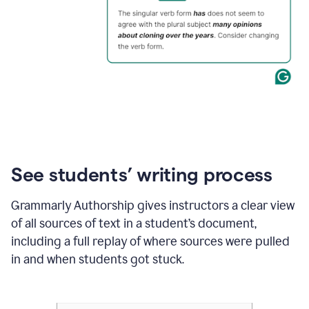
See students’ writing process
Grammarly Authorship gives instructors a clear view
of all sources of text in a student’s document,
including a full replay of where sources were pulled
in and when students got stuck.