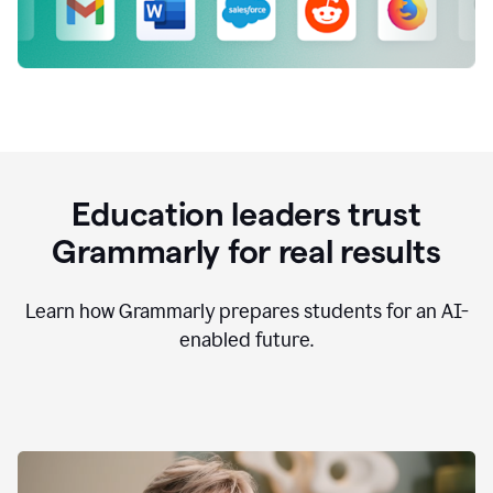
Education leaders trust
Grammarly for real results
Learn how Grammarly prepares students for an AI-
enabled future.