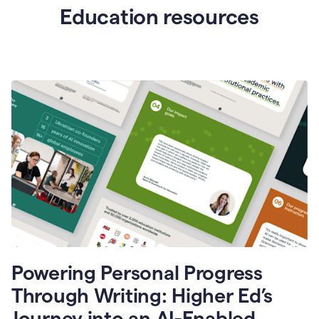
Education resources
Powering Personal Progress
Through Writing: Higher Ed’s
Journey into an AI-Enabled