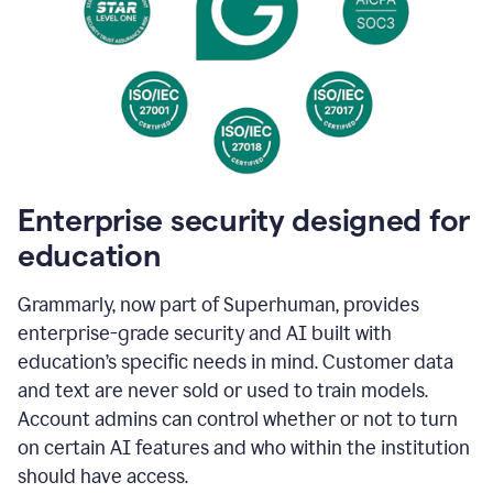
Enterprise security designed for
education
Grammarly, now part of Superhuman, provides
enterprise-grade security and AI built with
education’s specific needs in mind. Customer data
and text are never sold or used to train models.
Account admins can control whether or not to turn
on certain AI features and who within the institution
should have access.