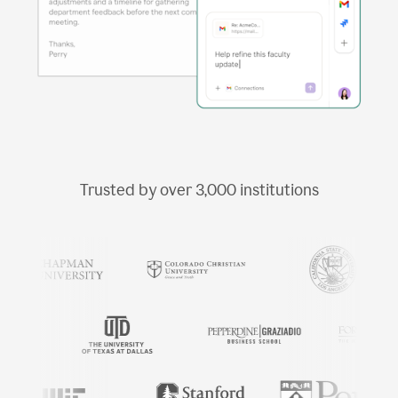
Trusted by over
3,000
institutions