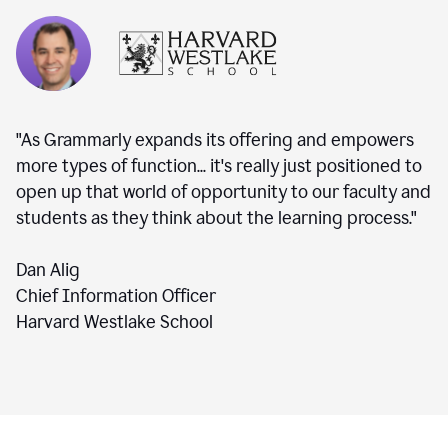
"As Grammarly expands its offering and empowers
more types of function... it's really just positioned to
open up that world of opportunity to our faculty and
students as they think about the learning process."
Dan Alig
Chief Information Officer
Harvard Westlake School