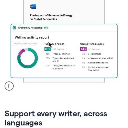
A
user
clicks
on
Support every writer, across
a
button
languages
to