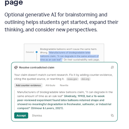
page
Optional generative AI for brainstorming and
outlining helps students get started, expand their
thinking, and consider new perspectives.