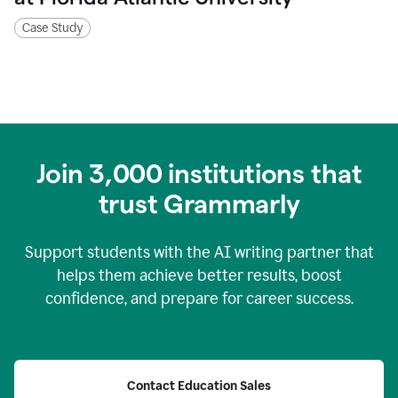
Case Study
Join
3,000
institutions that
trust Grammarly
Support students with the AI writing partner that
helps them achieve better results, boost
confidence, and prepare for career success.
Contact Education Sales