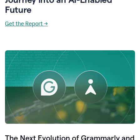
Future
Get the Report →
The Next Evolution of Grammarly and