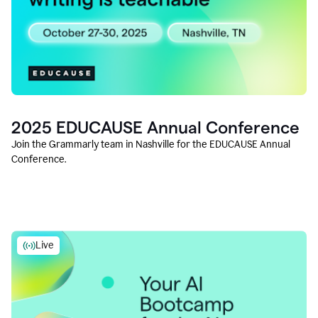
2025 EDUCAUSE Annual Conference
Join the Grammarly team in Nashville for the EDUCAUSE Annual
Conference.
Live