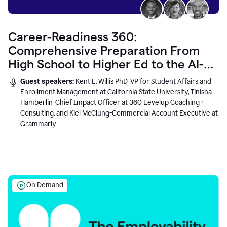
Career-Readiness 360:
Comprehensive Preparation From
High School to Higher Ed to the AI-
Connected Workplace
Guest speakers:
Kent L. Willis PhD-VP for Student Affairs and
Enrollment Management at California State University, Tinisha
Hamberlin-Chief Impact Officer at 360 Levelup Coaching +
Consulting, and Kiel McClung-Commercial Account Executive at
Grammarly
On Demand