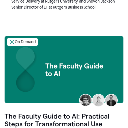
Service Delivery at Rutgers University, and Shevon Jackson—
Senior Director of IT at Rutgers Business School
On Demand
The Faculty Guide to AI: Practical
Steps for Transformational Use