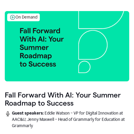
On Demand
Fall Forward With AI: Your Summer
Roadmap to Success
Guest speakers:
Eddie Watson – VP for Digital Innovation at
AAC&U; Jenny Maxwell – Head of Grammarly for Education at
Grammarly