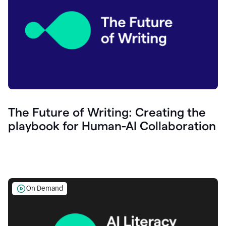
The Future of Writing: Creating the
playbook for Human-AI Collaboration
On Demand