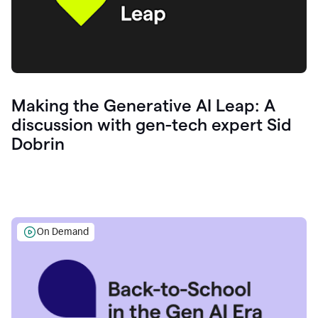
Making the Generative AI Leap: A
discussion with gen-tech expert Sid
Dobrin
On Demand