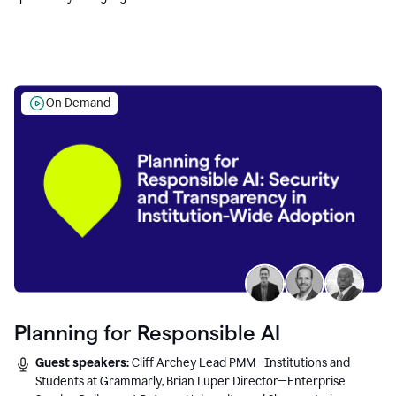
Education leaders.
On Demand
Planning for Responsible AI
Guest speakers:
Cliff Archey Lead PMM—Institutions and
Students at Grammarly, Brian Luper Director—Enterprise