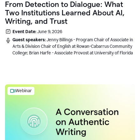
From Detection to Dialogue: What
Two Institutions Learned About AI,
Writing, and Trust
Event Date:
June 9, 2026
Guest speakers:
Jenny Billings - Program Chair of Associate in
Arts & Division Chair of English at Rowan-Cabarrus Community
College; Brian Harfe - Associate Provost at University of Florida
Webinar