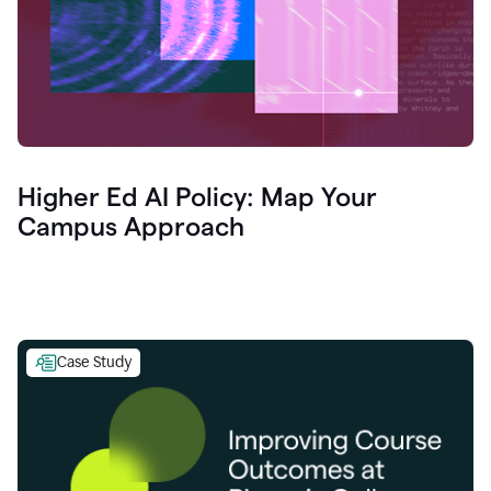
Higher Ed AI Policy: Map Your
Campus Approach
Case Study