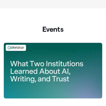
Events
Webinar