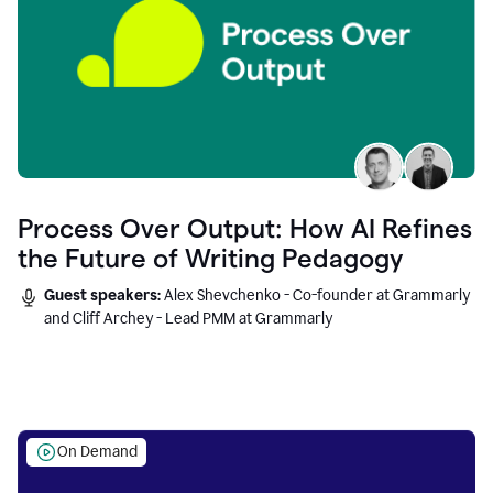
Process Over Output: How AI Refines
the Future of Writing Pedagogy
Guest speakers:
Alex Shevchenko - Co-founder at Grammarly
and Cliff Archey - Lead PMM at Grammarly
On Demand