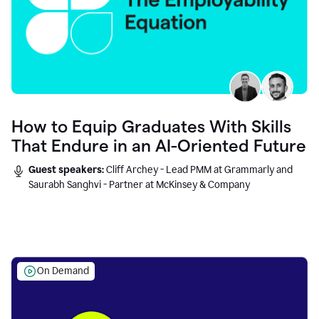
How to Equip Graduates With Skills
That Endure in an AI-Oriented Future
Guest speakers:
Cliff Archey - Lead PMM at Grammarly and
Saurabh Sanghvi - Partner at McKinsey & Company
On Demand