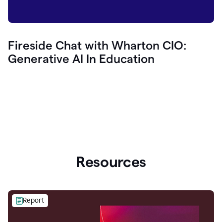
Fireside Chat with Wharton CIO:
Generative AI In Education
Resources
Report