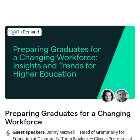
On Demand
Preparing Graduates for a Changing
Workforce
Guest speakers:
Jenny Maxwell — Head of Grammarly for
Education at Grammarly; Thom Blaylock — Clinical Professor at