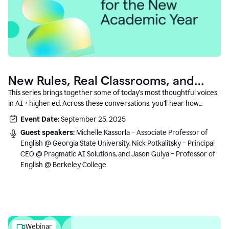
New Rules, Real Classrooms, and
What Comes Next
This series brings together some of today’s most thoughtful voices
in AI + higher ed. Across these conversations, you’ll hear how
instructors and institutional leaders are responding to rapid change
Event Date:
September 25, 2025
with clarity, creativity, and care for student learning.
Guest speakers:
Michelle Kassorla – Associate Professor of
English @ Georgia State University, Nick Potkalitsky – Principal
CEO @ Pragmatic AI Solutions, and Jason Gulya – Professor of
English @ Berkeley College
Webinar