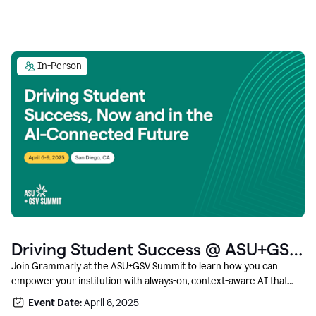
In-Person
Driving Student Success @ ASU+GSV
Summit
Join Grammarly at the ASU+GSV Summit to learn how you can
empower your institution with always-on, context-aware AI that
boosts productivity, fosters responsible innovation, and prepares
Event Date:
April 6, 2025
students for career success.