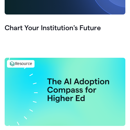
Chart Your Institution's Future
Resource