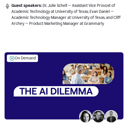
Guest speakers:
Dr. Julie Schell — Assistant Vice Provost of
Academic Technology at University of Texas, Evan Daniel —
Academic Technology Manager at University of Texas, and Cliff
Archey — Product Marketing Manager at Grammarly
On Demand