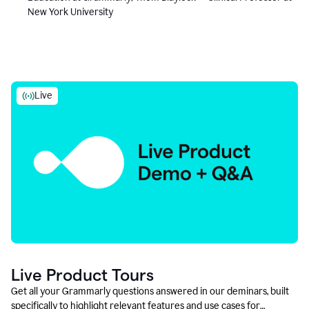
New York University
Live
Live Product Tours
Get all your Grammarly questions answered in our deminars, built
specifically to highlight relevant features and use cases for