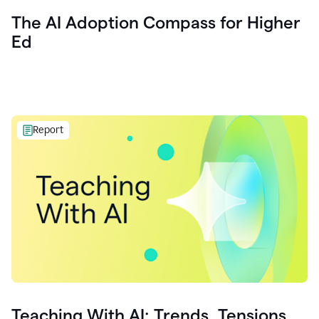
The AI Adoption Compass for Higher
Ed
Report
Teaching With AI: Trends, Tensions,