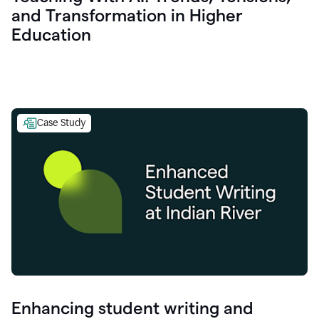
and Transformation in Higher
Education
Case Study
Enhancing student writing and