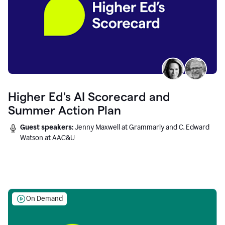
Higher Ed's AI Scorecard and
Summer Action Plan
Guest speakers:
Jenny Maxwell at Grammarly and C. Edward
Watson at AAC&U
On Demand