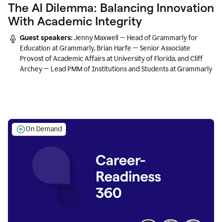
The AI Dilemma: Balancing Innovation
With Academic Integrity
Guest speakers:
Jenny Maxwell — Head of Grammarly for
Education at Grammarly, Brian Harfe — Senior Associate
Provost of Academic Affairs at University of Florida, and Cliff
Archey — Lead PMM of Institutions and Students at Grammarly
On Demand