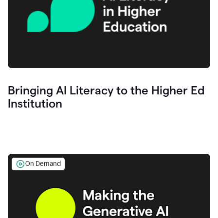
Bringing AI Literacy to the Higher Ed
Institution
On Demand