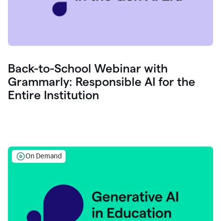
Back-to-School Webinar with
Grammarly: Responsible AI for the
Entire Institution
On Demand