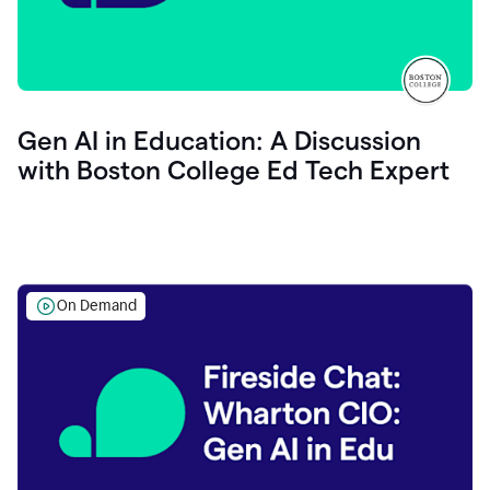
Gen AI in Education: A Discussion
with Boston College Ed Tech Expert
On Demand