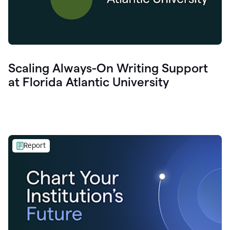
Scaling Always-On Writing Support
at Florida Atlantic University
Report