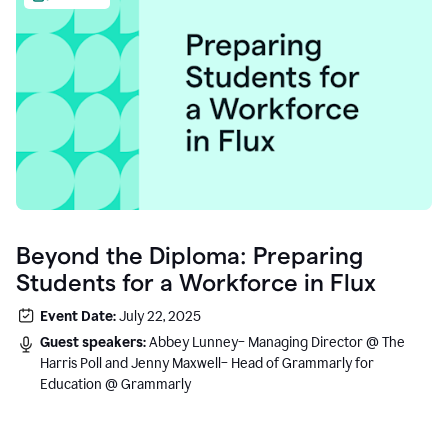
Beyond the Diploma: Preparing
Students for a Workforce in Flux
Event Date:
July 22, 2025
Guest speakers:
Abbey Lunney– Managing Director @ The
Harris Poll and Jenny Maxwell– Head of Grammarly for
Education @ Grammarly