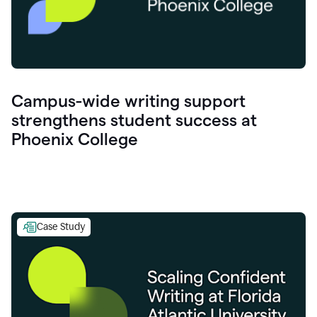
Campus-wide writing support
strengthens student success at
Phoenix College
Case Study