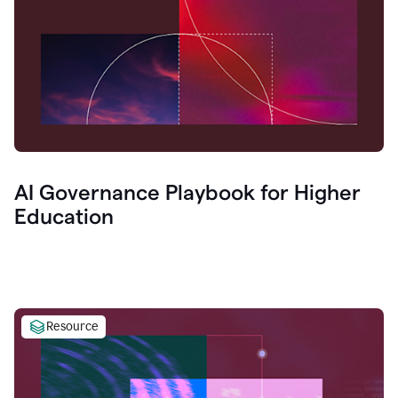
AI Governance Playbook for Higher
Education
Resource