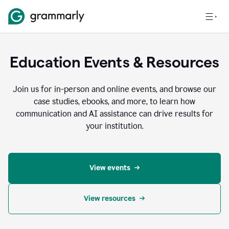
Education Events & Resources
Join us for in-person and online events, and browse our
case studies, ebooks, and more, to learn how
communication and AI assistance can drive results for
your institution.
View events
View resources