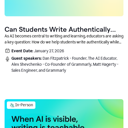
Can Students Write Authentically
With AI? A Conversation With
As AI becomes central to writing and learning, educators are asking
a key question: How do we help students write authentically while
Grammarly’s Co-Founder
using AI responsibly and in a growth-oriented way?
Event Date:
January 27, 2026
Guest speakers:
Dan Fitzpatrick - Founder, The AI Educator,
Alex Shevchenko - Co-Founder of Grammarly, Matt Hagerty -
Sales Engineer, and Grammarly
In-Person