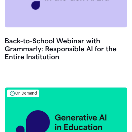
Back-to-School Webinar with
Grammarly: Responsible AI for the
Entire Institution
On Demand