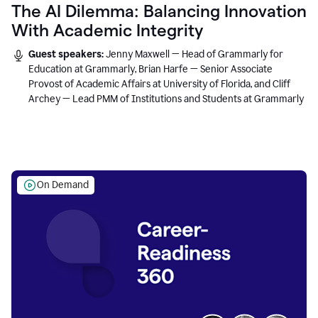
The AI Dilemma: Balancing Innovation
With Academic Integrity
Guest speakers:
Jenny Maxwell — Head of Grammarly for
Education at Grammarly, Brian Harfe — Senior Associate
Provost of Academic Affairs at University of Florida, and Cliff
Archey — Lead PMM of Institutions and Students at Grammarly
On Demand