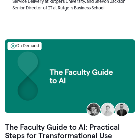
Service Delivery at Rutgers University, and Shevon Jackson—
Senior Director of IT at Rutgers Business School
On Demand
The Faculty Guide to AI: Practical
Steps for Transformational Use