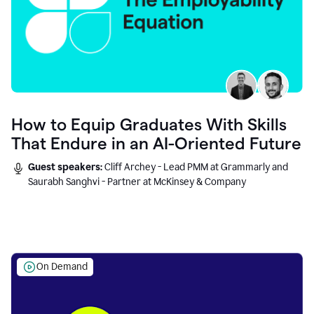
How to Equip Graduates With Skills
That Endure in an AI-Oriented Future
Guest speakers:
Cliff Archey - Lead PMM at Grammarly and
Saurabh Sanghvi - Partner at McKinsey & Company
On Demand