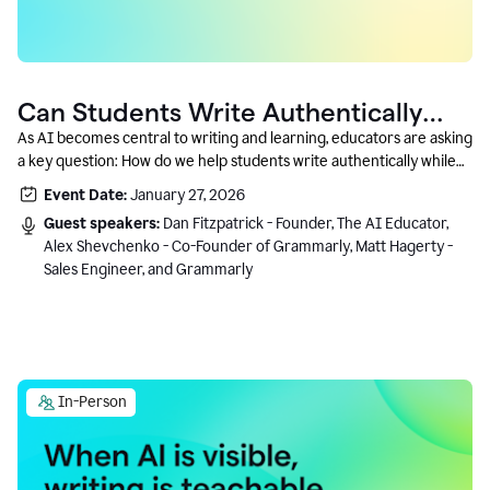
Can Students Write Authentically
With AI? A Conversation With
As AI becomes central to writing and learning, educators are asking
a key question: How do we help students write authentically while
Grammarly’s Co-Founder
using AI responsibly and in a growth-oriented way?
Event Date:
January 27, 2026
Guest speakers:
Dan Fitzpatrick - Founder, The AI Educator,
Alex Shevchenko - Co-Founder of Grammarly, Matt Hagerty -
Sales Engineer, and Grammarly
In-Person