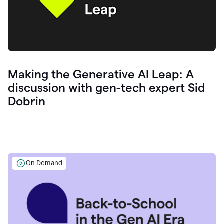
Making the Generative AI Leap: A
discussion with gen-tech expert Sid
Dobrin
On Demand