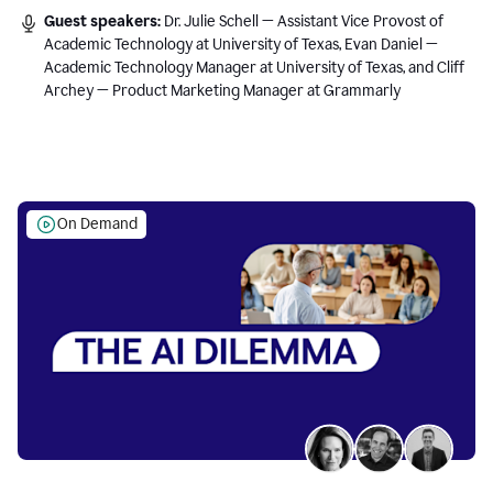
Guest speakers:
Dr. Julie Schell — Assistant Vice Provost of
Academic Technology at University of Texas, Evan Daniel —
Academic Technology Manager at University of Texas, and Cliff
Archey — Product Marketing Manager at Grammarly
On Demand