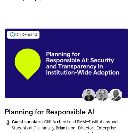
Education leaders.
On Demand
Planning for Responsible AI
Guest speakers:
Cliff Archey Lead PMM—Institutions and
Students at Grammarly, Brian Luper Director—Enterprise