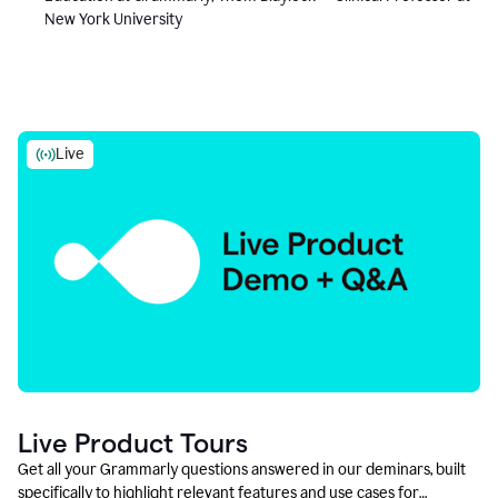
New York University
Live
Live Product Tours
Get all your Grammarly questions answered in our deminars, built
specifically to highlight relevant features and use cases for