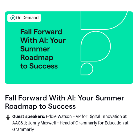
On Demand
Fall Forward With AI: Your Summer
Roadmap to Success
Guest speakers:
Eddie Watson – VP for Digital Innovation at
AAC&U; Jenny Maxwell – Head of Grammarly for Education at
Grammarly