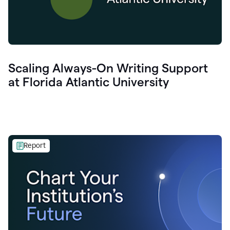
Scaling Always-On Writing Support
at Florida Atlantic University
Report