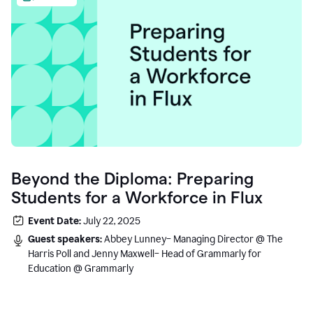
Beyond the Diploma: Preparing
Students for a Workforce in Flux
Event Date:
July 22, 2025
Guest speakers:
Abbey Lunney– Managing Director @ The
Harris Poll and Jenny Maxwell– Head of Grammarly for
Education @ Grammarly