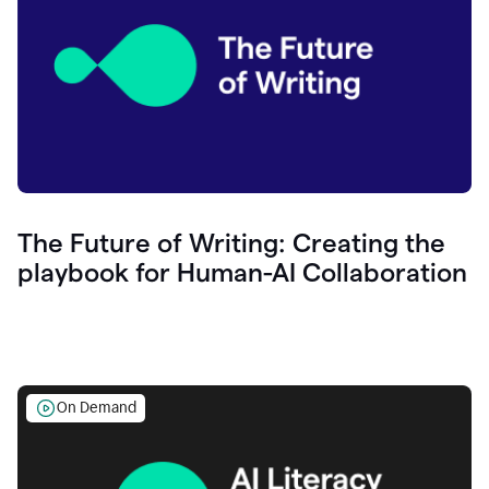
The Future of Writing: Creating the
playbook for Human-AI Collaboration
On Demand