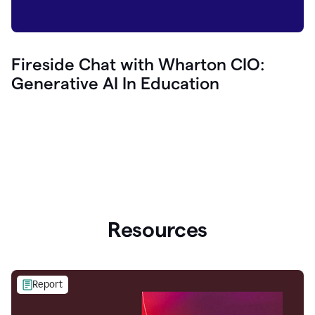
Fireside Chat with Wharton CIO:
Generative AI In Education
Resources
Report