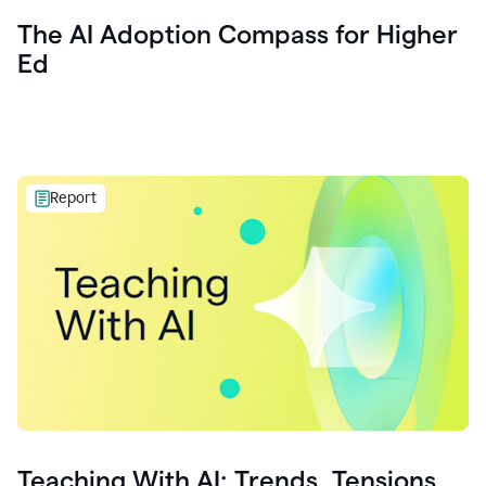
The AI Adoption Compass for Higher
Ed
Report
Teaching With AI: Trends, Tensions,