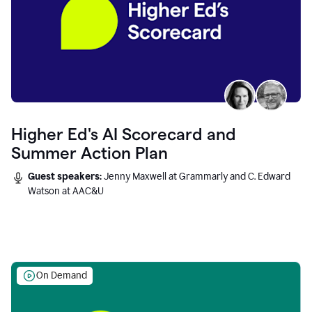
Higher Ed's AI Scorecard and
Summer Action Plan
Guest speakers:
Jenny Maxwell at Grammarly and C. Edward
Watson at AAC&U
On Demand