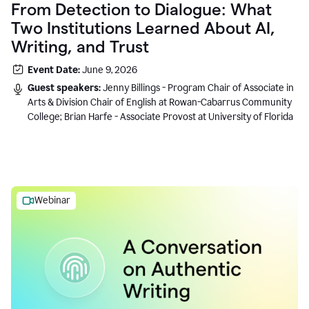
From Detection to Dialogue: What
Two Institutions Learned About AI,
Writing, and Trust
Event Date:
June 9, 2026
Guest speakers:
Jenny Billings - Program Chair of Associate in
Arts & Division Chair of English at Rowan-Cabarrus Community
College; Brian Harfe - Associate Provost at University of Florida
Webinar