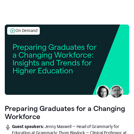
On Demand
Preparing Graduates for a Changing
Workforce
Guest speakers:
Jenny Maxwell — Head of Grammarly for
Education at Grammarly; Thom Blaylock — Clinical Professor at