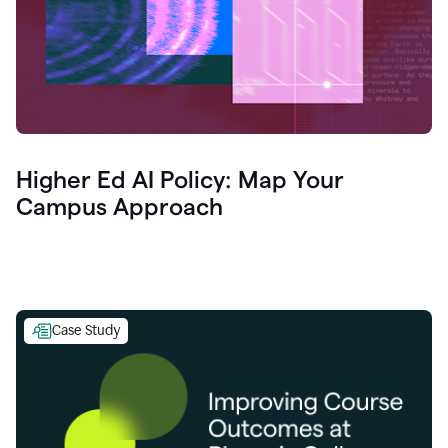
Higher Ed AI Policy: Map Your
Campus Approach
Case Study