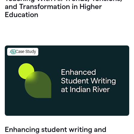
and Transformation in Higher
Education
Case Study
Enhancing student writing and