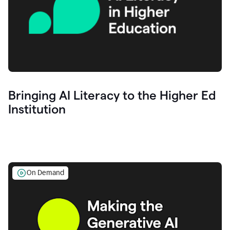
Bringing AI Literacy to the Higher Ed
Institution
On Demand