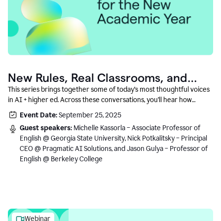
New Rules, Real Classrooms, and
What Comes Next
This series brings together some of today’s most thoughtful voices
in AI + higher ed. Across these conversations, you’ll hear how
instructors and institutional leaders are responding to rapid change
Event Date:
September 25, 2025
with clarity, creativity, and care for student learning.
Guest speakers:
Michelle Kassorla – Associate Professor of
English @ Georgia State University, Nick Potkalitsky – Principal
CEO @ Pragmatic AI Solutions, and Jason Gulya – Professor of
English @ Berkeley College
Webinar