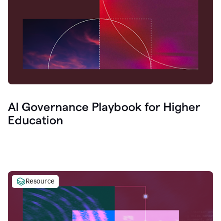
AI Governance Playbook for Higher
Education
Resource