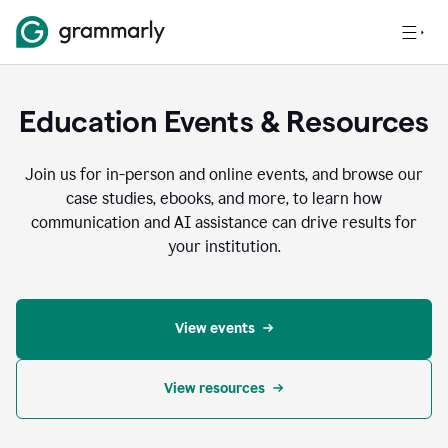
Education Events & Resources
Join us for in-person and online events, and browse our
case studies, ebooks, and more, to learn how
communication and AI assistance can drive results for
your institution.
View events
View resources