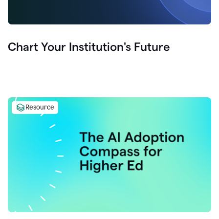
Chart Your Institution's Future
Resource