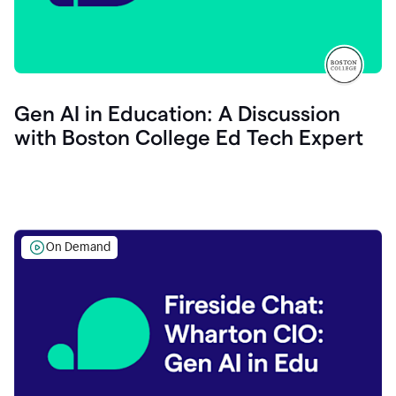
Gen AI in Education: A Discussion
with Boston College Ed Tech Expert
On Demand