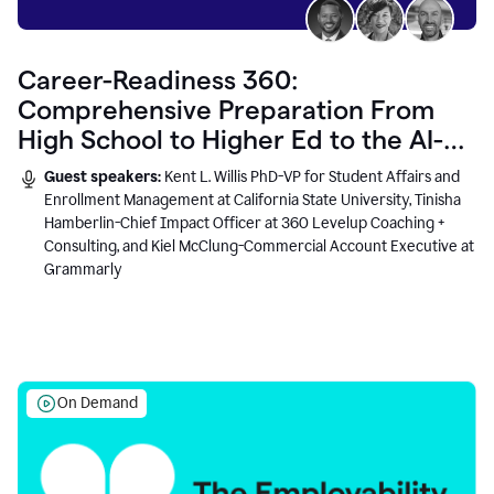
Career-Readiness 360:
Comprehensive Preparation From
High School to Higher Ed to the AI-
Connected Workplace
Guest speakers:
Kent L. Willis PhD-VP for Student Affairs and
Enrollment Management at California State University, Tinisha
Hamberlin-Chief Impact Officer at 360 Levelup Coaching +
Consulting, and Kiel McClung-Commercial Account Executive at
Grammarly
On Demand