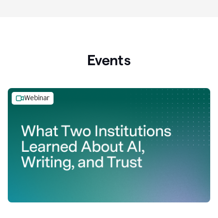
Events
Webinar