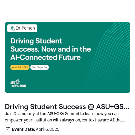
In-Person
Driving Student Success @ ASU+GSV
Summit
Join Grammarly at the ASU+GSV Summit to learn how you can
empower your institution with always-on, context-aware AI that
boosts productivity, fosters responsible innovation, and prepares
Event Date:
April 6, 2025
students for career success.