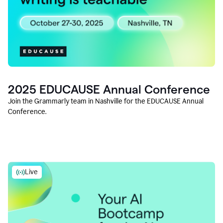
2025 EDUCAUSE Annual Conference
Join the Grammarly team in Nashville for the EDUCAUSE Annual
Conference.
Live