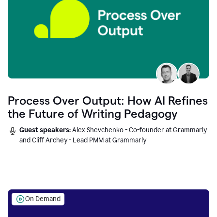
Process Over Output: How AI Refines
the Future of Writing Pedagogy
Guest speakers:
Alex Shevchenko - Co-founder at Grammarly
and Cliff Archey - Lead PMM at Grammarly
On Demand