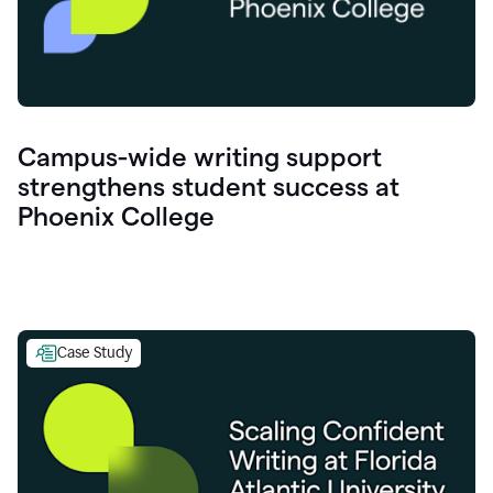
Campus-wide writing support
strengthens student success at
Phoenix College
Case Study