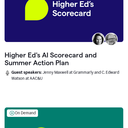
Higher Ed's AI Scorecard and
Summer Action Plan
Guest speakers:
Jenny Maxwell at Grammarly and C. Edward
Watson at AAC&U
On Demand