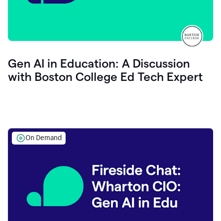
Gen AI in Education: A Discussion
with Boston College Ed Tech Expert
On Demand