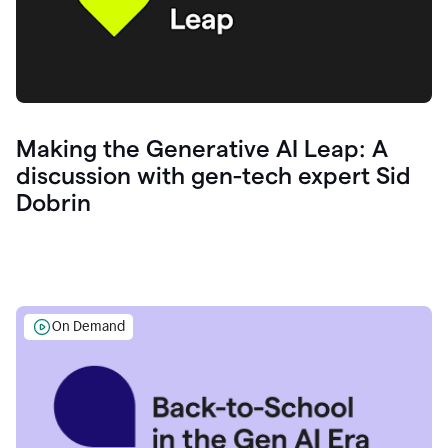
Making the Generative AI Leap: A
discussion with gen-tech expert Sid
Dobrin
On Demand