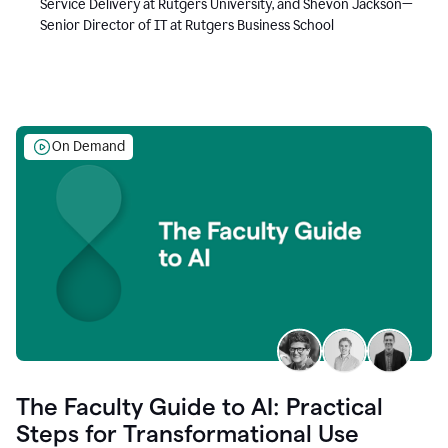
Service Delivery at Rutgers University, and Shevon Jackson—
Senior Director of IT at Rutgers Business School
On Demand
The Faculty Guide to AI: Practical
Steps for Transformational Use