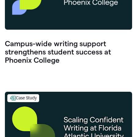
Campus-wide writing support
strengthens student success at
Phoenix College
Case Study