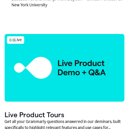
New York University
Live
Live Product Tours
Get all your Grammarly questions answered in our deminars, built
specifically to highlight relevant features and use cases for