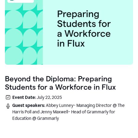
Beyond the Diploma: Preparing
Students for a Workforce in Flux
Event Date:
July 22, 2025
Guest speakers:
Abbey Lunney– Managing Director @ The
Harris Poll and Jenny Maxwell– Head of Grammarly for
Education @ Grammarly