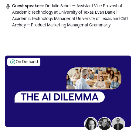
Guest speakers:
Dr. Julie Schell — Assistant Vice Provost of
Academic Technology at University of Texas, Evan Daniel —
Academic Technology Manager at University of Texas, and Cliff
Archey — Product Marketing Manager at Grammarly
On Demand