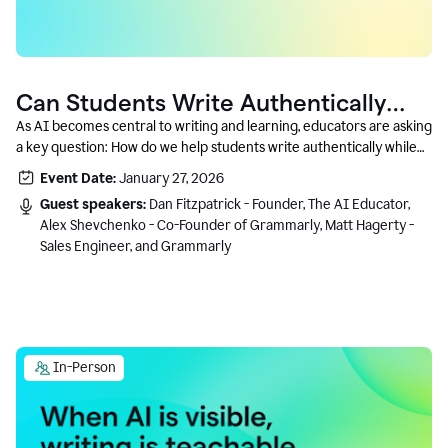
Can Students Write Authentically
With AI? A Conversation With
As AI becomes central to writing and learning, educators are asking
a key question: How do we help students write authentically while
Grammarly’s Co-Founder
using AI responsibly and in a growth-oriented way?
Event Date:
January 27, 2026
Guest speakers:
Dan Fitzpatrick - Founder, The AI Educator,
Alex Shevchenko - Co-Founder of Grammarly, Matt Hagerty -
Sales Engineer, and Grammarly
In-Person