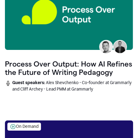
Process Over Output: How AI Refines
the Future of Writing Pedagogy
Guest speakers:
Alex Shevchenko - Co-founder at Grammarly
and Cliff Archey - Lead PMM at Grammarly
On Demand