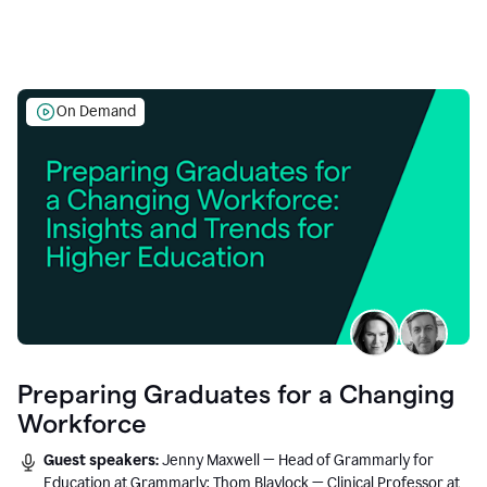
On Demand
Preparing Graduates for a Changing
Workforce
Guest speakers:
Jenny Maxwell — Head of Grammarly for
Education at Grammarly; Thom Blaylock — Clinical Professor at