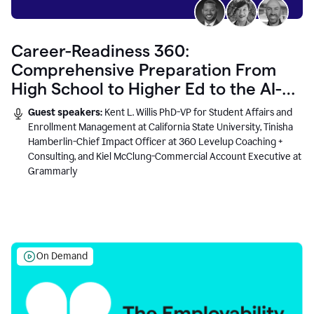
Career-Readiness 360:
Comprehensive Preparation From
High School to Higher Ed to the AI-
Connected Workplace
Guest speakers:
Kent L. Willis PhD-VP for Student Affairs and
Enrollment Management at California State University, Tinisha
Hamberlin-Chief Impact Officer at 360 Levelup Coaching +
Consulting, and Kiel McClung-Commercial Account Executive at
Grammarly
On Demand