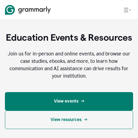
Education Events & Resources
Join us for in-person and online events, and browse our
case studies, ebooks, and more, to learn how
communication and AI assistance can drive results for
your institution.
View events
View resources