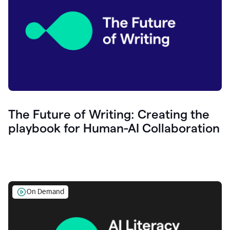
The Future of Writing: Creating the
playbook for Human-AI Collaboration
On Demand