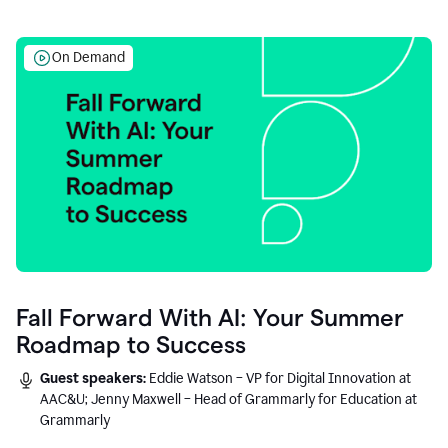
On Demand
Fall Forward With AI: Your Summer
Roadmap to Success
Guest speakers:
Eddie Watson – VP for Digital Innovation at
AAC&U; Jenny Maxwell – Head of Grammarly for Education at
Grammarly