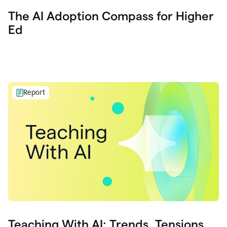
The AI Adoption Compass for Higher
Ed
Report
Teaching With AI: Trends, Tensions,