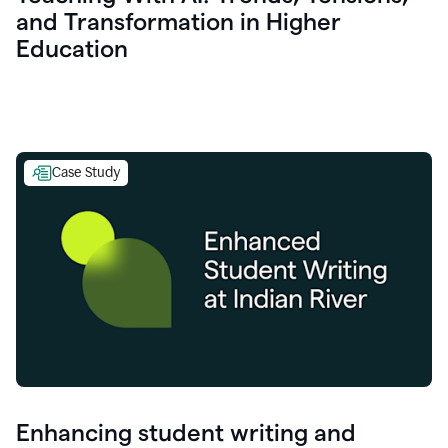
and Transformation in Higher
Education
Case Study
Enhancing student writing and