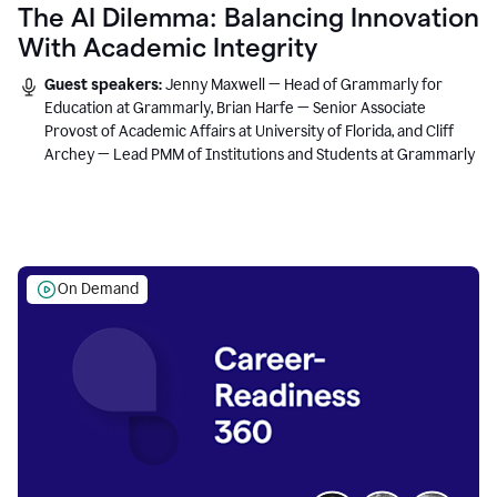
The AI Dilemma: Balancing Innovation
With Academic Integrity
Guest speakers:
Jenny Maxwell — Head of Grammarly for
Education at Grammarly, Brian Harfe — Senior Associate
Provost of Academic Affairs at University of Florida, and Cliff
Archey — Lead PMM of Institutions and Students at Grammarly
On Demand