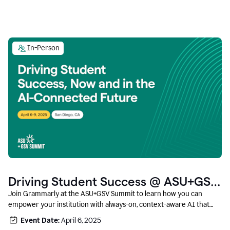
In-Person
Driving Student Success @ ASU+GSV
Summit
Join Grammarly at the ASU+GSV Summit to learn how you can
empower your institution with always-on, context-aware AI that
boosts productivity, fosters responsible innovation, and prepares
Event Date:
April 6, 2025
students for career success.