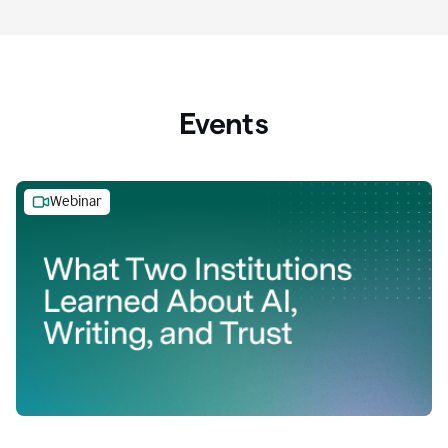
Events
Webinar