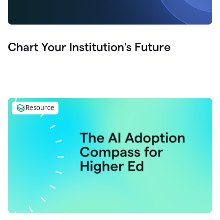
Chart Your Institution's Future
Resource