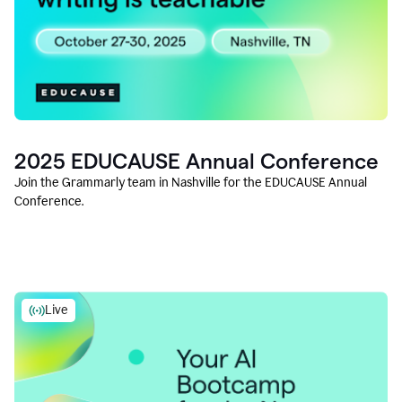
2025 EDUCAUSE Annual Conference
Join the Grammarly team in Nashville for the EDUCAUSE Annual
Conference.
Live