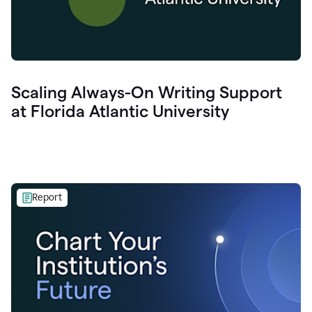
Scaling Always-On Writing Support
at Florida Atlantic University
Report