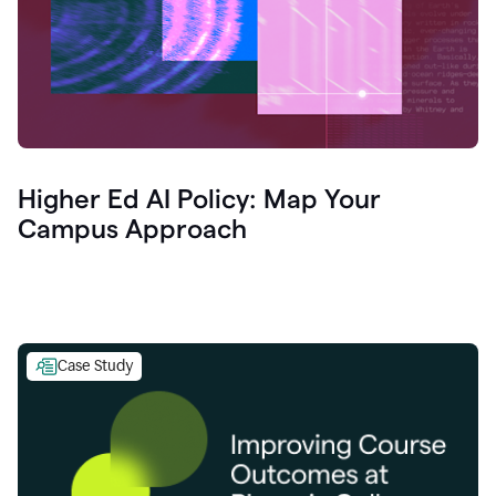
Higher Ed AI Policy: Map Your
Campus Approach
Case Study