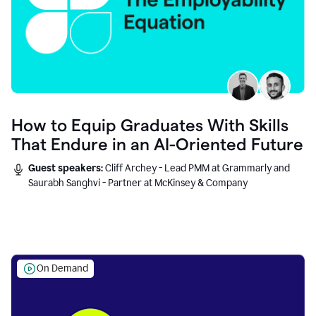
How to Equip Graduates With Skills
That Endure in an AI-Oriented Future
Guest speakers:
Cliff Archey - Lead PMM at Grammarly and
Saurabh Sanghvi - Partner at McKinsey & Company
On Demand