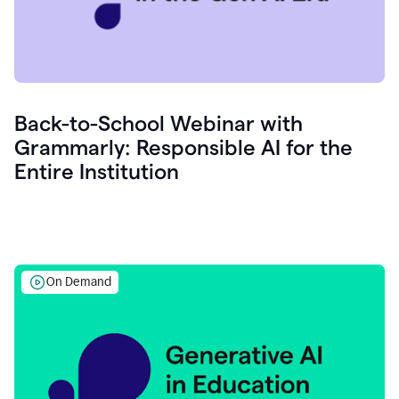
Back-to-School Webinar with
Grammarly: Responsible AI for the
Entire Institution
On Demand