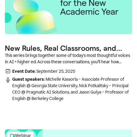
New Rules, Real Classrooms, and
What Comes Next
This series brings together some of today’s most thoughtful voices
in AI + higher ed. Across these conversations, you’ll hear how
instructors and institutional leaders are responding to rapid change
Event Date:
September 25, 2025
with clarity, creativity, and care for student learning.
Guest speakers:
Michelle Kassorla – Associate Professor of
English @ Georgia State University, Nick Potkalitsky – Principal
CEO @ Pragmatic AI Solutions, and Jason Gulya – Professor of
English @ Berkeley College
Webinar