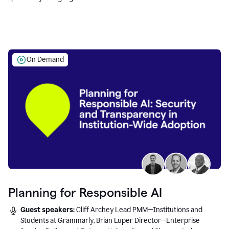
Education leaders.
On Demand
Planning for Responsible AI
Guest speakers:
Cliff Archey Lead PMM—Institutions and
Students at Grammarly, Brian Luper Director—Enterprise