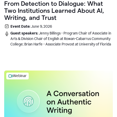
From Detection to Dialogue: What
Two Institutions Learned About AI,
Writing, and Trust
Event Date:
June 9, 2026
Guest speakers:
Jenny Billings - Program Chair of Associate in
Arts & Division Chair of English at Rowan-Cabarrus Community
College; Brian Harfe - Associate Provost at University of Florida
Webinar