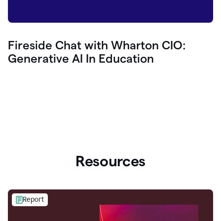
Fireside Chat with Wharton CIO:
Generative AI In Education
Resources
Report