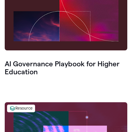
AI Governance Playbook for Higher
Education
Resource