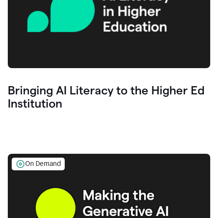
Bringing AI Literacy to the Higher Ed
Institution
On Demand