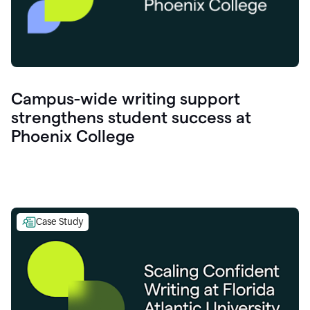
Campus-wide writing support
strengthens student success at
Phoenix College
Case Study