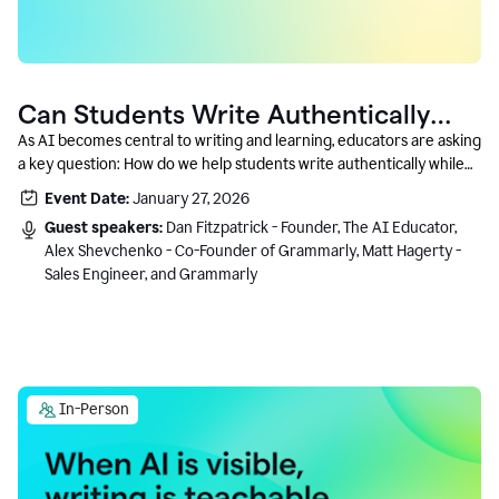
Can Students Write Authentically
With AI? A Conversation With
As AI becomes central to writing and learning, educators are asking
a key question: How do we help students write authentically while
Grammarly’s Co-Founder
using AI responsibly and in a growth-oriented way?
Event Date:
January 27, 2026
Guest speakers:
Dan Fitzpatrick - Founder, The AI Educator,
Alex Shevchenko - Co-Founder of Grammarly, Matt Hagerty -
Sales Engineer, and Grammarly
In-Person