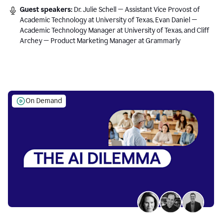
Guest speakers:
Dr. Julie Schell — Assistant Vice Provost of
Academic Technology at University of Texas, Evan Daniel —
Academic Technology Manager at University of Texas, and Cliff
Archey — Product Marketing Manager at Grammarly
On Demand