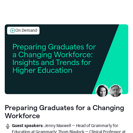
On Demand
Preparing Graduates for a Changing
Workforce
Guest speakers:
Jenny Maxwell — Head of Grammarly for
Education at Grammarly; Thom Blaylock — Clinical Professor at