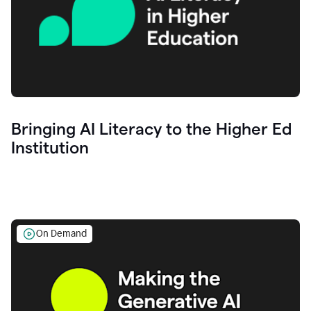
Bringing AI Literacy to the Higher Ed
Institution
On Demand