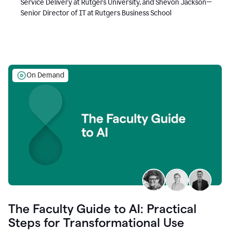
Service Delivery at Rutgers University, and Shevon Jackson—
Senior Director of IT at Rutgers Business School
On Demand
The Faculty Guide to AI: Practical
Steps for Transformational Use