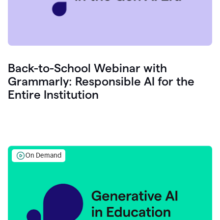
Back-to-School Webinar with
Grammarly: Responsible AI for the
Entire Institution
On Demand