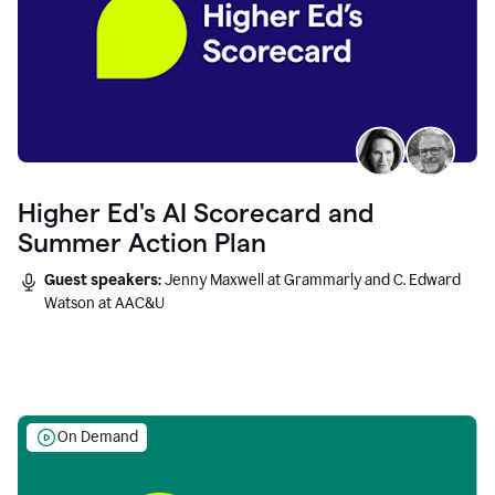
Higher Ed's AI Scorecard and
Summer Action Plan
Guest speakers:
Jenny Maxwell at Grammarly and C. Edward
Watson at AAC&U
On Demand