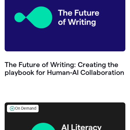
The Future of Writing: Creating the
playbook for Human-AI Collaboration
On Demand