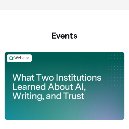
Events
Webinar