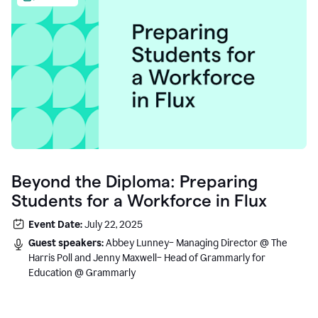
Beyond the Diploma: Preparing
Students for a Workforce in Flux
Event Date:
July 22, 2025
Guest speakers:
Abbey Lunney– Managing Director @ The
Harris Poll and Jenny Maxwell– Head of Grammarly for
Education @ Grammarly