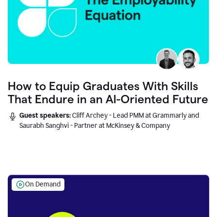
How to Equip Graduates With Skills
That Endure in an AI-Oriented Future
Guest speakers:
Cliff Archey - Lead PMM at Grammarly and
Saurabh Sanghvi - Partner at McKinsey & Company
On Demand