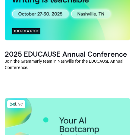
2025 EDUCAUSE Annual Conference
Join the Grammarly team in Nashville for the EDUCAUSE Annual
Conference.
Live