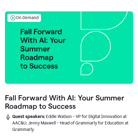
On Demand
Fall Forward With AI: Your Summer
Roadmap to Success
Guest speakers:
Eddie Watson – VP for Digital Innovation at
AAC&U; Jenny Maxwell – Head of Grammarly for Education at
Grammarly