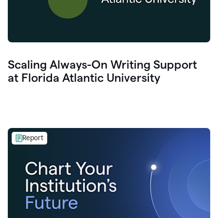
Scaling Always-On Writing Support
at Florida Atlantic University
Report