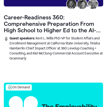
Career-Readiness 360:
Comprehensive Preparation From
High School to Higher Ed to the AI-
Connected Workplace
Guest speakers:
Kent L. Willis PhD-VP for Student Affairs and
Enrollment Management at California State University, Tinisha
Hamberlin-Chief Impact Officer at 360 Levelup Coaching +
Consulting, and Kiel McClung-Commercial Account Executive at
Grammarly
On Demand