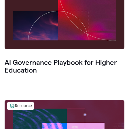
AI Governance Playbook for Higher
Education
Resource