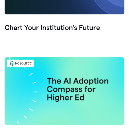
Chart Your Institution's Future
Resource