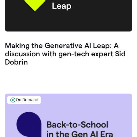
Making the Generative AI Leap: A
discussion with gen-tech expert Sid
Dobrin
On Demand