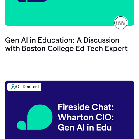
Gen AI in Education: A Discussion
with Boston College Ed Tech Expert
On Demand