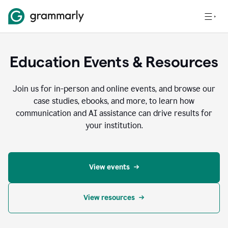
Education Events & Resources
Join us for in-person and online events, and browse our
case studies, ebooks, and more, to learn how
communication and AI assistance can drive results for
your institution.
View events
View resources