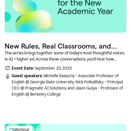
New Rules, Real Classrooms, and
What Comes Next
This series brings together some of today’s most thoughtful voices
in AI + higher ed. Across these conversations, you’ll hear how
instructors and institutional leaders are responding to rapid change
Event Date:
September 25, 2025
with clarity, creativity, and care for student learning.
Guest speakers:
Michelle Kassorla – Associate Professor of
English @ Georgia State University, Nick Potkalitsky – Principal
CEO @ Pragmatic AI Solutions, and Jason Gulya – Professor of
English @ Berkeley College
Webinar