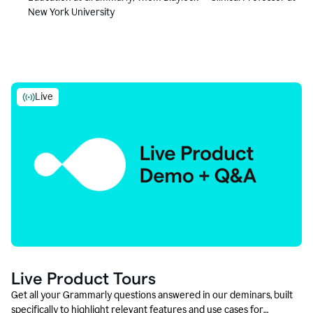
New York University
Live
Live Product Tours
Get all your Grammarly questions answered in our deminars, built
specifically to highlight relevant features and use cases for