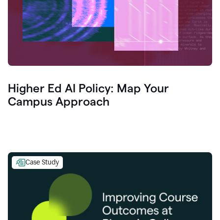
Higher Ed AI Policy: Map Your
Campus Approach
Case Study