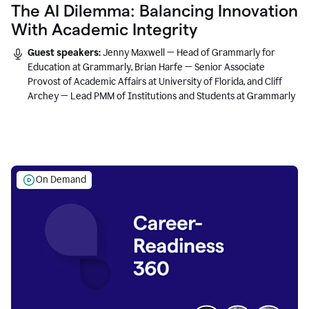
The AI Dilemma: Balancing Innovation
With Academic Integrity
Guest speakers:
Jenny Maxwell — Head of Grammarly for
Education at Grammarly, Brian Harfe — Senior Associate
Provost of Academic Affairs at University of Florida, and Cliff
Archey — Lead PMM of Institutions and Students at Grammarly
On Demand