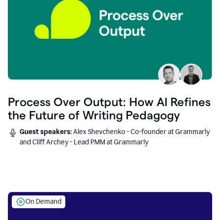
Process Over Output: How AI Refines
the Future of Writing Pedagogy
Guest speakers:
Alex Shevchenko - Co-founder at Grammarly
and Cliff Archey - Lead PMM at Grammarly
On Demand