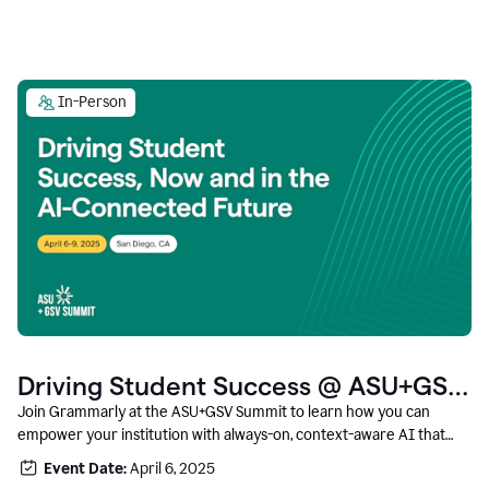
In-Person
Driving Student Success @ ASU+GSV
Summit
Join Grammarly at the ASU+GSV Summit to learn how you can
empower your institution with always-on, context-aware AI that
boosts productivity, fosters responsible innovation, and prepares
Event Date:
April 6, 2025
students for career success.