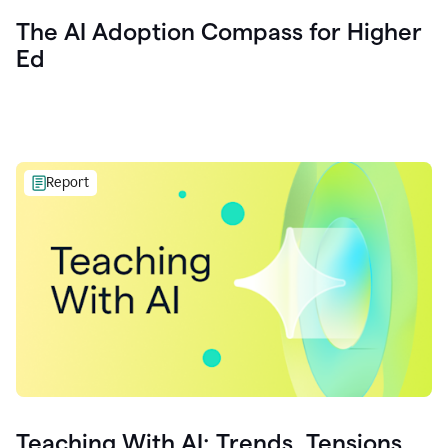
The AI Adoption Compass for Higher
Ed
Report
Teaching With AI: Trends, Tensions,