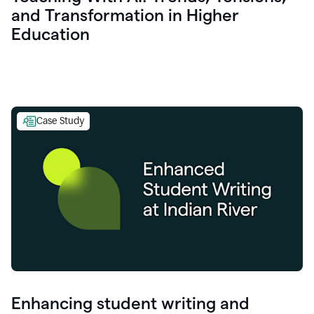
and Transformation in Higher
Education
Case Study
Enhancing student writing and