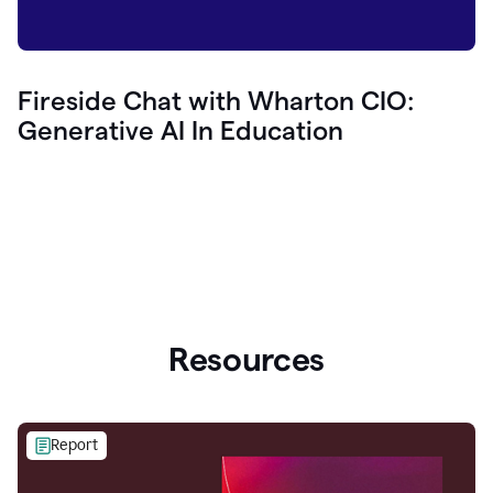
Fireside Chat with Wharton CIO:
Generative AI In Education
Resources
Report