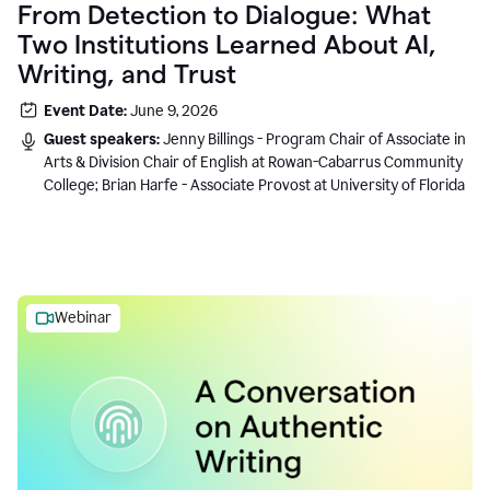
From Detection to Dialogue: What
Two Institutions Learned About AI,
Writing, and Trust
Event Date:
June 9, 2026
Guest speakers:
Jenny Billings - Program Chair of Associate in
Arts & Division Chair of English at Rowan-Cabarrus Community
College; Brian Harfe - Associate Provost at University of Florida
Webinar