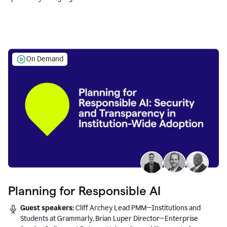
Education leaders.
On Demand
Planning for Responsible AI
Guest speakers:
Cliff Archey Lead PMM—Institutions and
Students at Grammarly, Brian Luper Director—Enterprise