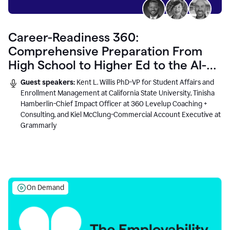
Career-Readiness 360:
Comprehensive Preparation From
High School to Higher Ed to the AI-
Connected Workplace
Guest speakers:
Kent L. Willis PhD-VP for Student Affairs and
Enrollment Management at California State University, Tinisha
Hamberlin-Chief Impact Officer at 360 Levelup Coaching +
Consulting, and Kiel McClung-Commercial Account Executive at
Grammarly
On Demand