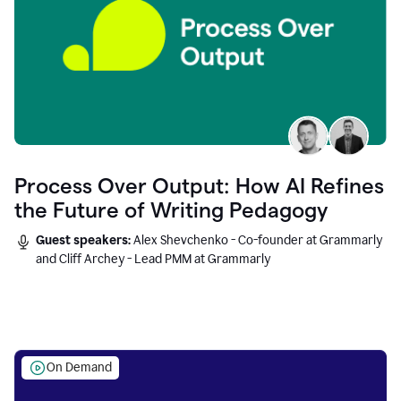
Process Over Output: How AI Refines
the Future of Writing Pedagogy
Guest speakers:
Alex Shevchenko - Co-founder at Grammarly
and Cliff Archey - Lead PMM at Grammarly
On Demand