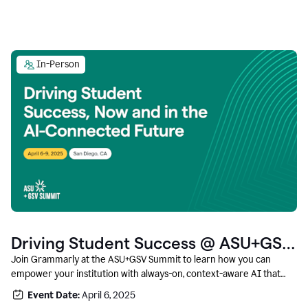
In-Person
Driving Student Success @ ASU+GSV
Summit
Join Grammarly at the ASU+GSV Summit to learn how you can
empower your institution with always-on, context-aware AI that
boosts productivity, fosters responsible innovation, and prepares
Event Date:
April 6, 2025
students for career success.