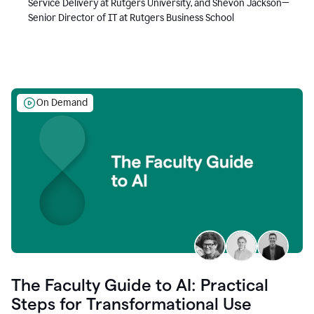
Service Delivery at Rutgers University, and Shevon Jackson—
Senior Director of IT at Rutgers Business School
On Demand
The Faculty Guide to AI: Practical
Steps for Transformational Use