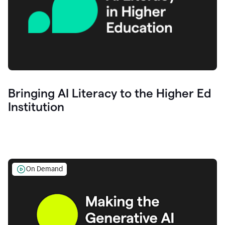
Bringing AI Literacy to the Higher Ed
Institution
On Demand