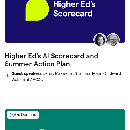
Higher Ed's AI Scorecard and
Summer Action Plan
Guest speakers:
Jenny Maxwell at Grammarly and C. Edward
Watson at AAC&U
On Demand