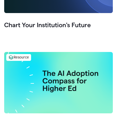
Chart Your Institution's Future
Resource