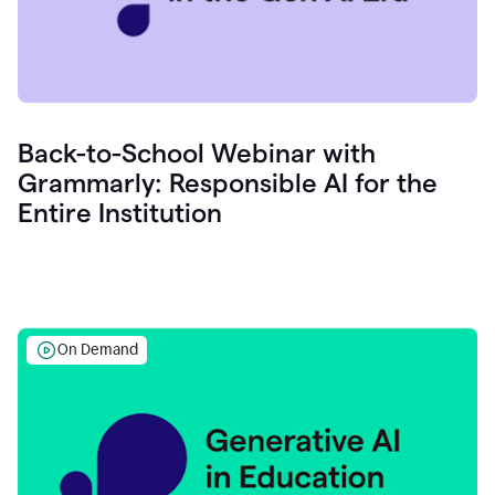
Back-to-School Webinar with
Grammarly: Responsible AI for the
Entire Institution
On Demand