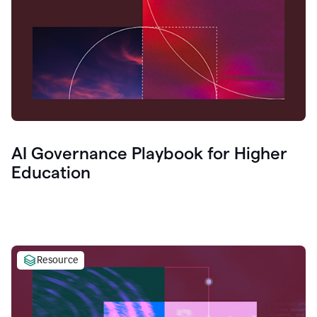
AI Governance Playbook for Higher
Education
Resource