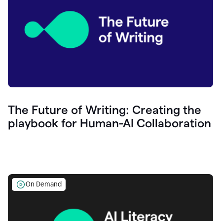
The Future of Writing: Creating the
playbook for Human-AI Collaboration
On Demand