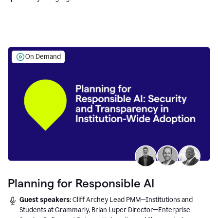
Education leaders.
On Demand
Planning for Responsible AI
Guest speakers:
Cliff Archey Lead PMM—Institutions and
Students at Grammarly, Brian Luper Director—Enterprise