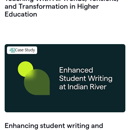
and Transformation in Higher
Education
Case Study
Enhancing student writing and