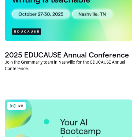
2025 EDUCAUSE Annual Conference
Join the Grammarly team in Nashville for the EDUCAUSE Annual
Conference.
Live