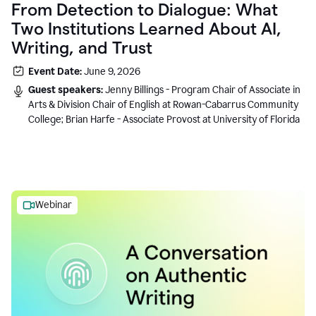
From Detection to Dialogue: What
Two Institutions Learned About AI,
Writing, and Trust
Event Date:
June 9, 2026
Guest speakers:
Jenny Billings - Program Chair of Associate in
Arts & Division Chair of English at Rowan-Cabarrus Community
College; Brian Harfe - Associate Provost at University of Florida
Webinar