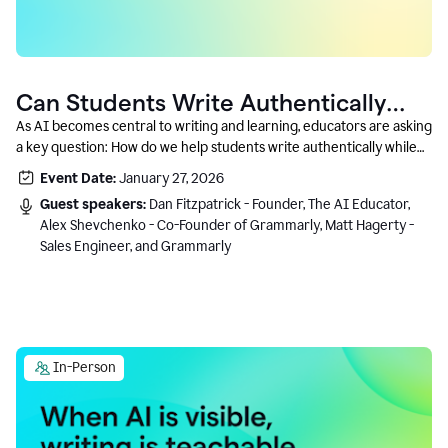
Can Students Write Authentically
With AI? A Conversation With
As AI becomes central to writing and learning, educators are asking
a key question: How do we help students write authentically while
Grammarly’s Co-Founder
using AI responsibly and in a growth-oriented way?
Event Date:
January 27, 2026
Guest speakers:
Dan Fitzpatrick - Founder, The AI Educator,
Alex Shevchenko - Co-Founder of Grammarly, Matt Hagerty -
Sales Engineer, and Grammarly
In-Person