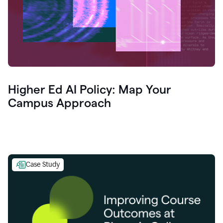
Higher Ed AI Policy: Map Your
Campus Approach
Case Study