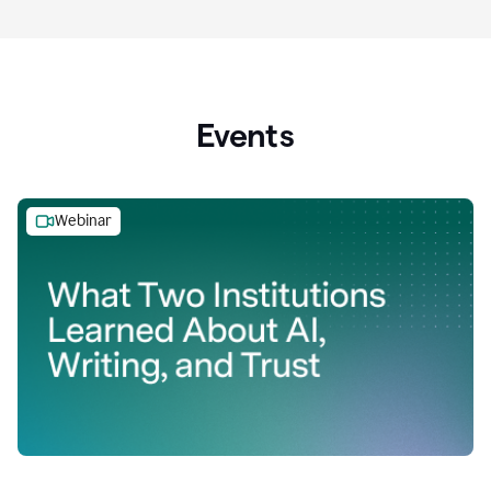
Events
Webinar