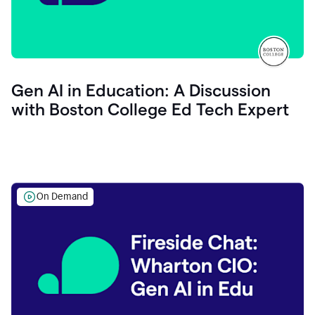
Gen AI in Education: A Discussion
with Boston College Ed Tech Expert
On Demand