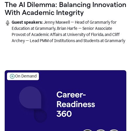
The AI Dilemma: Balancing Innovation
With Academic Integrity
Guest speakers:
Jenny Maxwell — Head of Grammarly for
Education at Grammarly, Brian Harfe — Senior Associate
Provost of Academic Affairs at University of Florida, and Cliff
Archey — Lead PMM of Institutions and Students at Grammarly
On Demand