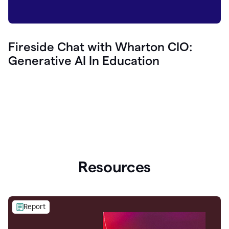
Fireside Chat with Wharton CIO:
Generative AI In Education
Resources
Report