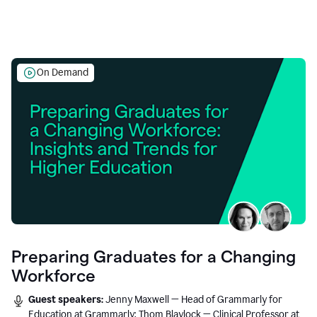
On Demand
Preparing Graduates for a Changing
Workforce
Guest speakers:
Jenny Maxwell — Head of Grammarly for
Education at Grammarly; Thom Blaylock — Clinical Professor at