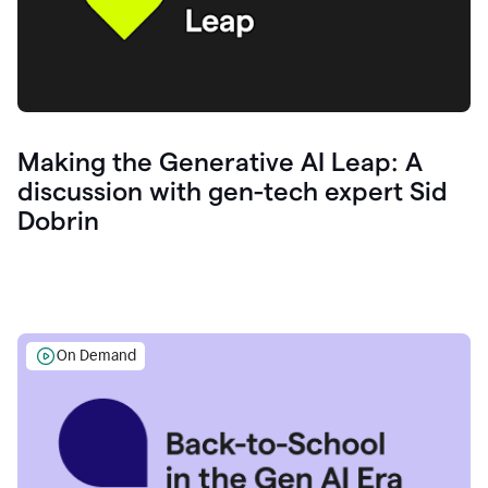
Making the Generative AI Leap: A
discussion with gen-tech expert Sid
Dobrin
On Demand