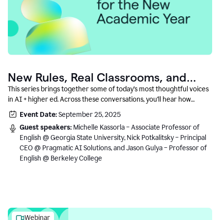
New Rules, Real Classrooms, and
What Comes Next
This series brings together some of today’s most thoughtful voices
in AI + higher ed. Across these conversations, you’ll hear how
instructors and institutional leaders are responding to rapid change
Event Date:
September 25, 2025
with clarity, creativity, and care for student learning.
Guest speakers:
Michelle Kassorla – Associate Professor of
English @ Georgia State University, Nick Potkalitsky – Principal
CEO @ Pragmatic AI Solutions, and Jason Gulya – Professor of
English @ Berkeley College
Webinar