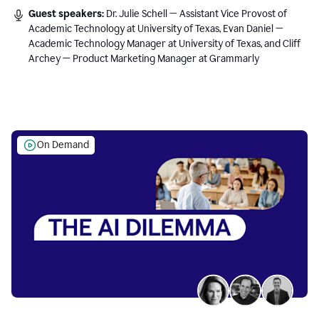
Guest speakers:
Dr. Julie Schell — Assistant Vice Provost of
Academic Technology at University of Texas, Evan Daniel —
Academic Technology Manager at University of Texas, and Cliff
Archey — Product Marketing Manager at Grammarly
On Demand