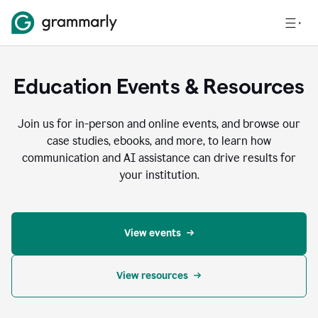
Education Events & Resources
Join us for in-person and online events, and browse our
case studies, ebooks, and more, to learn how
communication and AI assistance can drive results for
your institution.
View events
View resources