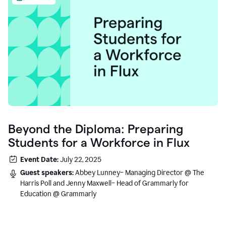
Beyond the Diploma: Preparing
Students for a Workforce in Flux
Event Date:
July 22, 2025
Guest speakers:
Abbey Lunney– Managing Director @ The
Harris Poll and Jenny Maxwell– Head of Grammarly for
Education @ Grammarly