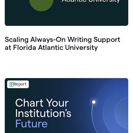
Scaling Always-On Writing Support
at Florida Atlantic University
Report