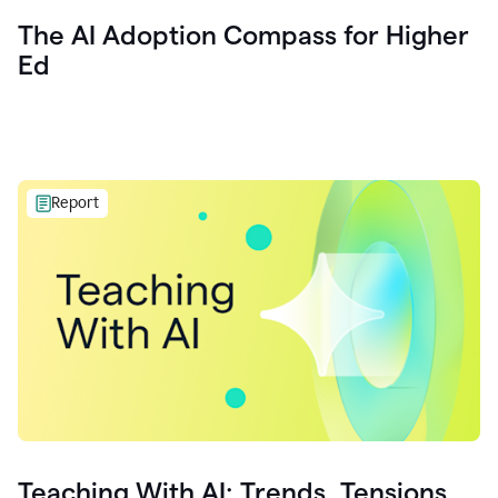
The AI Adoption Compass for Higher
Ed
Report
Teaching With AI: Trends, Tensions,