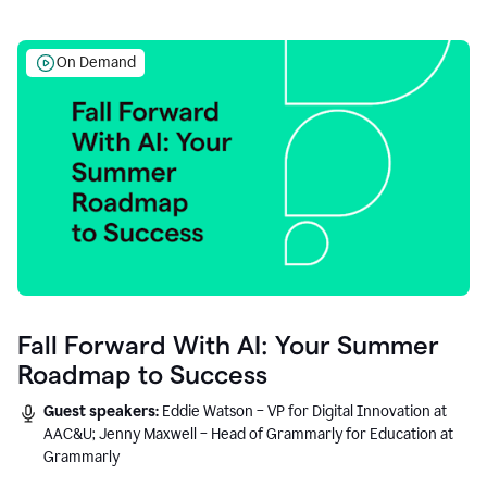
On Demand
Fall Forward With AI: Your Summer
Roadmap to Success
Guest speakers:
Eddie Watson – VP for Digital Innovation at
AAC&U; Jenny Maxwell – Head of Grammarly for Education at
Grammarly