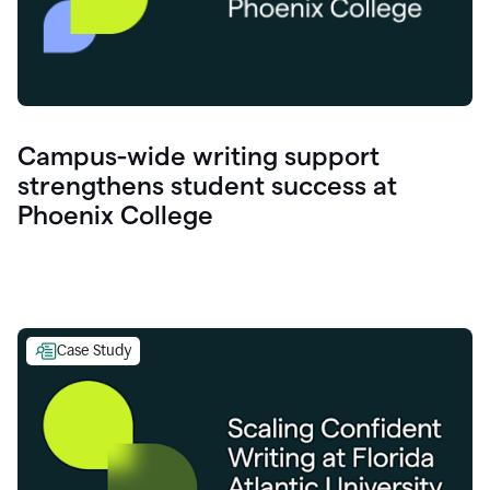
Campus-wide writing support
strengthens student success at
Phoenix College
Case Study