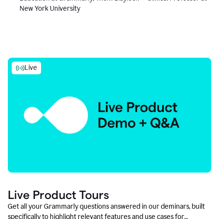
New York University
Live
Live Product Tours
Get all your Grammarly questions answered in our deminars, built
specifically to highlight relevant features and use cases for