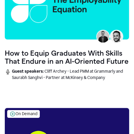
How to Equip Graduates With Skills
That Endure in an AI-Oriented Future
Guest speakers:
Cliff Archey - Lead PMM at Grammarly and
Saurabh Sanghvi - Partner at McKinsey & Company
On Demand