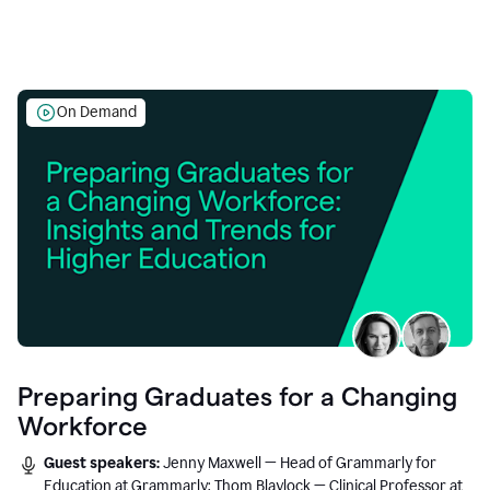
On Demand
Preparing Graduates for a Changing
Workforce
Guest speakers:
Jenny Maxwell — Head of Grammarly for
Education at Grammarly; Thom Blaylock — Clinical Professor at