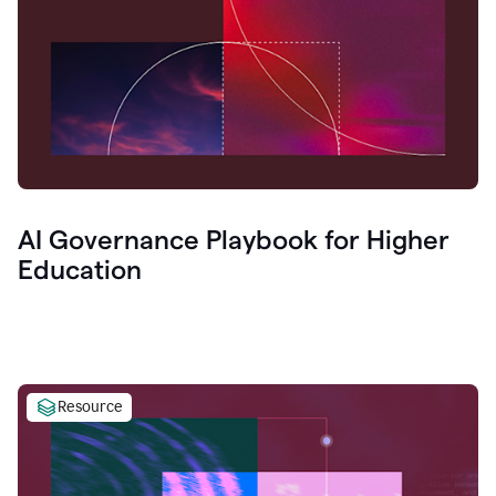
AI Governance Playbook for Higher
Education
Resource