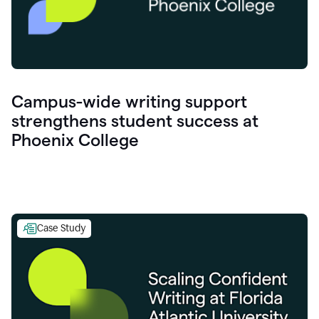
Campus-wide writing support
strengthens student success at
Phoenix College
Case Study