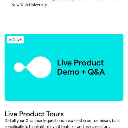
New York University
Live
Live Product Tours
Get all your Grammarly questions answered in our deminars, built
specifically to highlight relevant features and use cases for