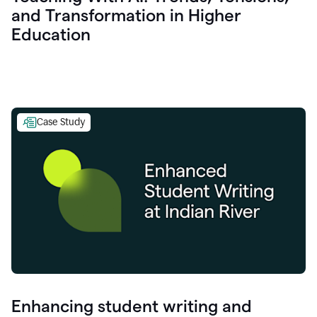
and Transformation in Higher
Education
Case Study
Enhancing student writing and