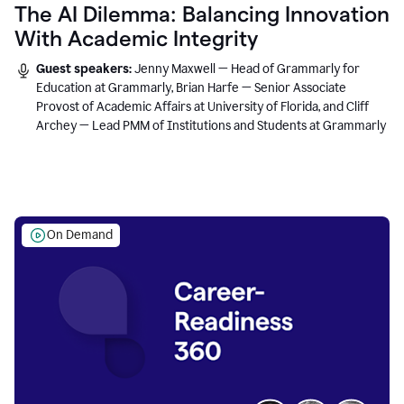
The AI Dilemma: Balancing Innovation
With Academic Integrity
Guest speakers:
Jenny Maxwell — Head of Grammarly for
Education at Grammarly, Brian Harfe — Senior Associate
Provost of Academic Affairs at University of Florida, and Cliff
Archey — Lead PMM of Institutions and Students at Grammarly
On Demand