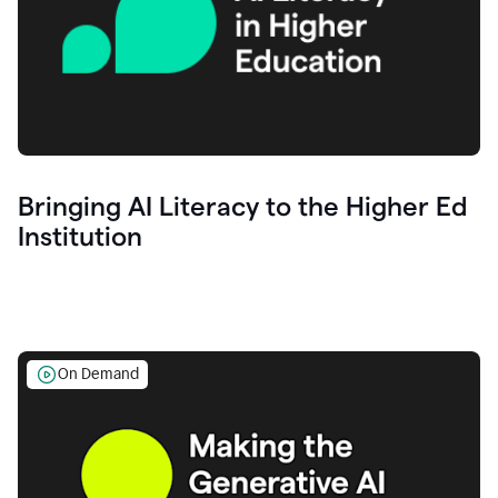
Bringing AI Literacy to the Higher Ed
Institution
On Demand