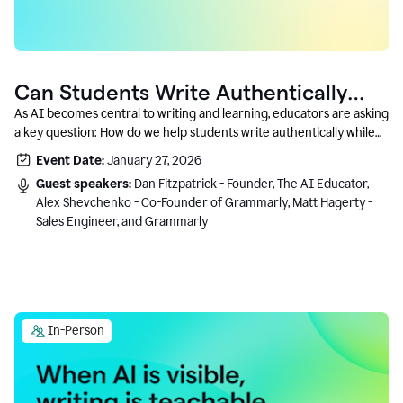
Can Students Write Authentically
With AI? A Conversation With
As AI becomes central to writing and learning, educators are asking
a key question: How do we help students write authentically while
Grammarly’s Co-Founder
using AI responsibly and in a growth-oriented way?
Event Date:
January 27, 2026
Guest speakers:
Dan Fitzpatrick - Founder, The AI Educator,
Alex Shevchenko - Co-Founder of Grammarly, Matt Hagerty -
Sales Engineer, and Grammarly
In-Person