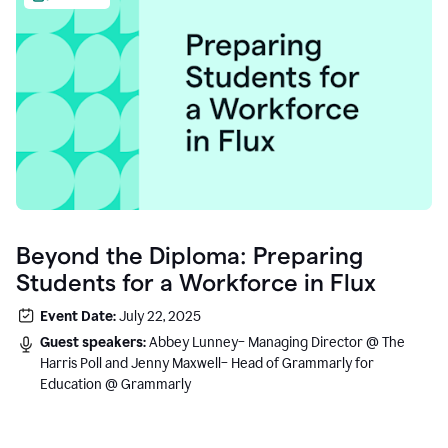
Beyond the Diploma: Preparing
Students for a Workforce in Flux
Event Date:
July 22, 2025
Guest speakers:
Abbey Lunney– Managing Director @ The
Harris Poll and Jenny Maxwell– Head of Grammarly for
Education @ Grammarly