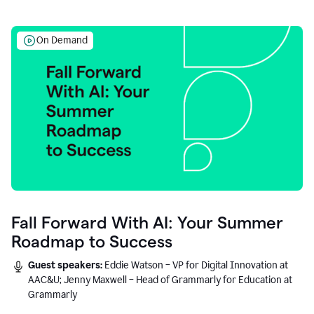
On Demand
Fall Forward With AI: Your Summer
Roadmap to Success
Guest speakers:
Eddie Watson – VP for Digital Innovation at
AAC&U; Jenny Maxwell – Head of Grammarly for Education at
Grammarly