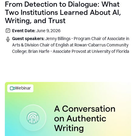
From Detection to Dialogue: What
Two Institutions Learned About AI,
Writing, and Trust
Event Date:
June 9, 2026
Guest speakers:
Jenny Billings - Program Chair of Associate in
Arts & Division Chair of English at Rowan-Cabarrus Community
College; Brian Harfe - Associate Provost at University of Florida
Webinar