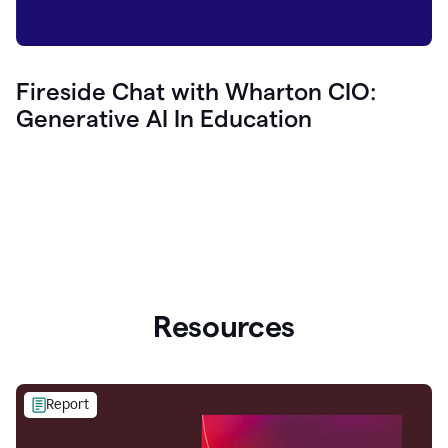
Fireside Chat with Wharton CIO:
Generative AI In Education
Resources
Report