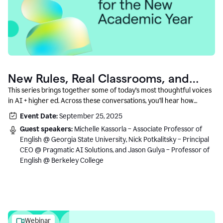
New Rules, Real Classrooms, and
What Comes Next
This series brings together some of today’s most thoughtful voices
in AI + higher ed. Across these conversations, you’ll hear how
instructors and institutional leaders are responding to rapid change
Event Date:
September 25, 2025
with clarity, creativity, and care for student learning.
Guest speakers:
Michelle Kassorla – Associate Professor of
English @ Georgia State University, Nick Potkalitsky – Principal
CEO @ Pragmatic AI Solutions, and Jason Gulya – Professor of
English @ Berkeley College
Webinar