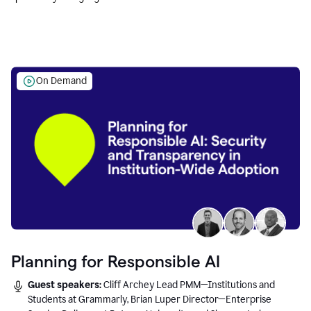
Education leaders.
On Demand
Planning for Responsible AI
Guest speakers:
Cliff Archey Lead PMM—Institutions and
Students at Grammarly, Brian Luper Director—Enterprise