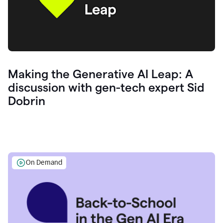
Making the Generative AI Leap: A
discussion with gen-tech expert Sid
Dobrin
On Demand