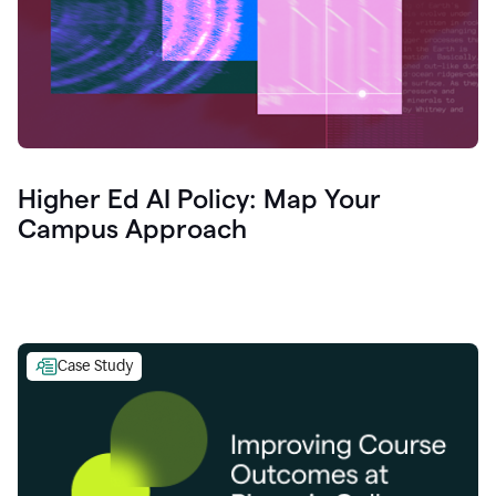
Higher Ed AI Policy: Map Your
Campus Approach
Case Study