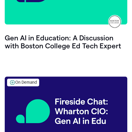
Gen AI in Education: A Discussion
with Boston College Ed Tech Expert
On Demand