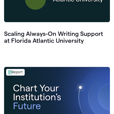
Scaling Always-On Writing Support
at Florida Atlantic University
Report