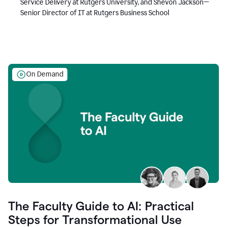
Service Delivery at Rutgers University, and Shevon Jackson—
Senior Director of IT at Rutgers Business School
On Demand
The Faculty Guide to AI: Practical
Steps for Transformational Use