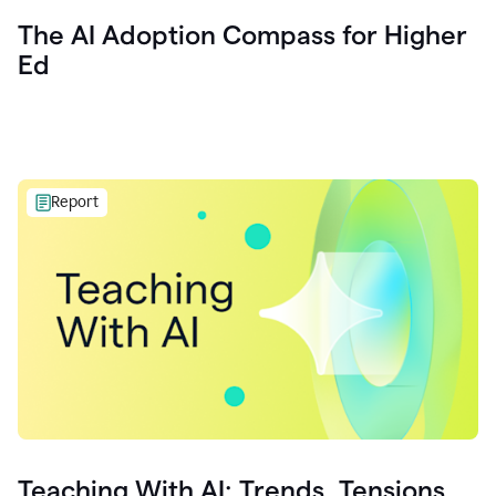
The AI Adoption Compass for Higher
Ed
Report
Teaching With AI: Trends, Tensions,