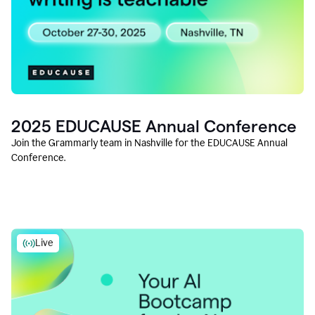
2025 EDUCAUSE Annual Conference
Join the Grammarly team in Nashville for the EDUCAUSE Annual
Conference.
Live