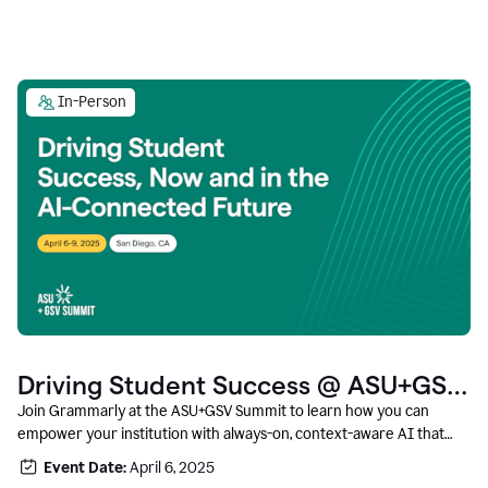
In-Person
Driving Student Success @ ASU+GSV
Summit
Join Grammarly at the ASU+GSV Summit to learn how you can
empower your institution with always-on, context-aware AI that
boosts productivity, fosters responsible innovation, and prepares
Event Date:
April 6, 2025
students for career success.