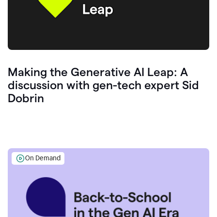
Making the Generative AI Leap: A
discussion with gen-tech expert Sid
Dobrin
On Demand