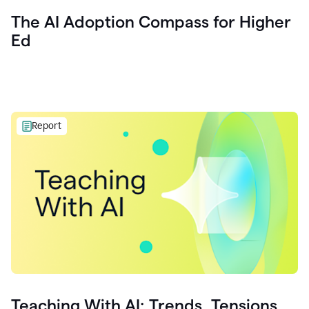
The AI Adoption Compass for Higher
Ed
Report
Teaching With AI: Trends, Tensions,