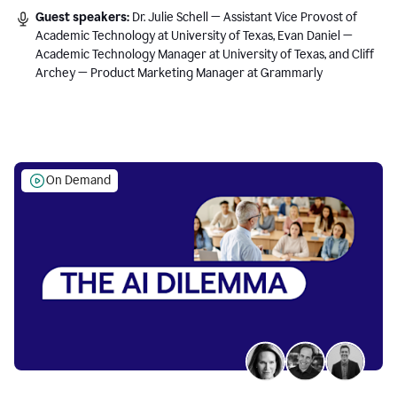
Guest speakers:
Dr. Julie Schell — Assistant Vice Provost of
Academic Technology at University of Texas, Evan Daniel —
Academic Technology Manager at University of Texas, and Cliff
Archey — Product Marketing Manager at Grammarly
On Demand