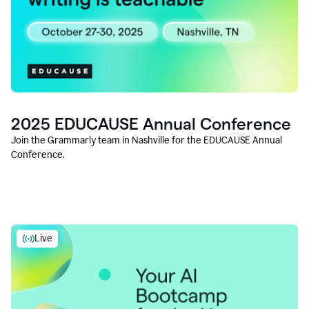
2025 EDUCAUSE Annual Conference
Join the Grammarly team in Nashville for the EDUCAUSE Annual
Conference.
Live