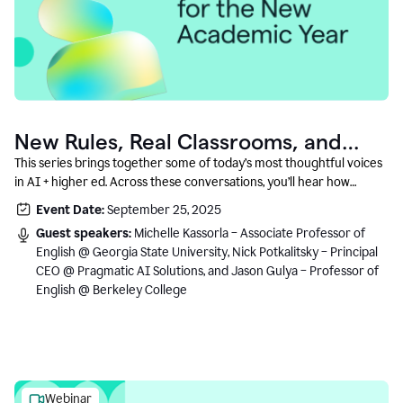
New Rules, Real Classrooms, and
What Comes Next
This series brings together some of today’s most thoughtful voices
in AI + higher ed. Across these conversations, you’ll hear how
instructors and institutional leaders are responding to rapid change
Event Date:
September 25, 2025
with clarity, creativity, and care for student learning.
Guest speakers:
Michelle Kassorla – Associate Professor of
English @ Georgia State University, Nick Potkalitsky – Principal
CEO @ Pragmatic AI Solutions, and Jason Gulya – Professor of
English @ Berkeley College
Webinar