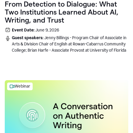
From Detection to Dialogue: What
Two Institutions Learned About AI,
Writing, and Trust
Event Date:
June 9, 2026
Guest speakers:
Jenny Billings - Program Chair of Associate in
Arts & Division Chair of English at Rowan-Cabarrus Community
College; Brian Harfe - Associate Provost at University of Florida
Webinar