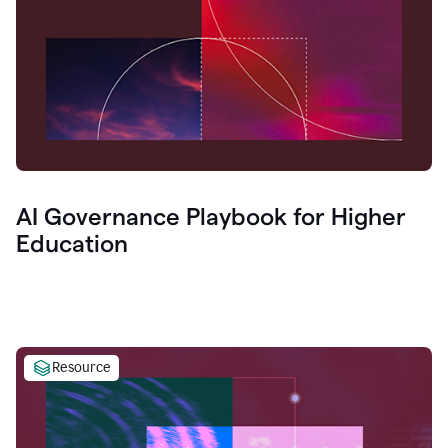
AI Governance Playbook for Higher
Education
Resource