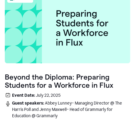
Beyond the Diploma: Preparing
Students for a Workforce in Flux
Event Date:
July 22, 2025
Guest speakers:
Abbey Lunney– Managing Director @ The
Harris Poll and Jenny Maxwell– Head of Grammarly for
Education @ Grammarly