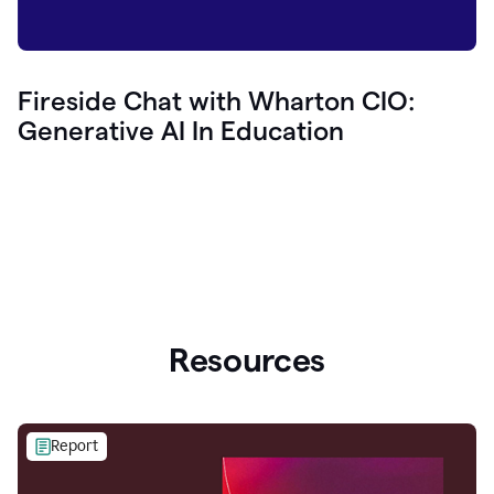
Fireside Chat with Wharton CIO:
Generative AI In Education
Resources
Report