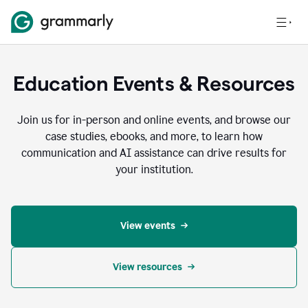
Education Events & Resources
Join us for in-person and online events, and browse our
case studies, ebooks, and more, to learn how
communication and AI assistance can drive results for
your institution.
View events
View resources