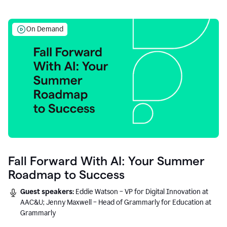
On Demand
Fall Forward With AI: Your Summer
Roadmap to Success
Guest speakers:
Eddie Watson – VP for Digital Innovation at
AAC&U; Jenny Maxwell – Head of Grammarly for Education at
Grammarly