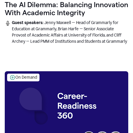
The AI Dilemma: Balancing Innovation
With Academic Integrity
Guest speakers:
Jenny Maxwell — Head of Grammarly for
Education at Grammarly, Brian Harfe — Senior Associate
Provost of Academic Affairs at University of Florida, and Cliff
Archey — Lead PMM of Institutions and Students at Grammarly
On Demand