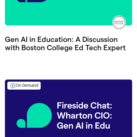
Gen AI in Education: A Discussion
with Boston College Ed Tech Expert
On Demand