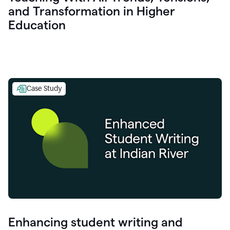
and Transformation in Higher
Education
Case Study
Enhancing student writing and