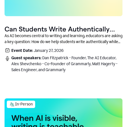
Can Students Write Authentically
With AI? A Conversation With
As AI becomes central to writing and learning, educators are asking
a key question: How do we help students write authentically while
Grammarly’s Co-Founder
using AI responsibly and in a growth-oriented way?
Event Date:
January 27, 2026
Guest speakers:
Dan Fitzpatrick - Founder, The AI Educator,
Alex Shevchenko - Co-Founder of Grammarly, Matt Hagerty -
Sales Engineer, and Grammarly
In-Person