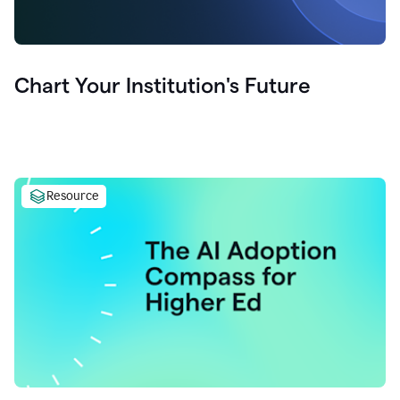
Chart Your Institution's Future
Resource