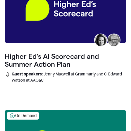
Higher Ed's AI Scorecard and
Summer Action Plan
Guest speakers:
Jenny Maxwell at Grammarly and C. Edward
Watson at AAC&U
On Demand