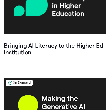
Bringing AI Literacy to the Higher Ed
Institution
On Demand