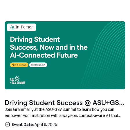
In-Person
Driving Student Success @ ASU+GSV
Summit
Join Grammarly at the ASU+GSV Summit to learn how you can
empower your institution with always-on, context-aware AI that
boosts productivity, fosters responsible innovation, and prepares
Event Date:
April 6, 2025
students for career success.