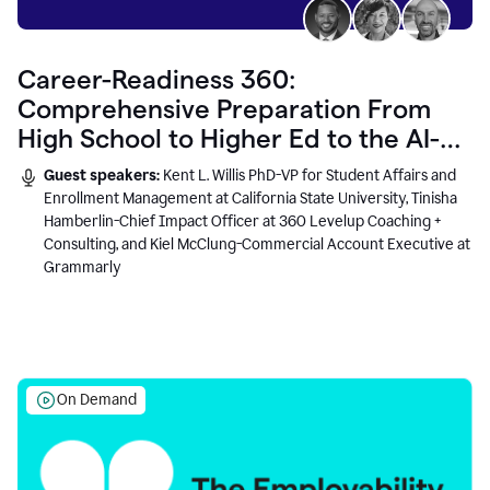
Career-Readiness 360:
Comprehensive Preparation From
High School to Higher Ed to the AI-
Connected Workplace
Guest speakers:
Kent L. Willis PhD-VP for Student Affairs and
Enrollment Management at California State University, Tinisha
Hamberlin-Chief Impact Officer at 360 Levelup Coaching +
Consulting, and Kiel McClung-Commercial Account Executive at
Grammarly
On Demand