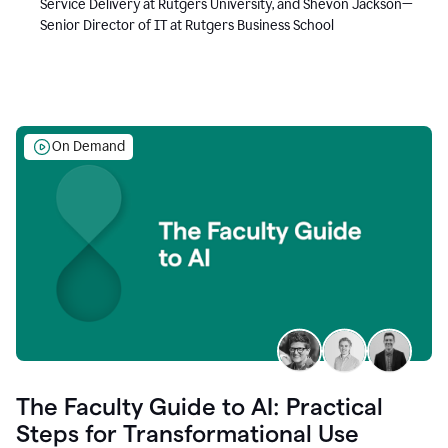
Service Delivery at Rutgers University, and Shevon Jackson—
Senior Director of IT at Rutgers Business School
On Demand
The Faculty Guide to AI: Practical
Steps for Transformational Use