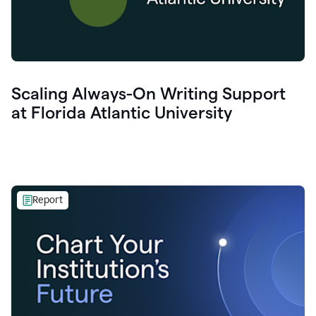
Scaling Always-On Writing Support
at Florida Atlantic University
Report