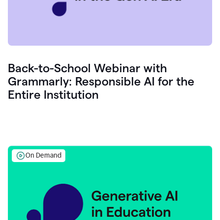
Back-to-School Webinar with
Grammarly: Responsible AI for the
Entire Institution
On Demand