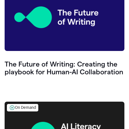
The Future of Writing: Creating the
playbook for Human-AI Collaboration
On Demand