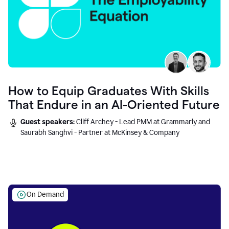
How to Equip Graduates With Skills
That Endure in an AI-Oriented Future
Guest speakers:
Cliff Archey - Lead PMM at Grammarly and
Saurabh Sanghvi - Partner at McKinsey & Company
On Demand