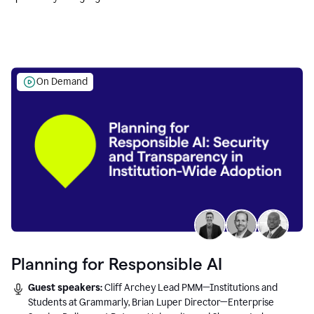
Education leaders.
On Demand
Planning for Responsible AI
Guest speakers:
Cliff Archey Lead PMM—Institutions and
Students at Grammarly, Brian Luper Director—Enterprise