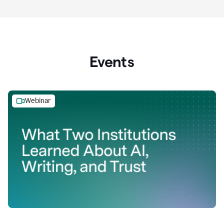
Events
Webinar