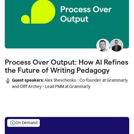
Process Over Output: How AI Refines
the Future of Writing Pedagogy
Guest speakers:
Alex Shevchenko - Co-founder at Grammarly
and Cliff Archey - Lead PMM at Grammarly
On Demand