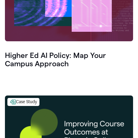
Higher Ed AI Policy: Map Your
Campus Approach
Case Study