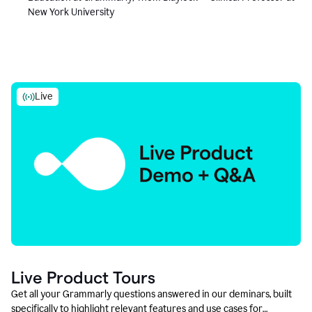
New York University
Live
Live Product Tours
Get all your Grammarly questions answered in our deminars, built
specifically to highlight relevant features and use cases for