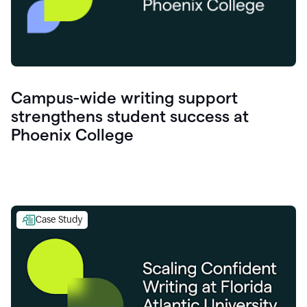
Campus-wide writing support
strengthens student success at
Phoenix College
Case Study