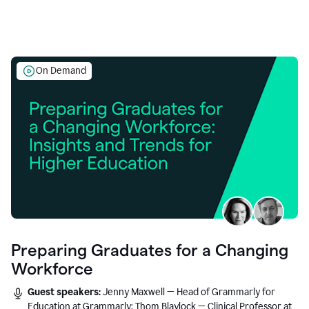
On Demand
Preparing Graduates for a Changing
Workforce
Guest speakers:
Jenny Maxwell — Head of Grammarly for
Education at Grammarly; Thom Blaylock — Clinical Professor at