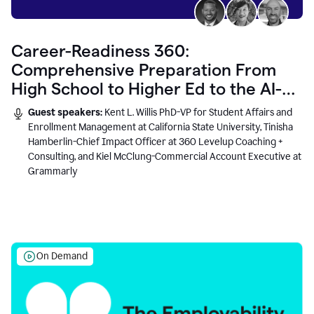
Career-Readiness 360:
Comprehensive Preparation From
High School to Higher Ed to the AI-
Connected Workplace
Guest speakers:
Kent L. Willis PhD-VP for Student Affairs and
Enrollment Management at California State University, Tinisha
Hamberlin-Chief Impact Officer at 360 Levelup Coaching +
Consulting, and Kiel McClung-Commercial Account Executive at
Grammarly
On Demand