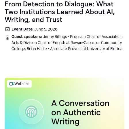
From Detection to Dialogue: What
Two Institutions Learned About AI,
Writing, and Trust
Event Date:
June 9, 2026
Guest speakers:
Jenny Billings - Program Chair of Associate in
Arts & Division Chair of English at Rowan-Cabarrus Community
College; Brian Harfe - Associate Provost at University of Florida
Webinar