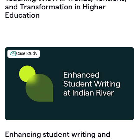
and Transformation in Higher
Education
Case Study
Enhancing student writing and