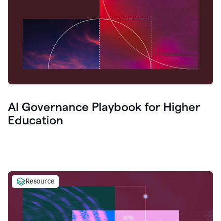
AI Governance Playbook for Higher
Education
Resource