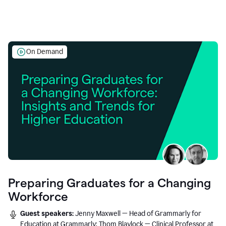
On Demand
Preparing Graduates for a Changing
Workforce
Guest speakers:
Jenny Maxwell — Head of Grammarly for
Education at Grammarly; Thom Blaylock — Clinical Professor at