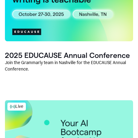
2025 EDUCAUSE Annual Conference
Join the Grammarly team in Nashville for the EDUCAUSE Annual
Conference.
Live