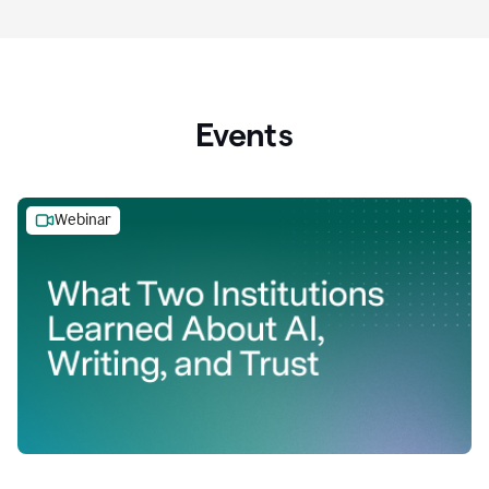
Events
Webinar