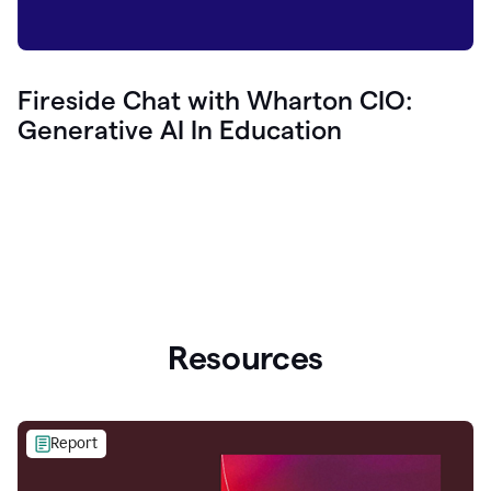
Fireside Chat with Wharton CIO:
Generative AI In Education
Resources
Report