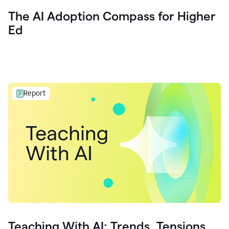
The AI Adoption Compass for Higher
Ed
Report
Teaching With AI: Trends, Tensions,