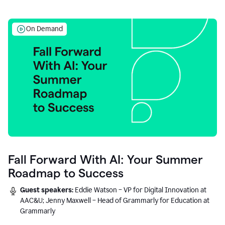
On Demand
Fall Forward With AI: Your Summer
Roadmap to Success
Guest speakers:
Eddie Watson – VP for Digital Innovation at
AAC&U; Jenny Maxwell – Head of Grammarly for Education at
Grammarly