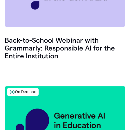
Back-to-School Webinar with
Grammarly: Responsible AI for the
Entire Institution
On Demand