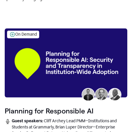
Education leaders.
On Demand
Planning for Responsible AI
Guest speakers:
Cliff Archey Lead PMM—Institutions and
Students at Grammarly, Brian Luper Director—Enterprise