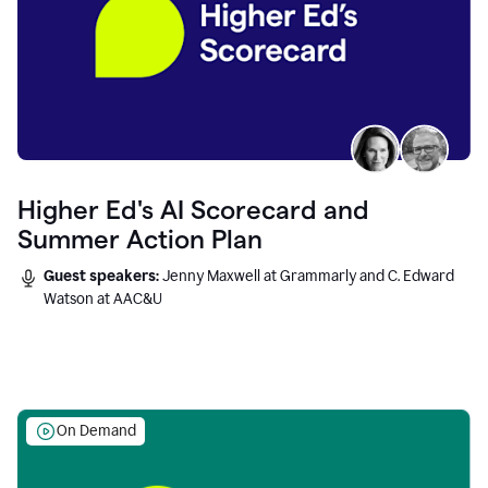
Higher Ed's AI Scorecard and
Summer Action Plan
Guest speakers:
Jenny Maxwell at Grammarly and C. Edward
Watson at AAC&U
On Demand