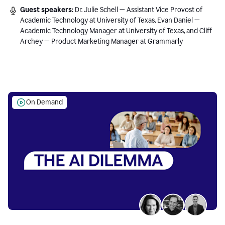
Guest speakers:
Dr. Julie Schell — Assistant Vice Provost of
Academic Technology at University of Texas, Evan Daniel —
Academic Technology Manager at University of Texas, and Cliff
Archey — Product Marketing Manager at Grammarly
On Demand