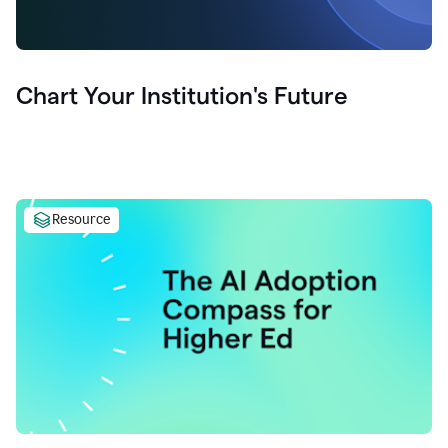
Chart Your Institution's Future
Resource