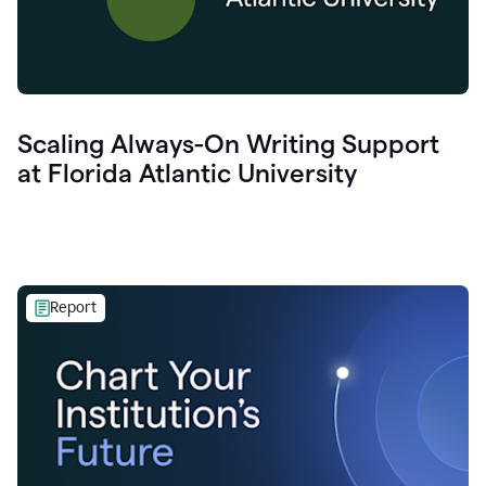
Scaling Always-On Writing Support
at Florida Atlantic University
Report