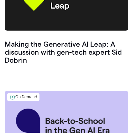
Making the Generative AI Leap: A
discussion with gen-tech expert Sid
Dobrin
On Demand