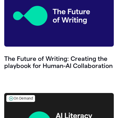
The Future of Writing: Creating the
playbook for Human-AI Collaboration
On Demand