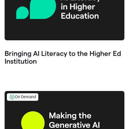
Bringing AI Literacy to the Higher Ed
Institution
On Demand