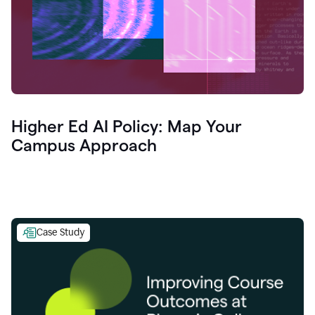
Higher Ed AI Policy: Map Your
Campus Approach
Case Study