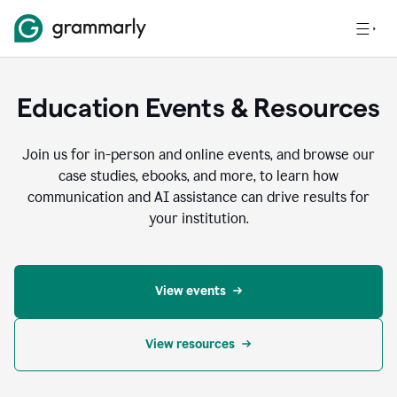
Education Events & Resources
Join us for in-person and online events, and browse our
case studies, ebooks, and more, to learn how
communication and AI assistance can drive results for
your institution.
View events
View resources