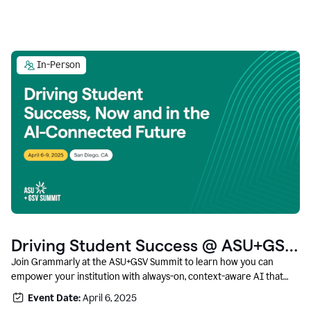
In-Person
Driving Student Success @ ASU+GSV
Summit
Join Grammarly at the ASU+GSV Summit to learn how you can
empower your institution with always-on, context-aware AI that
boosts productivity, fosters responsible innovation, and prepares
Event Date:
April 6, 2025
students for career success.