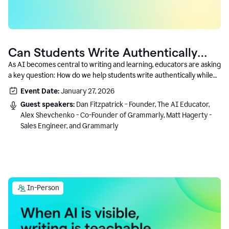
Can Students Write Authentically
With AI? A Conversation With
As AI becomes central to writing and learning, educators are asking
a key question: How do we help students write authentically while
Grammarly’s Co-Founder
using AI responsibly and in a growth-oriented way?
Event Date:
January 27, 2026
Guest speakers:
Dan Fitzpatrick - Founder, The AI Educator,
Alex Shevchenko - Co-Founder of Grammarly, Matt Hagerty -
Sales Engineer, and Grammarly
In-Person