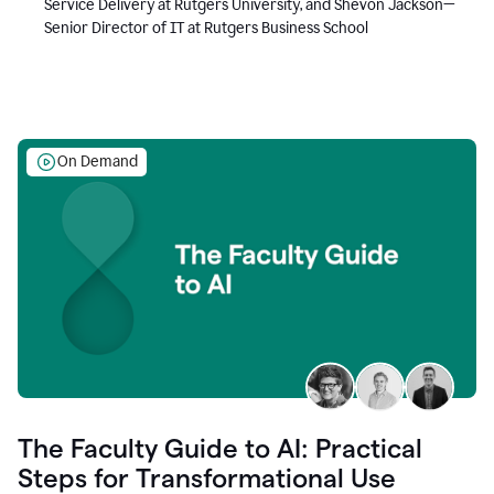
Service Delivery at Rutgers University, and Shevon Jackson—
Senior Director of IT at Rutgers Business School
On Demand
The Faculty Guide to AI: Practical
Steps for Transformational Use