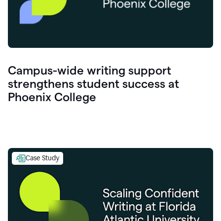
Campus-wide writing support
strengthens student success at
Phoenix College
Case Study