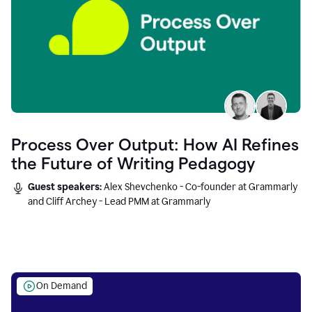
Process Over Output: How AI Refines
the Future of Writing Pedagogy
Guest speakers:
Alex Shevchenko - Co-founder at Grammarly
and Cliff Archey - Lead PMM at Grammarly
On Demand