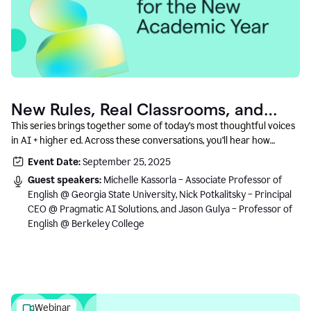
New Rules, Real Classrooms, and
What Comes Next
This series brings together some of today’s most thoughtful voices
in AI + higher ed. Across these conversations, you’ll hear how
instructors and institutional leaders are responding to rapid change
Event Date:
September 25, 2025
with clarity, creativity, and care for student learning.
Guest speakers:
Michelle Kassorla – Associate Professor of
English @ Georgia State University, Nick Potkalitsky – Principal
CEO @ Pragmatic AI Solutions, and Jason Gulya – Professor of
English @ Berkeley College
Webinar