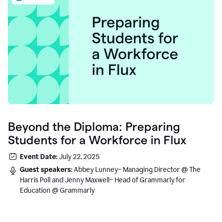
Beyond the Diploma: Preparing
Students for a Workforce in Flux
Event Date:
July 22, 2025
Guest speakers:
Abbey Lunney– Managing Director @ The
Harris Poll and Jenny Maxwell– Head of Grammarly for
Education @ Grammarly