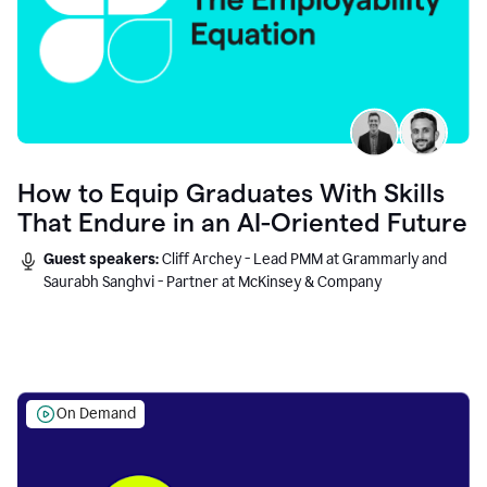
How to Equip Graduates With Skills
That Endure in an AI-Oriented Future
Guest speakers:
Cliff Archey - Lead PMM at Grammarly and
Saurabh Sanghvi - Partner at McKinsey & Company
On Demand