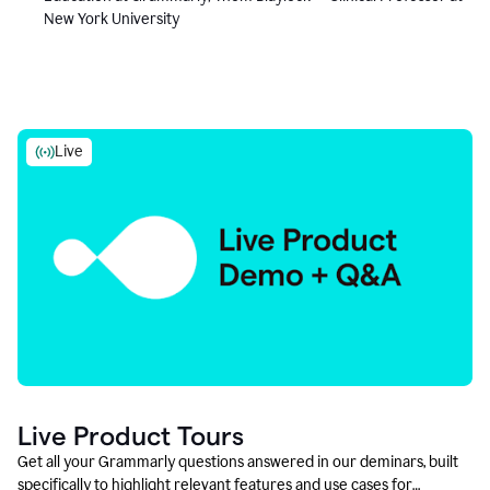
New York University
Live
Live Product Tours
Get all your Grammarly questions answered in our deminars, built
specifically to highlight relevant features and use cases for