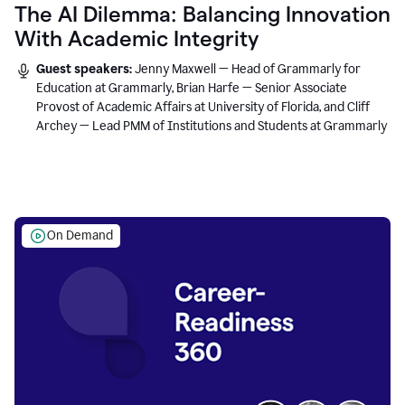
The AI Dilemma: Balancing Innovation
With Academic Integrity
Guest speakers:
Jenny Maxwell — Head of Grammarly for
Education at Grammarly, Brian Harfe — Senior Associate
Provost of Academic Affairs at University of Florida, and Cliff
Archey — Lead PMM of Institutions and Students at Grammarly
On Demand