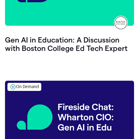
Gen AI in Education: A Discussion
with Boston College Ed Tech Expert
On Demand