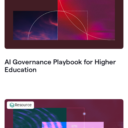
AI Governance Playbook for Higher
Education
Resource