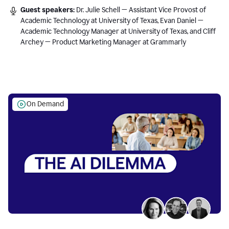
Guest speakers:
Dr. Julie Schell — Assistant Vice Provost of
Academic Technology at University of Texas, Evan Daniel —
Academic Technology Manager at University of Texas, and Cliff
Archey — Product Marketing Manager at Grammarly
On Demand