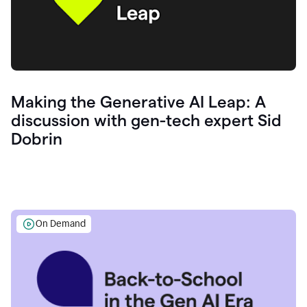
Making the Generative AI Leap: A
discussion with gen-tech expert Sid
Dobrin
On Demand