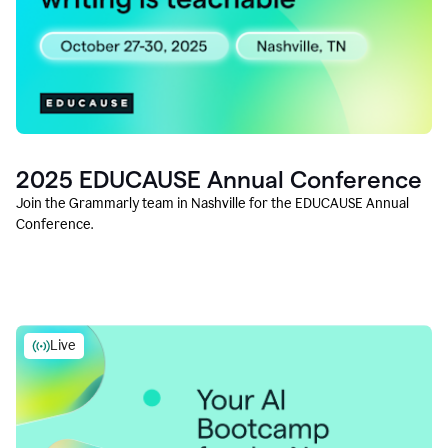
2025 EDUCAUSE Annual Conference
Join the Grammarly team in Nashville for the EDUCAUSE Annual
Conference.
Live