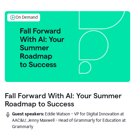
On Demand
Fall Forward With AI: Your Summer
Roadmap to Success
Guest speakers:
Eddie Watson – VP for Digital Innovation at
AAC&U; Jenny Maxwell – Head of Grammarly for Education at
Grammarly