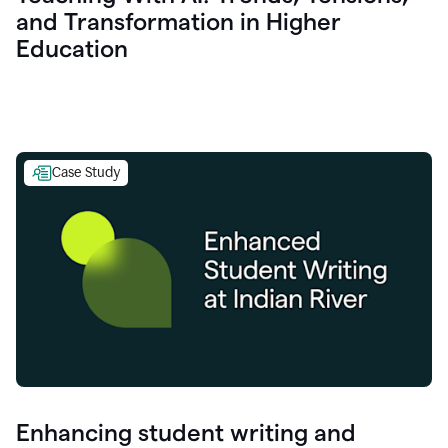
and Transformation in Higher
Education
Case Study
Enhancing student writing and