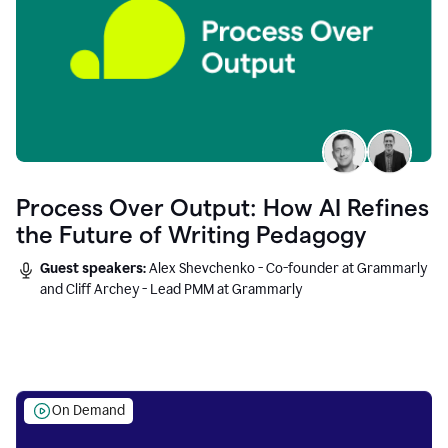
Process Over Output: How AI Refines
the Future of Writing Pedagogy
Guest speakers:
Alex Shevchenko - Co-founder at Grammarly
and Cliff Archey - Lead PMM at Grammarly
On Demand