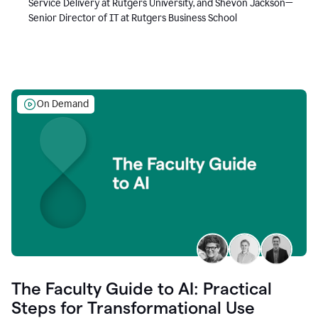
Service Delivery at Rutgers University, and Shevon Jackson—
Senior Director of IT at Rutgers Business School
On Demand
The Faculty Guide to AI: Practical
Steps for Transformational Use