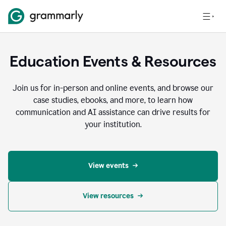
Education Events & Resources
Join us for in-person and online events, and browse our
case studies, ebooks, and more, to learn how
communication and AI assistance can drive results for
your institution.
View events
View resources