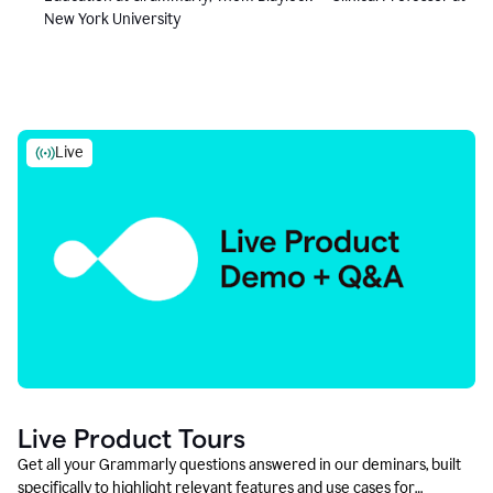
New York University
Live
Live Product Tours
Get all your Grammarly questions answered in our deminars, built
specifically to highlight relevant features and use cases for