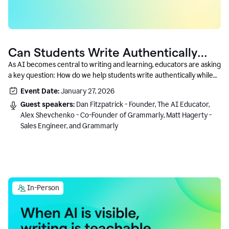
Can Students Write Authentically
With AI? A Conversation With
As AI becomes central to writing and learning, educators are asking
a key question: How do we help students write authentically while
Grammarly’s Co-Founder
using AI responsibly and in a growth-oriented way?
Event Date:
January 27, 2026
Guest speakers:
Dan Fitzpatrick - Founder, The AI Educator,
Alex Shevchenko - Co-Founder of Grammarly, Matt Hagerty -
Sales Engineer, and Grammarly
In-Person