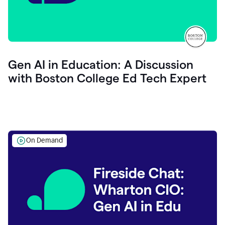
Gen AI in Education: A Discussion
with Boston College Ed Tech Expert
On Demand