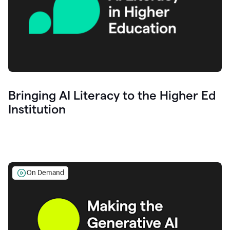
Bringing AI Literacy to the Higher Ed
Institution
On Demand