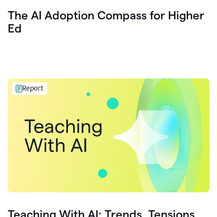
The AI Adoption Compass for Higher
Ed
Report
Teaching With AI: Trends, Tensions,