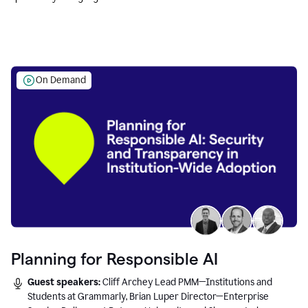
Education leaders.
On Demand
Planning for Responsible AI
Guest speakers:
Cliff Archey Lead PMM—Institutions and
Students at Grammarly, Brian Luper Director—Enterprise