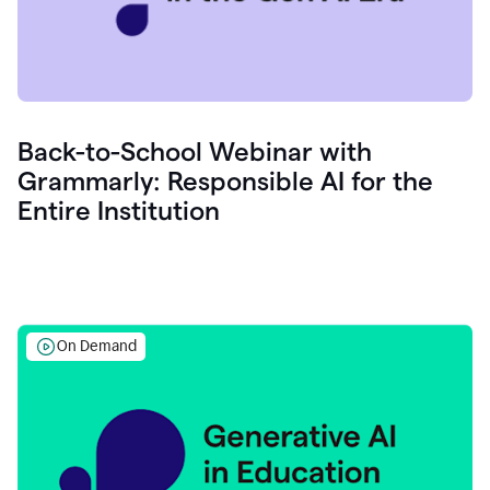
Back-to-School Webinar with
Grammarly: Responsible AI for the
Entire Institution
On Demand