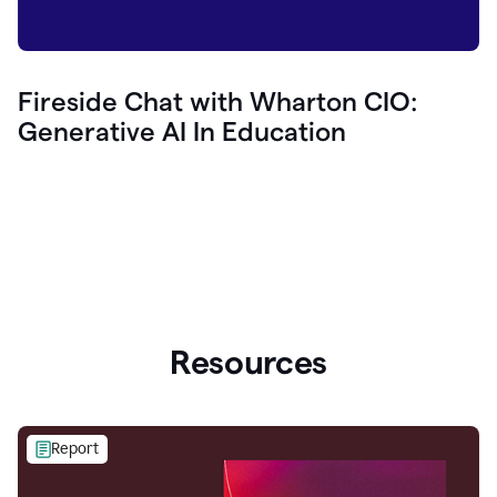
Fireside Chat with Wharton CIO:
Generative AI In Education
Resources
Report