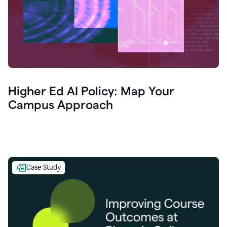
Higher Ed AI Policy: Map Your
Campus Approach
Case Study