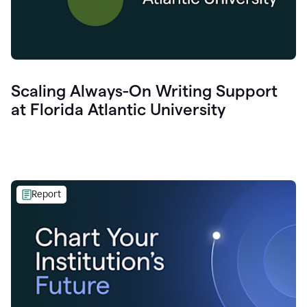
Scaling Always-On Writing Support
at Florida Atlantic University
Report