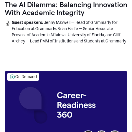
The AI Dilemma: Balancing Innovation
With Academic Integrity
Guest speakers:
Jenny Maxwell — Head of Grammarly for
Education at Grammarly, Brian Harfe — Senior Associate
Provost of Academic Affairs at University of Florida, and Cliff
Archey — Lead PMM of Institutions and Students at Grammarly
On Demand