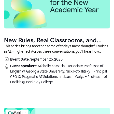
New Rules, Real Classrooms, and
What Comes Next
This series brings together some of today’s most thoughtful voices
in AI + higher ed. Across these conversations, you’ll hear how
instructors and institutional leaders are responding to rapid change
Event Date:
September 25, 2025
with clarity, creativity, and care for student learning.
Guest speakers:
Michelle Kassorla – Associate Professor of
English @ Georgia State University, Nick Potkalitsky – Principal
CEO @ Pragmatic AI Solutions, and Jason Gulya – Professor of
English @ Berkeley College
Webinar