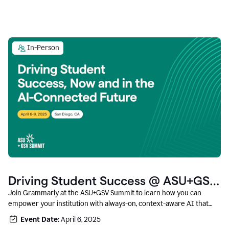
In-Person
Driving Student Success @ ASU+GSV
Summit
Join Grammarly at the ASU+GSV Summit to learn how you can
empower your institution with always-on, context-aware AI that
boosts productivity, fosters responsible innovation, and prepares
Event Date:
April 6, 2025
students for career success.