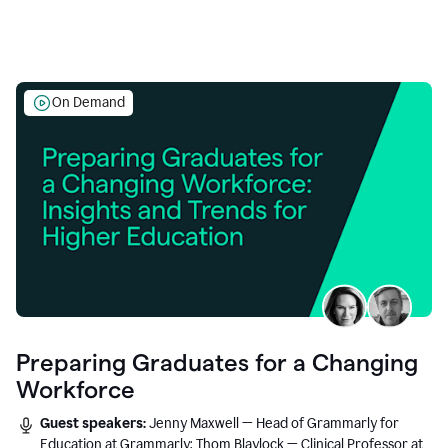
On Demand
Preparing Graduates for a Changing
Workforce
Guest speakers:
Jenny Maxwell — Head of Grammarly for
Education at Grammarly; Thom Blaylock — Clinical Professor at