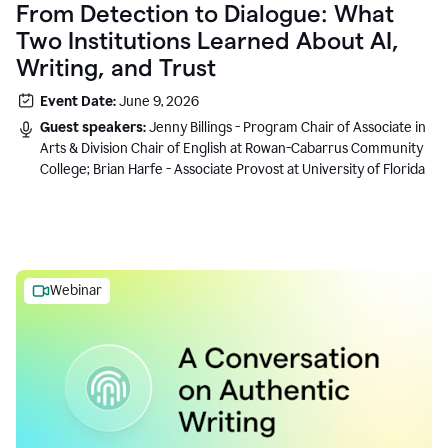
From Detection to Dialogue: What
Two Institutions Learned About AI,
Writing, and Trust
Event Date:
June 9, 2026
Guest speakers:
Jenny Billings - Program Chair of Associate in
Arts & Division Chair of English at Rowan-Cabarrus Community
College; Brian Harfe - Associate Provost at University of Florida
Webinar