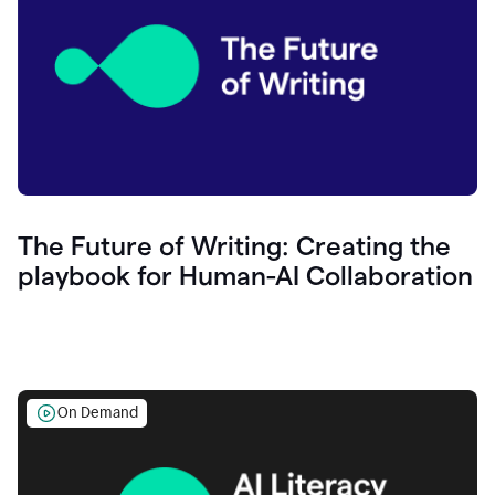
The Future of Writing: Creating the
playbook for Human-AI Collaboration
On Demand