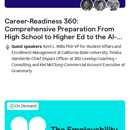
Career-Readiness 360:
Comprehensive Preparation From
High School to Higher Ed to the AI-
Connected Workplace
Guest speakers:
Kent L. Willis PhD-VP for Student Affairs and
Enrollment Management at California State University, Tinisha
Hamberlin-Chief Impact Officer at 360 Levelup Coaching +
Consulting, and Kiel McClung-Commercial Account Executive at
Grammarly
On Demand