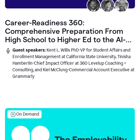
Career-Readiness 360:
Comprehensive Preparation From
High School to Higher Ed to the AI-
Connected Workplace
Guest speakers:
Kent L. Willis PhD-VP for Student Affairs and
Enrollment Management at California State University, Tinisha
Hamberlin-Chief Impact Officer at 360 Levelup Coaching +
Consulting, and Kiel McClung-Commercial Account Executive at
Grammarly
On Demand