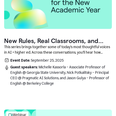
New Rules, Real Classrooms, and
What Comes Next
This series brings together some of today’s most thoughtful voices
in AI + higher ed. Across these conversations, you’ll hear how
instructors and institutional leaders are responding to rapid change
Event Date:
September 25, 2025
with clarity, creativity, and care for student learning.
Guest speakers:
Michelle Kassorla – Associate Professor of
English @ Georgia State University, Nick Potkalitsky – Principal
CEO @ Pragmatic AI Solutions, and Jason Gulya – Professor of
English @ Berkeley College
Webinar