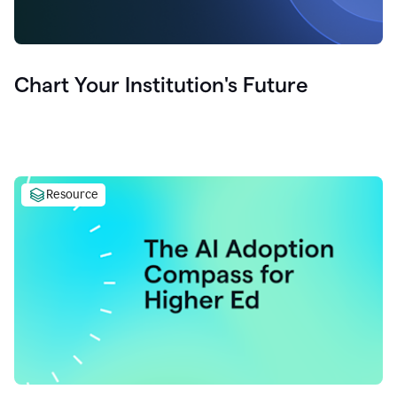
Chart Your Institution's Future
Resource