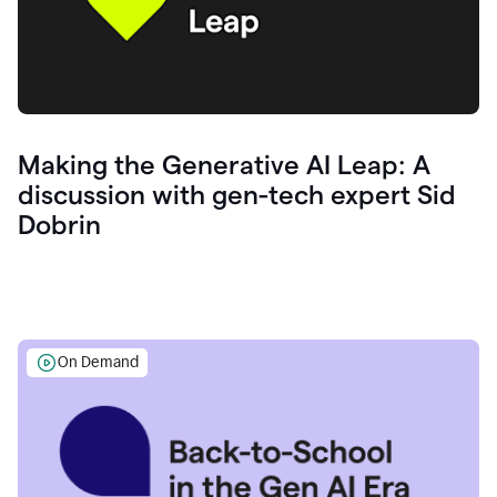
Making the Generative AI Leap: A
discussion with gen-tech expert Sid
Dobrin
On Demand