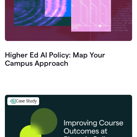
Higher Ed AI Policy: Map Your
Campus Approach
Case Study