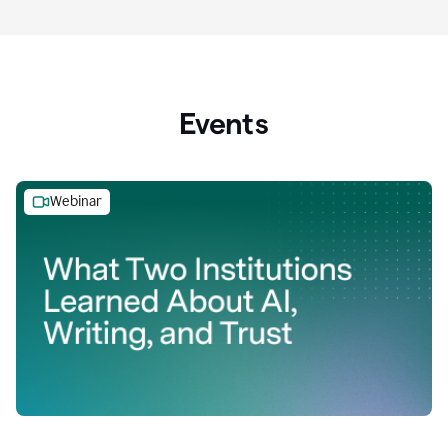
Events
Webinar