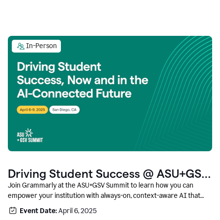
In-Person
Driving Student Success @ ASU+GSV
Summit
Join Grammarly at the ASU+GSV Summit to learn how you can
empower your institution with always-on, context-aware AI that
boosts productivity, fosters responsible innovation, and prepares
Event Date:
April 6, 2025
students for career success.