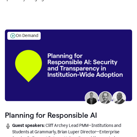
Education leaders.
On Demand
Planning for Responsible AI
Guest speakers:
Cliff Archey Lead PMM—Institutions and
Students at Grammarly, Brian Luper Director—Enterprise