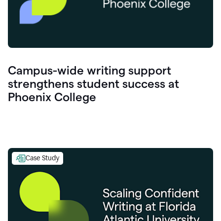
Campus-wide writing support
strengthens student success at
Phoenix College
Case Study