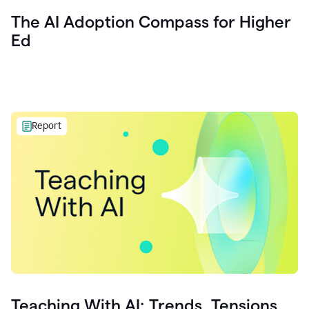
The AI Adoption Compass for Higher
Ed
Report
Teaching With AI: Trends, Tensions,