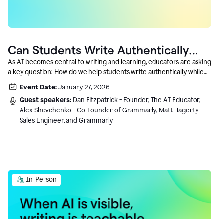
Can Students Write Authentically
With AI? A Conversation With
As AI becomes central to writing and learning, educators are asking
a key question: How do we help students write authentically while
Grammarly’s Co-Founder
using AI responsibly and in a growth-oriented way?
Event Date:
January 27, 2026
Guest speakers:
Dan Fitzpatrick - Founder, The AI Educator,
Alex Shevchenko - Co-Founder of Grammarly, Matt Hagerty -
Sales Engineer, and Grammarly
In-Person