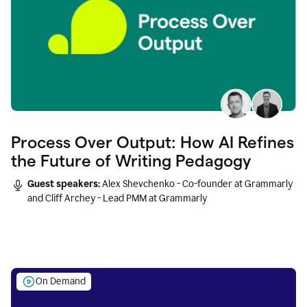
Process Over Output: How AI Refines
the Future of Writing Pedagogy
Guest speakers:
Alex Shevchenko - Co-founder at Grammarly
and Cliff Archey - Lead PMM at Grammarly
On Demand