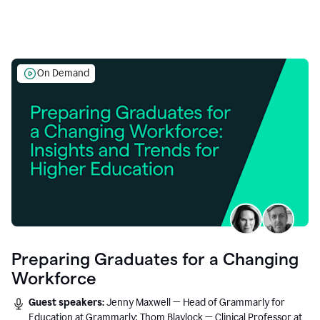
On Demand
Preparing Graduates for a Changing
Workforce
Guest speakers:
Jenny Maxwell — Head of Grammarly for
Education at Grammarly; Thom Blaylock — Clinical Professor at