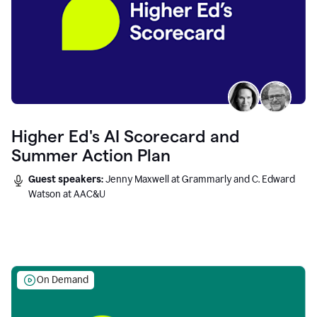
Higher Ed's AI Scorecard and
Summer Action Plan
Guest speakers:
Jenny Maxwell at Grammarly and C. Edward
Watson at AAC&U
On Demand