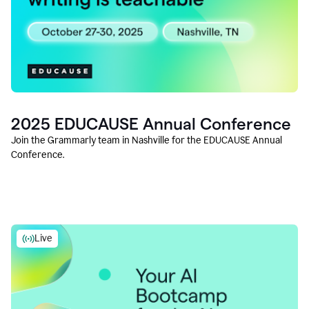
2025 EDUCAUSE Annual Conference
Join the Grammarly team in Nashville for the EDUCAUSE Annual
Conference.
Live