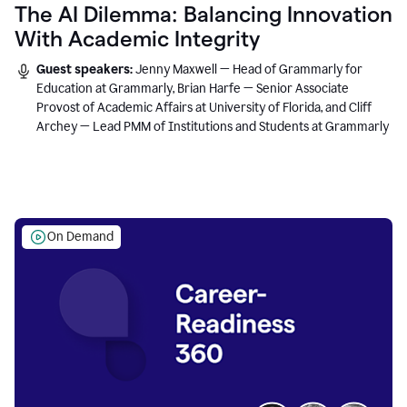
The AI Dilemma: Balancing Innovation
With Academic Integrity
Guest speakers:
Jenny Maxwell — Head of Grammarly for
Education at Grammarly, Brian Harfe — Senior Associate
Provost of Academic Affairs at University of Florida, and Cliff
Archey — Lead PMM of Institutions and Students at Grammarly
On Demand