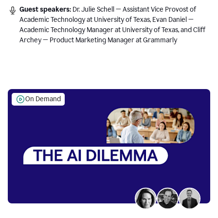
Guest speakers:
Dr. Julie Schell — Assistant Vice Provost of
Academic Technology at University of Texas, Evan Daniel —
Academic Technology Manager at University of Texas, and Cliff
Archey — Product Marketing Manager at Grammarly
On Demand