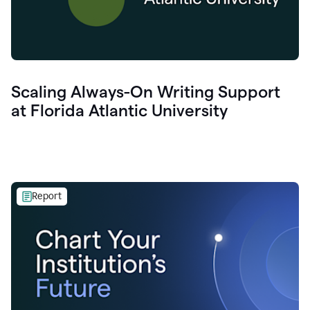
Scaling Always-On Writing Support
at Florida Atlantic University
Report