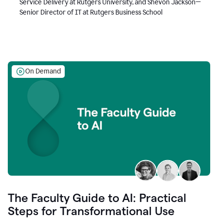
Service Delivery at Rutgers University, and Shevon Jackson—
Senior Director of IT at Rutgers Business School
On Demand
The Faculty Guide to AI: Practical
Steps for Transformational Use