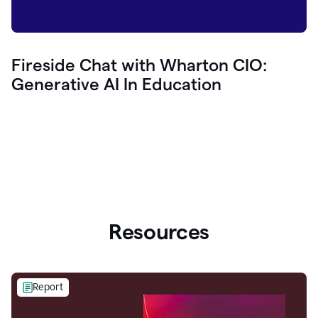
Fireside Chat with Wharton CIO:
Generative AI In Education
Resources
Report