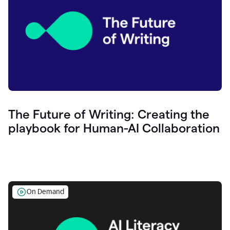
The Future of Writing: Creating the
playbook for Human-AI Collaboration
On Demand