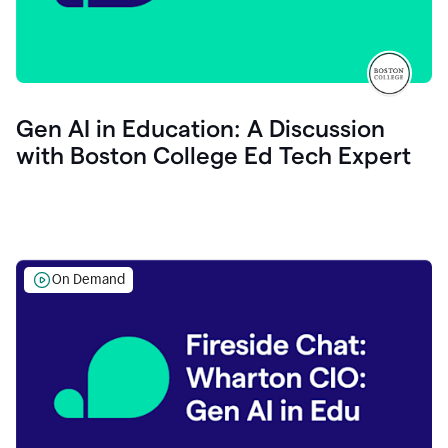
Gen AI in Education: A Discussion
with Boston College Ed Tech Expert
On Demand