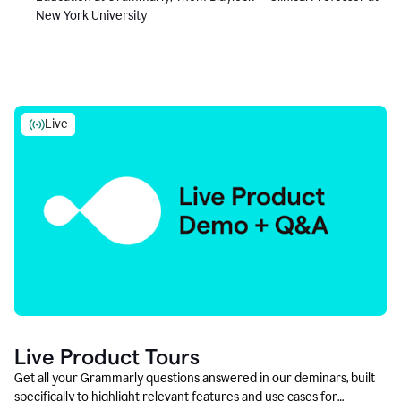
New York University
Live
Live Product Tours
Get all your Grammarly questions answered in our deminars, built
specifically to highlight relevant features and use cases for