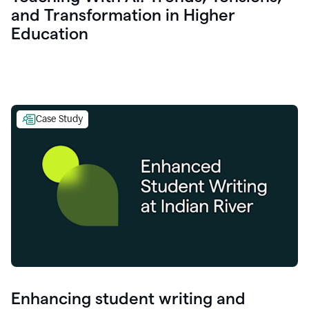
and Transformation in Higher
Education
Case Study
Enhancing student writing and