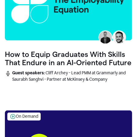
How to Equip Graduates With Skills
That Endure in an AI-Oriented Future
Guest speakers:
Cliff Archey - Lead PMM at Grammarly and
Saurabh Sanghvi - Partner at McKinsey & Company
On Demand