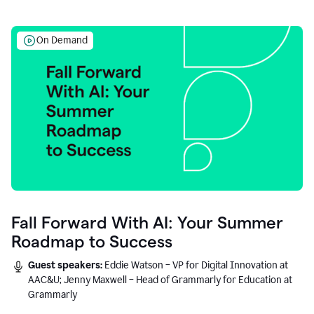
On Demand
Fall Forward With AI: Your Summer
Roadmap to Success
Guest speakers:
Eddie Watson – VP for Digital Innovation at
AAC&U; Jenny Maxwell – Head of Grammarly for Education at
Grammarly