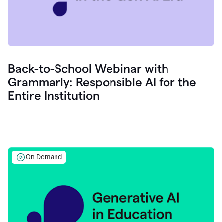
Back-to-School Webinar with
Grammarly: Responsible AI for the
Entire Institution
On Demand