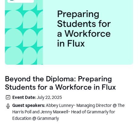
Beyond the Diploma: Preparing
Students for a Workforce in Flux
Event Date:
July 22, 2025
Guest speakers:
Abbey Lunney– Managing Director @ The
Harris Poll and Jenny Maxwell– Head of Grammarly for
Education @ Grammarly