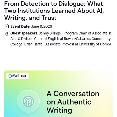
From Detection to Dialogue: What
Two Institutions Learned About AI,
Writing, and Trust
Event Date:
June 9, 2026
Guest speakers:
Jenny Billings - Program Chair of Associate in
Arts & Division Chair of English at Rowan-Cabarrus Community
College; Brian Harfe - Associate Provost at University of Florida
Webinar