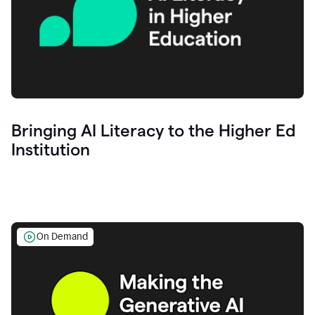
Bringing AI Literacy to the Higher Ed
Institution
On Demand