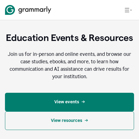
Education Events & Resources
Join us for in-person and online events, and browse our
case studies, ebooks, and more, to learn how
communication and AI assistance can drive results for
your institution.
View events
View resources