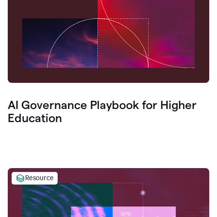
AI Governance Playbook for Higher
Education
Resource