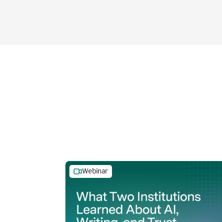
Webinar