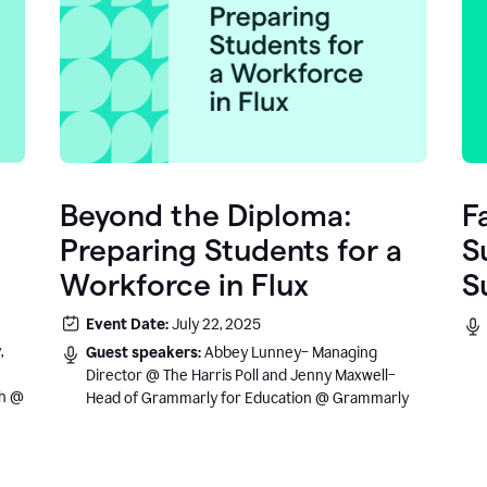
Beyond the Diploma:
F
Preparing Students for a
S
Workforce in Flux
S
e
Event Date:
July 22, 2025
.
,
Guest speakers:
Abbey Lunney– Managing
Director @ The Harris Poll and Jenny Maxwell–
sh @
Head of Grammarly for Education @ Grammarly