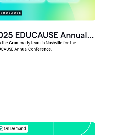
025 EDUCAUSE Annual
onference
n the Grammarly team in Nashville for the
CAUSE Annual Conference.
On Demand