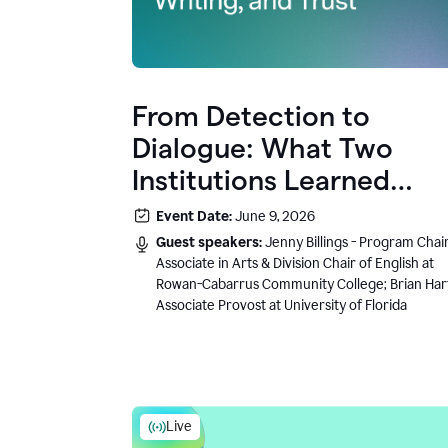
From Detection to
Dialogue: What Two
Institutions Learned
About AI, Writing, and
Event Date:
June 9, 2026
Trust
Guest speakers:
Jenny Billings - Program Chair
Associate in Arts & Division Chair of English at
Rowan-Cabarrus Community College; Brian Har
Associate Provost at University of Florida
Live