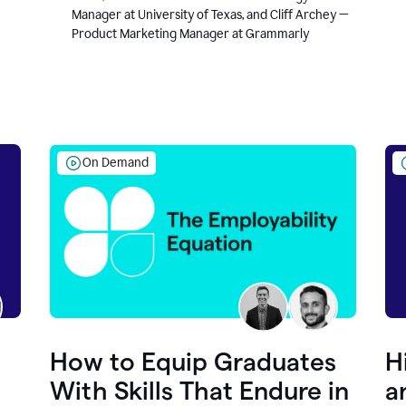
Manager at University of Texas, and Cliff Archey —
Product Marketing Manager at Grammarly
On Demand
How to Equip Graduates
H
With Skills That Endure in
a