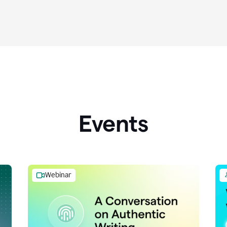
Events
Webinar