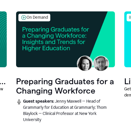
On Demand
Preparing Graduates for a
L
Changing Workforce
ow
Get
dem
Guest speakers:
Jenny Maxwell — Head of
fea
Grammarly for Education at Grammarly; Thom
Blaylock — Clinical Professor at New York
University