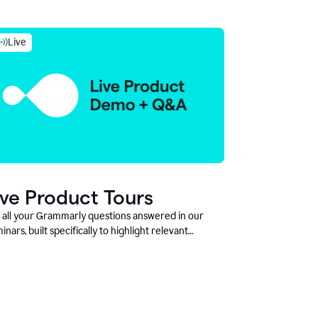
Live
ive Product Tours
 all your Grammarly questions answered in our
inars, built specifically to highlight relevant
tures and use cases for Education leaders.