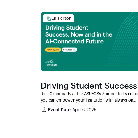
In-Person
Driving Student Success
@ ASU+GSV Summit
Join Grammarly at the ASU+GSV Summit to learn h
you can empower your institution with always-on,
context-aware AI that boosts productivity, fosters
Event Date:
April 6, 2025
responsible innovation, and prepares students for
career success.