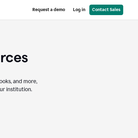
Request a demo
Log in
Contact Sales
urces
books, and more,
r institution.