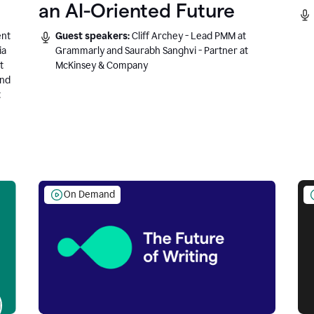
an AI-Oriented Future
ent
Guest speakers:
Cliff Archey - Lead PMM at
ia
Grammarly and Saurabh Sanghvi - Partner at
t
McKinsey & Company
and
t
On Demand