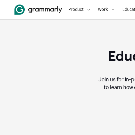
Product
Work
Educat
Educ
Join us for in-
to learn how 