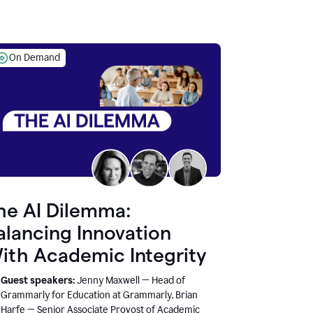
On Demand
he AI Dilemma:
alancing Innovation
ith Academic Integrity
Guest speakers:
Jenny Maxwell — Head of
Grammarly for Education at Grammarly, Brian
Harfe — Senior Associate Provost of Academic