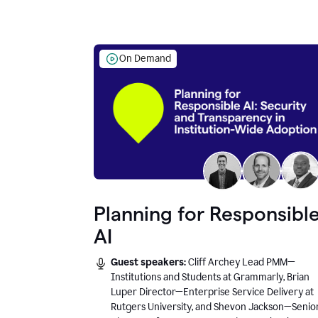
On Demand
Planning for Responsibl
AI
Guest speakers:
Cliff Archey Lead PMM—
Institutions and Students at Grammarly, Brian
Luper Director—Enterprise Service Delivery at
Rutgers University, and Shevon Jackson—Senio