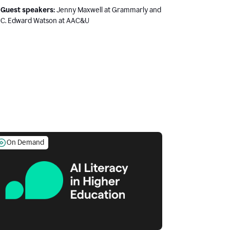
Guest speakers:
Jenny Maxwell at Grammarly and
C. Edward Watson at AAC&U
On Demand