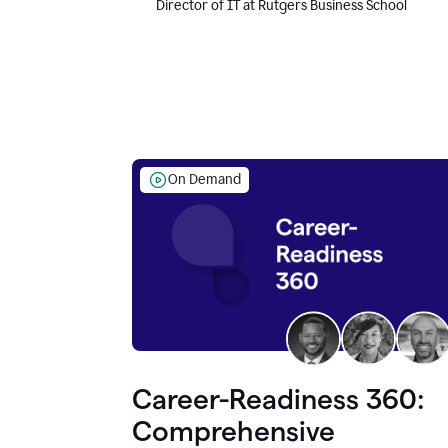
Director of IT at Rutgers Business School
On Demand
Career-Readiness 360:
Comprehensive