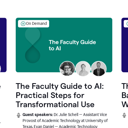
On Demand
e
The Faculty Guide to AI:
T
Practical Steps for
B
Transformational Use
W
Guest speakers:
Dr. Julie Schell — Assistant Vice
Provost of Academic Technology at University of
r
Texas, Evan Daniel — Academic Technology