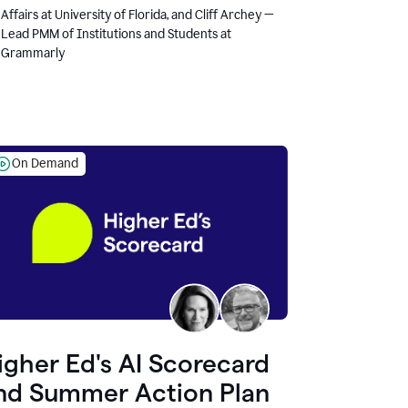
Affairs at University of Florida, and Cliff Archey —
Lead PMM of Institutions and Students at
Grammarly
On Demand
igher Ed's AI Scorecard
nd Summer Action Plan