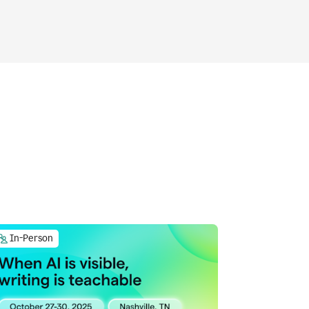
In-Person