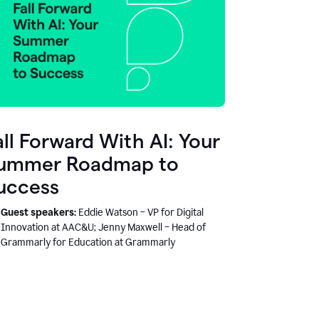
all Forward With AI: Your
ummer Roadmap to
uccess
Guest speakers:
Eddie Watson – VP for Digital
Innovation at AAC&U; Jenny Maxwell – Head of
Grammarly for Education at Grammarly