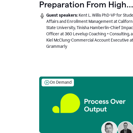
Preparation From High
School to Higher Ed to
Guest speakers:
Kent L. Willis PhD-VP for Stud
the AI-Connected
Affairs and Enrollment Management at Californ
State University, Tinisha Hamberlin-Chief Impac
Workplace
Officer at 360 Levelup Coaching + Consulting, 
Kiel McClung-Commercial Account Executive a
Grammarly
On Demand