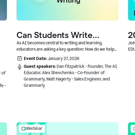
Can Students Write
2
Authentically With AI? A
C
As AI becomes central to writing and learning,
Joi
educators are asking a key question: How do we help
EDU
Conversation With
students write authentically while using AI responsibly
Event Date:
January 27, 2026
Grammarly’s Co-Founder
and in a growth-oriented way?
Guest speakers:
Dan Fitzpatrick - Founder, The AI
Educator, Alex Shevchenko - Co-Founder of
 of
Grammarly, Matt Hagerty - Sales Engineer, and
Grammarly
fe -
Webinar