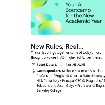
New Rules, Real
Classrooms, and What
This series brings together some of today’s most
thoughtful voices in AI + higher ed. Across these
Comes Next
conversations, you’ll hear how instructors and
Event Date:
September 25, 2025
institutional leaders are responding to rapid chang
Guest speakers:
Michelle Kassorla – Associate
with clarity, creativity, and care for student learning
Professor of English @ Georgia State University
Nick Potkalitsky – Principal CEO @ Pragmatic AI
Solutions, and Jason Gulya – Professor of Engli
Berkeley College