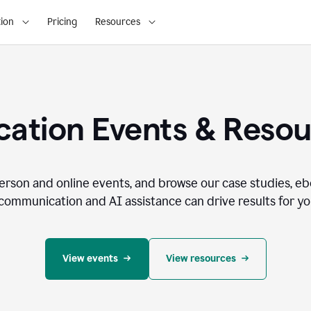
ion
Pricing
Resources
ation Events & Reso
person and online events, and browse our case studies, e
communication and AI assistance can drive results for you
View events
View resources