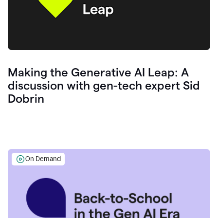
Making the Generative AI Leap: A
discussion with gen-tech expert Sid
Dobrin
On Demand