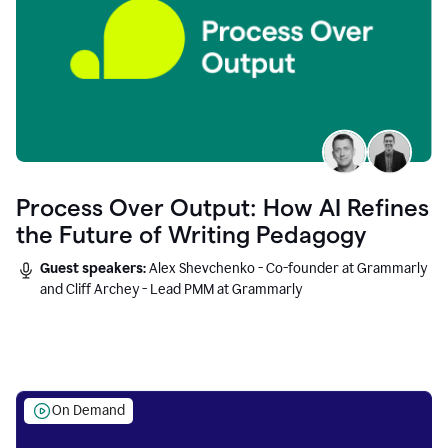
Process Over Output: How AI Refines
the Future of Writing Pedagogy
Guest speakers:
Alex Shevchenko - Co-founder at Grammarly
and Cliff Archey - Lead PMM at Grammarly
On Demand