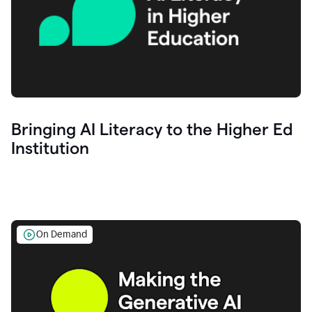
Bringing AI Literacy to the Higher Ed
Institution
On Demand