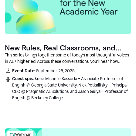
New Rules, Real Classrooms, and
What Comes Next
This series brings together some of today’s most thoughtful voices
in AI + higher ed. Across these conversations, you’ll hear how
instructors and institutional leaders are responding to rapid change
Event Date:
September 25, 2025
with clarity, creativity, and care for student learning.
Guest speakers:
Michelle Kassorla – Associate Professor of
English @ Georgia State University, Nick Potkalitsky – Principal
CEO @ Pragmatic AI Solutions, and Jason Gulya – Professor of
English @ Berkeley College
Webinar