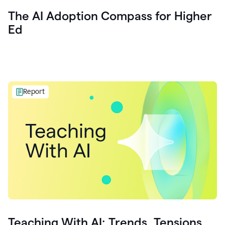
The AI Adoption Compass for Higher
Ed
Report
Teaching With AI: Trends, Tensions,