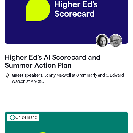
Higher Ed's AI Scorecard and
Summer Action Plan
Guest speakers:
Jenny Maxwell at Grammarly and C. Edward
Watson at AAC&U
On Demand