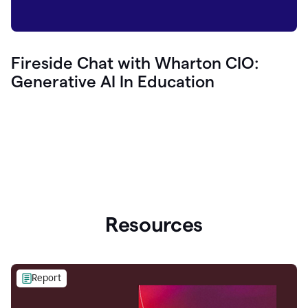
Fireside Chat with Wharton CIO:
Generative AI In Education
Resources
Report