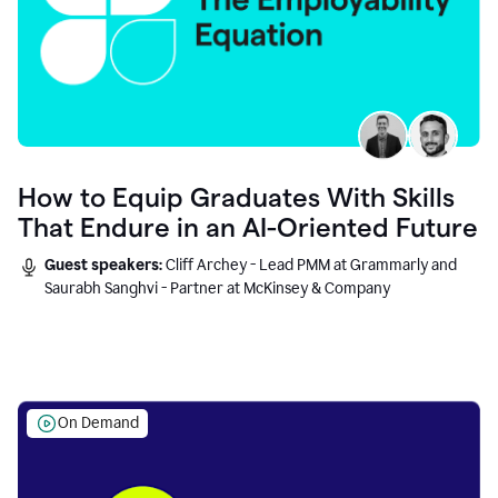
How to Equip Graduates With Skills
That Endure in an AI-Oriented Future
Guest speakers:
Cliff Archey - Lead PMM at Grammarly and
Saurabh Sanghvi - Partner at McKinsey & Company
On Demand