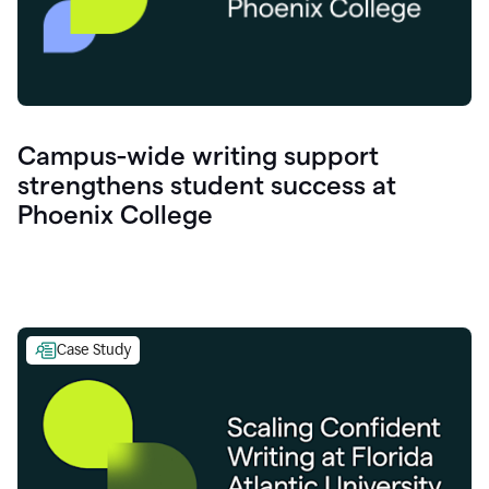
Campus-wide writing support
strengthens student success at
Phoenix College
Case Study