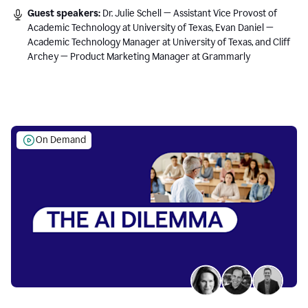
Guest speakers:
Dr. Julie Schell — Assistant Vice Provost of
Academic Technology at University of Texas, Evan Daniel —
Academic Technology Manager at University of Texas, and Cliff
Archey — Product Marketing Manager at Grammarly
On Demand