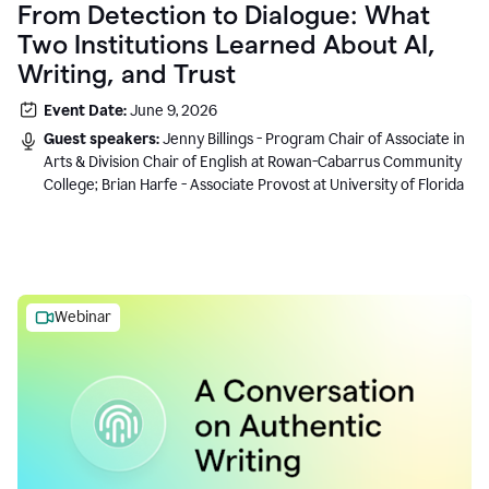
From Detection to Dialogue: What
Two Institutions Learned About AI,
Writing, and Trust
Event Date:
June 9, 2026
Guest speakers:
Jenny Billings - Program Chair of Associate in
Arts & Division Chair of English at Rowan-Cabarrus Community
College; Brian Harfe - Associate Provost at University of Florida
Webinar