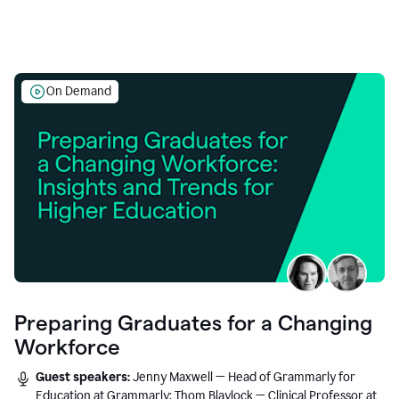
On Demand
Preparing Graduates for a Changing
Workforce
Guest speakers:
Jenny Maxwell — Head of Grammarly for
Education at Grammarly; Thom Blaylock — Clinical Professor at