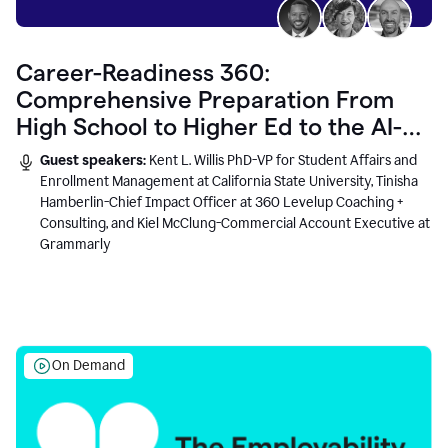
Career-Readiness 360:
Comprehensive Preparation From
High School to Higher Ed to the AI-
Connected Workplace
Guest speakers:
Kent L. Willis PhD-VP for Student Affairs and
Enrollment Management at California State University, Tinisha
Hamberlin-Chief Impact Officer at 360 Levelup Coaching +
Consulting, and Kiel McClung-Commercial Account Executive at
Grammarly
On Demand