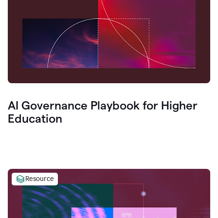
AI Governance Playbook for Higher
Education
Resource