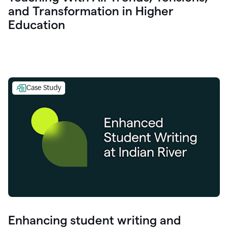
and Transformation in Higher
Education
Case Study
Enhancing student writing and