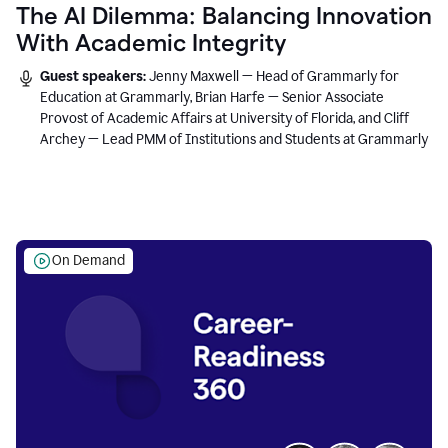
The AI Dilemma: Balancing Innovation
With Academic Integrity
Guest speakers:
Jenny Maxwell — Head of Grammarly for
Education at Grammarly, Brian Harfe — Senior Associate
Provost of Academic Affairs at University of Florida, and Cliff
Archey — Lead PMM of Institutions and Students at Grammarly
On Demand