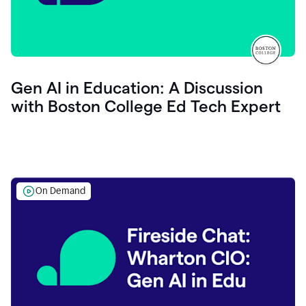
Gen AI in Education: A Discussion
with Boston College Ed Tech Expert
On Demand