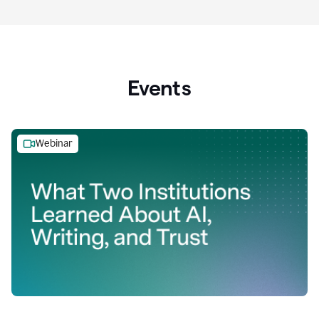
Events
Webinar