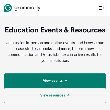
Education Events & Resources
Join us for in-person and online events, and browse our
case studies, ebooks, and more, to learn how
communication and AI assistance can drive results for
your institution.
View events
View resources