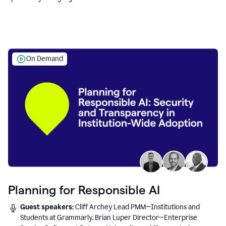
Education leaders.
On Demand
Planning for Responsible AI
Guest speakers:
Cliff Archey Lead PMM—Institutions and
Students at Grammarly, Brian Luper Director—Enterprise