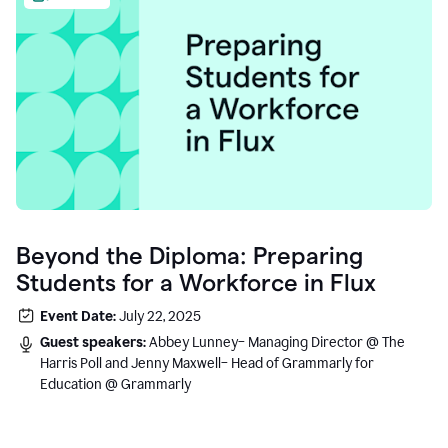
Beyond the Diploma: Preparing
Students for a Workforce in Flux
Event Date:
July 22, 2025
Guest speakers:
Abbey Lunney– Managing Director @ The
Harris Poll and Jenny Maxwell– Head of Grammarly for
Education @ Grammarly