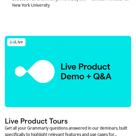
New York University
Live
Live Product Tours
Get all your Grammarly questions answered in our deminars, built
specifically to highlight relevant features and use cases for