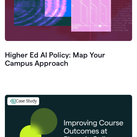
Higher Ed AI Policy: Map Your
Campus Approach
Case Study