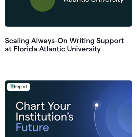
Scaling Always-On Writing Support
at Florida Atlantic University
Report