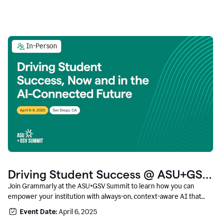
In-Person
Driving Student Success @ ASU+GSV
Summit
Join Grammarly at the ASU+GSV Summit to learn how you can
empower your institution with always-on, context-aware AI that
boosts productivity, fosters responsible innovation, and prepares
Event Date:
April 6, 2025
students for career success.