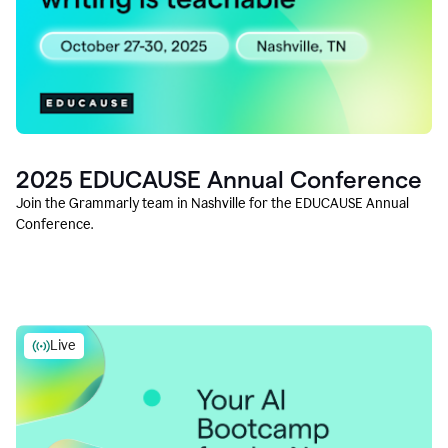
2025 EDUCAUSE Annual Conference
Join the Grammarly team in Nashville for the EDUCAUSE Annual
Conference.
Live