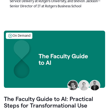
Service Delivery at Rutgers University, and Shevon Jackson—
Senior Director of IT at Rutgers Business School
On Demand
The Faculty Guide to AI: Practical
Steps for Transformational Use