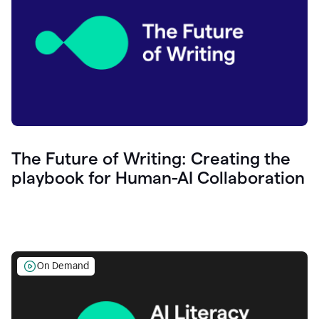
The Future of Writing: Creating the
playbook for Human-AI Collaboration
On Demand