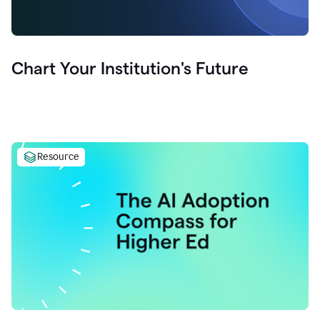
Chart Your Institution's Future
Resource