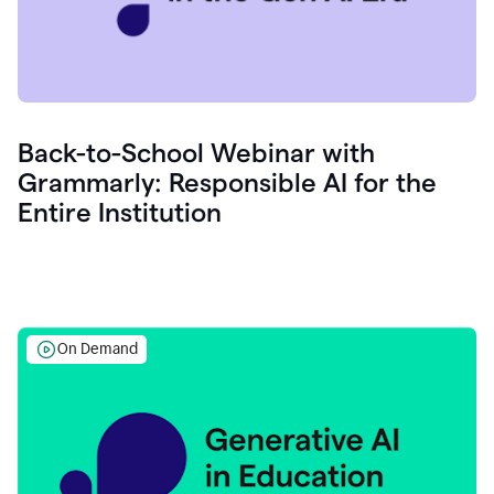
Back-to-School Webinar with
Grammarly: Responsible AI for the
Entire Institution
On Demand