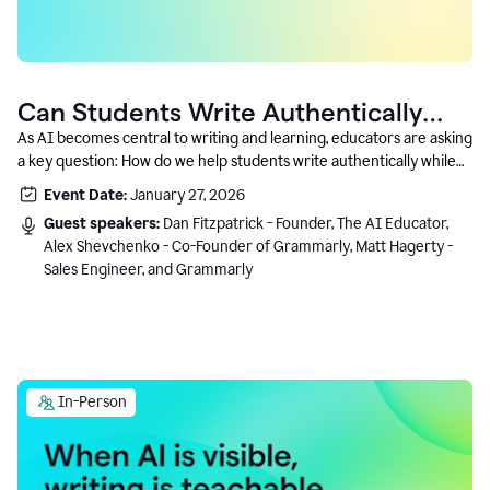
Can Students Write Authentically
With AI? A Conversation With
As AI becomes central to writing and learning, educators are asking
a key question: How do we help students write authentically while
Grammarly’s Co-Founder
using AI responsibly and in a growth-oriented way?
Event Date:
January 27, 2026
Guest speakers:
Dan Fitzpatrick - Founder, The AI Educator,
Alex Shevchenko - Co-Founder of Grammarly, Matt Hagerty -
Sales Engineer, and Grammarly
In-Person