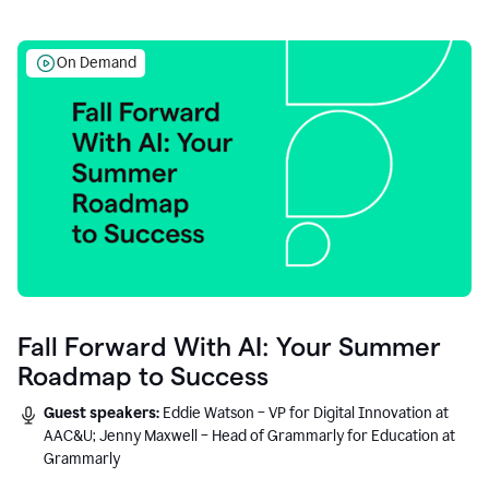
On Demand
Fall Forward With AI: Your Summer
Roadmap to Success
Guest speakers:
Eddie Watson – VP for Digital Innovation at
AAC&U; Jenny Maxwell – Head of Grammarly for Education at
Grammarly