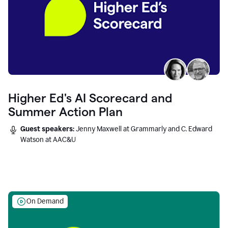
Higher Ed's AI Scorecard and
Summer Action Plan
Guest speakers:
Jenny Maxwell at Grammarly and C. Edward
Watson at AAC&U
On Demand