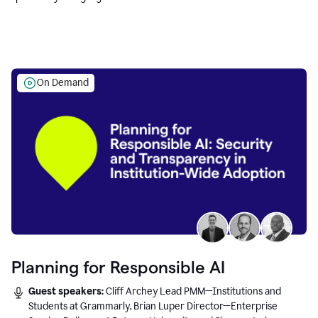
Education leaders.
On Demand
Planning for Responsible AI
Guest speakers:
Cliff Archey Lead PMM—Institutions and
Students at Grammarly, Brian Luper Director—Enterprise