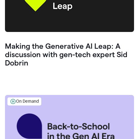
Making the Generative AI Leap: A
discussion with gen-tech expert Sid
Dobrin
On Demand