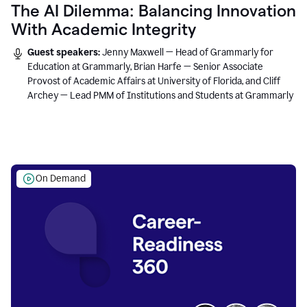
The AI Dilemma: Balancing Innovation
With Academic Integrity
Guest speakers:
Jenny Maxwell — Head of Grammarly for
Education at Grammarly, Brian Harfe — Senior Associate
Provost of Academic Affairs at University of Florida, and Cliff
Archey — Lead PMM of Institutions and Students at Grammarly
On Demand