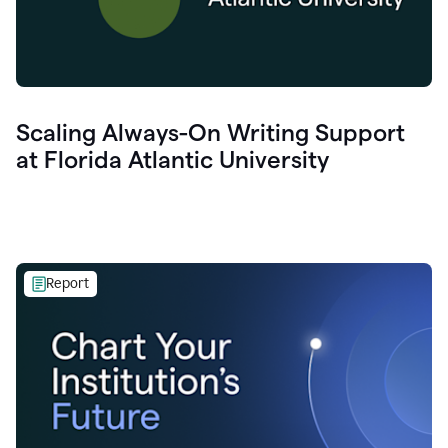
Scaling Always-On Writing Support
at Florida Atlantic University
Report