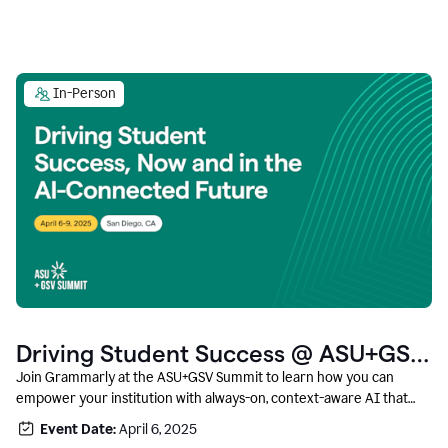
In-Person
Driving Student Success @ ASU+GSV
Summit
Join Grammarly at the ASU+GSV Summit to learn how you can
empower your institution with always-on, context-aware AI that
boosts productivity, fosters responsible innovation, and prepares
Event Date:
April 6, 2025
students for career success.