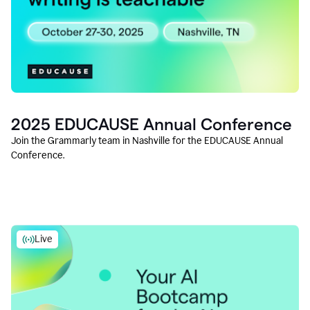
2025 EDUCAUSE Annual Conference
Join the Grammarly team in Nashville for the EDUCAUSE Annual
Conference.
Live