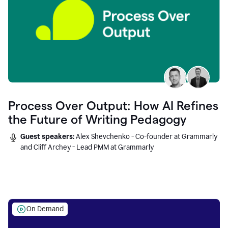
Process Over Output: How AI Refines
the Future of Writing Pedagogy
Guest speakers:
Alex Shevchenko - Co-founder at Grammarly
and Cliff Archey - Lead PMM at Grammarly
On Demand