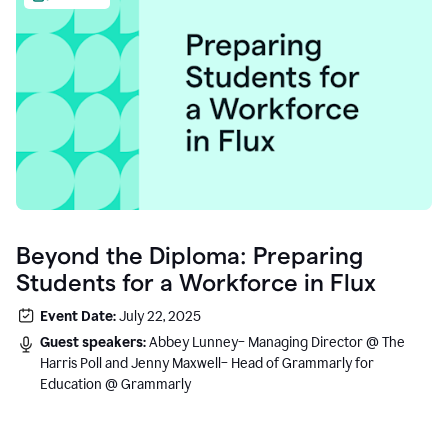
Beyond the Diploma: Preparing
Students for a Workforce in Flux
Event Date:
July 22, 2025
Guest speakers:
Abbey Lunney– Managing Director @ The
Harris Poll and Jenny Maxwell– Head of Grammarly for
Education @ Grammarly