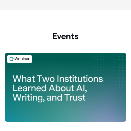
Events
Webinar