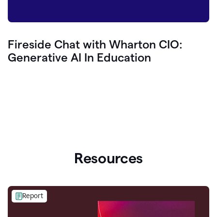
Fireside Chat with Wharton CIO:
Generative AI In Education
Resources
Report