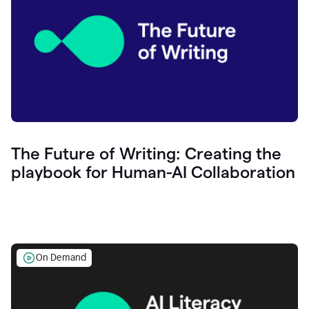
The Future of Writing: Creating the
playbook for Human-AI Collaboration
On Demand