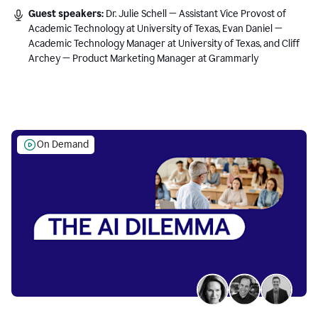
Guest speakers:
Dr. Julie Schell — Assistant Vice Provost of
Academic Technology at University of Texas, Evan Daniel —
Academic Technology Manager at University of Texas, and Cliff
Archey — Product Marketing Manager at Grammarly
On Demand