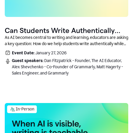
Can Students Write Authentically
With AI? A Conversation With
As AI becomes central to writing and learning, educators are asking
a key question: How do we help students write authentically while
Grammarly’s Co-Founder
using AI responsibly and in a growth-oriented way?
Event Date:
January 27, 2026
Guest speakers:
Dan Fitzpatrick - Founder, The AI Educator,
Alex Shevchenko - Co-Founder of Grammarly, Matt Hagerty -
Sales Engineer, and Grammarly
In-Person