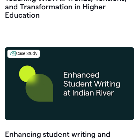
and Transformation in Higher
Education
Case Study
Enhancing student writing and