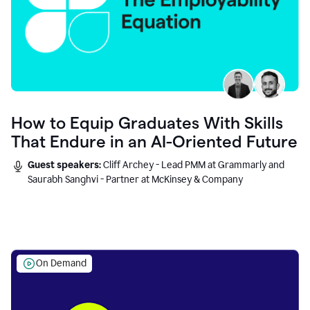
How to Equip Graduates With Skills
That Endure in an AI-Oriented Future
Guest speakers:
Cliff Archey - Lead PMM at Grammarly and
Saurabh Sanghvi - Partner at McKinsey & Company
On Demand