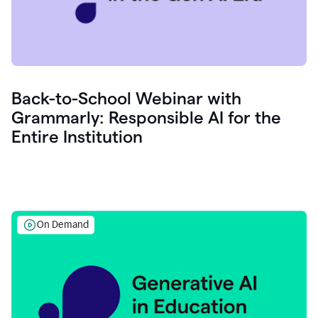
Back-to-School Webinar with
Grammarly: Responsible AI for the
Entire Institution
On Demand