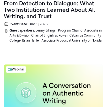
From Detection to Dialogue: What
Two Institutions Learned About AI,
Writing, and Trust
Event Date:
June 9, 2026
Guest speakers:
Jenny Billings - Program Chair of Associate in
Arts & Division Chair of English at Rowan-Cabarrus Community
College; Brian Harfe - Associate Provost at University of Florida
Webinar