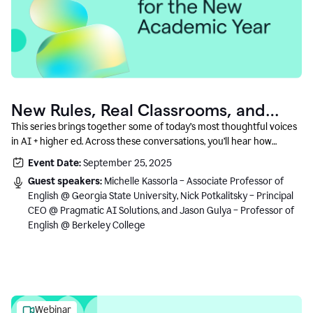
New Rules, Real Classrooms, and
What Comes Next
This series brings together some of today’s most thoughtful voices
in AI + higher ed. Across these conversations, you’ll hear how
instructors and institutional leaders are responding to rapid change
Event Date:
September 25, 2025
with clarity, creativity, and care for student learning.
Guest speakers:
Michelle Kassorla – Associate Professor of
English @ Georgia State University, Nick Potkalitsky – Principal
CEO @ Pragmatic AI Solutions, and Jason Gulya – Professor of
English @ Berkeley College
Webinar