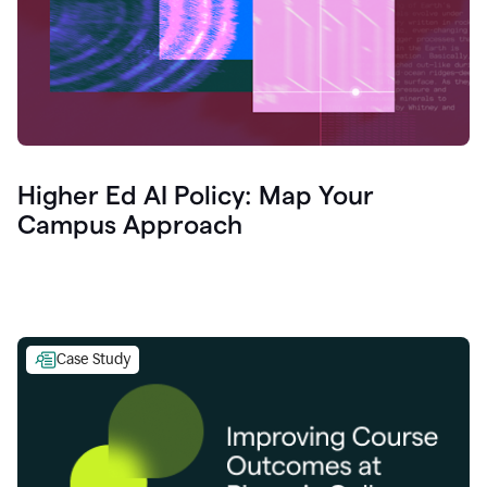
Higher Ed AI Policy: Map Your
Campus Approach
Case Study