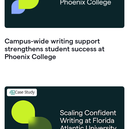
Campus-wide writing support
strengthens student success at
Phoenix College
Case Study