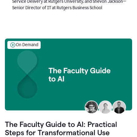
Service Delivery at Rutgers University, and Shevon Jackson—
Senior Director of IT at Rutgers Business School
On Demand
The Faculty Guide to AI: Practical
Steps for Transformational Use