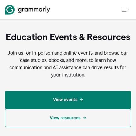
Education Events & Resources
Join us for in-person and online events, and browse our
case studies, ebooks, and more, to learn how
communication and AI assistance can drive results for
your institution.
View events
View resources