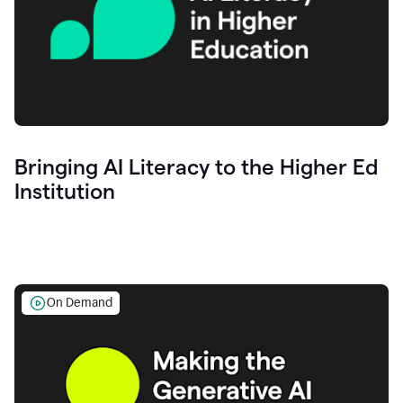
Bringing AI Literacy to the Higher Ed
Institution
On Demand