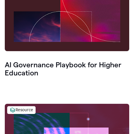
AI Governance Playbook for Higher
Education
Resource