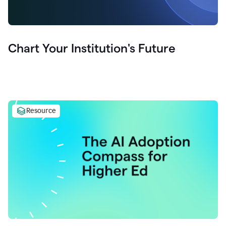
Chart Your Institution's Future
Resource