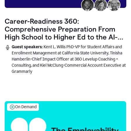
Career-Readiness 360:
Comprehensive Preparation From
High School to Higher Ed to the AI-
Connected Workplace
Guest speakers:
Kent L. Willis PhD-VP for Student Affairs and
Enrollment Management at California State University, Tinisha
Hamberlin-Chief Impact Officer at 360 Levelup Coaching +
Consulting, and Kiel McClung-Commercial Account Executive at
Grammarly
On Demand