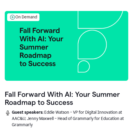
On Demand
Fall Forward With AI: Your Summer
Roadmap to Success
Guest speakers:
Eddie Watson – VP for Digital Innovation at
AAC&U; Jenny Maxwell – Head of Grammarly for Education at
Grammarly