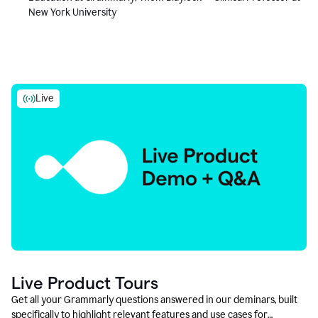
New York University
Live
Live Product Tours
Get all your Grammarly questions answered in our deminars, built
specifically to highlight relevant features and use cases for