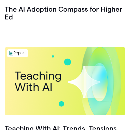
The AI Adoption Compass for Higher
Ed
Report
Teaching With AI: Trends, Tensions,