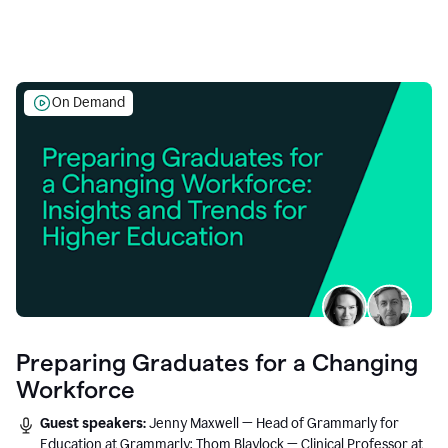
On Demand
Preparing Graduates for a Changing
Workforce
Guest speakers:
Jenny Maxwell — Head of Grammarly for
Education at Grammarly; Thom Blaylock — Clinical Professor at