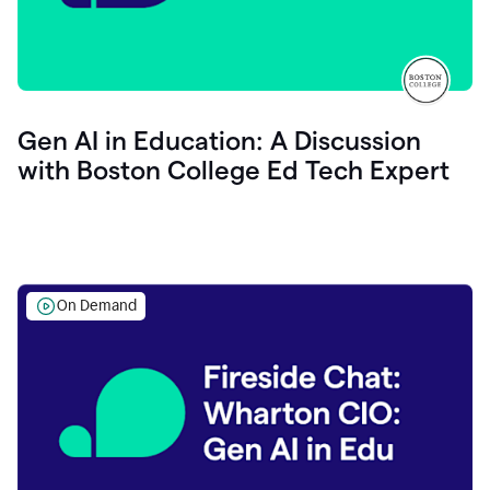
Gen AI in Education: A Discussion
with Boston College Ed Tech Expert
On Demand